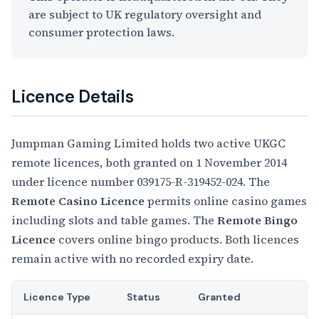
are subject to UK regulatory oversight and
consumer protection laws.
Licence Details
Jumpman Gaming Limited holds two active UKGC
remote licences, both granted on 1 November 2014
under licence number 039175-R-319452-024. The
Remote Casino Licence
permits online casino games
including slots and table games. The
Remote Bingo
Licence
covers online bingo products. Both licences
remain active with no recorded expiry date.
Licence Type
Status
Granted