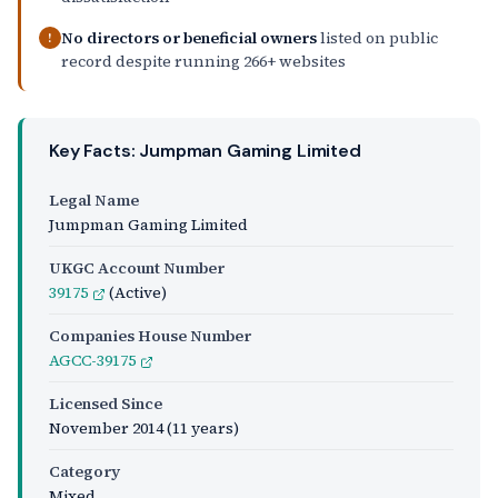
No directors or beneficial owners
listed on public
!
record despite running 266+ websites
Key Facts: Jumpman Gaming Limited
Legal Name
Jumpman Gaming Limited
UKGC Account Number
39175
(Active)
Companies House Number
AGCC-39175
Licensed Since
November 2014
(11 years)
Category
Mixed