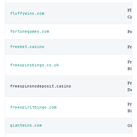
Fluf
fluffywins.com
Casi
For
fortunegames.com
Free
freebet.casino
Free
freespinsbingo.co.uk
Bin
Free
freespinsnodeposit.casino
Depo
Free
freespiritbingo.com
Bin
Gian
giantwins.com