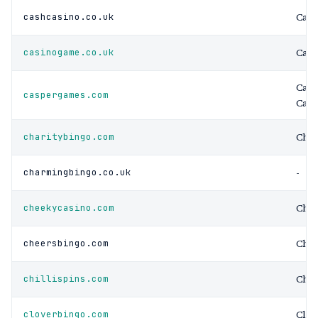
Cash
cashcasino.co.uk
Cas
casinogame.co.uk
Cas
caspergames.com
Casi
Char
charitybingo.com
-
charmingbingo.co.uk
Chee
cheekycasino.com
Chee
cheersbingo.com
Chil
chillispins.com
Clov
cloverbingo.com