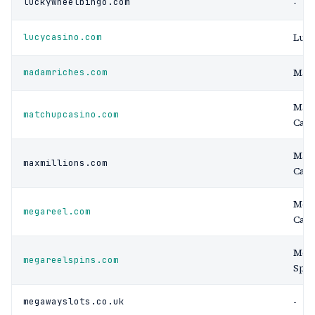
-
luckywheelbingo.com
Lucy
lucycasino.com
Mad
madamriches.com
Mat
matchupcasino.com
Casi
Max 
maxmillions.com
Cas
Meg
megareel.com
Casi
Meg
megareelspins.com
Spin
-
megawayslots.co.uk