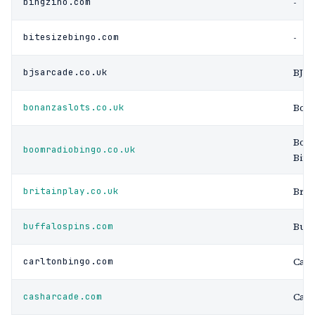
-
bingzino.com
-
bitesizebingo.com
BJ's
bjsarcade.co.uk
Bona
bonanzaslots.co.uk
Boo
boomradiobingo.co.uk
Bin
Brit
britainplay.co.uk
Buff
buffalospins.com
Carl
carltonbingo.com
Cas
casharcade.com