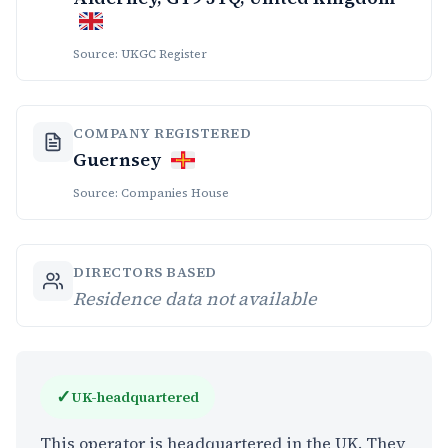
Source: UKGC Register
COMPANY REGISTERED
Guernsey
Source: Companies House
DIRECTORS BASED
Residence data not available
✓
UK-headquartered
This operator is headquartered in the UK. They