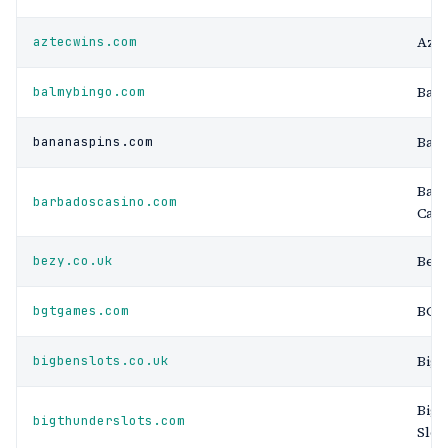
Azte
aztecwins.com
Balm
balmybingo.com
Ban
bananaspins.com
Bar
barbadoscasino.com
Casi
Bez
bezy.co.uk
BGT
bgtgames.com
Big 
bigbenslots.co.uk
Big
bigthunderslots.com
Slot