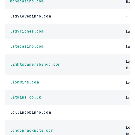
Kong
kongcasino.com
-
ladylovebingo.com
Lady
ladyriches.com
Late
latecasino.com
Ligh
lightscamerabingo.com
Bin
Lion
lionwins.com
Lit 
litwins.co.uk
-
lollipopbingo.com
Lon
londonjackpots.com
Jack