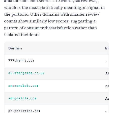
amazonslots.com scores 2.10 from 1,180 reviews,
which is the most statistically meaningful signal in
the portfolio. Other domains with smaller review
counts show similarly low scores, suggesting a
pattern of consumer dissatisfaction rather than
isolated incidents.
Domain
Bra
-
777cherry.com
All 
allstargames.co.uk
Amaz
amazonslots.com
Amig
amigoslots.com
-
atlantiswins.com