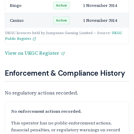
Bingo
1 November 2014
Active
Casino
1 November 2014
Active
UKGC licences held by Jumpman Gaming Limited — Source:
UKGC
Public Register
View on UKGC Register
Enforcement & Compliance History
No regulatory actions recorded.
No enforcement actions recorded.
This operator has no public enforcement actions,
financial penalties, or regulatory warnings on record