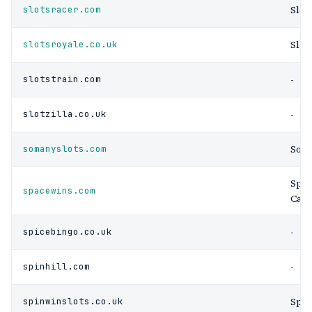
Slot
slotsracer.com
Slot
slotsroyale.co.uk
-
slotstrain.com
-
slotzilla.co.uk
So M
somanyslots.com
Spa
spacewins.com
Casi
-
spicebingo.co.uk
-
spinhill.com
Spin
spinwinslots.co.uk