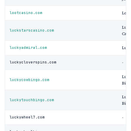
Loot
lootcasino.com
Luck
luckstarscasino.com
Casi
Luck
luckyadmiral.com
-
luckycloverspins.com
Luc
luckycowbingo.com
Bin
Luc
luckytouchbingo.com
Bin
-
luckywheel7.com