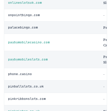
Slot
onlineslotsuk.com
-
onpointbingo.com
Pala
palacebingo.com
Pay 
paybymobilecasino.com
Casi
Pay 
paybymobileslots.com
Slot
-
phone.casino
-
pinballslots.co.uk
-
pinkribbonslots.com