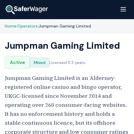
Home
Operators
Jumpman Gaming Limited
›
›
Jumpman Gaming Limited
Active
Mixed
Licensed 11.3 years
Jumpman Gaming Limited is an Alderney-
registered online casino and bingo operator,
UKGC-licensed since November 2014 and
operating over 260 consumer-facing websites.
It has no enforcement history and holds a
stable continuous licence, but its offshore
corporate structure and low consumer ratings