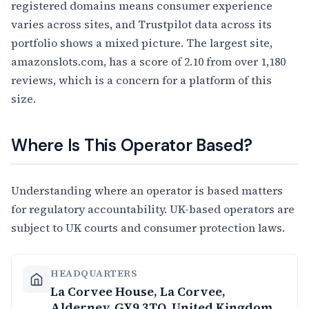
registered domains means consumer experience
varies across sites, and Trustpilot data across its
portfolio shows a mixed picture. The largest site,
amazonslots.com, has a score of 2.10 from over 1,180
reviews, which is a concern for a platform of this
size.
Where Is This Operator Based?
Understanding where an operator is based matters
for regulatory accountability. UK-based operators are
subject to UK courts and consumer protection laws.
HEADQUARTERS
La Corvee House, La Corvee,
Alderney, GY9 3TQ, United Kingdom