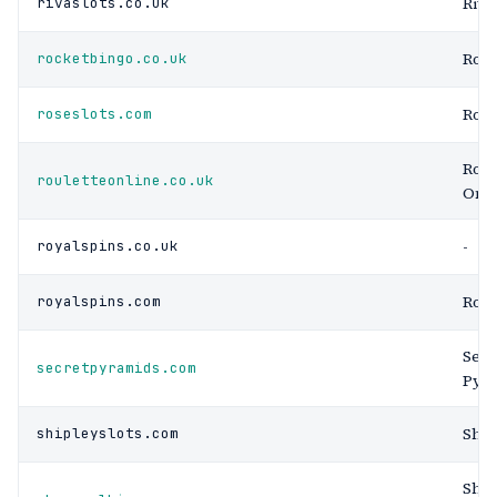
Riva
rivaslots.co.uk
Rock
rocketbingo.co.uk
Rose
roseslots.com
Roul
rouletteonline.co.uk
Onl
-
royalspins.co.uk
Roya
royalspins.com
Secr
secretpyramids.com
Pyr
Ship
shipleyslots.com
Sho