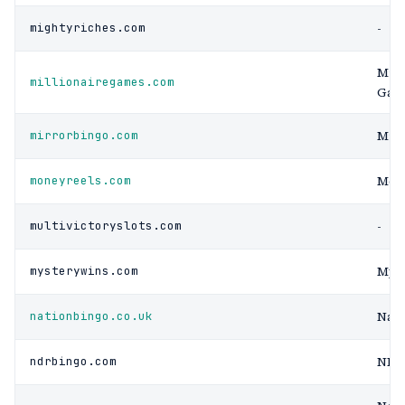
-
mightyriches.com
Mill
millionairegames.com
Gam
Mirr
mirrorbingo.com
Mon
moneyreels.com
-
multivictoryslots.com
Mys
mysterywins.com
Nati
nationbingo.co.uk
NDR
ndrbingo.com