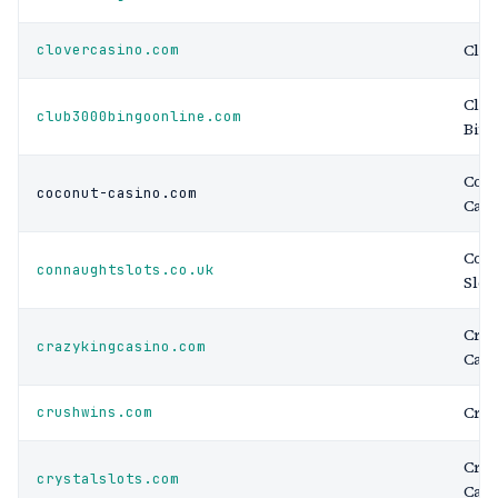
Clov
clovercasino.com
Club
club3000bingoonline.com
Bing
Coc
coconut-casino.com
Casi
Con
connaughtslots.co.uk
Slot
Craz
crazykingcasino.com
Casi
Cru
crushwins.com
Crys
crystalslots.com
Casi