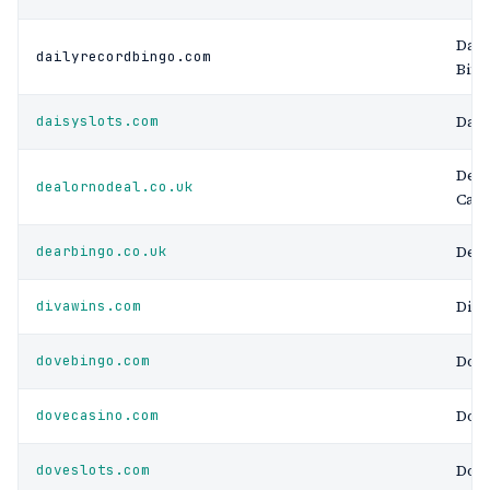
Dail
dailyrecordbingo.com
Bin
Dais
daisyslots.com
Deal
dealornodeal.co.uk
Casi
Dear
dearbingo.co.uk
Div
divawins.com
Dove
dovebingo.com
Dove
dovecasino.com
Dove
doveslots.com