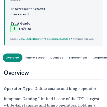
Enforcement Actions
0 on record
Trust Grade
(76/100)
B
Source:
UKGC Public Register
&
Companies House
, verified
9 Aug 2026
Overview
Where Based
Licences
Enforcement
Corporat
Overview
Operator Type:
Online casino and bingo operator
Jumpman Gaming Limited is one of the UK's largest
white-label casino and bingo operators, holding a