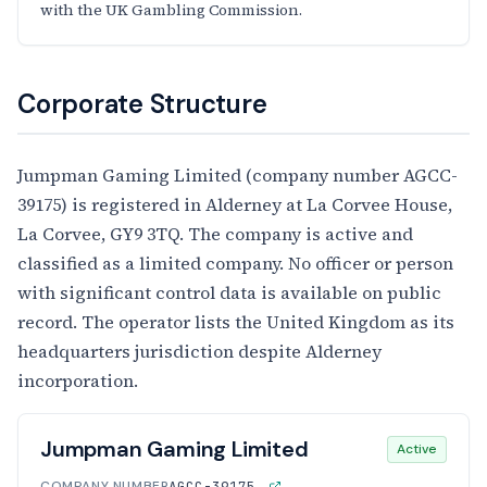
with the UK Gambling Commission.
Corporate Structure
Jumpman Gaming Limited (company number AGCC-
39175) is registered in Alderney at La Corvee House,
La Corvee, GY9 3TQ. The company is active and
classified as a limited company. No officer or person
with significant control data is available on public
record. The operator lists the United Kingdom as its
headquarters jurisdiction despite Alderney
incorporation.
Jumpman Gaming Limited
Active
COMPANY NUMBER
AGCC-39175