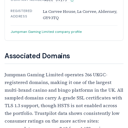
REGISTERED
La Corvee House, La Corvee, Alderney,
ADDRESS
GY9 3TQ
Jumpman Gaming Limited company profile
Associated Domains
Jumpman Gaming Limited operates 266 UKGC-
registered domains, making it one of the largest
multi-brand casino and bingo platforms in the UK. All
sampled domains carry A-grade SSL certificates with
TLS 1.3 support, though HSTS is not enabled across
the portfolio. Trustpilot data shows consistently low
consumer ratings on the more active sites: