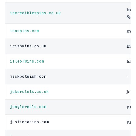
Incr
incrediblespins.co.uk
Spin
Inns
innspins.com
Iris
irishwins.co.uk
Isle
isleofwins.com
-
jackpotwish.com
Joke
jokerslots.co.uk
Jung
junglereels.com
Just
justincasino.com