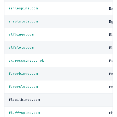
Eagl
eaglespins.com
Egyp
egyptslots.com
Elf 
elfbingo.com
Elf S
elfslots.com
Expr
expresswins.co.uk
Feve
feverbingo.com
Feve
feverslots.com
-
flogitbingo.com
Fluf
fluffyspins.com