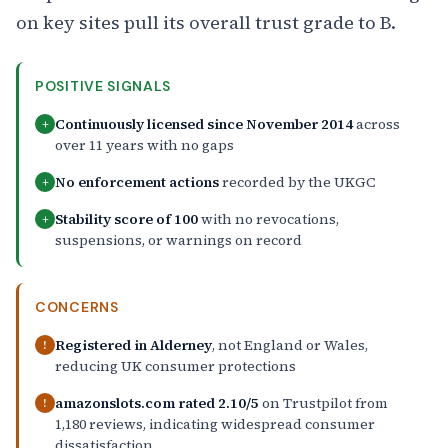
on key sites pull its overall trust grade to B.
POSITIVE SIGNALS
Continuously licensed since November 2014
across
+
over 11 years with no gaps
No enforcement actions
recorded by the UKGC
+
Stability score of 100
with no revocations,
+
suspensions, or warnings on record
CONCERNS
Registered in Alderney
, not England or Wales,
!
reducing UK consumer protections
amazonslots.com rated 2.10/5
on Trustpilot from
!
1,180 reviews, indicating widespread consumer
dissatisfaction