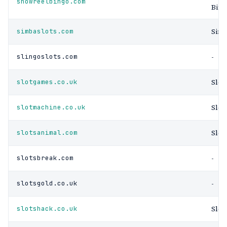
showreelbingo.com
Bin
Simb
simbaslots.com
-
slingoslots.com
Slot
slotgames.co.uk
Slot
slotmachine.co.uk
Slot
slotsanimal.com
-
slotsbreak.com
-
slotsgold.co.uk
Slot
slotshack.co.uk