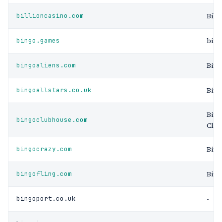
Bill
billioncasino.com
bin
bingo.games
Bing
bingoaliens.com
Bing
bingoallstars.co.uk
Bin
bingoclubhouse.com
Clu
Bing
bingocrazy.com
Bing
bingofling.com
-
bingoport.co.uk