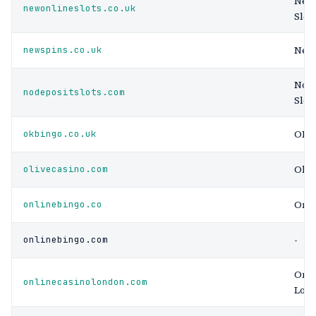
New
newonlineslots.co.uk
Slot
New
newspins.co.uk
No D
nodepositslots.com
Slot
OK! 
okbingo.co.uk
Oliv
olivecasino.com
Onli
onlinebingo.co
-
onlinebingo.com
Onli
onlinecasinolondon.com
Lon