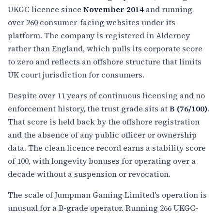
UKGC licence since
November 2014
and running
over 260 consumer-facing websites under its
platform. The company is registered in Alderney
rather than England, which pulls its corporate score
to zero and reflects an offshore structure that limits
UK court jurisdiction for consumers.
Despite over 11 years of continuous licensing and no
enforcement history, the trust grade sits at
B (76/100)
.
That score is held back by the offshore registration
and the absence of any public officer or ownership
data. The clean licence record earns a stability score
of 100, with longevity bonuses for operating over a
decade without a suspension or revocation.
The scale of Jumpman Gaming Limited's operation is
unusual for a B-grade operator. Running 266 UKGC-