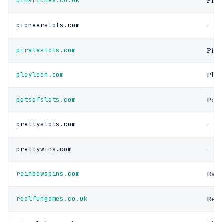
Pink
pinkriches.co.uk
-
pioneerslots.com
Pira
pirateslots.com
Pla
playleon.com
Pots
potsofslots.com
-
prettyslots.com
-
prettywins.com
Rai
rainbowspins.com
Rea
realfungames.co.uk