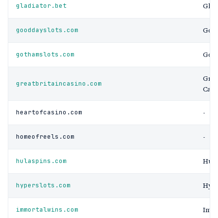
Glad
gladiator.bet
Good
gooddayslots.com
Goth
gothamslots.com
Grea
greatbritaincasino.com
Casi
-
heartofcasino.com
-
homeofreels.com
Hula
hulaspins.com
Hype
hyperslots.com
Imm
immortalwins.com