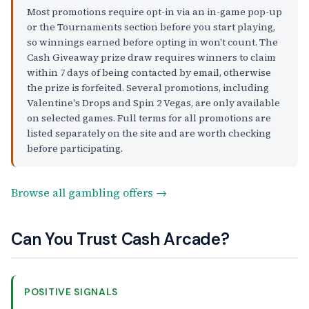
Most promotions require opt-in via an in-game pop-up
or the Tournaments section before you start playing,
so winnings earned before opting in won't count. The
Cash Giveaway prize draw requires winners to claim
within 7 days of being contacted by email, otherwise
the prize is forfeited. Several promotions, including
Valentine's Drops and Spin 2 Vegas, are only available
on selected games. Full terms for all promotions are
listed separately on the site and are worth checking
before participating.
Browse all gambling offers →
Can You Trust Cash Arcade?
POSITIVE SIGNALS