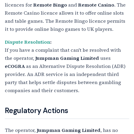
licences for
Remote Bingo
and
Remote Casino
. The
Remote Casino licence allows it to offer online slots
and table games. The Remote Bingo licence permits
it to provide online bingo games to UK players.
Dispute Resolution
:
If you have a complaint that can't be resolved with
the operator,
Jumpman Gaming Limited
uses
eCOGRA
as an Alternative Dispute Resolution (ADR)
provider. An ADR service is an independent third
party that helps settle disputes between gambling
companies and their customers.
Regulatory Actions
The operator,
Jumpman Gaming Limited
, has no