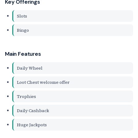
Key Offerings
Slots
Bingo
Main Features
Daily Wheel
Loot Chest welcome offer
Trophies
Daily Cashback
Huge Jackpots