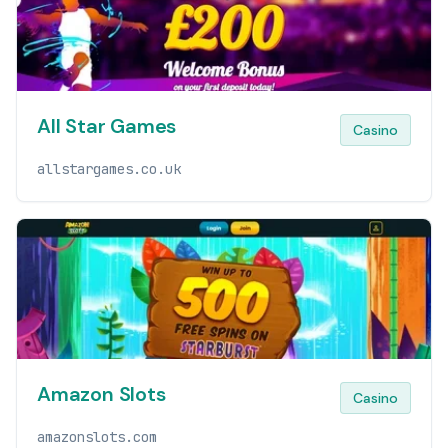
All Star Games
Casino
allstargames.co.uk
Amazon Slots
Casino
amazonslots.com