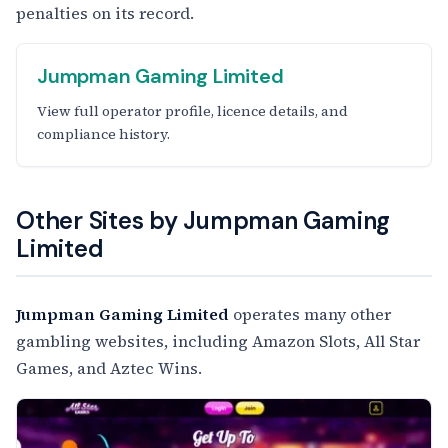
penalties on its record.
Jumpman Gaming Limited
View full operator profile, licence details, and
compliance history.
Other Sites by Jumpman Gaming
Limited
Jumpman Gaming Limited
operates many other
gambling websites, including Amazon Slots, All Star
Games, and Aztec Wins.