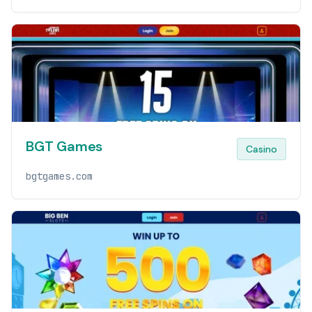
BGT Games
Casino
bgtgames.com