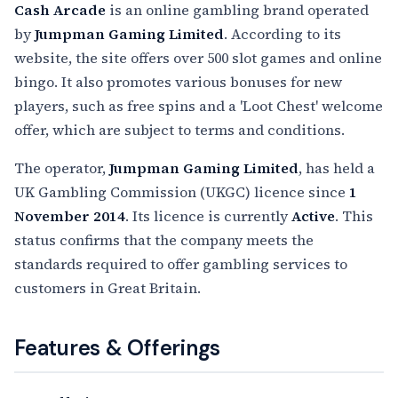
Cash Arcade
is an online gambling brand operated
by
Jumpman Gaming Limited
. According to its
website, the site offers over 500 slot games and online
bingo. It also promotes various bonuses for new
players, such as free spins and a 'Loot Chest' welcome
offer, which are subject to terms and conditions.
The operator,
Jumpman Gaming Limited
, has held a
UK Gambling Commission (UKGC) licence since
1
November 2014
. Its licence is currently
Active
. This
status confirms that the company meets the
standards required to offer gambling services to
customers in Great Britain.
Features & Offerings