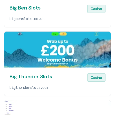
Big Ben Slots
Casino
bigbenslots.co.uk
Big Thunder Slots
Casino
bigthunderslots.com