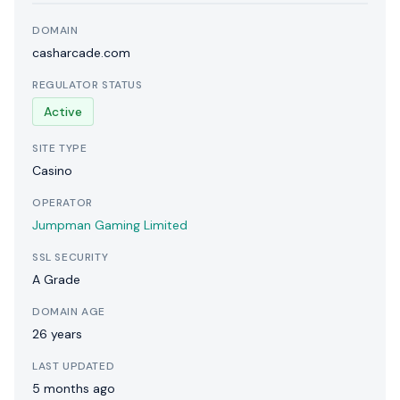
DOMAIN
casharcade.com
REGULATOR STATUS
Active
SITE TYPE
Casino
OPERATOR
Jumpman Gaming Limited
SSL SECURITY
A Grade
DOMAIN AGE
26 years
LAST UPDATED
5 months ago