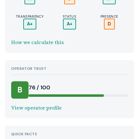
TRANSPARENCY
STATUS
PRESENCE
A+
A+
D
How we calculate this
OPERATOR TRUST
76 / 100
B
View operator profile
QUICK FACTS