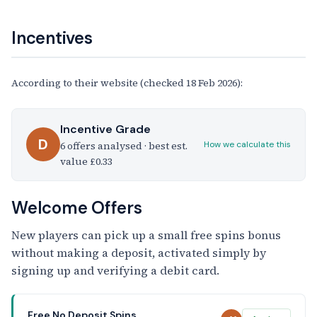
Incentives
According to their website (checked 18 Feb 2026):
Incentive Grade
D
6 offers analysed · best est.
How we calculate this
value £0.33
Welcome Offers
New players can pick up a small free spins bonus
without making a deposit, activated simply by
signing up and verifying a debit card.
Free No Deposit Spins