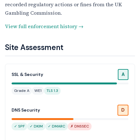
recorded regulatory actions or fines from the UK
Gambling Commission.
View full enforcement history →
Site Assessment
A
SSL & Security
Grade A
WE1
TLS 1.3
D
DNS Security
✓ SPF
✓ DKIM
✓ DMARC
✗ DNSSEC