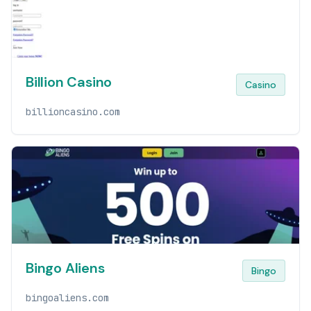
Billion Casino
Casino
billioncasino.com
Bingo Aliens
Bingo
bingoaliens.com