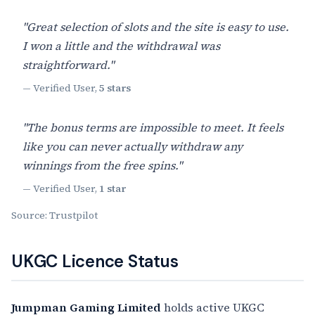
"Great selection of slots and the site is easy to use.
I won a little and the withdrawal was
straightforward."
— Verified User,
5 stars
"The bonus terms are impossible to meet. It feels
like you can never actually withdraw any
winnings from the free spins."
— Verified User,
1 star
Source: Trustpilot
UKGC Licence Status
Jumpman Gaming Limited
holds active UKGC