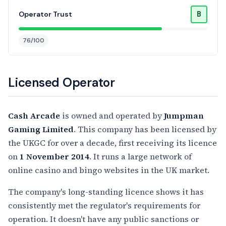
B
Operator Trust
76/100
Licensed Operator
Cash Arcade
is owned and operated by
Jumpman
Gaming Limited
. This company has been licensed by
the UKGC for over a decade, first receiving its licence
on
1 November 2014
. It runs a large network of
online casino and bingo websites in the UK market.
The company's long-standing licence shows it has
consistently met the regulator's requirements for
operation. It doesn't have any public sanctions or