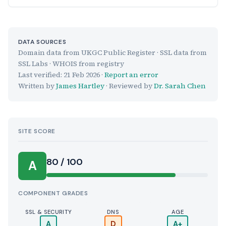
DATA SOURCES
Domain data from UKGC Public Register · SSL data from
SSL Labs · WHOIS from registry
Last verified:
21 Feb 2026
·
Report an error
Written by
James Hartley
· Reviewed by
Dr. Sarah Chen
SITE SCORE
80 / 100
A
COMPONENT GRADES
SSL & SECURITY
DNS
AGE
A
D
A+