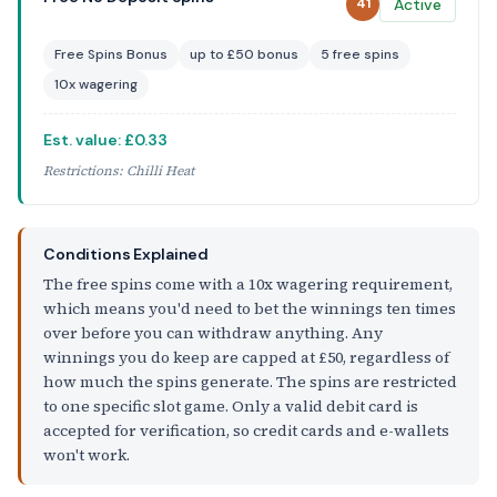
Active
41
Free Spins Bonus
up to £50 bonus
5 free spins
10x wagering
Est. value: £0.33
Restrictions: Chilli Heat
Conditions Explained
The free spins come with a 10x wagering requirement,
which means you'd need to bet the winnings ten times
over before you can withdraw anything. Any
winnings you do keep are capped at £50, regardless of
how much the spins generate. The spins are restricted
to one specific slot game. Only a valid debit card is
accepted for verification, so credit cards and e-wallets
won't work.