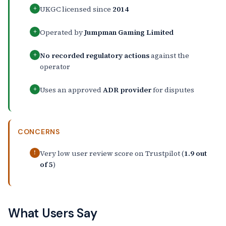
UKGC licensed since
2014
+
Operated by
Jumpman Gaming Limited
+
No recorded regulatory actions
against the
+
operator
Uses an approved
ADR provider
for disputes
+
CONCERNS
Very low user review score on Trustpilot (
1.9 out
!
of 5
)
What Users Say