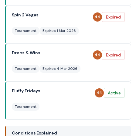
Spin 2 Vegas
Expired
44
Tournament
Expires 1 Mar 2026
Drops & Wins
Expired
44
Tournament
Expires 4 Mar 2026
Fluffy Fridays
Active
44
Tournament
Conditions Explained