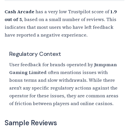
Cash Arcade
has a very low Trustpilot score of
1.9
out of 5
, based on a small number of reviews. This
indicates that most users who have left feedback
have reported a negative experience.
Regulatory Context
User feedback for brands operated by
Jumpman
Gaming Limited
often mentions issues with
bonus terms and slow withdrawals. While there
aren't any specific regulatory actions against the
operator for these issues, they are common areas
of friction between players and online casinos.
Sample Reviews