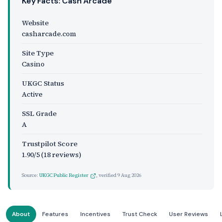
Key Facts: Cash Arcade
Website
casharcade.com
Site Type
Casino
UKGC Status
Active
SSL Grade
A
Trustpilot Score
1.90/5 (18 reviews)
Source:
UKGC Public Register
, verified
9 Aug 2026
About
Features
Incentives
Trust Check
User Reviews