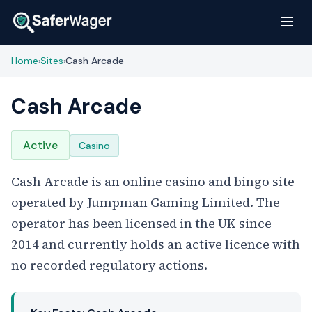
Home
Sites
Cash Arcade
›
›
Cash Arcade
Active
Casino
Cash Arcade is an online casino and bingo site
operated by Jumpman Gaming Limited. The
operator has been licensed in the UK since
2014 and currently holds an active licence with
no recorded regulatory actions.