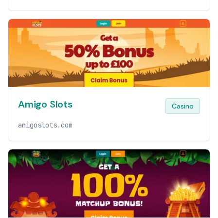
Amigo Slots
Casino
amigoslots.com