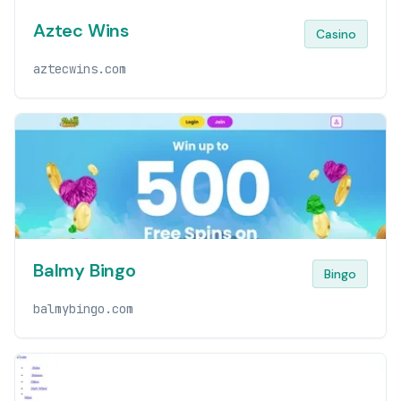
Aztec Wins
Casino
aztecwins.com
Balmy Bingo
Bingo
balmybingo.com