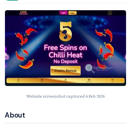
Website Preview
Website screenshot captured
6 Feb 2026
About