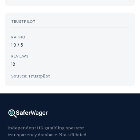
TRUSTPILOT
RATING
1.9 / 5
REVIEWS
18
Source: Trustpilot
Independent UK gambling operator
transparency database. Not affiliated