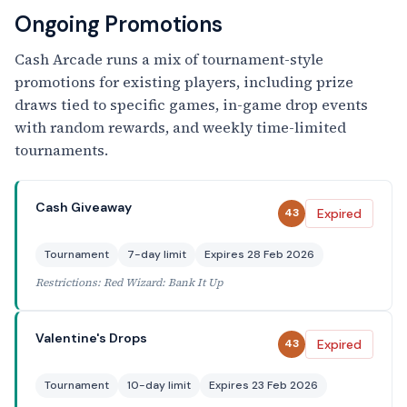
Ongoing Promotions
Cash Arcade runs a mix of tournament-style
promotions for existing players, including prize
draws tied to specific games, in-game drop events
with random rewards, and weekly time-limited
tournaments.
Cash Giveaway
Expired
43
Tournament
7-day limit
Expires 28 Feb 2026
Restrictions: Red Wizard: Bank It Up
Valentine's Drops
Expired
43
Tournament
10-day limit
Expires 23 Feb 2026