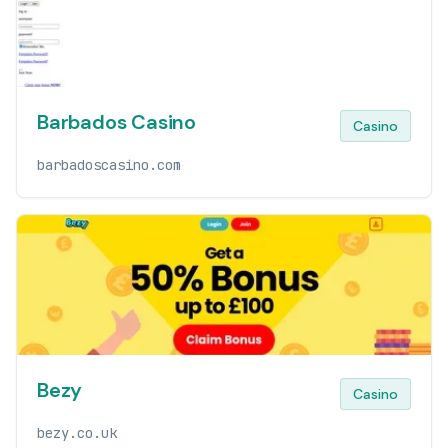
Barbados Casino
Casino
barbadoscasino.com
Bezy
Casino
bezy.co.uk