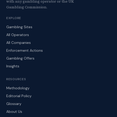
with any gambling operator or the UK
Gambling Commission.
EXPLORE
Gambling Sites
All Operators
All Companies
Enforcement Actions
Gambling Offers
Insights
RESOURCES
Methodology
Editorial Policy
Glossary
About Us