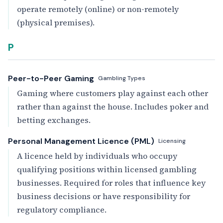
operate remotely (online) or non-remotely
(physical premises).
P
Peer-to-Peer Gaming
Gambling Types
Gaming where customers play against each other
rather than against the house. Includes poker and
betting exchanges.
Personal Management Licence (PML)
Licensing
A licence held by individuals who occupy
qualifying positions within licensed gambling
businesses. Required for roles that influence key
business decisions or have responsibility for
regulatory compliance.