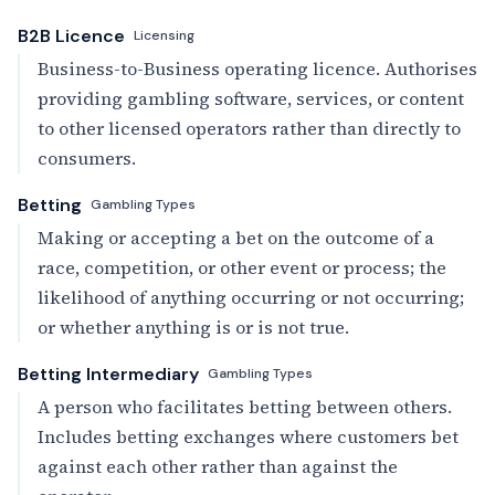
B2B Licence
Licensing
Business-to-Business operating licence. Authorises
providing gambling software, services, or content
to other licensed operators rather than directly to
consumers.
Betting
Gambling Types
Making or accepting a bet on the outcome of a
race, competition, or other event or process; the
likelihood of anything occurring or not occurring;
or whether anything is or is not true.
Betting Intermediary
Gambling Types
A person who facilitates betting between others.
Includes betting exchanges where customers bet
against each other rather than against the