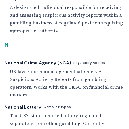
A designated individual responsible for receiving
and assessing suspicious activity reports within a
gambling business. A regulated position requiring
appropriate authority.
N
National Crime Agency (NCA)
Regulatory Bodies
UK law enforcement agency that receives
Suspicious Activity Reports from gambling
operators. Works with the UKGC on financial crime
matters.
National Lottery
Gambling Types
The UK's state-licensed lottery, regulated
separately from other gambling. Currently