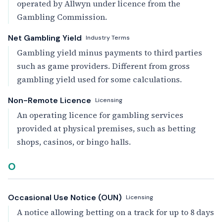
operated by Allwyn under licence from the
Gambling Commission.
Net Gambling Yield
Industry Terms
Gambling yield minus payments to third parties
such as game providers. Different from gross
gambling yield used for some calculations.
Non-Remote Licence
Licensing
An operating licence for gambling services
provided at physical premises, such as betting
shops, casinos, or bingo halls.
O
Occasional Use Notice (OUN)
Licensing
A notice allowing betting on a track for up to 8 days