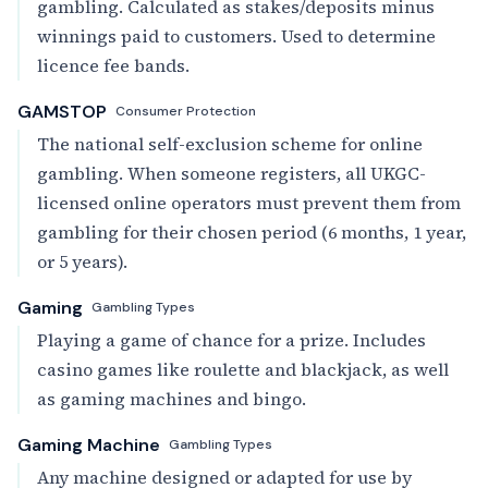
gambling. Calculated as stakes/deposits minus
winnings paid to customers. Used to determine
licence fee bands.
GAMSTOP
Consumer Protection
The national self-exclusion scheme for online
gambling. When someone registers, all UKGC-
licensed online operators must prevent them from
gambling for their chosen period (6 months, 1 year,
or 5 years).
Gaming
Gambling Types
Playing a game of chance for a prize. Includes
casino games like roulette and blackjack, as well
as gaming machines and bingo.
Gaming Machine
Gambling Types
Any machine designed or adapted for use by