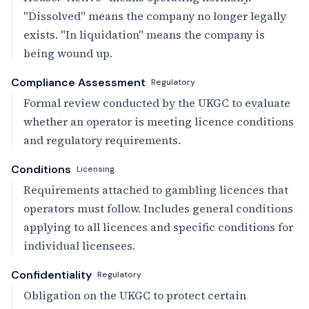
"Dissolved" means the company no longer legally
exists. "In liquidation" means the company is
being wound up.
Compliance Assessment
Regulatory
Formal review conducted by the UKGC to evaluate
whether an operator is meeting licence conditions
and regulatory requirements.
Conditions
Licensing
Requirements attached to gambling licences that
operators must follow. Includes general conditions
applying to all licences and specific conditions for
individual licensees.
Confidentiality
Regulatory
Obligation on the UKGC to protect certain