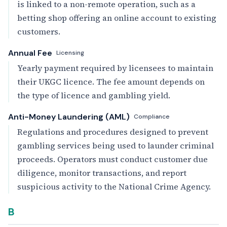
is linked to a non-remote operation, such as a
betting shop offering an online account to existing
customers.
Annual Fee
Licensing
Yearly payment required by licensees to maintain
their UKGC licence. The fee amount depends on
the type of licence and gambling yield.
Anti-Money Laundering (AML)
Compliance
Regulations and procedures designed to prevent
gambling services being used to launder criminal
proceeds. Operators must conduct customer due
diligence, monitor transactions, and report
suspicious activity to the National Crime Agency.
B