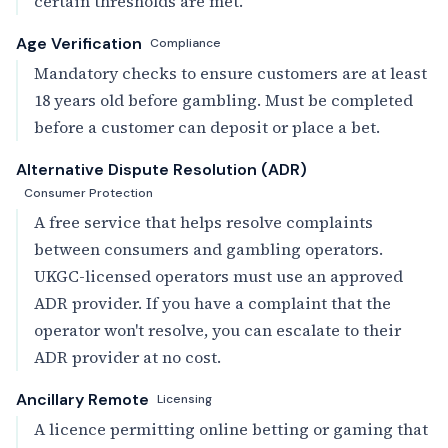
certain thresholds are met.
Age Verification
Compliance
Mandatory checks to ensure customers are at least
18 years old before gambling. Must be completed
before a customer can deposit or place a bet.
Alternative Dispute Resolution (ADR)
Consumer Protection
A free service that helps resolve complaints
between consumers and gambling operators.
UKGC-licensed operators must use an approved
ADR provider. If you have a complaint that the
operator won't resolve, you can escalate to their
ADR provider at no cost.
Ancillary Remote
Licensing
A licence permitting online betting or gaming that