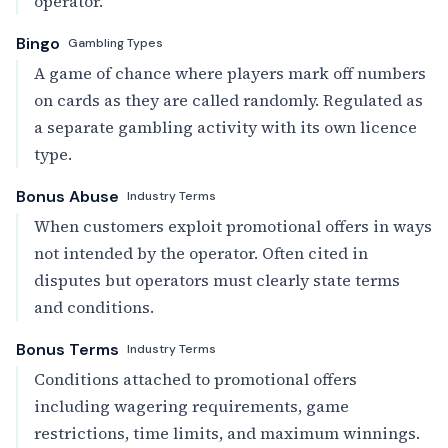
operator.
Bingo
Gambling Types
A game of chance where players mark off numbers
on cards as they are called randomly. Regulated as
a separate gambling activity with its own licence
type.
Bonus Abuse
Industry Terms
When customers exploit promotional offers in ways
not intended by the operator. Often cited in
disputes but operators must clearly state terms
and conditions.
Bonus Terms
Industry Terms
Conditions attached to promotional offers
including wagering requirements, game
restrictions, time limits, and maximum winnings.