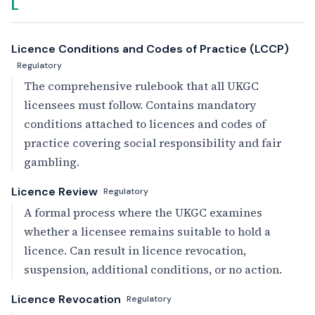
L
Licence Conditions and Codes of Practice (LCCP)
Regulatory
The comprehensive rulebook that all UKGC
licensees must follow. Contains mandatory
conditions attached to licences and codes of
practice covering social responsibility and fair
gambling.
Licence Review
Regulatory
A formal process where the UKGC examines
whether a licensee remains suitable to hold a
licence. Can result in licence revocation,
suspension, additional conditions, or no action.
Licence Revocation
Regulatory