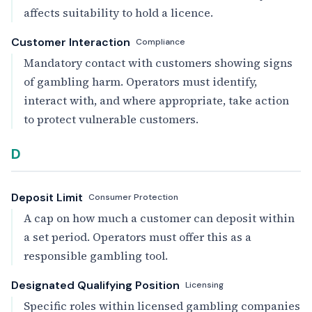
affects suitability to hold a licence.
Customer Interaction
Compliance
Mandatory contact with customers showing signs
of gambling harm. Operators must identify,
interact with, and where appropriate, take action
to protect vulnerable customers.
D
Deposit Limit
Consumer Protection
A cap on how much a customer can deposit within
a set period. Operators must offer this as a
responsible gambling tool.
Designated Qualifying Position
Licensing
Specific roles within licensed gambling companies