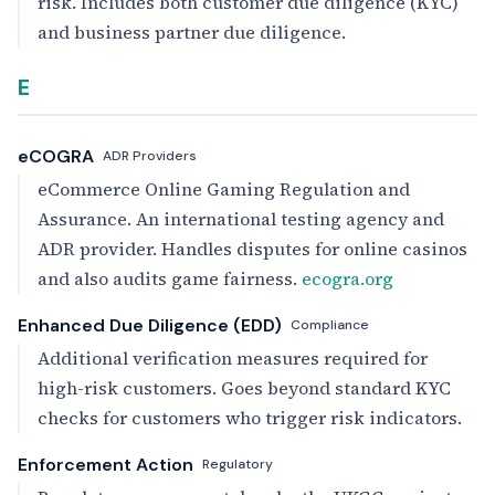
risk. Includes both customer due diligence (KYC)
and business partner due diligence.
E
eCOGRA
ADR Providers
eCommerce Online Gaming Regulation and
Assurance. An international testing agency and
ADR provider. Handles disputes for online casinos
and also audits game fairness.
ecogra.org
Enhanced Due Diligence (EDD)
Compliance
Additional verification measures required for
high-risk customers. Goes beyond standard KYC
checks for customers who trigger risk indicators.
Enforcement Action
Regulatory