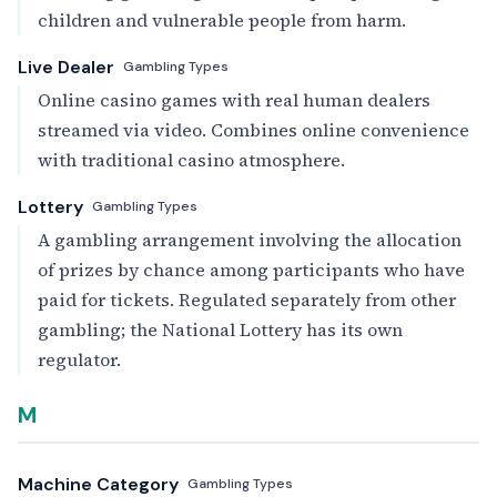
children and vulnerable people from harm.
Live Dealer
Gambling Types
Online casino games with real human dealers
streamed via video. Combines online convenience
with traditional casino atmosphere.
Lottery
Gambling Types
A gambling arrangement involving the allocation
of prizes by chance among participants who have
paid for tickets. Regulated separately from other
gambling; the National Lottery has its own
regulator.
M
Machine Category
Gambling Types