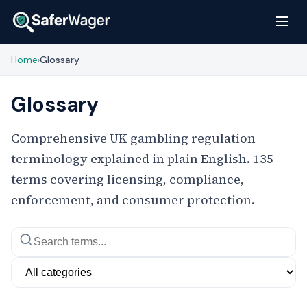
Home
Glossary
›
Glossary
Comprehensive UK gambling regulation
terminology explained in plain English. 135
terms covering licensing, compliance,
enforcement, and consumer protection.
Search terms
Filter by category