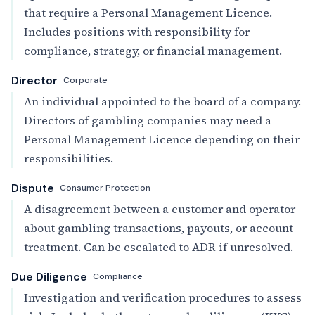
that require a Personal Management Licence.
Includes positions with responsibility for
compliance, strategy, or financial management.
Director
Corporate
An individual appointed to the board of a company.
Directors of gambling companies may need a
Personal Management Licence depending on their
responsibilities.
Dispute
Consumer Protection
A disagreement between a customer and operator
about gambling transactions, payouts, or account
treatment. Can be escalated to ADR if unresolved.
Due Diligence
Compliance
Investigation and verification procedures to assess