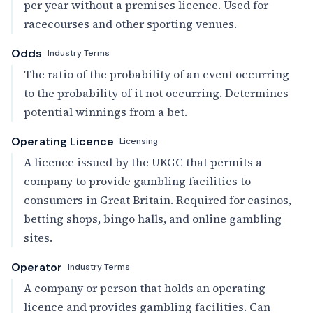
per year without a premises licence. Used for
racecourses and other sporting venues.
Odds
Industry Terms
The ratio of the probability of an event occurring
to the probability of it not occurring. Determines
potential winnings from a bet.
Operating Licence
Licensing
A licence issued by the UKGC that permits a
company to provide gambling facilities to
consumers in Great Britain. Required for casinos,
betting shops, bingo halls, and online gambling
sites.
Operator
Industry Terms
A company or person that holds an operating
licence and provides gambling facilities. Can