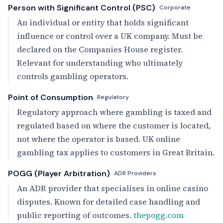
Person with Significant Control (PSC)
Corporate
An individual or entity that holds significant
influence or control over a UK company. Must be
declared on the Companies House register.
Relevant for understanding who ultimately
controls gambling operators.
Point of Consumption
Regulatory
Regulatory approach where gambling is taxed and
regulated based on where the customer is located,
not where the operator is based. UK online
gambling tax applies to customers in Great Britain.
POGG (Player Arbitration)
ADR Providers
An ADR provider that specialises in online casino
disputes. Known for detailed case handling and
public reporting of outcomes.
thepogg.com