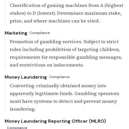
Classification of gaming machines from A (highest
stakes) to D (lowest). Determines maximum stake,
prize, and where machines can be sited.
Marketing
Compliance
Promotion of gambling services. Subject to strict
rules including prohibition of targeting children,
requirements for responsible gambling messages,
and restrictions on inducements.
Money Laundering
Compliance
Converting criminally obtained money into
apparently legitimate funds. Gambling operators
must have systems to detect and prevent money
laundering.
Money Laundering Reporting Officer (MLRO)
Compliance