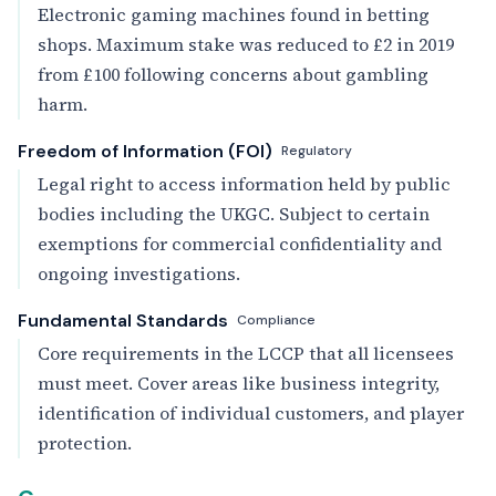
Electronic gaming machines found in betting
shops. Maximum stake was reduced to £2 in 2019
from £100 following concerns about gambling
harm.
Freedom of Information (FOI)
Regulatory
Legal right to access information held by public
bodies including the UKGC. Subject to certain
exemptions for commercial confidentiality and
ongoing investigations.
Fundamental Standards
Compliance
Core requirements in the LCCP that all licensees
must meet. Cover areas like business integrity,
identification of individual customers, and player
protection.