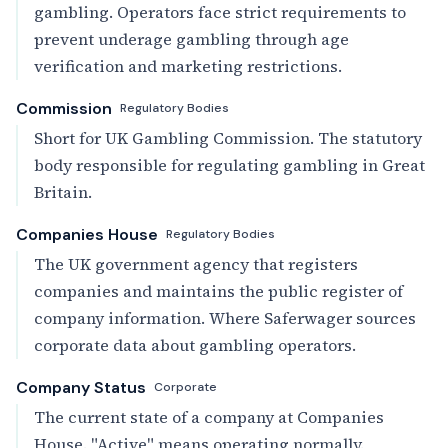
gambling. Operators face strict requirements to
prevent underage gambling through age
verification and marketing restrictions.
Commission
Regulatory Bodies
Short for UK Gambling Commission. The statutory
body responsible for regulating gambling in Great
Britain.
Companies House
Regulatory Bodies
The UK government agency that registers
companies and maintains the public register of
company information. Where Saferwager sources
corporate data about gambling operators.
Company Status
Corporate
The current state of a company at Companies
House. "Active" means operating normally.