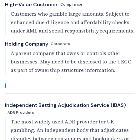
High-Value Customer
Compliance
Customers who gamble large amounts. Subject to
enhanced due diligence and affordability checks
under AML and social responsibility requirements.
Holding Company
Corporate
A parent company that owns or controls other
businesses. May need to be disclosed to the UKGC
as part of ownership structure information.
I
Independent Betting Adjudication Service (IBAS)
ADR Providers
The most widely used ADR provider for UK
gambling. An independent body that adjudicates
disputes between consumers and bookmakers or