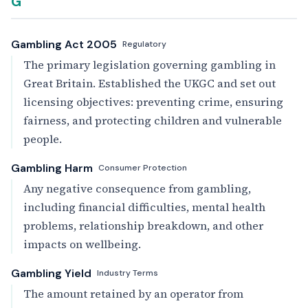
G
Gambling Act 2005
Regulatory
The primary legislation governing gambling in
Great Britain. Established the UKGC and set out
licensing objectives: preventing crime, ensuring
fairness, and protecting children and vulnerable
people.
Gambling Harm
Consumer Protection
Any negative consequence from gambling,
including financial difficulties, mental health
problems, relationship breakdown, and other
impacts on wellbeing.
Gambling Yield
Industry Terms
The amount retained by an operator from