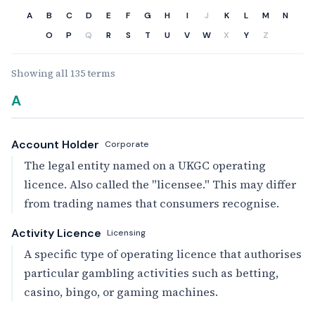
A
B
C
D
E
F
G
H
I
J
K
L
M
N
O
P
Q
R
S
T
U
V
W
X
Y
Z
Showing all 135 terms
A
Account Holder
Corporate
The legal entity named on a UKGC operating
licence. Also called the "licensee." This may differ
from trading names that consumers recognise.
Activity Licence
Licensing
A specific type of operating licence that authorises
particular gambling activities such as betting,
casino, bingo, or gaming machines.