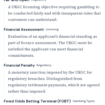
A UKGC licensing objective requiring gambling to
be conducted fairly and with transparent rules that
customers can understand.
Financial Assessment
Licensing
Evaluation of an applicant's financial standing as
part of licence assessment. The UKGC must be
satisfied the applicant can meet financial
commitments.
Financial Penalty
Regulatory
A monetary sanction imposed by the UKGC for
regulatory breaches. Distinguished from
regulatory settlement payments, which are agreed
rather than imposed.
Fixed Odds Betting Terminal (FOBT)
Gambling Types