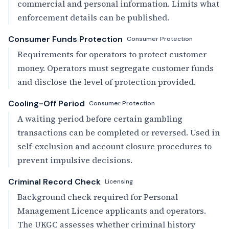
commercial and personal information. Limits what
enforcement details can be published.
Consumer Funds Protection
Consumer Protection
Requirements for operators to protect customer
money. Operators must segregate customer funds
and disclose the level of protection provided.
Cooling-Off Period
Consumer Protection
A waiting period before certain gambling
transactions can be completed or reversed. Used in
self-exclusion and account closure procedures to
prevent impulsive decisions.
Criminal Record Check
Licensing
Background check required for Personal
Management Licence applicants and operators.
The UKGC assesses whether criminal history