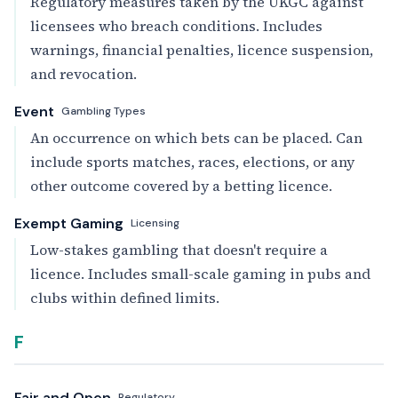
Regulatory measures taken by the UKGC against
licensees who breach conditions. Includes
warnings, financial penalties, licence suspension,
and revocation.
Event
Gambling Types
An occurrence on which bets can be placed. Can
include sports matches, races, elections, or any
other outcome covered by a betting licence.
Exempt Gaming
Licensing
Low-stakes gambling that doesn't require a
licence. Includes small-scale gaming in pubs and
clubs within defined limits.
F
Fair and Open
Regulatory