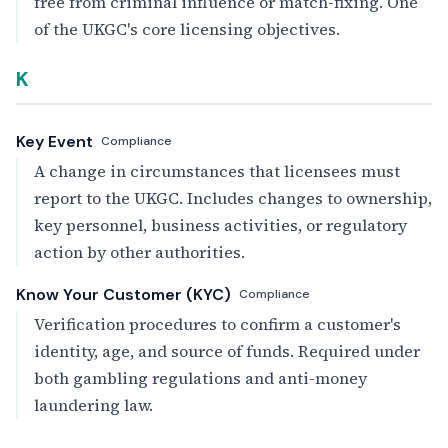
free from criminal influence or match-fixing. One
of the UKGC's core licensing objectives.
K
Key Event
Compliance
A change in circumstances that licensees must
report to the UKGC. Includes changes to ownership,
key personnel, business activities, or regulatory
action by other authorities.
Know Your Customer (KYC)
Compliance
Verification procedures to confirm a customer's
identity, age, and source of funds. Required under
both gambling regulations and anti-money
laundering law.