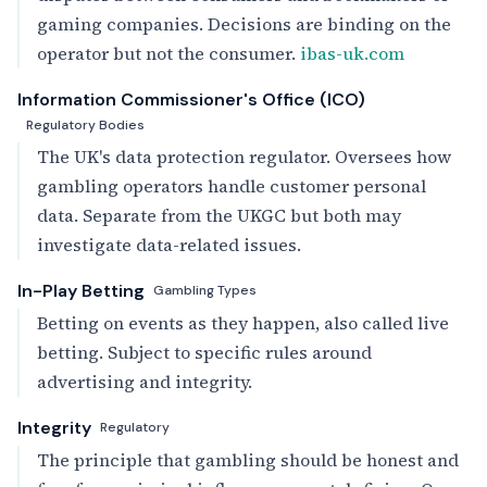
gaming companies. Decisions are binding on the
operator but not the consumer.
ibas-uk.com
Information Commissioner's Office (ICO)
Regulatory Bodies
The UK's data protection regulator. Oversees how
gambling operators handle customer personal
data. Separate from the UKGC but both may
investigate data-related issues.
In-Play Betting
Gambling Types
Betting on events as they happen, also called live
betting. Subject to specific rules around
advertising and integrity.
Integrity
Regulatory
The principle that gambling should be honest and