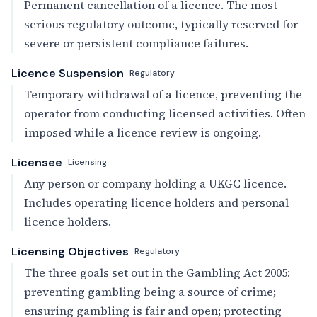
Permanent cancellation of a licence. The most
serious regulatory outcome, typically reserved for
severe or persistent compliance failures.
Licence Suspension
Regulatory
Temporary withdrawal of a licence, preventing the
operator from conducting licensed activities. Often
imposed while a licence review is ongoing.
Licensee
Licensing
Any person or company holding a UKGC licence.
Includes operating licence holders and personal
licence holders.
Licensing Objectives
Regulatory
The three goals set out in the Gambling Act 2005:
preventing gambling being a source of crime;
ensuring gambling is fair and open; protecting