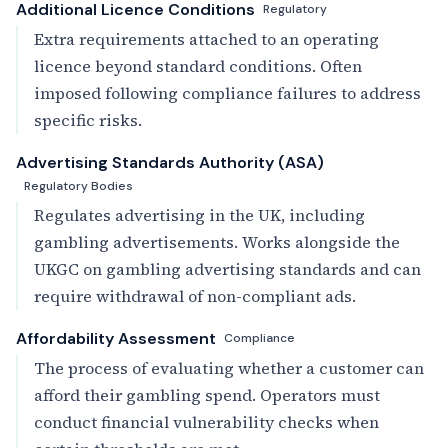
Additional Licence Conditions
Regulatory
Extra requirements attached to an operating
licence beyond standard conditions. Often
imposed following compliance failures to address
specific risks.
Advertising Standards Authority (ASA)
Regulatory Bodies
Regulates advertising in the UK, including
gambling advertisements. Works alongside the
UKGC on gambling advertising standards and can
require withdrawal of non-compliant ads.
Affordability Assessment
Compliance
The process of evaluating whether a customer can
afford their gambling spend. Operators must
conduct financial vulnerability checks when