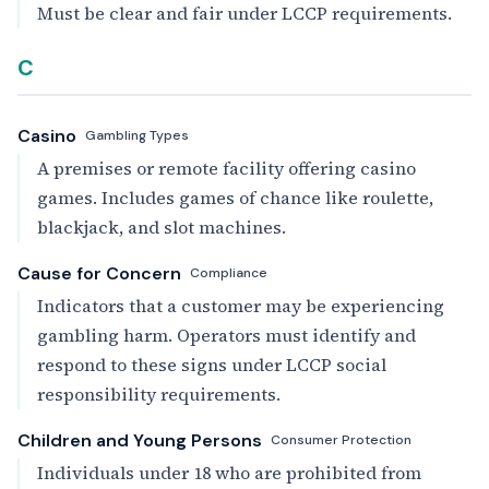
Must be clear and fair under LCCP requirements.
C
Casino
Gambling Types
A premises or remote facility offering casino
games. Includes games of chance like roulette,
blackjack, and slot machines.
Cause for Concern
Compliance
Indicators that a customer may be experiencing
gambling harm. Operators must identify and
respond to these signs under LCCP social
responsibility requirements.
Children and Young Persons
Consumer Protection
Individuals under 18 who are prohibited from