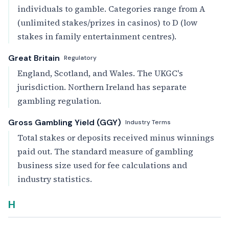
individuals to gamble. Categories range from A
(unlimited stakes/prizes in casinos) to D (low
stakes in family entertainment centres).
Great Britain
Regulatory
England, Scotland, and Wales. The UKGC's
jurisdiction. Northern Ireland has separate
gambling regulation.
Gross Gambling Yield (GGY)
Industry Terms
Total stakes or deposits received minus winnings
paid out. The standard measure of gambling
business size used for fee calculations and
industry statistics.
H