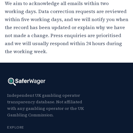
We aim to acknowledge all emails within two
working days. Data correction requests are reviewed
within five working days, and we will notify you when
the record has been updated or explain why we have
not made a change. Press enquiries are prioritised
and we will usually respond within 24 hours during
the working week.
Independent UK gambling operator
transparency database. Not affiliated
with any gambling operator or the UK
Gambling Commission.
EXPLORE