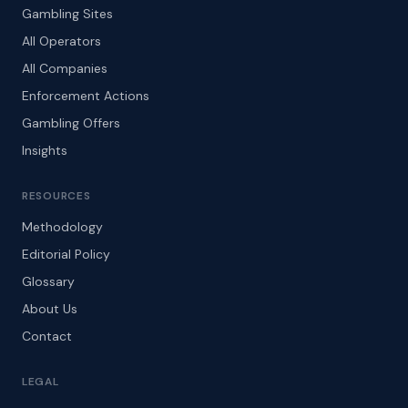
Gambling Sites
All Operators
All Companies
Enforcement Actions
Gambling Offers
Insights
RESOURCES
Methodology
Editorial Policy
Glossary
About Us
Contact
LEGAL