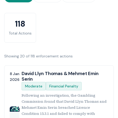
Enforcement Statistics
118
Total Actions
Showing 20 of 118 enforcement actions
Enforcement Actions List
David Llyn Thomas & Mehmet Emin
8 Jan
Serin
2026
Moderate
Financial Penalty
Following an investigation, the Gambling
Commission found that David Llyn Thomas and
Mehmet Emin Serin breached Licence
Condition 15.3.1 and failed to comply with