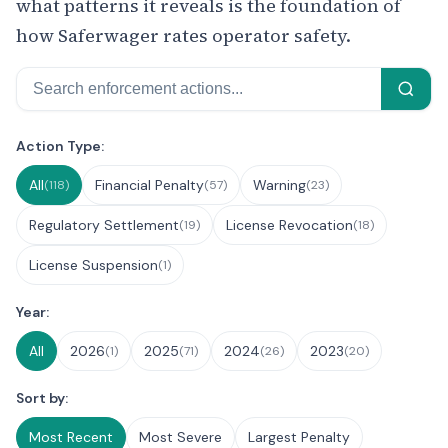
what patterns it reveals is the foundation of
how Saferwager rates operator safety.
Search
Filter Enforcement Actions
Action Type:
All
Financial Penalty
Warning
(118)
(57)
(23)
Regulatory Settlement
License Revocation
(19)
(18)
License Suspension
(1)
Year:
All
2026
2025
2024
2023
(1)
(71)
(26)
(20)
Sort by:
Most Recent
Most Severe
Largest Penalty