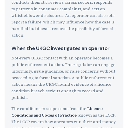
conducts thematic reviews across sectors, responds
to patterns in consumer complaints, and acts on
whistleblower disclosures. An operator can also self-
report a failure, which may influence how the case is
handled but doesn't remove the possibility of formal
action.
When the UKGC investigates an operator
Not every UKGC contact with an operator becomes a
public enforcement action. The regulator can engage
informally, issue guidance, or raise concerns without
proceeding to formal sanction. A public enforcement
action means the UKGC found evidence of a licence
condition breach serious enough to record and
publish.
The conditions in scope come from the
Licence
Conditions and Codes of Practice
, known as the LCCP.
The LCCP covers how operators run their anti-money