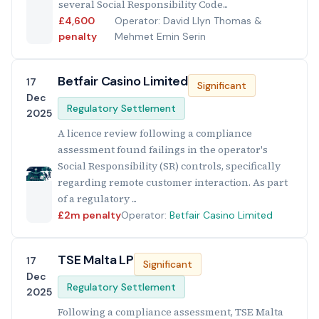
several Social Responsibility Code...
£4,600
Operator: David Llyn Thomas &
penalty
Mehmet Emin Serin
Betfair Casino Limited
17
Significant
Dec
Regulatory Settlement
2025
A licence review following a compliance
assessment found failings in the operator's
Social Responsibility (SR) controls, specifically
regarding remote customer interaction. As part
of a regulatory ...
£2m penalty
Operator:
Betfair Casino Limited
TSE Malta LP
17
Significant
Dec
Regulatory Settlement
2025
Following a compliance assessment, TSE Malta