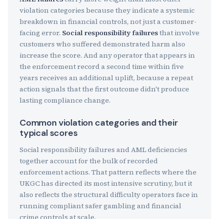
violation categories because they indicate a systemic
breakdown in financial controls, not just a customer-
facing error.
Social responsibility failures
that involve
customers who suffered demonstrated harm also
increase the score. And any operator that appears in
the enforcement record a second time within five
years receives an additional uplift, because a repeat
action signals that the first outcome didn't produce
lasting compliance change.
Common violation categories and their
typical scores
Social responsibility failures and AML deficiencies
together account for the bulk of recorded
enforcement actions. That pattern reflects where the
UKGC has directed its most intensive scrutiny, but it
also reflects the structural difficulty operators face in
running compliant safer gambling and financial
crime controls at scale.