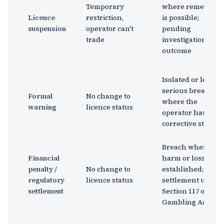
Temporary
where remediati
Licence
restriction,
is possible;
suspension
operator can't
pending
trade
investigation
outcome
Isolated or less
serious breach
Formal
No change to
where the
warning
licence status
operator has take
corrective steps
Breach where
Financial
harm or loss is
penalty /
No change to
established;
regulatory
licence status
settlement under
settlement
Section 117 of the
Gambling Act 2005