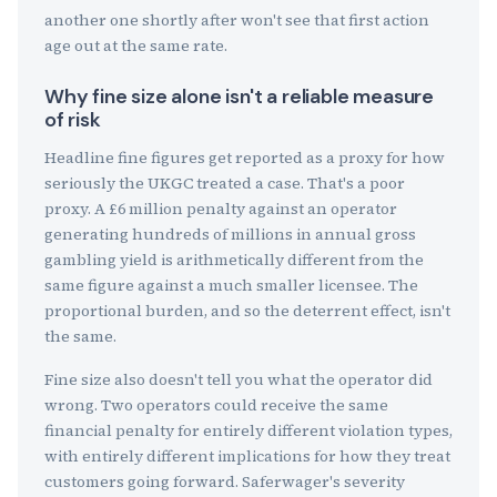
another one shortly after won't see that first action
age out at the same rate.
Why fine size alone isn't a reliable measure
of risk
Headline fine figures get reported as a proxy for how
seriously the UKGC treated a case. That's a poor
proxy. A £6 million penalty against an operator
generating hundreds of millions in annual gross
gambling yield is arithmetically different from the
same figure against a much smaller licensee. The
proportional burden, and so the deterrent effect, isn't
the same.
Fine size also doesn't tell you what the operator did
wrong. Two operators could receive the same
financial penalty for entirely different violation types,
with entirely different implications for how they treat
customers going forward. Saferwager's severity