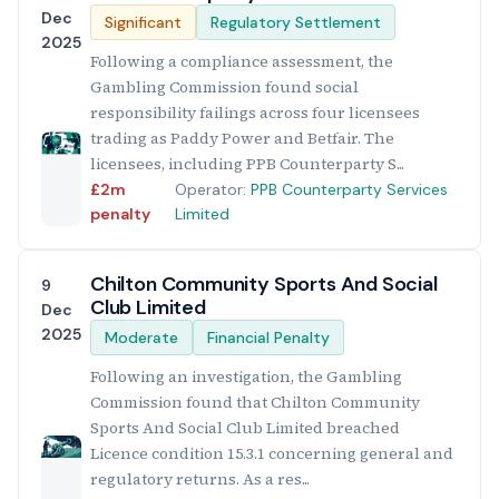
Dec
Significant
Regulatory Settlement
2025
Following a compliance assessment, the
Gambling Commission found social
responsibility failings across four licensees
trading as Paddy Power and Betfair. The
licensees, including PPB Counterparty S...
£2m
Operator:
PPB Counterparty Services
penalty
Limited
Chilton Community Sports And Social
9
Club Limited
Dec
2025
Moderate
Financial Penalty
Following an investigation, the Gambling
Commission found that Chilton Community
Sports And Social Club Limited breached
Licence condition 15.3.1 concerning general and
regulatory returns. As a res...