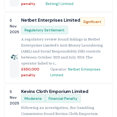
penalty
Betting) Limited
Netbet Enterprises Limited
5
Significant
Nov
Regulatory Settlement
2025
A regulatory review found failings in Netbet
Enterprises Limited’s Anti-Money Laundering
(AML) and Social Responsibility (SR) controls
between October 2023 and July 2024. The
operator failed to c...
£650,000
Operator:
Netbet Enterprises
penalty
Limited
Kevins Cloth Emporium Limited
5
Nov
Moderate
Financial Penalty
2025
Following an investigation, the Gambling
Commission found Kevins Cloth Emporium