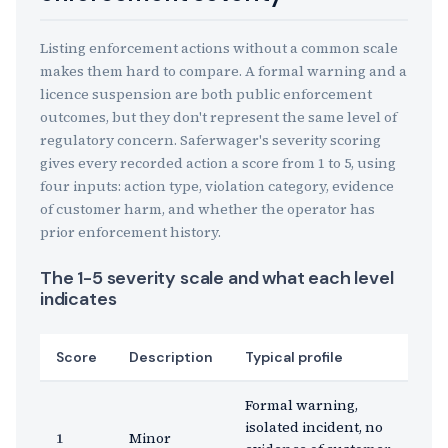
Listing enforcement actions without a common scale
makes them hard to compare. A formal warning and a
licence suspension are both public enforcement
outcomes, but they don't represent the same level of
regulatory concern. Saferwager's severity scoring
gives every recorded action a score from 1 to 5, using
four inputs: action type, violation category, evidence
of customer harm, and whether the operator has
prior enforcement history.
The 1-5 severity scale and what each level
indicates
Score
Description
Typical profile
Formal warning,
isolated incident, no
1
Minor