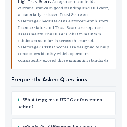
high Trust Score.
An operator can hold a
current licence in good standing and still carry
a materially reduced Trust Score on
Saferwager because of its enforcement history.
Licence status and Trust Score are separate
assessments. The UKGC's job is to maintain
minimum standards across the market.
Saferwager's Trust Scores are designed to help
consumers identify which operators
consistently exceed those minimum standards.
Frequently Asked Questions
What triggers a UKGC enforcement
action?
What's the difference between a