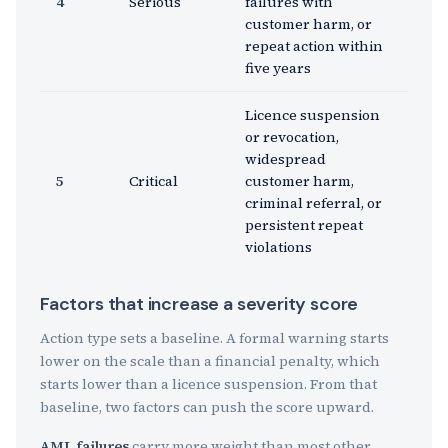
4
Serious
failures with
customer harm, or
repeat action within
five years
Licence suspension
or revocation,
widespread
5
Critical
customer harm,
criminal referral, or
persistent repeat
violations
Factors that increase a severity score
Action type sets a baseline. A formal warning starts
lower on the scale than a financial penalty, which
starts lower than a licence suspension. From that
baseline, two factors can push the score upward.
AML failures
carry more weight than most other