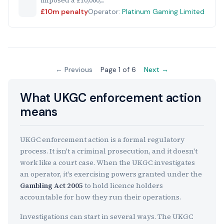
imposed a £10,000,...
£10m penalty
Operator:
Platinum Gaming Limited
← Previous
Page 1 of 6
Next →
What UKGC enforcement action
means
UKGC enforcement action is a formal regulatory
process. It isn't a criminal prosecution, and it doesn't
work like a court case. When the UKGC investigates
an operator, it's exercising powers granted under the
Gambling Act 2005
to hold licence holders
accountable for how they run their operations.
Investigations can start in several ways. The UKGC