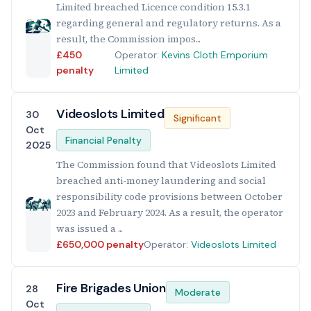
Limited breached Licence condition 15.3.1
regarding general and regulatory returns. As a
result, the Commission impos...
£450
Operator:
Kevins Cloth Emporium
penalty
Limited
Videoslots Limited
30
Significant
Oct
Financial Penalty
2025
The Commission found that Videoslots Limited
breached anti-money laundering and social
responsibility code provisions between October
2023 and February 2024. As a result, the operator
was issued a ...
£650,000 penalty
Operator:
Videoslots Limited
Fire Brigades Union
28
Moderate
Oct