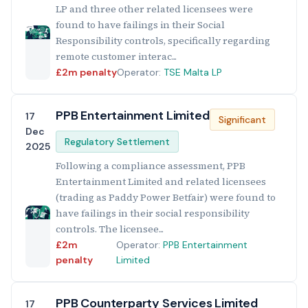
LP and three other related licensees were
found to have failings in their Social
Responsibility controls, specifically regarding
remote customer interac...
£2m penalty
Operator:
TSE Malta LP
PPB Entertainment Limited
17
Significant
Dec
Regulatory Settlement
2025
Following a compliance assessment, PPB
Entertainment Limited and related licensees
(trading as Paddy Power Betfair) were found to
have failings in their social responsibility
controls. The licensee...
£2m
Operator:
PPB Entertainment
penalty
Limited
PPB Counterparty Services Limited
17