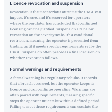
Licence revocation and suspension
Revocation is the most serious outcome the UKGC can
impose. It's rare, and it's reserved for operators
where the regulator has concluded that continued
licensing can't be justified. Suspension sits below
revocation on the severity scale. It's a conditional
restriction, meaning the operator is prevented from
trading until it meets specific requirements set by the
UKGC. Suspension often precedes a final decision on
whether revocation follows.
Formal warnings and requirements
A formal warning is a regulatory rebuke. It records
that a breach occurred, but the operator keeps its
licence and can continue operating. Warnings are
often paired with requirements, meaning specific
steps the operator must take within a defined period.
Failing to meet those requirements can escalate the