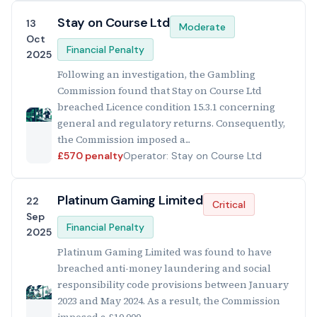
Stay on Course Ltd
13
Moderate
Oct
Financial Penalty
2025
Following an investigation, the Gambling
Commission found that Stay on Course Ltd
breached Licence condition 15.3.1 concerning
general and regulatory returns. Consequently,
the Commission imposed a...
£570 penalty
Operator: Stay on Course Ltd
Platinum Gaming Limited
22
Critical
Sep
Financial Penalty
2025
Platinum Gaming Limited was found to have
breached anti-money laundering and social
responsibility code provisions between January
2023 and May 2024. As a result, the Commission