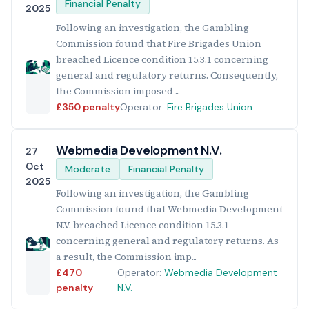
Financial Penalty
2025
Following an investigation, the Gambling
Commission found that Fire Brigades Union
breached Licence condition 15.3.1 concerning
general and regulatory returns. Consequently,
the Commission imposed ...
£350 penalty
Operator:
Fire Brigades Union
Webmedia Development N.V.
27
Oct
Moderate
Financial Penalty
2025
Following an investigation, the Gambling
Commission found that Webmedia Development
N.V. breached Licence condition 15.3.1
concerning general and regulatory returns. As
a result, the Commission imp...
£470
Operator:
Webmedia Development
penalty
N.V.