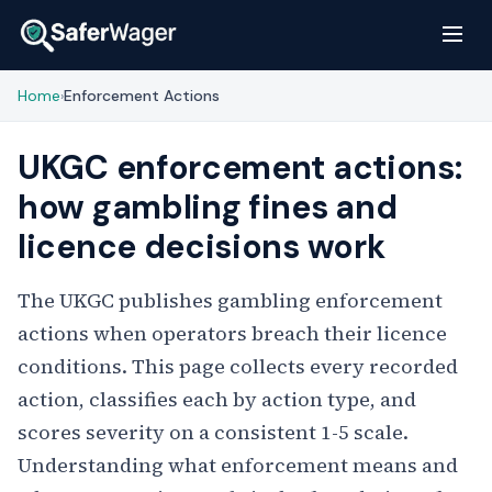
Home
Enforcement Actions
›
UKGC enforcement actions:
how gambling fines and
licence decisions work
The UKGC publishes gambling enforcement
actions when operators breach their licence
conditions. This page collects every recorded
action, classifies each by action type, and
scores severity on a consistent 1-5 scale.
Understanding what enforcement means and