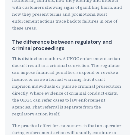
laundering controls, how they identify and interact
with customers showing signs of gambling harm, and
how they present terms and promotions. Most
enforcement actions trace back to failures in one of
these areas.
The difference between regulatory and
criminal proceedings
This distinction matters. A UKGC enforcement action
doesn't result in a criminal conviction. The regulator
can impose financial penalties, suspend or revoke a
licence, or issue a formal warning, but it can't
imprison individuals or pursue criminal prosecution
directly. Where evidence of criminal conduct exists,
the UKGC can refer cases to law enforcement
agencies. That referral is separate from the
regulatory action itself.
The practical effect for consumers is that an operator
facing enforcement action will usually continue to