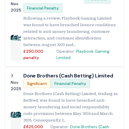
Nov
Financial Penalty
2025
Following a review, Playbook Gaming Limited
was found to have breached licence conditions
related to anti-money laundering, customer
interaction, and customer identification
between August 2023 and...
£250,000
Operator:
Playbook Gaming
penalty
Limited
Done Brothers (Cash Betting) Limited
7
Nov
Significant
Financial Penalty
2025
Done Brothers (Cash Betting) Limited, trading as
Betfred, was found to have breached anti-
money laundering and social responsibility
code provisions between May 2024 and March
2025. Consequently, t...
£825,000
Operator:
Done Brothers (Cash