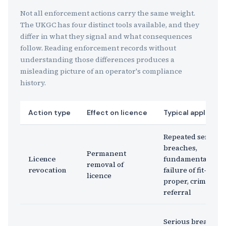
Not all enforcement actions carry the same weight.
The UKGC has four distinct tools available, and they
differ in what they signal and what consequences
follow. Reading enforcement records without
understanding those differences produces a
misleading picture of an operator's compliance
history.
Action type
Effect on licence
Typical applicati
Repeated serious
breaches,
Permanent
Licence
fundamental
removal of
revocation
failure of fit-and-
licence
proper, criminal
referral
Serious breach