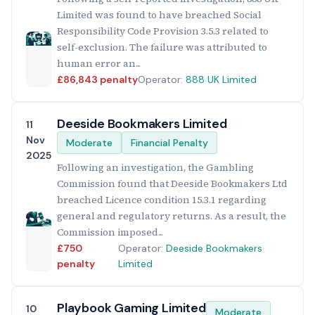
Limited was found to have breached Social
Responsibility Code Provision 3.5.3 related to
self-exclusion. The failure was attributed to
human error an...
£86,843 penalty
Operator:
888 UK Limited
Deeside Bookmakers Limited
11
Nov
Moderate
Financial Penalty
2025
Following an investigation, the Gambling
Commission found that Deeside Bookmakers Ltd
breached Licence condition 15.3.1 regarding
general and regulatory returns. As a result, the
Commission imposed...
£750
Operator:
Deeside Bookmakers
penalty
Limited
Playbook Gaming Limited
10
Moderate