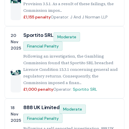
Provision 3.5.1. As a result of these failings, the
Commission impos...
£1,155 penalty
Operator: J And J Norman LLP
Sportito SRL
20
Moderate
Nov
Financial Penalty
2025
Following an investigation, the Gambling
Commission found that Sportito SRL breached
Licence Condition 15.3.1 concerning general and
regulatory returns. Consequently, the
Commission imposed a finan...
£1,000 penalty
Operator:
Sportito SRL
888 UK Limited
18
Moderate
Nov
Financial Penalty
2025
Following a self-reported investigation, 888 UK