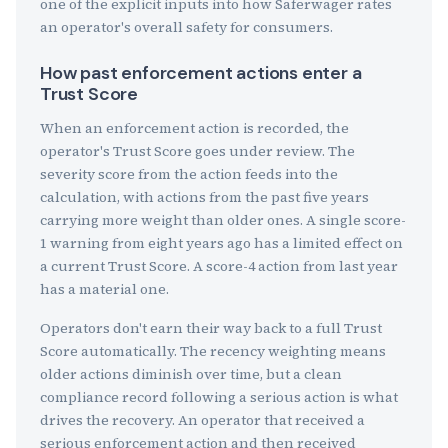
one of the explicit inputs into how Saferwager rates
an operator's overall safety for consumers.
How past enforcement actions enter a
Trust Score
When an enforcement action is recorded, the
operator's Trust Score goes under review. The
severity score from the action feeds into the
calculation, with actions from the past five years
carrying more weight than older ones. A single score-
1 warning from eight years ago has a limited effect on
a current Trust Score. A score-4 action from last year
has a material one.
Operators don't earn their way back to a full Trust
Score automatically. The recency weighting means
older actions diminish over time, but a clean
compliance record following a serious action is what
drives the recovery. An operator that received a
serious enforcement action and then received