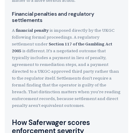
matter to a more serious action.
Financial penalties and regulatory
settlements
A
financial penalty
is imposed directly by the UKGC
following formal proceedings. A regulatory
settlement under
Section 117 of the Gambling Act
2005
is different. It's a negotiated outcome that
typically includes a payment in lieu of penalty,
agreement to remediation steps, and a payment
directed to a UKGC-approved third party rather than
to the regulator itself. Settlements don't require a
formal finding that the operator is guilty of the
breach. That distinction matters when you're reading
enforcement records, because settlement and direct
penalty aren't equivalent outcomes.
How Saferwager scores
enforcement severity