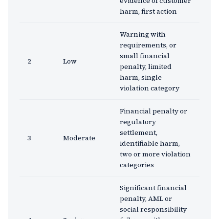
evidence of customer
harm, first action
Warning with
requirements, or
small financial
2
Low
penalty, limited
harm, single
violation category
Financial penalty or
regulatory
settlement,
3
Moderate
identifiable harm,
two or more violation
categories
Significant financial
penalty, AML or
social responsibility