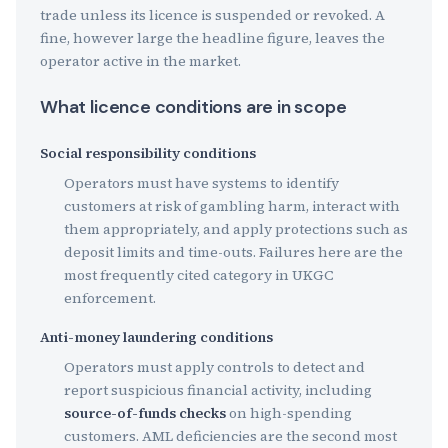
trade unless its licence is suspended or revoked. A
fine, however large the headline figure, leaves the
operator active in the market.
What licence conditions are in scope
Social responsibility conditions
Operators must have systems to identify
customers at risk of gambling harm, interact with
them appropriately, and apply protections such as
deposit limits and time-outs. Failures here are the
most frequently cited category in UKGC
enforcement.
Anti-money laundering conditions
Operators must apply controls to detect and
report suspicious financial activity, including
source-of-funds checks
on high-spending
customers. AML deficiencies are the second most