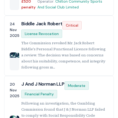
£520
Operator:
Chilton Community Sports
penalty
And Social Club Limited
Biddle Jack Robert
24
Critical
Nov
License Revocation
2025
The Commission revoked Mr. Jack Robert
Biddle's Personal Functional Licence following
a review. The decision was based on concerns
about his suitability, competence, and integrity
following gross m...
J And J Norman LLP
20
Moderate
Nov
Financial Penalty
2025
Following an investigation, the Gambling
Commission found that J & J Norman LLP failed
to comply with Social Responsibility Code