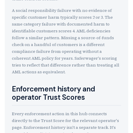
A social responsibility failure with no evidence of
specific customer harm typically scores 2 or 3. The
same category failure with documented harm to
identifiable customers scores 4. AML deficiencies
follow a similar pattern. Missing a source-of-funds
check on a handful of customers is a different
compliance failure from operating without a
coherent AML policy for years. Saferwager's scoring
tries to reflect that difference rather than treating all
AML actions as equivalent.
Enforcement history and
operator Trust Scores
Every enforcement action in this hub connects
directly to the Trust Score for the relevant operator's
page. Enforcement history isn't a separate track. It's