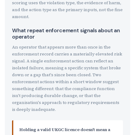
scoring uses the violation type, the evidence of harm,
and the action type as the primary inputs, not the fine
amount.
What repeat enforcement signals about an
operator
An operator that appears more than once in the
enforcement record carries a materially elevated risk
signal. A single enforcement action can reflect an
isolated failure, meaning a specific system that broke
down or a gap that's since been closed. Two
enforcement actions within a short window suggest
something different: that the compliance function
isn't producing durable change, or that the
organisation's approach to regulatory requirements
is deeply inadequate.
Holding a valid UKGC licence doesn't mean a