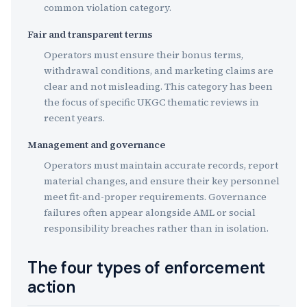
common violation category.
Fair and transparent terms
Operators must ensure their bonus terms,
withdrawal conditions, and marketing claims are
clear and not misleading. This category has been
the focus of specific UKGC thematic reviews in
recent years.
Management and governance
Operators must maintain accurate records, report
material changes, and ensure their key personnel
meet fit-and-proper requirements. Governance
failures often appear alongside AML or social
responsibility breaches rather than in isolation.
The four types of enforcement
action