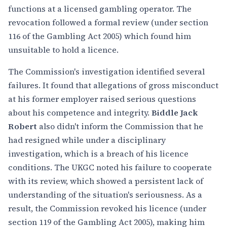
functions at a licensed gambling operator. The
revocation followed a formal review (under section
116 of the Gambling Act 2005) which found him
unsuitable to hold a licence.
The Commission's investigation identified several
failures. It found that allegations of gross misconduct
at his former employer raised serious questions
about his competence and integrity.
Biddle Jack
Robert
also didn't inform the Commission that he
had resigned while under a disciplinary
investigation, which is a breach of his licence
conditions. The UKGC noted his failure to cooperate
with its review, which showed a persistent lack of
understanding of the situation's seriousness. As a
result, the Commission revoked his licence (under
section 119 of the Gambling Act 2005), making him