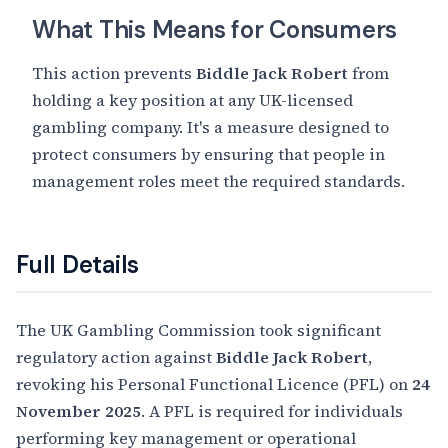
What This Means for Consumers
This action prevents
Biddle Jack Robert
from
holding a key position at any UK-licensed
gambling company. It's a measure designed to
protect consumers by ensuring that people in
management roles meet the required standards.
Full Details
The UK Gambling Commission took significant
regulatory action against
Biddle Jack Robert
,
revoking his Personal Functional Licence (PFL) on
24
November 2025
. A PFL is required for individuals
performing key management or operational