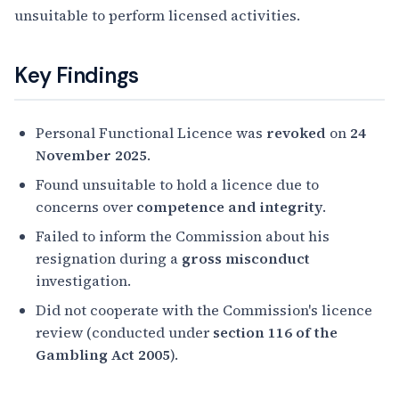
unsuitable to perform licensed activities.
Key Findings
Personal Functional Licence was
revoked
on
24
November 2025
.
Found unsuitable to hold a licence due to
concerns over
competence and integrity
.
Failed to inform the Commission about his
resignation during a
gross misconduct
investigation.
Did not cooperate with the Commission's licence
review (conducted under
section 116 of the
Gambling Act 2005
).