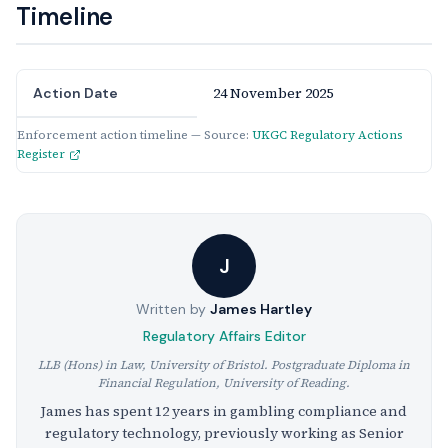
Timeline
24 November 2025
Action Date
Enforcement action timeline — Source:
UKGC Regulatory Actions
Register
J
Written by
James Hartley
Regulatory Affairs Editor
LLB (Hons) in Law, University of Bristol. Postgraduate Diploma in
Financial Regulation, University of Reading.
James has spent 12 years in gambling compliance and
regulatory technology, previously working as Senior