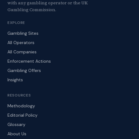
with any gambling operator or the UK
Gambling Commission.
EXPLORE
Gambling Sites
All Operators
All Companies
Enforcement Actions
Gambling Offers
Insights
RESOURCES
Methodology
Editorial Policy
Glossary
About Us