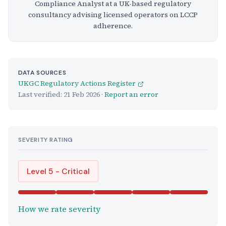
Compliance Analyst at a UK-based regulatory
consultancy advising licensed operators on LCCP
adherence.
DATA SOURCES
UKGC Regulatory Actions Register
Last verified:
21 Feb 2026
·
Report an error
SEVERITY RATING
Level 5 - Critical
How we rate severity