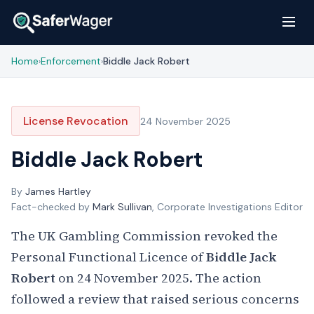
Home
Enforcement
Biddle Jack Robert
›
›
License Revocation
24 November 2025
Biddle Jack Robert
By
James Hartley
Fact-checked by
Mark Sullivan
, Corporate Investigations Editor
The UK Gambling Commission revoked the
Personal Functional Licence of
Biddle Jack
Robert
on 24 November 2025. The action
followed a review that raised serious concerns