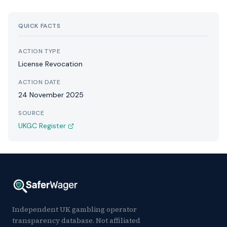
QUICK FACTS
ACTION TYPE
License Revocation
ACTION DATE
24 November 2025
SOURCE
UKGC Register
Independent UK gambling operator
transparency database. Not affiliated