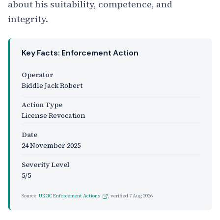
about his suitability, competence, and
integrity.
Key Facts: Enforcement Action
Operator
Biddle Jack Robert
Action Type
License Revocation
Date
24 November 2025
Severity Level
5/5
Source:
UKGC Enforcement Actions
, verified
7 Aug 2026