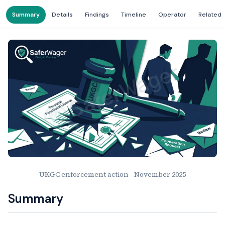
Summary
Details
Findings
Timeline
Operator
Related
UKGC enforcement action - November 2025
Summary