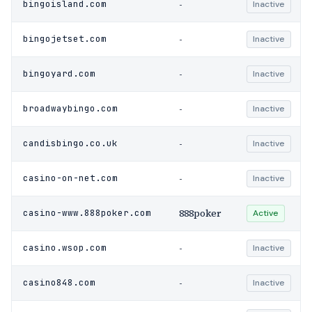
-
bingoisland.com
Inactive
-
bingojetset.com
Inactive
-
bingoyard.com
Inactive
-
broadwaybingo.com
Inactive
-
candisbingo.co.uk
Inactive
-
casino-on-net.com
Inactive
888poker
casino-www.888poker.com
Active
-
casino.wsop.com
Inactive
-
casino848.com
Inactive