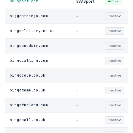
888 Sport
888sport.com
Active
-
biggestbingo.com
Inactive
-
bingo-lottery.co.uk
Inactive
-
bingoboudoir.com
Inactive
-
bingocalling.com
Inactive
-
bingocove.co.uk
Inactive
-
bingodome.co.uk
Inactive
-
bingofunland.com
Inactive
-
bingohall.co.uk
Inactive