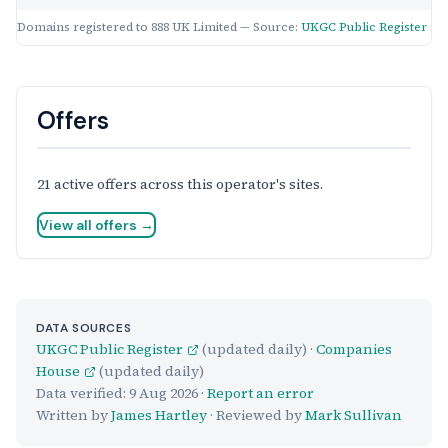
Domains registered to 888 UK Limited — Source:
UKGC Public Register
Offers
21 active offers across this operator's sites.
View all offers →
DATA SOURCES
UKGC Public Register
(updated daily) ·
Companies
House
(updated daily)
Data verified:
9 Aug 2026
·
Report an error
Written by
James Hartley
· Reviewed by
Mark Sullivan