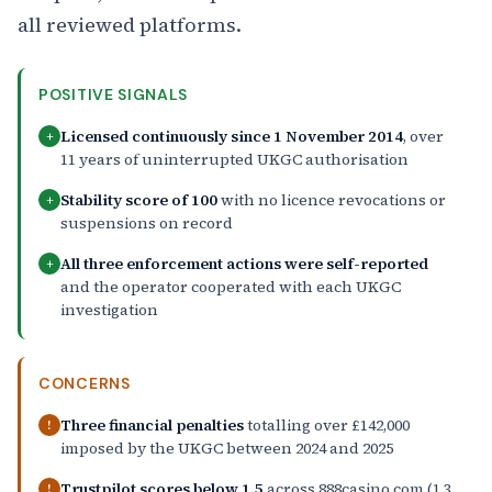
all reviewed platforms.
POSITIVE SIGNALS
Licensed continuously since 1 November 2014
, over
+
11 years of uninterrupted UKGC authorisation
Stability score of 100
with no licence revocations or
+
suspensions on record
All three enforcement actions were self-reported
+
and the operator cooperated with each UKGC
investigation
CONCERNS
Three financial penalties
totalling over £142,000
!
imposed by the UKGC between 2024 and 2025
Trustpilot scores below 1.5
across 888casino.com (1.3,
!