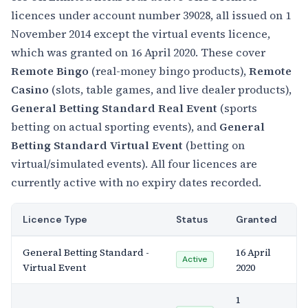
licences under account number 39028, all issued on 1
November 2014 except the virtual events licence,
which was granted on 16 April 2020. These cover
Remote Bingo
(real-money bingo products),
Remote
Casino
(slots, table games, and live dealer products),
General Betting Standard Real Event
(sports
betting on actual sporting events), and
General
Betting Standard Virtual Event
(betting on
virtual/simulated events). All four licences are
currently active with no expiry dates recorded.
Licence Type
Status
Granted
General Betting Standard -
16 April
Active
Virtual Event
2020
1