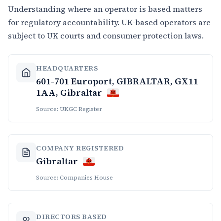
Understanding where an operator is based matters
for regulatory accountability. UK-based operators are
subject to UK courts and consumer protection laws.
HEADQUARTERS
601-701 Europort, GIBRALTAR, GX11
1AA, Gibraltar
Source: UKGC Register
COMPANY REGISTERED
Gibraltar
Source: Companies House
DIRECTORS BASED