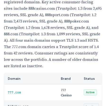
registered domains. Key active consumer-facing
sites include 888casino.com (Trustpilot: 1.3 from 2,695
reviews, SSL grade A), 888sport.com (Trustpilot: 1.2
from 2,473 reviews, SSL grade A), 888poker.com
(Trustpilot: 1.2 from 1,678 reviews, SSL grade A), and
888.com (Trustpilot: 1.3 from 1,099 reviews, SSL grade
A). All four main domains support TLS 1.3 and HSTS.
The 777.com domain carries a Trustpilot score of 1.4
from 42 reviews. Consumer ratings are consistently
low across the portfolio. A number of older domains
are listed as inactive.
Domain
Brand
Status
777
777.com
Active
Casino