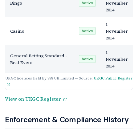
Bingo
November
Active
2014
1
Casino
November
Active
2014
1
General Betting Standard -
November
Active
Real Event
2014
UKGC licences held by 888 UK Limited — Source:
UKGC Public Register
View on UKGC Register
Enforcement & Compliance History