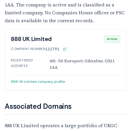
1AA. The company is active and is classified as a
limited company. No Companies House officer or PSC
data is available in the current records.
888 UK Limited
Active
COMPANY NUMBER
111791
REGISTERED
601-701 Europort, Gibraltar, GX11
ADDRESS
1AA
888 UK Limited company profile
Associated Domains
888 UK Limited operates a large portfolio of UKGC-