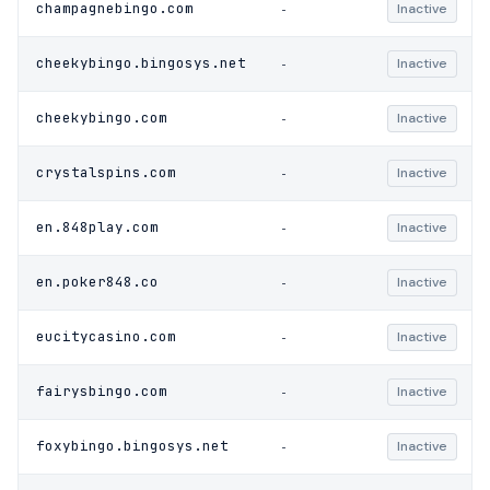
-
champagnebingo.com
Inactive
-
cheekybingo.bingosys.net
Inactive
-
cheekybingo.com
Inactive
-
crystalspins.com
Inactive
-
en.848play.com
Inactive
-
en.poker848.co
Inactive
-
eucitycasino.com
Inactive
-
fairysbingo.com
Inactive
-
foxybingo.bingosys.net
Inactive