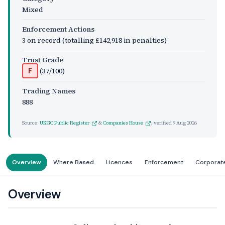
Mixed
Enforcement Actions
3 on record (totalling £142,918 in penalties)
Trust Grade
(37/100)
F
Trading Names
888
Source:
UKGC Public Register
&
Companies House
, verified
9 Aug 2026
Overview
Where Based
Licences
Enforcement
Corporat
Overview