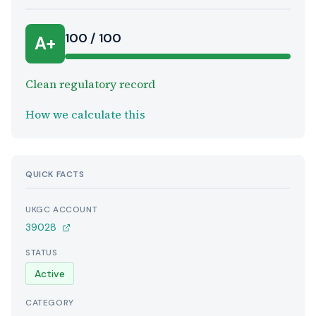
100 / 100
A+
Clean regulatory record
How we calculate this
QUICK FACTS
UKGC ACCOUNT
39028
STATUS
Active
CATEGORY