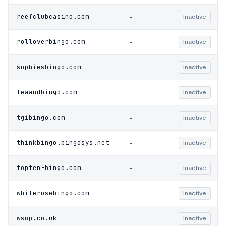
-
reefclubcasino.com
Inactive
-
rolloverbingo.com
Inactive
-
sophiesbingo.com
Inactive
-
teaandbingo.com
Inactive
-
tgibingo.com
Inactive
-
thinkbingo.bingosys.net
Inactive
-
topten-bingo.com
Inactive
-
whiterosebingo.com
Inactive
-
wsop.co.uk
Inactive