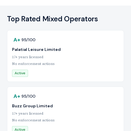
Top Rated Mixed Operators
A+
95/100
Palatial Leisure Limited
17+ years licensed
No enforcement actions
Active
A+
95/100
Buzz Group Limited
17+ years licensed
No enforcement actions
Active