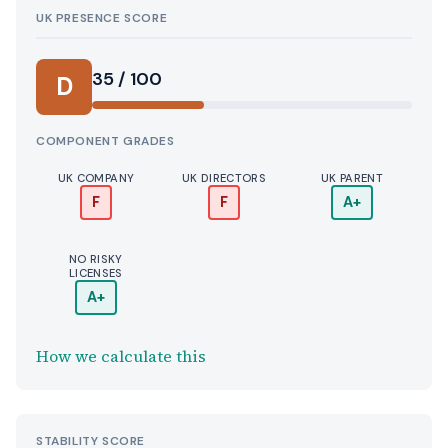
UK PRESENCE SCORE
35 / 100
D
COMPONENT GRADES
UK COMPANY
UK DIRECTORS
UK PARENT
F
F
A+
NO RISKY
LICENSES
A+
How we calculate this
STABILITY SCORE