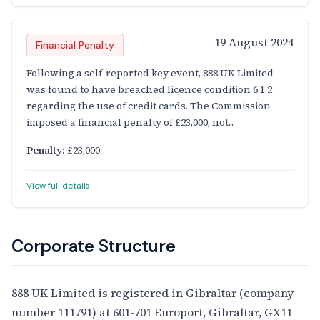
19 August 2024
Financial Penalty
Following a self-reported key event, 888 UK Limited
was found to have breached licence condition 6.1.2
regarding the use of credit cards. The Commission
imposed a financial penalty of £23,000, not...
Penalty:
£23,000
View full details
Corporate Structure
888 UK Limited is registered in Gibraltar (company
number 111791) at 601-701 Europort, Gibraltar, GX11