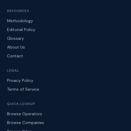
RESOURCES
Methodology
Editorial Policy
Glossary
About Us
Contact
LEGAL
Privacy Policy
Terms of Service
QUICK LOOKUP
Browse Operators
Browse Companies