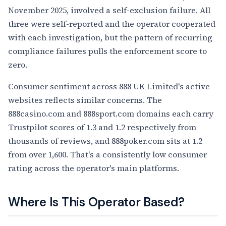
November 2025, involved a self-exclusion failure. All
three were self-reported and the operator cooperated
with each investigation, but the pattern of recurring
compliance failures pulls the enforcement score to
zero.
Consumer sentiment across 888 UK Limited's active
websites reflects similar concerns. The
888casino.com and 888sport.com domains each carry
Trustpilot scores of 1.3 and 1.2 respectively from
thousands of reviews, and 888poker.com sits at 1.2
from over 1,600. That's a consistently low consumer
rating across the operator's main platforms.
Where Is This Operator Based?