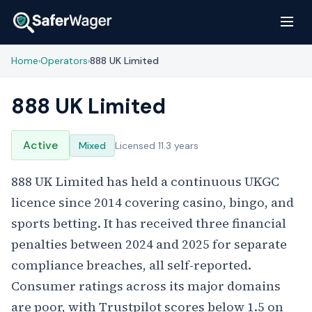
Home
Operators
888 UK Limited
›
›
888 UK Limited
Active
Mixed
Licensed 11.3 years
888 UK Limited has held a continuous UKGC
licence since 2014 covering casino, bingo, and
sports betting. It has received three financial
penalties between 2024 and 2025 for separate
compliance breaches, all self-reported.
Consumer ratings across its major domains
are poor, with Trustpilot scores below 1.5 on