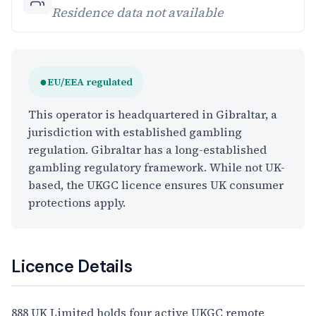
Residence data not available
●
EU/EEA regulated
This operator is headquartered in Gibraltar, a
jurisdiction with established gambling
regulation. Gibraltar has a long-established
gambling regulatory framework. While not UK-
based, the UKGC licence ensures UK consumer
protections apply.
Licence Details
888 UK Limited holds four active UKGC remote