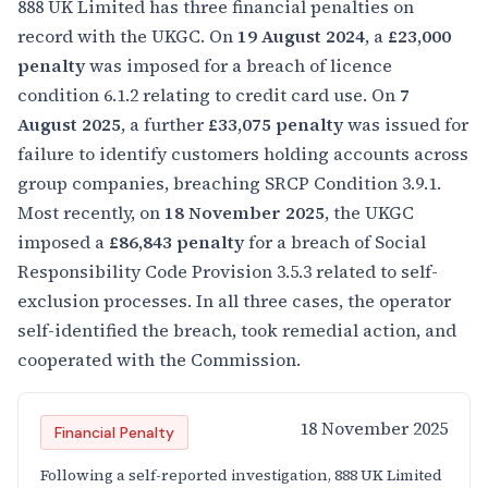
888 UK Limited has three financial penalties on
record with the UKGC. On
19 August 2024
, a
£23,000
penalty
was imposed for a breach of licence
condition 6.1.2 relating to credit card use. On
7
August 2025
, a further
£33,075 penalty
was issued for
failure to identify customers holding accounts across
group companies, breaching SRCP Condition 3.9.1.
Most recently, on
18 November 2025
, the UKGC
imposed a
£86,843 penalty
for a breach of Social
Responsibility Code Provision 3.5.3 related to self-
exclusion processes. In all three cases, the operator
self-identified the breach, took remedial action, and
cooperated with the Commission.
18 November 2025
Financial Penalty
Following a self-reported investigation, 888 UK Limited