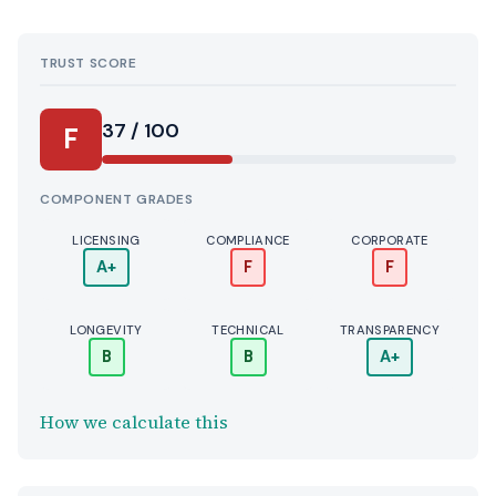
TRUST SCORE
Score:
37 / 100
F
COMPONENT GRADES
LICENSING
COMPLIANCE
CORPORATE
A+
F
F
LONGEVITY
TECHNICAL
TRANSPARENCY
B
B
A+
How we calculate this