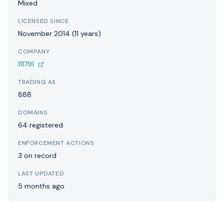
Mixed
LICENSED SINCE
November 2014 (11 years)
COMPANY
111791
TRADING AS
888
DOMAINS
64 registered
ENFORCEMENT ACTIONS
3 on record
LAST UPDATED
5 months ago