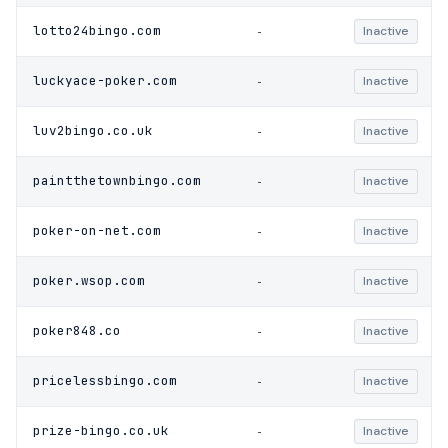
-
lotto24bingo.com
Inactive
-
luckyace-poker.com
Inactive
-
luv2bingo.co.uk
Inactive
-
paintthetownbingo.com
Inactive
-
poker-on-net.com
Inactive
-
poker.wsop.com
Inactive
-
poker848.co
Inactive
-
pricelessbingo.com
Inactive
-
prize-bingo.co.uk
Inactive