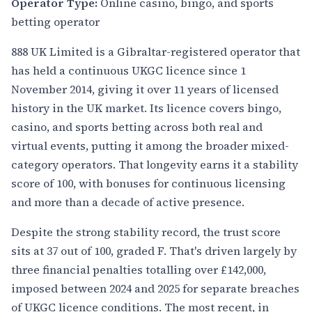
Operator Type:
Online casino, bingo, and sports
betting operator
888 UK Limited is a Gibraltar-registered operator that
has held a continuous UKGC licence since 1
November 2014, giving it over 11 years of licensed
history in the UK market. Its licence covers bingo,
casino, and sports betting across both real and
virtual events, putting it among the broader mixed-
category operators. That longevity earns it a stability
score of 100, with bonuses for continuous licensing
and more than a decade of active presence.
Despite the strong stability record, the trust score
sits at 37 out of 100, graded F. That's driven largely by
three financial penalties totalling over £142,000,
imposed between 2024 and 2025 for separate breaches
of UKGC licence conditions. The most recent, in