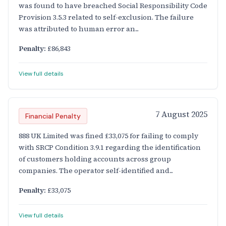
was found to have breached Social Responsibility Code
Provision 3.5.3 related to self-exclusion. The failure
was attributed to human error an...
Penalty:
£86,843
View full details
7 August 2025
Financial Penalty
888 UK Limited was fined £33,075 for failing to comply
with SRCP Condition 3.9.1 regarding the identification
of customers holding accounts across group
companies. The operator self-identified and...
Penalty:
£33,075
View full details