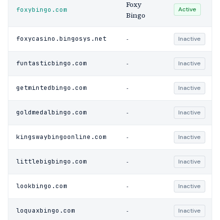
Foxy
foxybingo.com
Active
Bingo
-
foxycasino.bingosys.net
Inactive
-
funtasticbingo.com
Inactive
-
getmintedbingo.com
Inactive
-
goldmedalbingo.com
Inactive
-
kingswaybingoonline.com
Inactive
-
littlebigbingo.com
Inactive
-
lookbingo.com
Inactive
-
loquaxbingo.com
Inactive