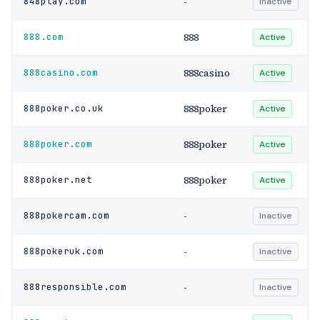
-
848play.com
Inactive
888
888.com
Active
888casino
888casino.com
Active
888poker
888poker.co.uk
Active
888poker
888poker.com
Active
888poker
888poker.net
Active
-
888pokercam.com
Inactive
-
888pokeruk.com
Inactive
-
888responsible.com
Inactive