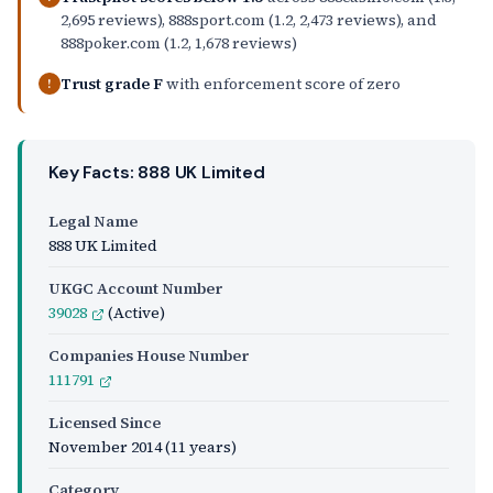
2,695 reviews), 888sport.com (1.2, 2,473 reviews), and
888poker.com (1.2, 1,678 reviews)
Trust grade F
with enforcement score of zero
!
Key Facts: 888 UK Limited
Legal Name
888 UK Limited
UKGC Account Number
39028
(Active)
Companies House Number
111791
Licensed Since
November 2014
(11 years)
Category