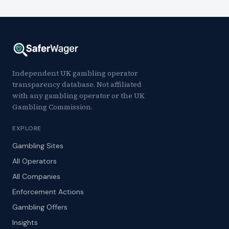
Independent UK gambling operator
transparency database. Not affiliated
with any gambling operator or the UK
Gambling Commission.
EXPLORE
Gambling Sites
All Operators
All Companies
Enforcement Actions
Gambling Offers
Insights