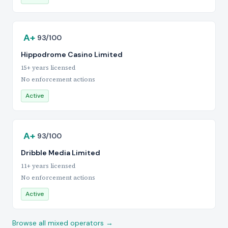
A+
93/100
Hippodrome Casino Limited
15+ years licensed
No enforcement actions
Active
A+
93/100
Dribble Media Limited
11+ years licensed
No enforcement actions
Active
Browse all mixed operators →