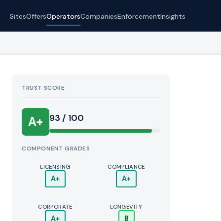
Sites
Offers
Operators
Companies
Enforcement
Insights
TRUST SCORE
Score:
93 / 100
A+
COMPONENT GRADES
LICENSING
COMPLIANCE
A+
A+
CORPORATE
LONGEVITY
A+
B