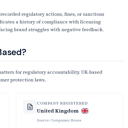
ecorded regulatory actions, fines, or sanctions
cates a history of compliance with licensing
facing brand struggles with negative feedback.
 Based?
tters for regulatory accountability. UK-based
umer protection laws.
COMPANY REGISTERED
United Kingdom
Source: Companies House