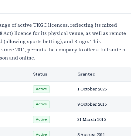
nge of active UKGC licences, reflecting its mixed
 Act) licence for its physical venue, as well as remote
d (allowing sports betting), and Bingo. This
ince 2011, permits the company to offer a full suite of
son and online.
Status
Granted
1 October 2025
Active
9 October 2015
Active
31 March 2015
Active
8 August 2011
Active