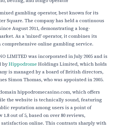
o, betting, and bingo operator
ixed gambling operator, best known for its
ster Square. The company has held a continuous
ince August 2011, demonstrating a long-
arket. As a 'mixed' operator, it combines its
 a comprehensive online gambling service.
 LIMITED was incorporated in July 2005 and is
d by
Hippodrome
Holdings Limited, which holds
any is managed by a board of British directors,
mes Simon Thomas, who was appointed in 2005.
e domain hippodromecasino.com, which offers
le the website is technically sound, featuring
 public reputation among users is a point of
 1.8 out of 5, based on over 80 reviews,
satisfaction online. This contrasts sharply with