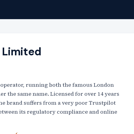
 Limited
 operator, running both the famous London
er the same name. Licensed for over 14 years
ine brand suffers from a very poor Trustpilot
 between its regulatory compliance and online