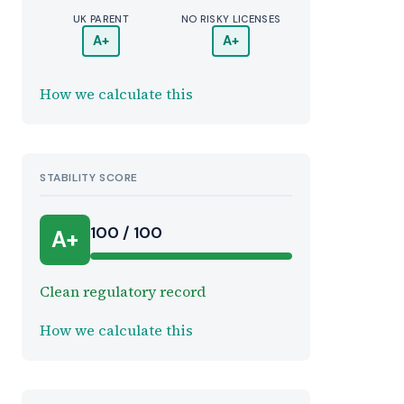
UK PARENT
NO RISKY LICENSES
A+
A+
How we calculate this
STABILITY SCORE
100 / 100
A+
Clean regulatory record
How we calculate this