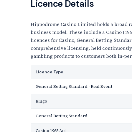
Licence Details
Hippodrome Casino Limited holds a broad ra
business model. These include a Casino (1968
licences for Casino, General Betting Standar
comprehensive licensing, held continuously s
gambling products to customers both in-per
Licence Type
General Betting Standard - Real Event
Bingo
General Betting Standard
Casino 1968 Act