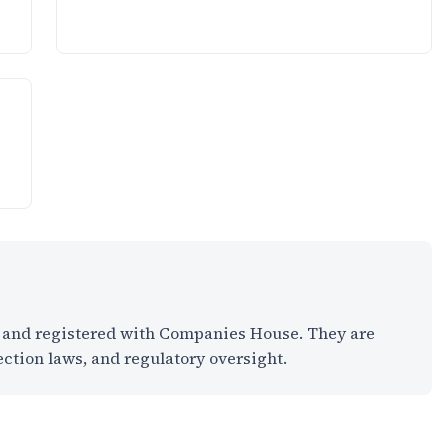
K and registered with Companies House. They are
ection laws, and regulatory oversight.