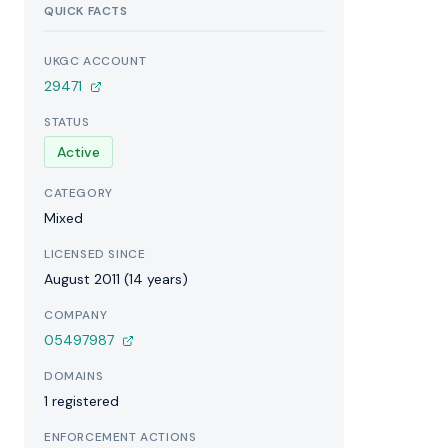
QUICK FACTS
UKGC ACCOUNT
29471
STATUS
Active
CATEGORY
Mixed
LICENSED SINCE
August 2011 (14 years)
COMPANY
05497987
DOMAINS
1 registered
ENFORCEMENT ACTIONS