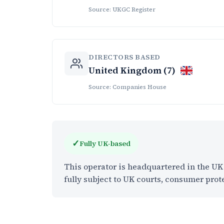
Source: UKGC Register
DIRECTORS BASED
United Kingdom (7)
Source: Companies House
✓
Fully UK-based
This operator is headquartered in the U
fully subject to UK courts, consumer prot