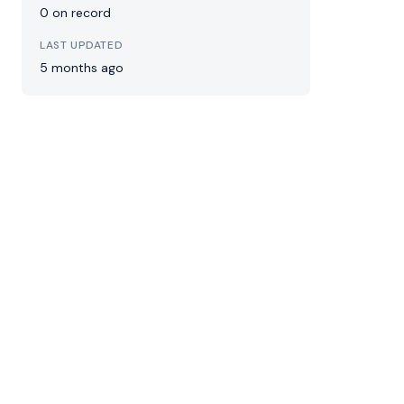
0 on record
LAST UPDATED
5 months ago