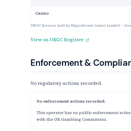
Casino
UKGC licences held by Hippodrome Casino Limited — Sou
View on UKGC Register
Enforcement & Complian
No regulatory actions recorded.
No enforcement actions recorded.
This operator has no public enforcement action
with the UK Gambling Commission.