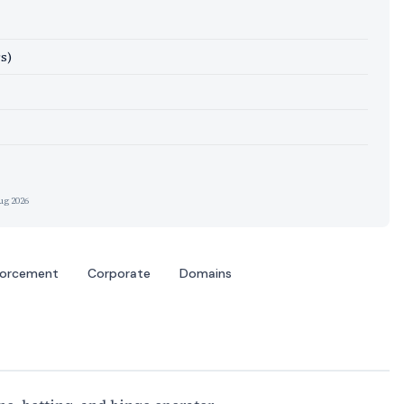
s)
ug 2026
forcement
Corporate
Domains