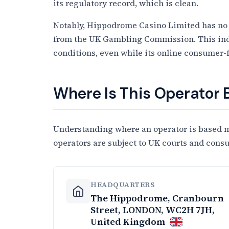
its regulatory record, which is clean.
Notably, Hippodrome Casino Limited has no r
from the UK Gambling Commission. This indi
conditions, even while its online consumer-
Where Is This Operator
Understanding where an operator is based ma
operators are subject to UK courts and cons
HEADQUARTERS
The Hippodrome, Cranbourn
Street, LONDON, WC2H 7JH,
United Kingdom