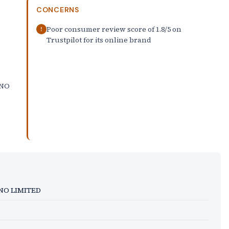
CONCERNS
Poor consumer review score of 1.8/5 on
!
Trustpilot for its online brand
INO
NO LIMITED