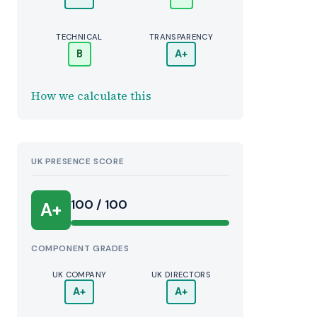
TECHNICAL
TRANSPARENCY
B
A+
How we calculate this
UK PRESENCE SCORE
100 / 100
A+
COMPONENT GRADES
UK COMPANY
UK DIRECTORS
A+
A+