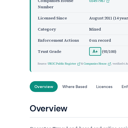
Companies House
05497987
Number
Licensed Since
August 2011
(14 year
Category
Mixed
Enforcement Actions
0 on record
Trust Grade
(93/100)
A+
Source:
UKGC Public Register
&
Companies House
, verified
6 A
Overview
Where Based
Licences
En
Overview