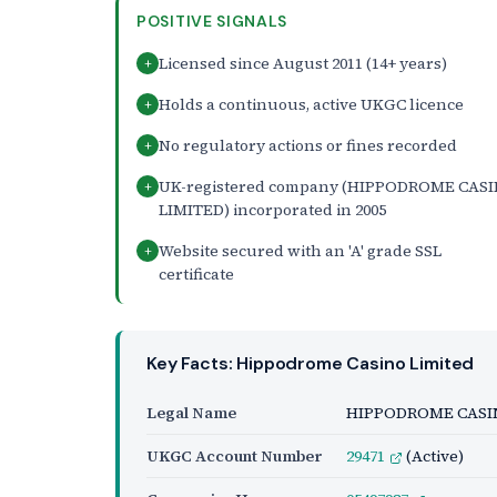
POSITIVE SIGNALS
Licensed since August 2011 (14+ years)
+
Holds a continuous, active UKGC licence
+
No regulatory actions or fines recorded
+
UK-registered company (HIPPODROME CAS
+
LIMITED) incorporated in 2005
Website secured with an 'A' grade SSL
+
certificate
Key Facts: Hippodrome Casino Limited
Legal Name
HIPPODROME CASI
UKGC Account Number
29471
(Active)