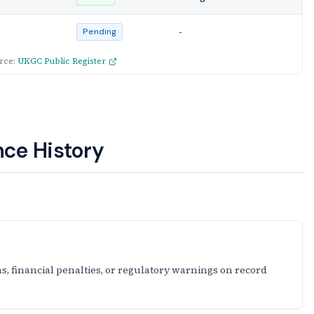
-
Pending
rce:
UKGC Public Register
ce History
s, financial penalties, or regulatory warnings on record