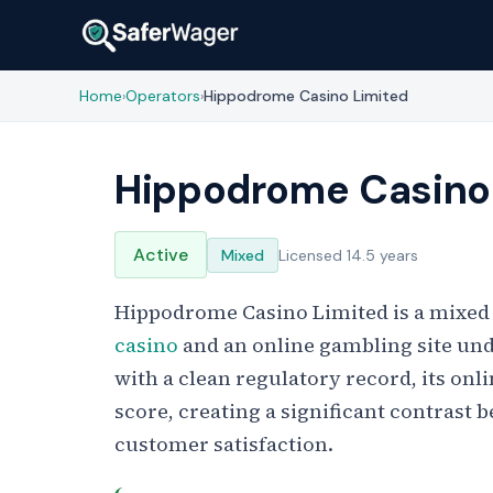
Home
Operators
Hippodrome Casino Limited
›
›
Hippodrome Casino
Active
Mixed
Licensed 14.5 years
Hippodrome Casino Limited is a mixed
casino
and an online gambling site und
with a clean regulatory record, its onl
score, creating a significant contrast
customer satisfaction.