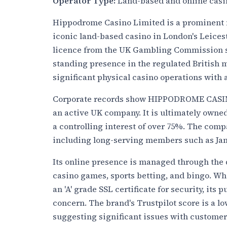
Operator Type:
Land-based and online casin
Hippodrome Casino Limited is a prominent m
iconic land-based casino in London's Leice
licence from the UK Gambling Commission s
standing presence in the regulated British m
significant physical casino operations with
Corporate records show HIPPODROME CASINO
an active UK company. It is ultimately owne
a controlling interest of over 75%. The comp
including long-serving members such as Ja
Its online presence is managed through th
casino games, sports betting, and bingo. Whi
an 'A' grade SSL certificate for security, its
concern. The brand's Trustpilot score is a low
suggesting significant issues with customer 