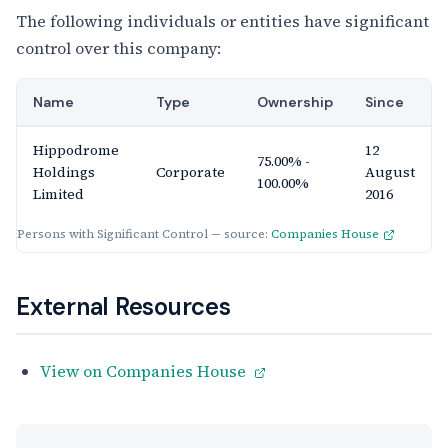
The following individuals or entities have significant
control over this company:
Name
Type
Ownership
Since
Hippodrome
12
75.00% -
Holdings
Corporate
August
100.00%
Limited
2016
Persons with Significant Control — source:
Companies House
External Resources
View on Companies House