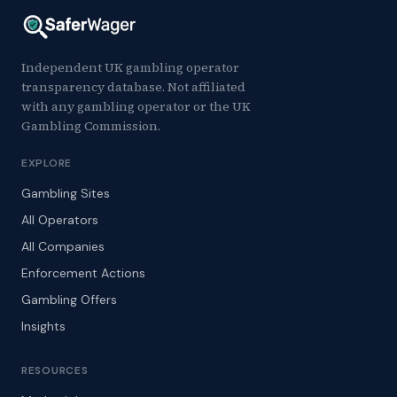
Independent UK gambling operator
transparency database. Not affiliated
with any gambling operator or the UK
Gambling Commission.
EXPLORE
Gambling Sites
All Operators
All Companies
Enforcement Actions
Gambling Offers
Insights
RESOURCES