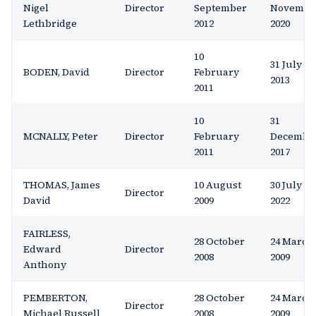
Nigel
Director
September
Novembe
Lethbridge
2012
2020
10
31 July
BODEN, David
Director
February
2013
2011
10
31
MCNALLY, Peter
Director
February
Decembe
2011
2017
THOMAS, James
10 August
30 July
Director
David
2009
2022
FAIRLESS,
28 October
24 March
Edward
Director
2008
2009
Anthony
PEMBERTON,
28 October
24 March
Director
Michael Russell
2008
2009