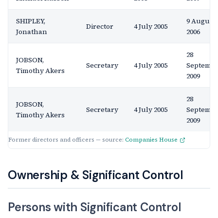
SHIPLEY,
9 August
Director
4 July 2005
Jonathan
2006
28
JOBSON,
Secretary
4 July 2005
Septemb
Timothy Akers
2009
28
JOBSON,
Secretary
4 July 2005
Septemb
Timothy Akers
2009
Former directors and officers — source:
Companies House
Ownership & Significant Control
Persons with Significant Control