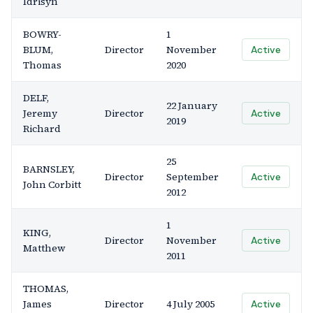
Idrisyn
BOWRY-
1
BLUM,
Director
November
Active
Thomas
2020
DELF,
22 January
Jeremy
Director
Active
2019
Richard
25
BARNSLEY,
Director
September
Active
John Corbitt
2012
1
KING,
Director
November
Active
Matthew
2011
THOMAS,
James
Director
4 July 2005
Active