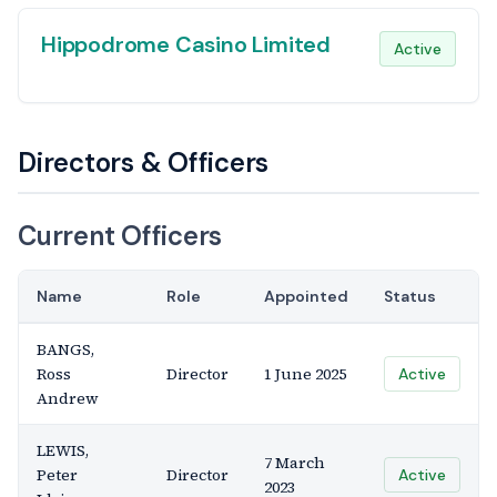
Hippodrome Casino Limited
Active
Directors & Officers
Current Officers
Name
Role
Appointed
Status
BANGS,
Ross
Director
1 June 2025
Active
Andrew
LEWIS,
7 March
Peter
Director
Active
2023