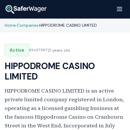
Home
Companies
HIPPODROME CASINO LIMITED
›
›
Active
05497987
21 years old
HIPPODROME CASINO
LIMITED
HIPPODROME CASINO LIMITED is an active
private limited company registered in London,
operating as a licensed gambling business at
the famous Hippodrome Casino on Cranbourn
Street in the West End. Incorporated in July