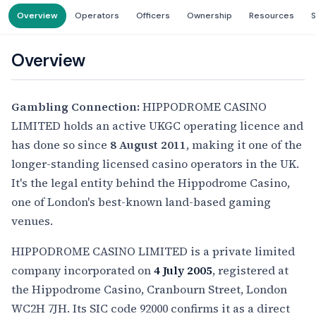
Overview
Operators
Officers
Ownership
Resources
S
Overview
Gambling Connection:
HIPPODROME CASINO
LIMITED holds an active UKGC operating licence and
has done so since
8 August 2011
, making it one of the
longer-standing licensed casino operators in the UK.
It's the legal entity behind the Hippodrome Casino,
one of London's best-known land-based gaming
venues.
HIPPODROME CASINO LIMITED is a private limited
company incorporated on
4 July 2005
, registered at
the Hippodrome Casino, Cranbourn Street, London
WC2H 7JH. Its SIC code 92000 confirms it as a direct