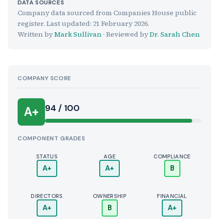
DATA SOURCES
Company data sourced from Companies House public
register. Last updated:
21 February 2026
.
Written by
Mark Sullivan
· Reviewed by
Dr. Sarah Chen
COMPANY SCORE
94 / 100
A+
COMPONENT GRADES
STATUS
AGE
COMPLIANCE
A+
A+
B
DIRECTORS
OWNERSHIP
FINANCIAL
A+
B
A+