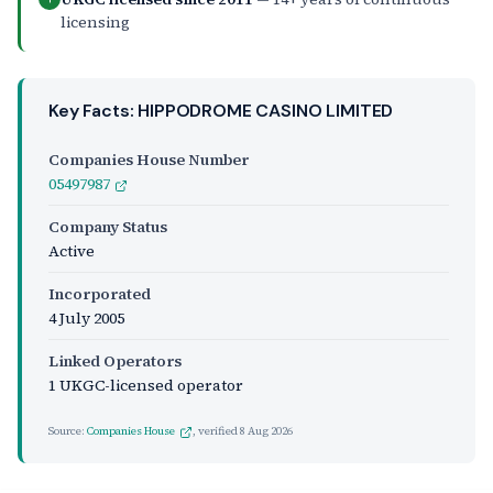
licensing
Key Facts: HIPPODROME CASINO LIMITED
Companies House Number
05497987
Company Status
Active
Incorporated
4 July 2005
Linked Operators
1 UKGC-licensed operator
Source:
Companies House
, verified
8 Aug 2026