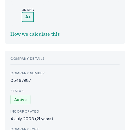
UK REG
A+
How we calculate this
COMPANY DETAILS
COMPANY NUMBER
05497987
STATUS
Active
INCORPORATED
4 July 2005
(21 years)
COMPANY TYPE