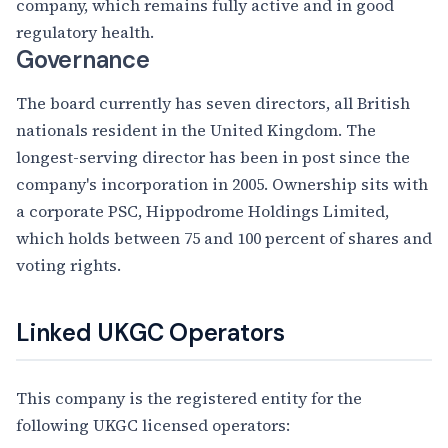
company, which remains fully active and in good
regulatory health.
Governance
The board currently has seven directors, all British
nationals resident in the United Kingdom. The
longest-serving director has been in post since the
company's incorporation in 2005. Ownership sits with
a corporate PSC, Hippodrome Holdings Limited,
which holds between 75 and 100 percent of shares and
voting rights.
Linked UKGC Operators
This company is the registered entity for the
following UKGC licensed operators: