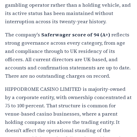
gambling operator rather than a holding vehicle, and
its active status has been maintained without
interruption across its twenty-year history.
The company's
Saferwager score of 94 (A+)
reflects
strong governance across every category, from age
and compliance through to UK residency of its
officers. All current directors are UK-based, and
accounts and confirmation statements are up to date.
There are no outstanding charges on record.
HIPPODROME CASINO LIMITED is majority-owned
by a corporate entity, with ownership concentrated at
75 to 100 percent. That structure is common for
venue-based casino businesses, where a parent
holding company sits above the trading entity. It
doesn't affect the operational standing of the