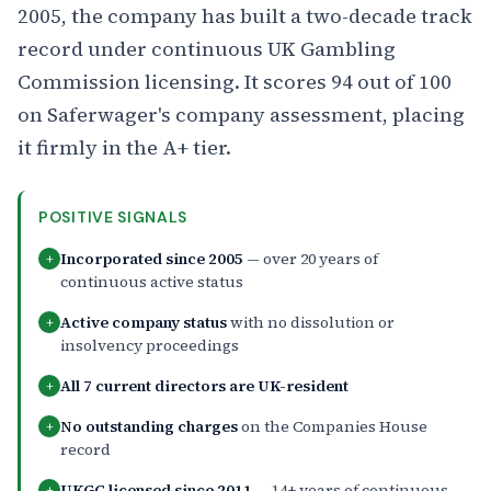
2005, the company has built a two-decade track
record under continuous UK Gambling
Commission licensing. It scores 94 out of 100
on Saferwager's company assessment, placing
it firmly in the A+ tier.
POSITIVE SIGNALS
Incorporated since 2005
— over 20 years of
+
continuous active status
Active company status
with no dissolution or
+
insolvency proceedings
All 7 current directors are UK-resident
+
No outstanding charges
on the Companies House
+
record
UKGC licensed since 2011
— 14+ years of continuous
+