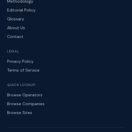
Methodology
Editorial Policy
Glossary
About Us
Contact
LEGAL
Privacy Policy
Terms of Service
QUICK LOOKUP
Browse Operators
Browse Companies
Browse Sites