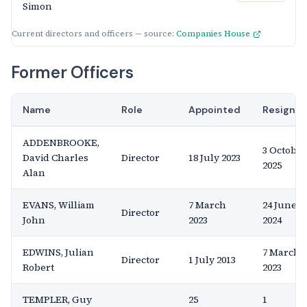
Simon
Current directors and officers — source:
Companies House
Former Officers
Name
Role
Appointed
Resigne
ADDENBROOKE,
3 October
David Charles
Director
18 July 2023
2025
Alan
EVANS, William
7 March
24 June
Director
John
2023
2024
EDWINS, Julian
7 March
Director
1 July 2013
Robert
2023
TEMPLER, Guy
25
1