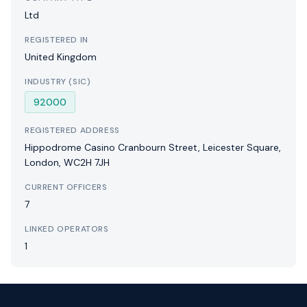
Ltd
REGISTERED IN
United Kingdom
INDUSTRY (SIC)
92000
REGISTERED ADDRESS
Hippodrome Casino Cranbourn Street, Leicester Square,
London, WC2H 7JH
CURRENT OFFICERS
7
LINKED OPERATORS
1