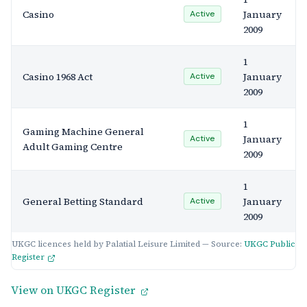
Casino
January
Active
2009
1
Casino 1968 Act
January
Active
2009
1
Gaming Machine General
January
Active
Adult Gaming Centre
2009
1
General Betting Standard
January
Active
2009
UKGC licences held by Palatial Leisure Limited — Source:
UKGC Public
Register
View on UKGC Register