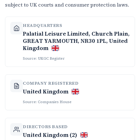
subject to UK courts and consumer protection laws.
HEADQUARTERS
Palatial Leisure Limited, Church Plain,
GREAT YARMOUTH, NR30 1PL, United
Kingdom
Source: UKGC Register
COMPANY REGISTERED
United Kingdom
Source: Companies House
DIRECTORS BASED
United Kingdom (2)