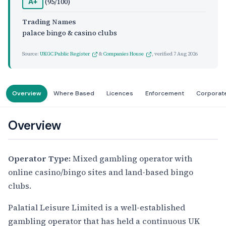
(95/100)
A+
Trading Names
palace bingo & casino clubs
Source:
UKGC Public Register
&
Companies House
, verified
7 Aug 2026
Overview
Where Based
Licences
Enforcement
Corporat
Overview
Operator Type:
Mixed gambling operator with
online casino/bingo sites and land-based bingo
clubs.
Palatial Leisure Limited is a well-established
gambling operator that has held a continuous UK