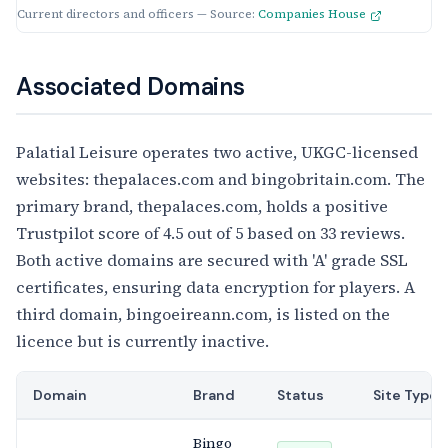
Current directors and officers — Source:
Companies House
Associated Domains
Palatial Leisure operates two active, UKGC-licensed
websites: thepalaces.com and bingobritain.com. The
primary brand, thepalaces.com, holds a positive
Trustpilot score of 4.5 out of 5 based on 33 reviews.
Both active domains are secured with 'A' grade SSL
certificates, ensuring data encryption for players. A
third domain, bingoeireann.com, is listed on the
licence but is currently inactive.
Domain
Brand
Status
Site Type
Bingo