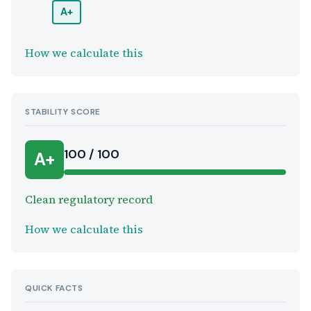
A+
How we calculate this
STABILITY SCORE
100 / 100
A+
Clean regulatory record
How we calculate this
QUICK FACTS