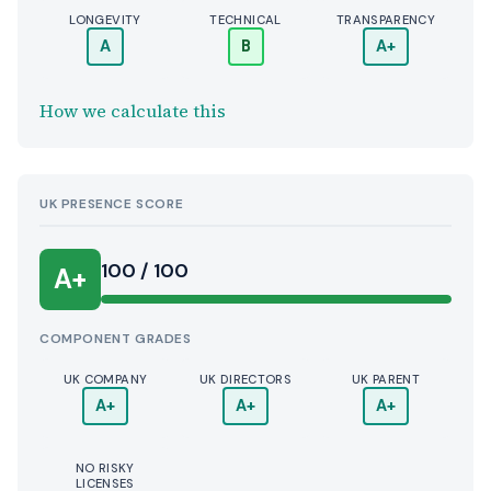
LONGEVITY
TECHNICAL
TRANSPARENCY
A
B
A+
How we calculate this
UK PRESENCE SCORE
100 / 100
A+
COMPONENT GRADES
UK COMPANY
UK DIRECTORS
UK PARENT
A+
A+
A+
NO RISKY
LICENSES