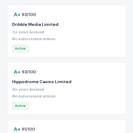
A+
93/100
Dribble Media Limited
11+ years licensed
No enforcement actions
Active
A+
93/100
Hippodrome Casino Limited
15+ years licensed
No enforcement actions
Active
A+
91/100