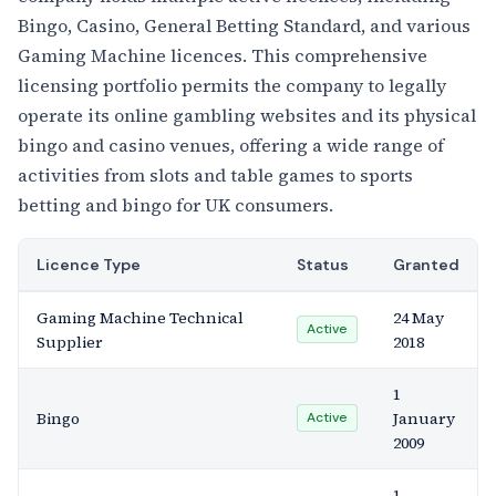
Bingo, Casino, General Betting Standard, and various
Gaming Machine licences. This comprehensive
licensing portfolio permits the company to legally
operate its online gambling websites and its physical
bingo and casino venues, offering a wide range of
activities from slots and table games to sports
betting and bingo for UK consumers.
Licence Type
Status
Granted
Gaming Machine Technical
24 May
Active
Supplier
2018
1
Bingo
January
Active
2009
1