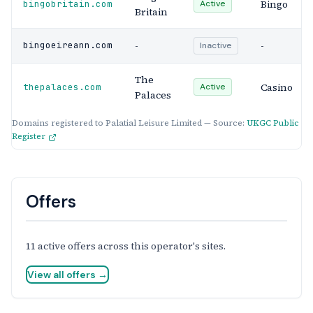
Bingo
bingobritain.com
Active
Britain
-
-
bingoeireann.com
Inactive
The
Casino
thepalaces.com
Active
Palaces
Domains registered to Palatial Leisure Limited — Source:
UKGC Public
Register
Offers
11 active offers across this operator's sites.
View all offers →