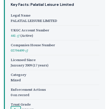
Key Facts: Palatial Leisure Limited
Legal Name
PALATIAL LEISURE LIMITED
UKGC Account Number
441
(Active)
Companies House Number
02794499
Licensed Since
January 2009
(17 years)
Category
Mixed
Enforcement Actions
0 on record
Trust Grade