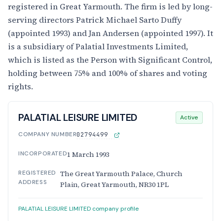
registered in Great Yarmouth. The firm is led by long-
serving directors Patrick Michael Sarto Duffy
(appointed 1993) and Jan Andersen (appointed 1997). It
is a subsidiary of Palatial Investments Limited,
which is listed as the Person with Significant Control,
holding between 75% and 100% of shares and voting
rights.
PALATIAL LEISURE LIMITED
Active
COMPANY NUMBER
02794499
INCORPORATED
1 March 1993
REGISTERED
The Great Yarmouth Palace, Church
ADDRESS
Plain, Great Yarmouth, NR30 1PL
PALATIAL LEISURE LIMITED company profile