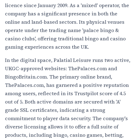
licence since January 2009. As a 'mixed' operator, the
company has a significant presence in both the
online and land-based sectors. Its physical venues
operate under the trading name 'palace bingo &
casino clubs', offering traditional bingo and casino
gaming experiences across the UK.
In the digital space, Palatial Leisure runs two active,
UKGC-approved websites: ThePalaces.com and
BingoBritain.com. The primary online brand,
ThePalaces.com, has garnered a positive reputation
among users, reflected in its Trustpilot score of 4.5
out of 5. Both active domains are secured with 'A'
grade SSL certificates, indicating a strong
commitment to player data security. The company's
diverse licensing allows it to offer a full suite of
products, including bingo, casino games, betting,