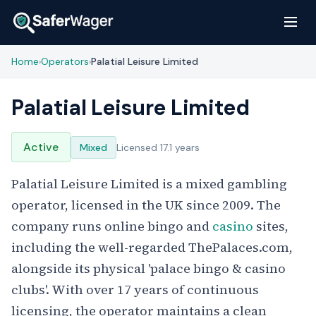
Home
Operators
Palatial Leisure Limited
›
›
Palatial Leisure Limited
Active
Mixed
Licensed 17.1 years
Palatial Leisure Limited is a mixed gambling
operator, licensed in the UK since 2009. The
company runs online bingo and
casino
sites,
including the well-regarded ThePalaces.com,
alongside its physical 'palace bingo & casino
clubs'. With over 17 years of continuous
licensing, the operator maintains a clean