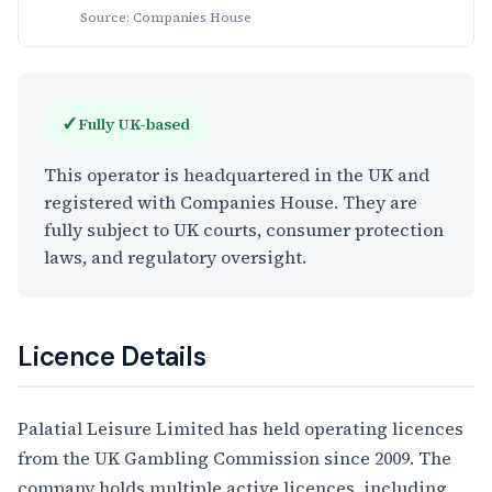
Source: Companies House
✓
Fully UK-based
This operator is headquartered in the UK and
registered with Companies House. They are
fully subject to UK courts, consumer protection
laws, and regulatory oversight.
Licence Details
Palatial Leisure Limited has held operating licences
from the UK Gambling Commission since 2009. The
company holds multiple active licences, including