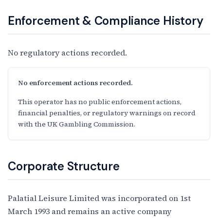
Enforcement & Compliance History
No regulatory actions recorded.
No enforcement actions recorded.
This operator has no public enforcement actions,
financial penalties, or regulatory warnings on record
with the UK Gambling Commission.
Corporate Structure
Palatial Leisure Limited was incorporated on 1st
March 1993 and remains an active company