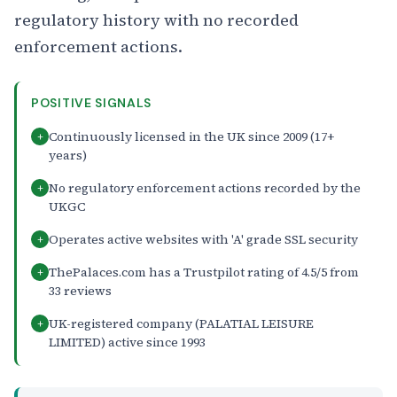
regulatory history with no recorded
enforcement actions.
POSITIVE SIGNALS
Continuously licensed in the UK since 2009 (17+
+
years)
No regulatory enforcement actions recorded by the
+
UKGC
Operates active websites with 'A' grade SSL security
+
ThePalaces.com has a Trustpilot rating of 4.5/5 from
+
33 reviews
UK-registered company (PALATIAL LEISURE
+
LIMITED) active since 1993