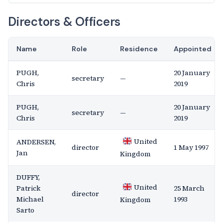
Directors & Officers
Name
Role
Residence
Appointed
PUGH,
20 January
secretary
—
Chris
2019
PUGH,
20 January
secretary
—
Chris
2019
United
ANDERSEN,
director
1 May 1997
Jan
Kingdom
DUFFY,
United
Patrick
25 March
director
Michael
1993
Kingdom
Sarto