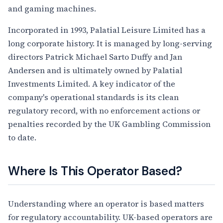
and gaming machines.
Incorporated in 1993, Palatial Leisure Limited has a
long corporate history. It is managed by long-serving
directors Patrick Michael Sarto Duffy and Jan
Andersen and is ultimately owned by Palatial
Investments Limited. A key indicator of the
company's operational standards is its clean
regulatory record, with no enforcement actions or
penalties recorded by the UK Gambling Commission
to date.
Where Is This Operator Based?
Understanding where an operator is based matters
for regulatory accountability. UK-based operators are