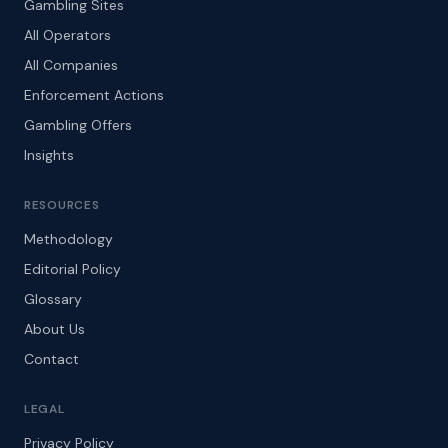
Gambling Sites
All Operators
All Companies
Enforcement Actions
Gambling Offers
Insights
RESOURCES
Methodology
Editorial Policy
Glossary
About Us
Contact
LEGAL
Privacy Policy