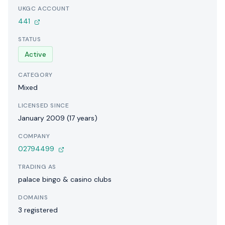
UKGC ACCOUNT
441
STATUS
Active
CATEGORY
Mixed
LICENSED SINCE
January 2009 (17 years)
COMPANY
02794499
TRADING AS
palace bingo & casino clubs
DOMAINS
3 registered