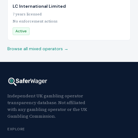
LC International Limited
7 years licensed
No enforcement actions
Active
Browse all mixed operators →
Independent UK gambling operator
transparency database. Not affiliated
with any gambling operator or the UK
Gambling Commission.
EXPLORE