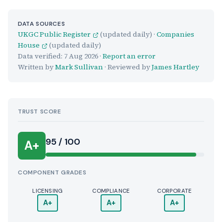
DATA SOURCES
UKGC Public Register
(updated daily) ·
Companies
House
(updated daily)
Data verified:
7 Aug 2026
·
Report an error
Written by
Mark Sullivan
· Reviewed by
James Hartley
TRUST SCORE
Score:
95 / 100
A+
COMPONENT GRADES
LICENSING
COMPLIANCE
CORPORATE
A+
A+
A+