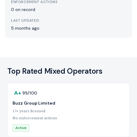
ENFORCEMENT ACTIONS
0 on record
LAST UPDATED
5 months ago
Top Rated Mixed Operators
A+
95/100
Buzz Group Limited
17+ years licensed
No enforcement actions
Active