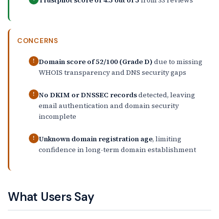
CONCERNS
Domain score of 52/100 (Grade D)
due to missing
!
WHOIS transparency and DNS security gaps
No DKIM or DNSSEC records
detected, leaving
!
email authentication and domain security
incomplete
Unknown domain registration age
, limiting
!
confidence in long-term domain establishment
What Users Say