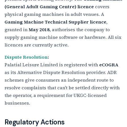
(General Adult Gaming Centre) licence
covers
physical gaming machines in adult venues. A
Gaming Machine Technical Supplier licence
,
granted in
May 2018
, authorises the company to
supply gaming machine software or hardware. All six
licences are currently active.
Dispute Resolution
:
Palatial Leisure Limited is registered with
eCOGRA
as its Alternative Dispute Resolution provider. ADR
schemes give consumers an independent route to
resolve complaints that can't be settled directly with
the operator, a requirement for UKGC-licensed
businesses.
Regulatory Actions