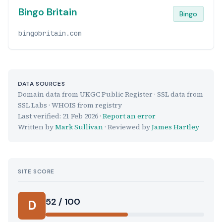
Bingo Britain
Bingo
bingobritain.com
DATA SOURCES
Domain data from UKGC Public Register · SSL data from
SSL Labs · WHOIS from registry
Last verified:
21 Feb 2026
·
Report an error
Written by
Mark Sullivan
· Reviewed by
James Hartley
SITE SCORE
52 / 100
D