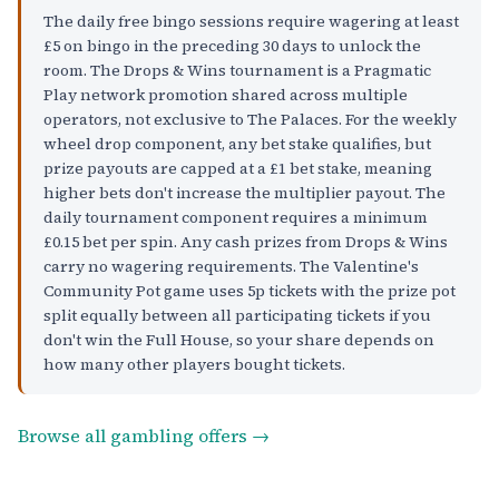
The daily free bingo sessions require wagering at least
£5 on bingo in the preceding 30 days to unlock the
room. The Drops & Wins tournament is a Pragmatic
Play network promotion shared across multiple
operators, not exclusive to The Palaces. For the weekly
wheel drop component, any bet stake qualifies, but
prize payouts are capped at a £1 bet stake, meaning
higher bets don't increase the multiplier payout. The
daily tournament component requires a minimum
£0.15 bet per spin. Any cash prizes from Drops & Wins
carry no wagering requirements. The Valentine's
Community Pot game uses 5p tickets with the prize pot
split equally between all participating tickets if you
don't win the Full House, so your share depends on
how many other players bought tickets.
Browse all gambling offers →