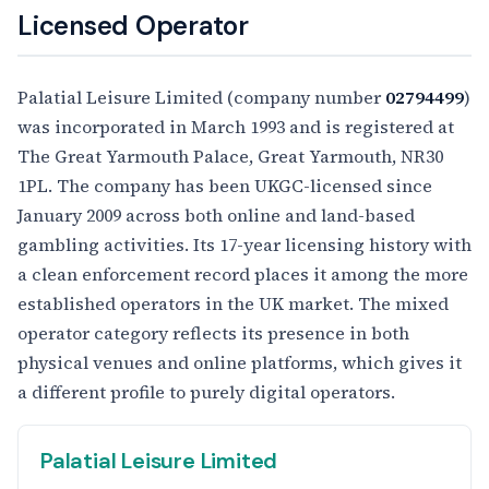
Licensed Operator
Palatial Leisure Limited (company number
02794499
)
was incorporated in March 1993 and is registered at
The Great Yarmouth Palace, Great Yarmouth, NR30
1PL. The company has been UKGC-licensed since
January 2009 across both online and land-based
gambling activities. Its 17-year licensing history with
a clean enforcement record places it among the more
established operators in the UK market. The mixed
operator category reflects its presence in both
physical venues and online platforms, which gives it
a different profile to purely digital operators.
Palatial Leisure Limited