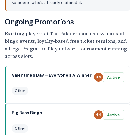
someone who's already claimed it.
Ongoing Promotions
Existing players at The Palaces can access a mix of
bingo events, loyalty-based free ticket sessions, and
a large Pragmatic Play network tournament running
across slots.
Valentine’s Day – Everyone’s A Winner
Active
44
Other
Big Bass Bingo
Active
44
Other