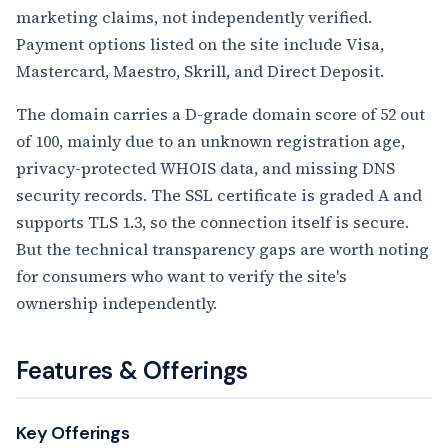
marketing claims, not independently verified.
Payment options listed on the site include Visa,
Mastercard, Maestro, Skrill, and Direct Deposit.
The domain carries a D-grade domain score of 52 out
of 100, mainly due to an unknown registration age,
privacy-protected WHOIS data, and missing DNS
security records. The SSL certificate is graded A and
supports TLS 1.3, so the connection itself is secure.
But the technical transparency gaps are worth noting
for consumers who want to verify the site's
ownership independently.
Features & Offerings
Key Offerings