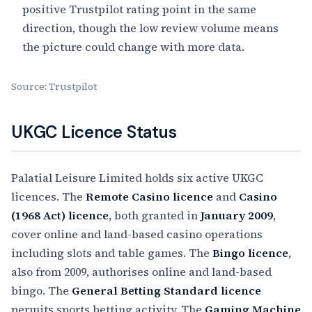
positive Trustpilot rating point in the same
direction, though the low review volume means
the picture could change with more data.
Source: Trustpilot
UKGC Licence Status
Palatial Leisure Limited holds six active UKGC
licences. The
Remote Casino licence
and
Casino
(1968 Act) licence
, both granted in
January 2009
,
cover online and land-based casino operations
including slots and table games. The
Bingo licence
,
also from 2009, authorises online and land-based
bingo. The
General Betting Standard licence
permits sports betting activity. The
Gaming Machine