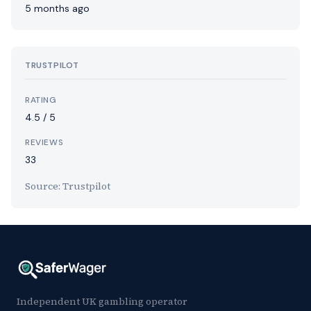
5 months ago
TRUSTPILOT
RATING
4.5 / 5
REVIEWS
33
Source: Trustpilot
Independent UK gambling operator