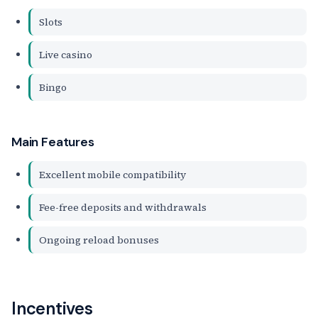
Slots
Live casino
Bingo
Main Features
Excellent mobile compatibility
Fee-free deposits and withdrawals
Ongoing reload bonuses
Incentives