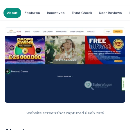
About
Features
Incentives
Trust Check
User Reviews
Website Preview
Website screenshot captured
6 Feb 2026