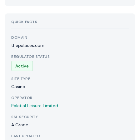
QUICK FACTS
DOMAIN
thepalaces.com
REGULATOR STATUS
Active
SITE TYPE
Casino
OPERATOR
Palatial Leisure Limited
SSL SECURITY
A Grade
LAST UPDATED