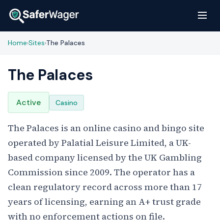
Home
Sites
The Palaces
›
›
The Palaces
Active
Casino
The Palaces is an online casino and bingo site
operated by Palatial Leisure Limited, a UK-
based company licensed by the UK Gambling
Commission since 2009. The operator has a
clean regulatory record across more than 17
years of licensing, earning an A+ trust grade
with no enforcement actions on file.