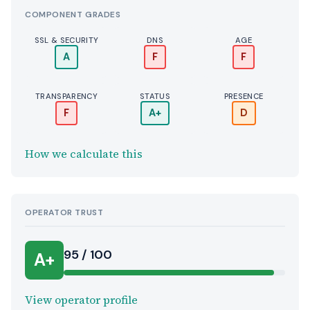
COMPONENT GRADES
SSL & SECURITY
DNS
AGE
A
F
F
TRANSPARENCY
STATUS
PRESENCE
F
A+
D
How we calculate this
OPERATOR TRUST
95 / 100
A+
View operator profile