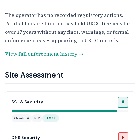
The operator has no recorded regulatory actions.
Palatial Leisure Limited has held UKGC licences for
over 17 years without any fines, warnings, or formal
enforcement cases appearing in UKGC records.
View full enforcement history →
Site Assessment
A
SSL & Security
Grade A
R12
TLS 1.3
F
DNS Security