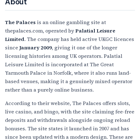
About
The Palaces
is an online gambling site at
thepalaces.com, operated by
Palatial Leisure
Limited
. The company has held active UKGC licences
since
January 2009
, giving it one of the longer
licensing histories among UK operators. Palatial
Leisure Limited is incorporated at The Great
Yarmouth Palace in Norfolk, where it also runs land-
based venues, making it a genuinely mixed operator
rather than a purely online business.
According to their website, The Palaces offers slots,
live casino, and bingo, with the site claiming fee-free
deposits and withdrawals alongside ongoing reload
bonuses. The site states it launched in 2007 and has
since been updated with a modern design. These are