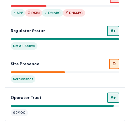
✓ SPF
✗ DKIM
✓ DMARC
✗ DNSSEC
A+
Regulator Status
UKGC: Active
D
Site Presence
Screenshot
A+
Operator Trust
95/100