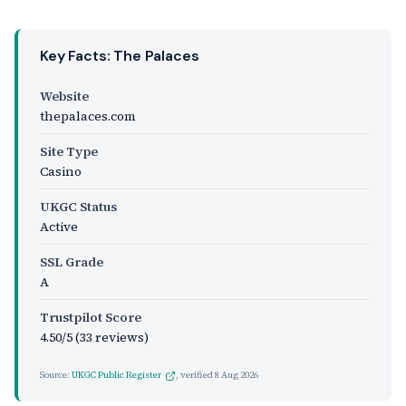
Key Facts: The Palaces
Website
thepalaces.com
Site Type
Casino
UKGC Status
Active
SSL Grade
A
Trustpilot Score
4.50/5 (33 reviews)
Source:
UKGC Public Register
, verified
8 Aug 2026