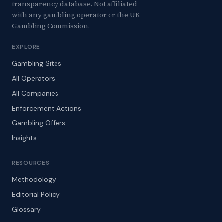
transparency database. Not affiliated
with any gambling operator or the UK
Gambling Commission.
EXPLORE
Gambling Sites
All Operators
All Companies
Enforcement Actions
Gambling Offers
Insights
RESOURCES
Methodology
Editorial Policy
Glossary