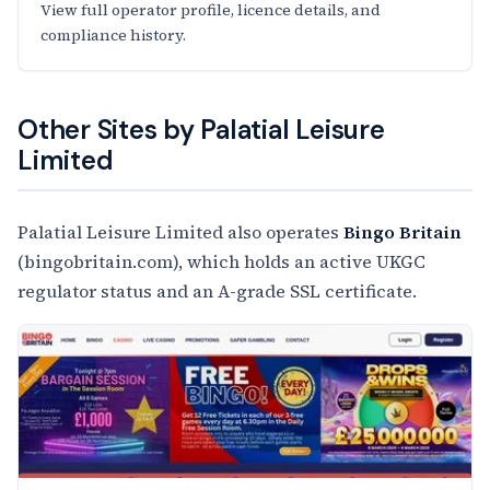
View full operator profile, licence details, and
compliance history.
Other Sites by Palatial Leisure
Limited
Palatial Leisure Limited also operates
Bingo Britain
(bingobritain.com), which holds an active UKGC
regulator status and an A-grade SSL certificate.