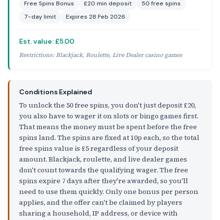
Free Spins Bonus
£20 min deposit
50 free spins
7-day limit
Expires 28 Feb 2026
Est. value: £5.00
Restrictions: Blackjack, Roulette, Live Dealer casino games
Conditions Explained
To unlock the 50 free spins, you don't just deposit £20,
you also have to wager it on slots or bingo games first.
That means the money must be spent before the free
spins land. The spins are fixed at 10p each, so the total
free spins value is £5 regardless of your deposit
amount. Blackjack, roulette, and live dealer games
don't count towards the qualifying wager. The free
spins expire 7 days after they're awarded, so you'll
need to use them quickly. Only one bonus per person
applies, and the offer can't be claimed by players
sharing a household, IP address, or device with