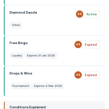
Diamond Dazzle
Active
44
Other
Free Bingo
Expired
44
Loyalty
Expires 31 Jan 2026
Drops & Wins
Expired
44
Tournament
Expires 4 Mar 2026
Conditions Explained