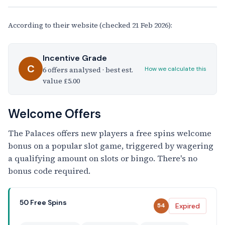
According to their website (checked 21 Feb 2026):
Incentive Grade
C
6 offers analysed · best est.
How we calculate this
value £5.00
Welcome Offers
The Palaces offers new players a free spins welcome
bonus on a popular slot game, triggered by wagering
a qualifying amount on slots or bingo. There's no
bonus code required.
50 Free Spins
Expired
54