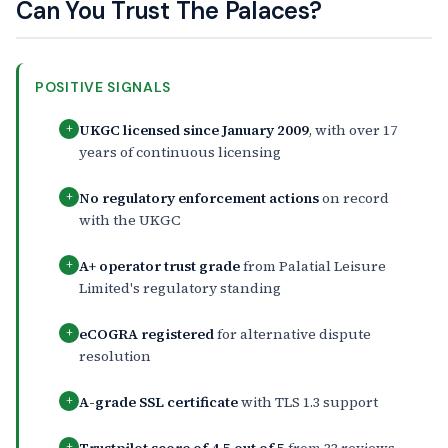
Can You Trust The Palaces?
POSITIVE SIGNALS
UKGC licensed since January 2009
, with over 17
+
years of continuous licensing
No regulatory enforcement actions
on record
+
with the UKGC
A+ operator trust grade
from Palatial Leisure
+
Limited's regulatory standing
eCOGRA registered
for alternative dispute
+
resolution
A-grade SSL certificate
with TLS 1.3 support
+
Trustpilot score of 4.5 out of 5
from 33 reviews
+