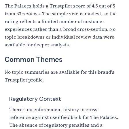
The Palaces holds a Trustpilot score of 4.5 out of 5
from 33 reviews. The sample size is modest, so the
rating reflects a limited number of customer
experiences rather than a broad cross-section. No
topic breakdowns or individual review data were
available for deeper analysis.
Common Themes
No topic summaries are available for this brand's
Trustpilot profile.
Regulatory Context
There's no enforcement history to cross-
reference against user feedback for The Palaces.
The absence of regulatory penalties and a