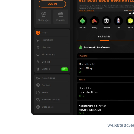
Website scr