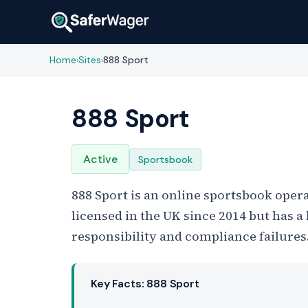
Home
Sites
888 Sport
›
›
888 Sport
Active
Sportsbook
888 Sport is an online sportsbook oper
licensed in the UK since 2014 but has a 
responsibility and compliance failures
Key Facts: 888 Sport