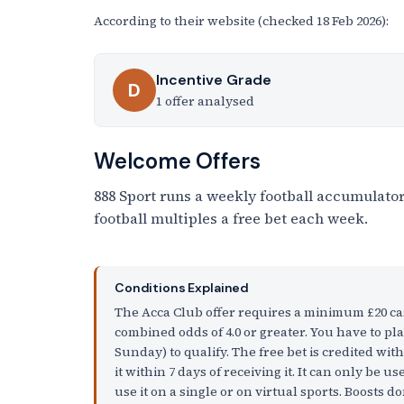
According to their website (checked 18 Feb 2026):
Incentive Grade
D
1 offer analysed
Welcome Offers
888 Sport runs a weekly football accumulator
football multiples a free bet each week.
Conditions Explained
The Acca Club offer requires a minimum £20 cas
combined odds of 4.0 or greater. You have to pl
Sunday) to qualify. The free bet is credited wit
it within 7 days of receiving it. It can only be 
use it on a single or on virtual sports. Boosts d