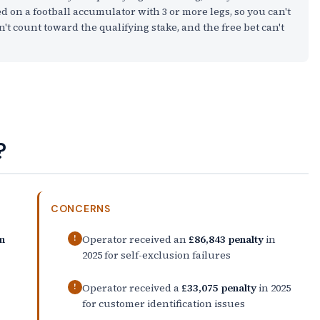
used on a football accumulator with 3 or more legs, so you can't
on't count toward the qualifying stake, and the free bet can't
?
CONCERNS
n
Operator received an
£86,843 penalty
in
!
2025 for self-exclusion failures
Operator received a
£33,075 penalty
in 2025
!
for customer identification issues