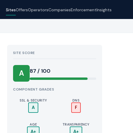
Sites
Offers
Operators
Companies
Enforcement
Insights
SITE SCORE
87 / 100
A
COMPONENT GRADES
SSL & SECURITY
DNS
A
F
AGE
TRANSPARENCY
A+
A+