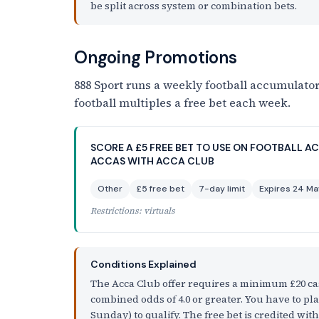
be split across system or combination bets.
Ongoing Promotions
888 Sport runs a weekly football accumulator
football multiples a free bet each week.
SCORE A £5 FREE BET TO USE ON FOOTBALL 
ACCAS WITH ACCA CLUB
Other
£5 free bet
7-day limit
Expires 24 M
Restrictions: virtuals
Conditions Explained
The Acca Club offer requires a minimum £20 cas
combined odds of 4.0 or greater. You have to pl
Sunday) to qualify. The free bet is credited wit