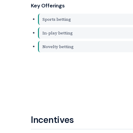
Key Offerings
Sports betting
In-play betting
Novelty betting
Incentives