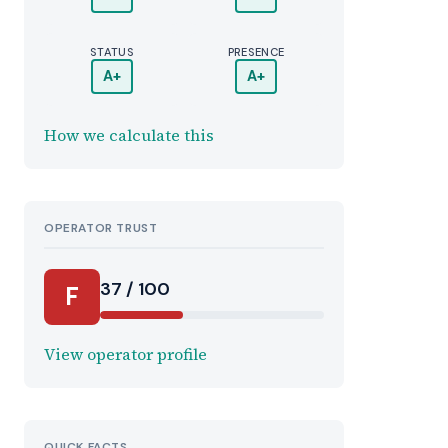
STATUS
PRESENCE
A+
A+
How we calculate this
OPERATOR TRUST
37 / 100
nt
Operator
Other Sites
F
View operator profile
QUICK FACTS