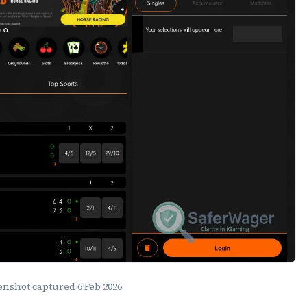
eenshot captured
6 Feb 2026