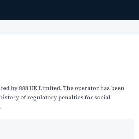
ated by 888 UK Limited. The operator has been
history of regulatory penalties for social
.