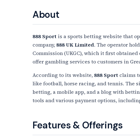
About
888 Sport
is a sports betting website that o
company,
888 UK Limited
. The operator hol
Commission (UKGC), which it first obtained
offer gambling services to customers in Grea
According to its website,
888 Sport
claims to
like football, horse racing, and tennis. The s
betting, a mobile app, and a blog with betti
tools and various payment options, includin
Features & Offerings