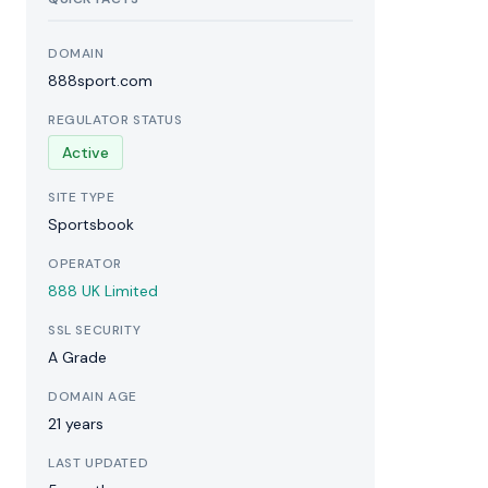
DOMAIN
888sport.com
REGULATOR STATUS
Active
SITE TYPE
Sportsbook
OPERATOR
888 UK Limited
SSL SECURITY
A Grade
DOMAIN AGE
21 years
LAST UPDATED