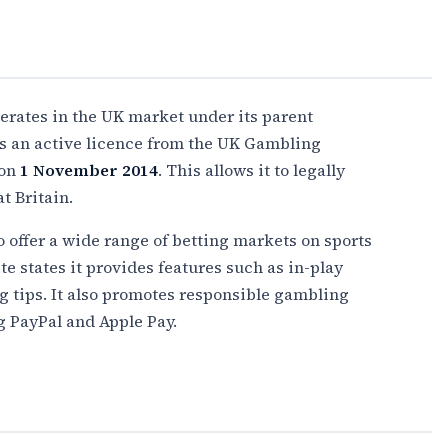
perates in the UK market under its parent
ds an active licence from the UK Gambling
 on
1 November 2014
. This allows it to legally
t Britain.
 offer a wide range of betting markets on sports
ite states it provides features such as in-play
ng tips. It also promotes responsible gambling
g PayPal and Apple Pay.