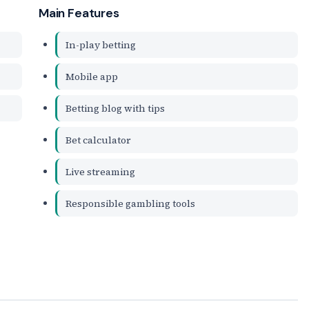
Main Features
In-play betting
Mobile app
Betting blog with tips
Bet calculator
Live streaming
Responsible gambling tools