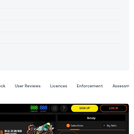
)
eck
User Reviews
Licences
Enforcement
Assessme