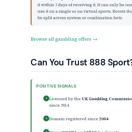
it within 7 days of receiving it. It can only be 
use it on a single or on virtual sports. Boosts d
be split across system or combination bets.
Browse all gambling offers →
Can You Trust 888 Sport
POSITIVE SIGNALS
Licensed by the
UK Gambling Commissio
+
since 2014
Domain registered since
2004
+
+