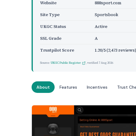
Website
888sport.com
Site Type
Sportsbook
UKGC Status
Active
SSL Grade
A
Trustpilot Score
1.20/5 (2,473 reviews
Source:
UKGC Public Register
, verified
7 Aug 2026
About
Features
Incentives
Trust Ch
Website Preview