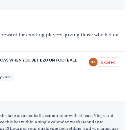
 reward for existing players, giving those who bet on
ACCAS WHEN YOU BET £20 ON FOOTBALL
Expired
43
ay 2026
h stake on a football accumulator with at least 3 legs and
ace this bet within a single calendar week (Monday to
hin 72 hours of your qualifying bet settling, and you must use