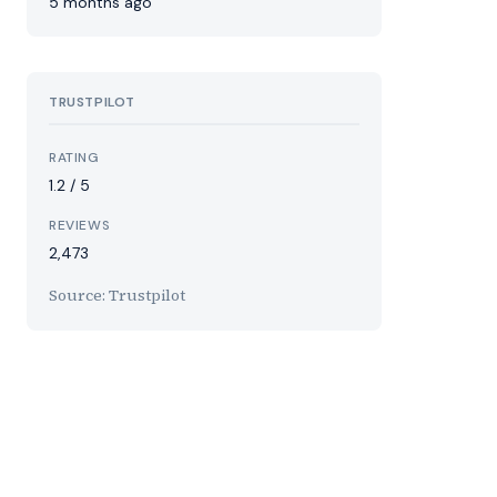
5 months ago
TRUSTPILOT
RATING
1.2 / 5
REVIEWS
2,473
Source: Trustpilot