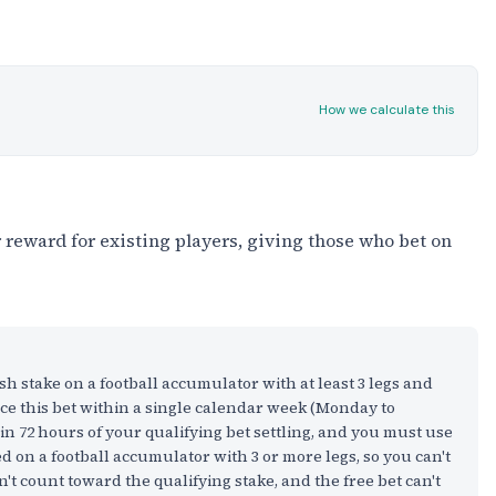
How we calculate this
 reward for existing players, giving those who bet on
h stake on a football accumulator with at least 3 legs and
ace this bet within a single calendar week (Monday to
hin 72 hours of your qualifying bet settling, and you must use
used on a football accumulator with 3 or more legs, so you can't
on't count toward the qualifying stake, and the free bet can't