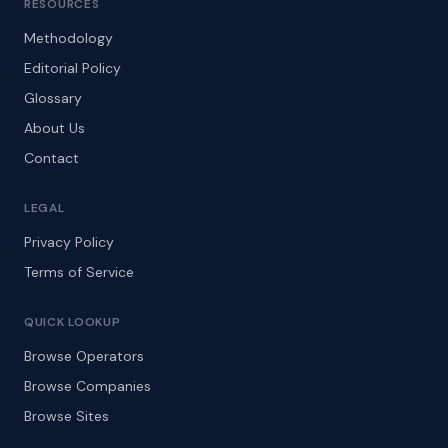
RESOURCES
Methodology
Editorial Policy
Glossary
About Us
Contact
LEGAL
Privacy Policy
Terms of Service
QUICK LOOKUP
Browse Operators
Browse Companies
Browse Sites