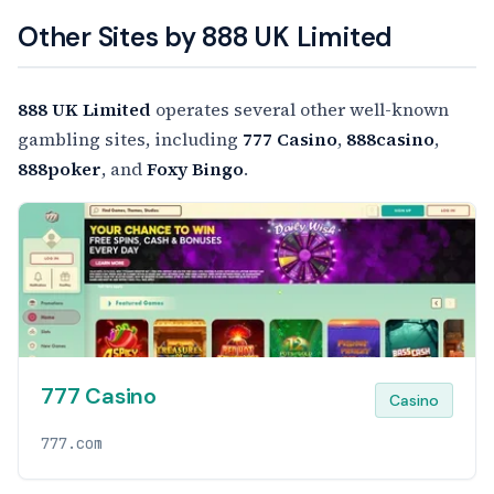
Other Sites by 888 UK Limited
888 UK Limited
operates several other well-known
gambling sites, including
777 Casino
,
888casino
,
888poker
, and
Foxy Bingo
.
777 Casino
Casino
777.com