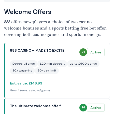
Welcome Offers
888 offers new players a choice of two casino
welcome bonuses and a sports betting free bet offer,
covering both casino games and sports in one go.
888 CASINO – MADE TO EXCITE!
Active
71
Deposit Bonus
£20 min deposit
up to £500 bonus
30x wagering
90-day limit
Est. value: £146.93
Restrictions: selected games
The ultimate welcome offer!
Active
91