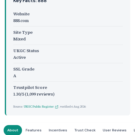
Key Facts: 888
Website
888.com
Site Type
Mixed
UKGC Status
Active
SSL Grade
A
Trustpilot Score
1.30/5 (1,099 reviews)
Source:
UKGC Public Register
, verified
6 Aug 2026
About
Features
Incentives
Trust Check
User Reviews