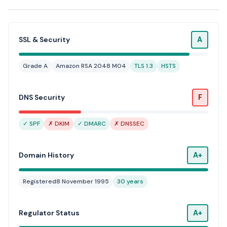
A
SSL & Security
Grade A
Amazon RSA 2048 M04
TLS 1.3
HSTS
F
DNS Security
✓ SPF
✗ DKIM
✓ DMARC
✗ DNSSEC
A+
Domain History
Registered
8 November 1995
30 years
A+
Regulator Status