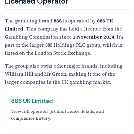
Licensed Operator
The gambling brand
888
is operated by
888 UK
Limited
. This company has held a licence from the
Gambling Commission since
1 November 2014
. It's
part of the larger 888 Holdings PLC group, which is
listed on the London Stock Exchange.
The group also owns other major brands, including
William Hill and Mr Green, making it one of the
larger companies in the UK gambling market.
888 UK Limited
View full operator profile, licence details, and
compliance history.