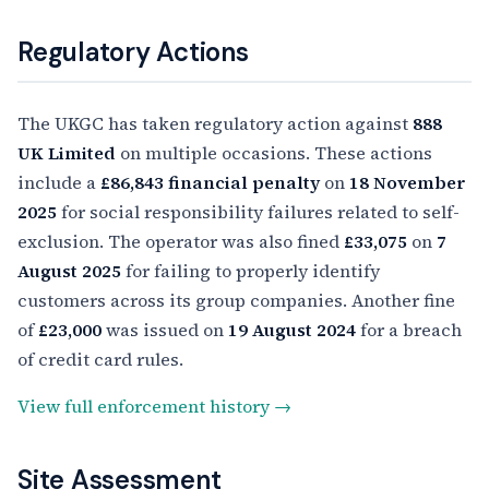
Regulatory Actions
The UKGC has taken regulatory action against
888
UK Limited
on multiple occasions. These actions
include a
£86,843 financial penalty
on
18 November
2025
for social responsibility failures related to self-
exclusion. The operator was also fined
£33,075
on
7
August 2025
for failing to properly identify
customers across its group companies. Another fine
of
£23,000
was issued on
19 August 2024
for a breach
of credit card rules.
View full enforcement history →
Site Assessment