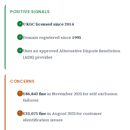
POSITIVE SIGNALS
UKGC licensed since 2014
+
Domain registered since
1995
+
Uses an approved Alternative Dispute Resolution
+
(ADR) provider
CONCERNS
£86,843 fine
in November 2025 for self-exclusion
!
failures
£33,075 fine
in August 2025 for customer
!
identification issues