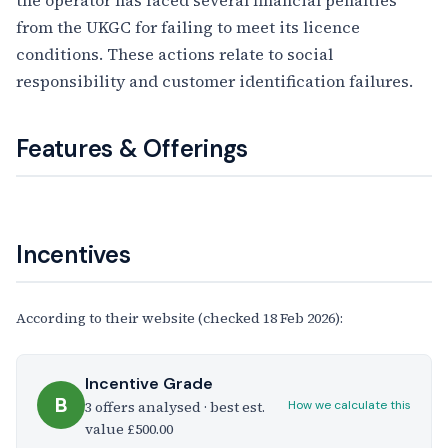
from the UKGC for failing to meet its licence
conditions. These actions relate to social
responsibility and customer identification failures.
Features & Offerings
Incentives
According to their website (checked 18 Feb 2026):
Incentive Grade
B
3 offers analysed · best est.
How we calculate this
value £500.00