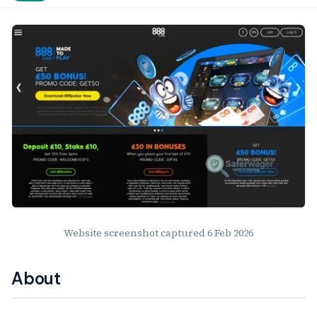
Website Preview
Website screenshot captured
6 Feb 2026
About