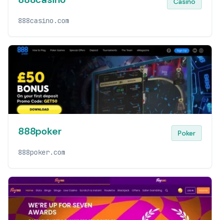
Casino
888casino.com
888poker
Poker
888poker.com