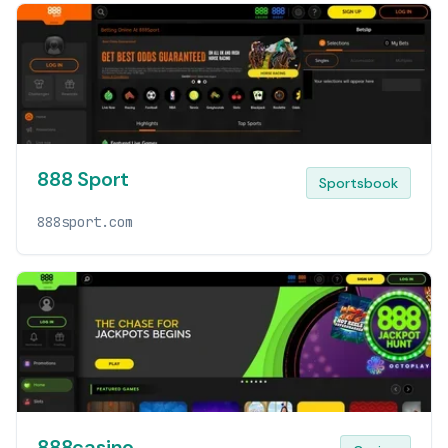
888 Sport
Sportsbook
888sport.com
888casino