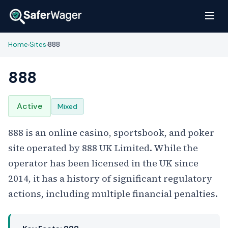
Home
Sites
888
›
›
888
Active
Mixed
888 is an online casino, sportsbook, and poker
site operated by 888 UK Limited. While the
operator has been licensed in the UK since
2014, it has a history of significant regulatory
actions, including multiple financial penalties.