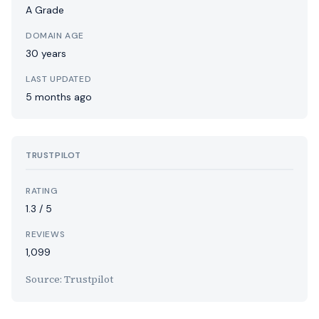
A Grade
DOMAIN AGE
30 years
LAST UPDATED
5 months ago
TRUSTPILOT
RATING
1.3 / 5
REVIEWS
1,099
Source: Trustpilot