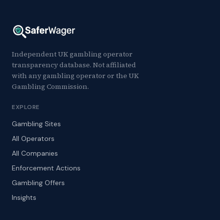
Independent UK gambling operator
transparency database. Not affiliated
with any gambling operator or the UK
Gambling Commission.
EXPLORE
Gambling Sites
All Operators
All Companies
Enforcement Actions
Gambling Offers
Insights