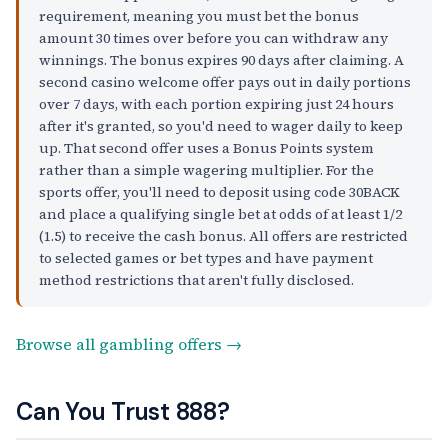
requirement, meaning you must bet the bonus
amount 30 times over before you can withdraw any
winnings. The bonus expires 90 days after claiming. A
second casino welcome offer pays out in daily portions
over 7 days, with each portion expiring just 24 hours
after it's granted, so you'd need to wager daily to keep
up. That second offer uses a Bonus Points system
rather than a simple wagering multiplier. For the
sports offer, you'll need to deposit using code 30BACK
and place a qualifying single bet at odds of at least 1/2
(1.5) to receive the cash bonus. All offers are restricted
to selected games or bet types and have payment
method restrictions that aren't fully disclosed.
Browse all gambling offers →
Can You Trust 888?