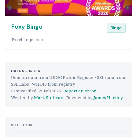
Foxy Bingo
Bingo
foxybingo.com
DATA SOURCES
Domain data from UKGC Public Register · SSL data from
SSL Labs · WHOIS from registry
Last verified:
21 Feb 2026
·
Report an error
Written by
Mark Sullivan
· Reviewed by
James Hartley
SITE SCORE