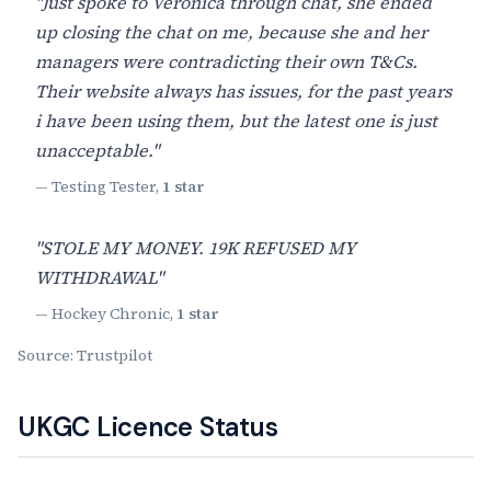
"Just spoke to Veronica through chat, she ended
up closing the chat on me, because she and her
managers were contradicting their own T&Cs.
Their website always has issues, for the past years
i have been using them, but the latest one is just
unacceptable."
— Testing Tester,
1 star
"STOLE MY MONEY. 19K REFUSED MY
WITHDRAWAL"
— Hockey Chronic,
1 star
Source: Trustpilot
UKGC Licence Status