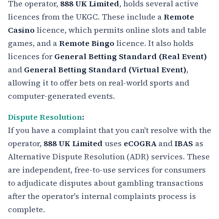
The operator,
888 UK Limited
, holds several active
licences from the UKGC. These include a
Remote
Casino
licence, which permits online slots and table
games, and a
Remote Bingo
licence. It also holds
licences for
General Betting Standard (Real Event)
and
General Betting Standard (Virtual Event)
,
allowing it to offer bets on real-world sports and
computer-generated events.
Dispute Resolution
:
If you have a complaint that you can't resolve with the
operator,
888 UK Limited
uses
eCOGRA
and
IBAS
as
Alternative Dispute Resolution (ADR) services. These
are independent, free-to-use services for consumers
to adjudicate disputes about gambling transactions
after the operator's internal complaints process is
complete.