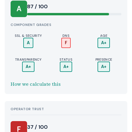
87 / 100
A
COMPONENT GRADES
SSL & SECURITY
DNS
AGE
A
F
A+
TRANSPARENCY
STATUS
PRESENCE
A+
A+
A+
How we calculate this
OPERATOR TRUST
37 / 100
F