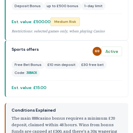
Deposit Bonus
up to £500 bonus
1-day limit
Est. value: £500.00
Medium Risk
Restrictions: selected games only, when playing Casino
Sports offers
Active
69
Free Bet Bonus
£10 min deposit
£30 free bet
Code:
30BACK
Est. value: £15.00
Conditions Explained
The main 888casino bonus requires a minimum £20
deposit, claimed within 48 hours. Wins from bonus
funds are capped at £500, and there's a 30x wagering