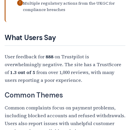
Multiple regulatory actions from the UKGC for
!
compliance breaches
What Users Say
User feedback for
888
on Trustpilot is
overwhelmingly negative. The site has a TrustScore
of
1.3 out of 5
from over 1,000 reviews, with many
users reporting a poor experience.
Common Themes
Common complaints focus on payment problems,
including blocked accounts and refused withdrawals.
Users also report issues with unhelpful customer