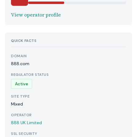
View operator profile
QUICK FACTS
DOMAIN
888.com
REGULATOR STATUS
Active
SITE TYPE
Mixed
OPERATOR
888 UK Limited
SSL SECURITY