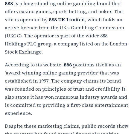
888
is a long-standing online gambling brand that
offers casino games, sports betting, and poker. The
site is operated by
888 UK Limited
, which holds an
active licence from the UK's Gambling Commission
(UKGC). The operator is part of the wider 888
Holdings PLC group, a company listed on the London
Stock Exchange.
According to its website,
888
positions itself as an
'award-winning online gaming provider' that was
established in 1997. The company claims its brand
was founded on principles of trust and credibility. It
also states it has won numerous industry awards and
is committed to providing a first-class entertainment
experience.
Despite these marketing claims, public records show
the operator has faced several financial penalties