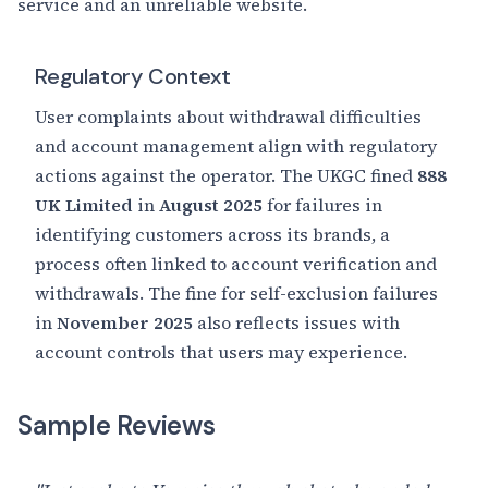
service and an unreliable website.
Regulatory Context
User complaints about withdrawal difficulties
and account management align with regulatory
actions against the operator. The UKGC fined
888
UK Limited
in
August 2025
for failures in
identifying customers across its brands, a
process often linked to account verification and
withdrawals. The fine for self-exclusion failures
in
November 2025
also reflects issues with
account controls that users may experience.
Sample Reviews