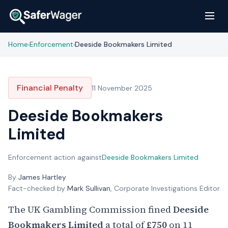
Home
Enforcement
Deeside Bookmakers Limited
›
›
Financial Penalty
11 November 2025
Deeside Bookmakers
Limited
Enforcement action against
Deeside Bookmakers Limited
By
James Hartley
Fact-checked by
Mark Sullivan
, Corporate Investigations Editor
The UK Gambling Commission fined
Deeside
Bookmakers Limited
a total of
£750
on 11