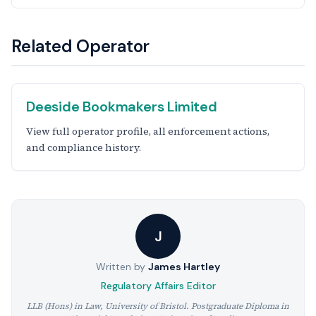
Related Operator
Deeside Bookmakers Limited
View full operator profile, all enforcement actions,
and compliance history.
J
Written by
James Hartley
Regulatory Affairs Editor
LLB (Hons) in Law, University of Bristol. Postgraduate Diploma in