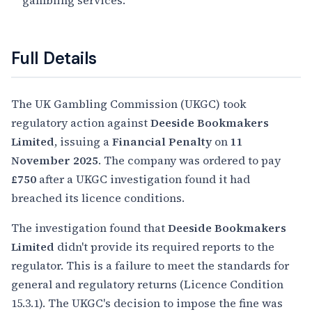
gambling services.
Full Details
The UK Gambling Commission (UKGC) took
regulatory action against
Deeside Bookmakers
Limited
, issuing a
Financial Penalty
on
11
November 2025
. The company was ordered to pay
£750
after a UKGC investigation found it had
breached its licence conditions.
The investigation found that
Deeside Bookmakers
Limited
didn't provide its required reports to the
regulator. This is a failure to meet the standards for
general and regulatory returns (Licence Condition
15.3.1). The UKGC's decision to impose the fine was