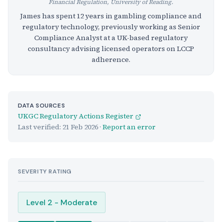
Financial Regulation, University of Reading.
James has spent 12 years in gambling compliance and
regulatory technology, previously working as Senior
Compliance Analyst at a UK-based regulatory
consultancy advising licensed operators on LCCP
adherence.
DATA SOURCES
UKGC Regulatory Actions Register
Last verified:
21 Feb 2026
·
Report an error
SEVERITY RATING
Level 2 - Moderate