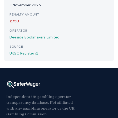
11 November 2025
PENALTY AMOUNT
£750
OPERATOR
Deeside Bookmakers Limited
SOURCE
UKGC Register
Independent UK gambling operator
transparency database. Not affiliated
with any gambling operator or the UK
Gambling Commission.