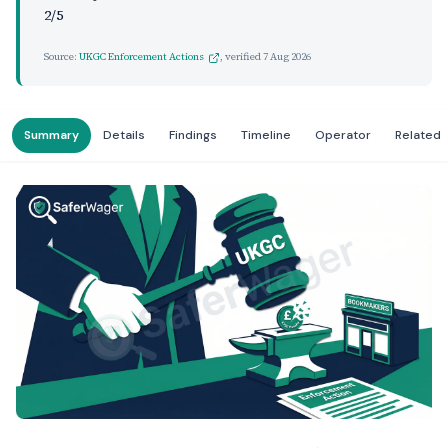
2/5
Source:
UKGC Enforcement Actions
, verified
7 Aug 2026
Summary
Details
Findings
Timeline
Operator
Related