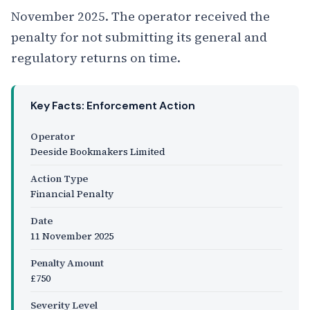
November 2025. The operator received the
penalty for not submitting its general and
regulatory returns on time.
Key Facts: Enforcement Action
Operator
Deeside Bookmakers Limited
Action Type
Financial Penalty
Date
11 November 2025
Penalty Amount
£750
Severity Level