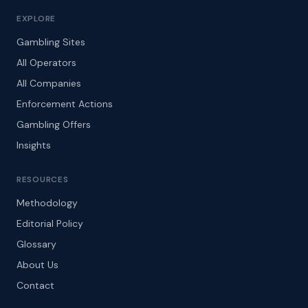
EXPLORE
Gambling Sites
All Operators
All Companies
Enforcement Actions
Gambling Offers
Insights
RESOURCES
Methodology
Editorial Policy
Glossary
About Us
Contact