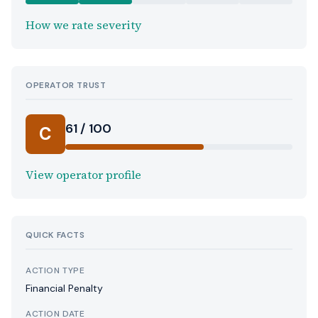
How we rate severity
OPERATOR TRUST
61 / 100
C
View operator profile
QUICK FACTS
ACTION TYPE
Financial Penalty
ACTION DATE