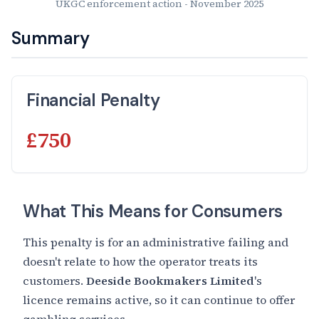
UKGC enforcement action - November 2025
Summary
Financial Penalty
£750
What This Means for Consumers
This penalty is for an administrative failing and
doesn't relate to how the operator treats its
customers.
Deeside Bookmakers Limited
's
licence remains active, so it can continue to offer