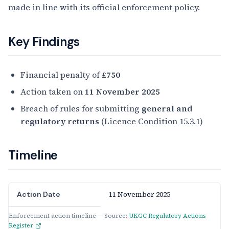
made in line with its official enforcement policy.
Key Findings
Financial penalty of
£750
Action taken on
11 November 2025
Breach of rules for submitting
general and
regulatory returns
(Licence Condition 15.3.1)
Timeline
11 November 2025
Action Date
Enforcement action timeline — Source:
UKGC Regulatory Actions
Register