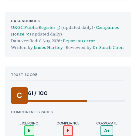
DATA SOURCES
UKGC Public Register
(updated daily) ·
Companies
House
(updated daily)
Data verified:
8 Aug 2026
·
Report an error
Written by
James Hartley
· Reviewed by
Dr. Sarah Chen
TRUST SCORE
Score:
61 / 100
C
COMPONENT GRADES
LICENSING
COMPLIANCE
CORPORATE
B
F
A+