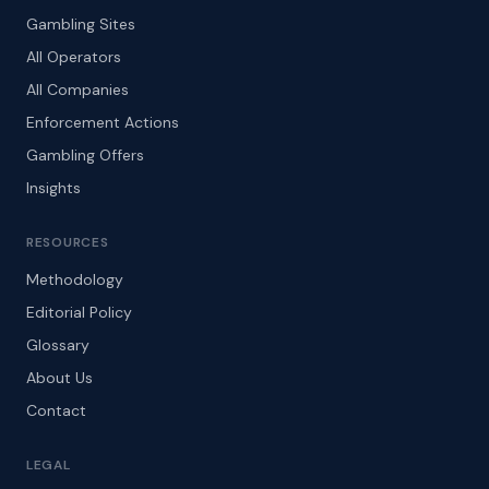
Gambling Sites
All Operators
All Companies
Enforcement Actions
Gambling Offers
Insights
RESOURCES
Methodology
Editorial Policy
Glossary
About Us
Contact
LEGAL