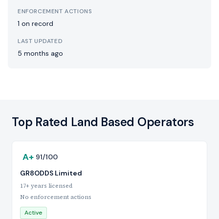
ENFORCEMENT ACTIONS
1 on record
LAST UPDATED
5 months ago
Top Rated Land Based Operators
A+
91/100
GR8ODDS Limited
17+ years licensed
No enforcement actions
Active