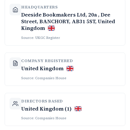
HEADQUARTERS
Deeside Bookmakers Ltd, 20a , Dee
Street, BANCHORY, AB31 5ST, United
Kingdom
Source: UKGC Register
COMPANY REGISTERED
United Kingdom
Source: Companies House
DIRECTORS BASED
United Kingdom (1)
Source: Companies House