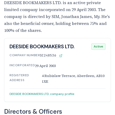
DEESIDE BOOKMAKERS LTD. is an active private
limited company incorporated on 29 April 2003. The
company is directed by SIM, Jonathan James, My. He's
also the beneficial owner, holding between 75% and
100% of the shares.
DEESIDE BOOKMAKERS LTD.
Active
COMPANY NUMBER
SC248536
INCORPORATED
29 April 2003
REGISTERED
4 Rubislaw Terrace, Aberdeen, AB10
ADDRESS
1XE
DEESIDE BOOKMAKERS LTD. company profile
Directors & Officers