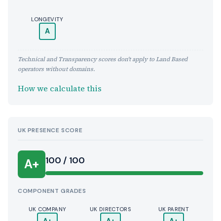
LONGEVITY
A
Technical and Transparency scores don't apply to Land Based
operators without domains.
How we calculate this
UK PRESENCE SCORE
100 / 100
A+
COMPONENT GRADES
UK COMPANY
UK DIRECTORS
UK PARENT