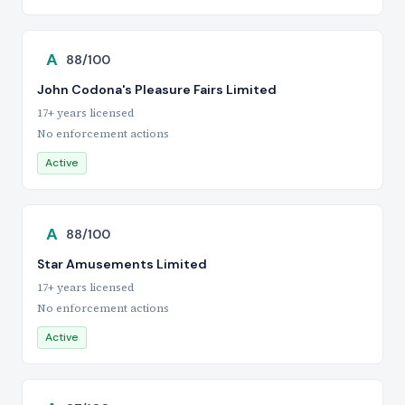
A
88/100
John Codona's Pleasure Fairs Limited
17+ years licensed
No enforcement actions
Active
A
88/100
Star Amusements Limited
17+ years licensed
No enforcement actions
Active