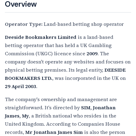
Overview
Operator Type:
Land-based betting shop operator
Deeside Bookmakers Limited
is a land-based
betting operator that has held a UK Gambling
Commission (UKGC) licence since
2009
. The
company doesn't operate any websites and focuses on
physical betting premises. Its legal entity,
DEESIDE
BOOKMAKERS LTD.
, was incorporated in the UK on
29 April 2003
.
The company's ownership and management are
straightforward. It's directed by
SIM, Jonathan
James, My
, a British national who resides in the
United Kingdom. According to Companies House
records,
Mr Jonathan James Sim
is also the person