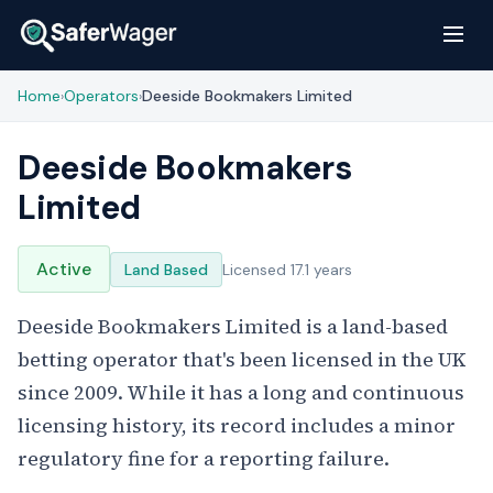
Home
Operators
Deeside Bookmakers Limited
›
›
Deeside Bookmakers
Limited
Active
Land Based
Licensed 17.1 years
Deeside Bookmakers Limited is a land-based
betting operator that's been licensed in the UK
since 2009. While it has a long and continuous
licensing history, its record includes a minor
regulatory fine for a reporting failure.