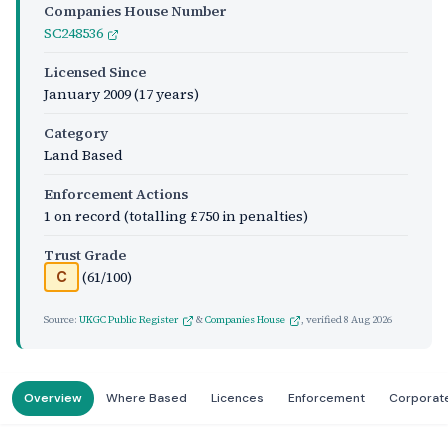
Companies House Number
SC248536
Licensed Since
January 2009
(17 years)
Category
Land Based
Enforcement Actions
1 on record (totalling £750 in penalties)
Trust Grade
(61/100)
C
Source:
UKGC Public Register
&
Companies House
, verified
8 Aug 2026
Overview
Where Based
Licences
Enforcement
Corporat