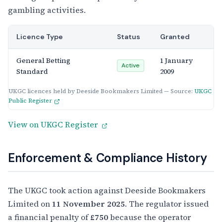
gambling activities.
Licence Type
Status
Granted
General Betting
1 January
Active
Standard
2009
UKGC licences held by Deeside Bookmakers Limited — Source:
UKGC
Public Register
View on UKGC Register
Enforcement & Compliance History
The UKGC took action against Deeside Bookmakers
Limited on
11 November 2025
. The regulator issued
a financial penalty of
£750
because the operator