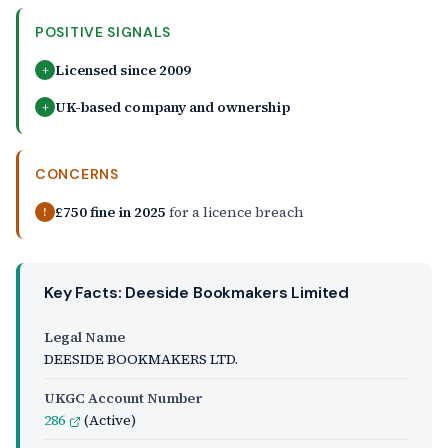
POSITIVE SIGNALS
Licensed since 2009
+
UK-based company and ownership
+
CONCERNS
£750 fine in 2025
for a licence breach
!
Key Facts: Deeside Bookmakers Limited
Legal Name
DEESIDE BOOKMAKERS LTD.
UKGC Account Number
286
(Active)