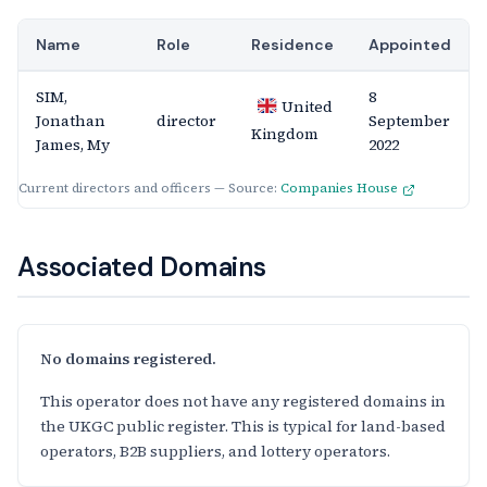
Name
Role
Residence
Appointed
SIM,
8
United
Jonathan
director
September
Kingdom
James, My
2022
Current directors and officers — Source:
Companies House
Associated Domains
No domains registered.
This operator does not have any registered domains in
the UKGC public register. This is typical for land-based
operators, B2B suppliers, and lottery operators.