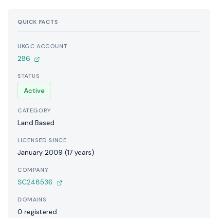
QUICK FACTS
UKGC ACCOUNT
286
STATUS
Active
CATEGORY
Land Based
LICENSED SINCE
January 2009 (17 years)
COMPANY
SC248536
DOMAINS
0 registered