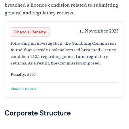
breached a licence condition related to submitting
general and regulatory returns.
11 November 2025
Financial Penalty
Following an investigation, the Gambling Commission
found that Deeside Bookmakers Ltd breached Licence
condition 15.3.1 regarding general and regulatory
returns. As a result, the Commission imposed...
Penalty:
£750
View full details
Corporate Structure