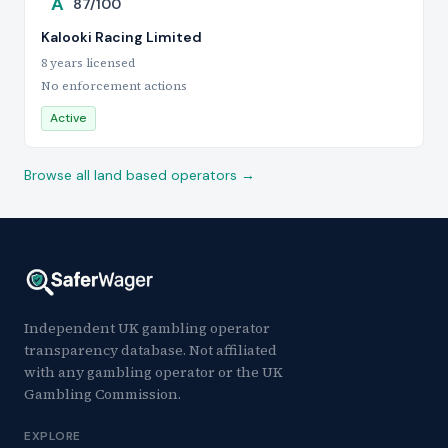
A
87/100
Kalooki Racing Limited
8 years licensed
No enforcement actions
Active
Browse all land based operators →
Independent UK gambling operator
transparency database. Not affiliated
with any gambling operator or the UK
Gambling Commission.
EXPLORE