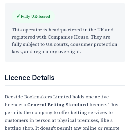
✓
Fully UK-based
This operator is headquartered in the UK and
registered with Companies House. They are
fully subject to UK courts, consumer protection
laws, and regulatory oversight.
Licence Details
Deeside Bookmakers Limited holds one active
licence: a
General Betting Standard
licence. This
permits the company to offer betting services to
customers in person at physical premises, like a
betting shop. It doesn't permit any online or remote