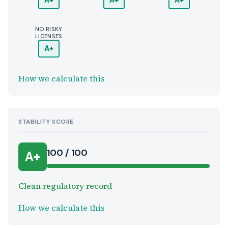
A+
A+
A+
NO RISKY
LICENSES
A+
How we calculate this
STABILITY SCORE
100 / 100
A+
Clean regulatory record
How we calculate this