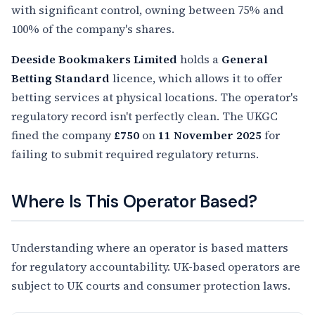
with significant control, owning between 75% and
100% of the company's shares.
Deeside Bookmakers Limited
holds a
General
Betting Standard
licence, which allows it to offer
betting services at physical locations. The operator's
regulatory record isn't perfectly clean. The UKGC
fined the company
£750
on
11 November 2025
for
failing to submit required regulatory returns.
Where Is This Operator Based?
Understanding where an operator is based matters
for regulatory accountability. UK-based operators are
subject to UK courts and consumer protection laws.