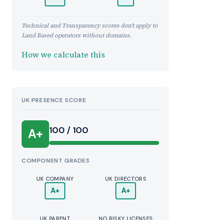
Technical and Transparency scores don't apply to
Land Based operators without domains.
How we calculate this
UK PRESENCE SCORE
100 / 100
A+
COMPONENT GRADES
UK COMPANY
UK DIRECTORS
A+
A+
UK PARENT
NO RISKY LICENSES