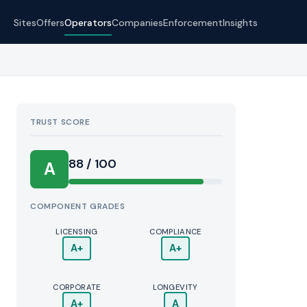
Sites
Offers
Operators
Companies
Enforcement
Insights
TRUST SCORE
Score:
88 / 100
A
COMPONENT GRADES
LICENSING
COMPLIANCE
A+
A+
CORPORATE
LONGEVITY
A+
A