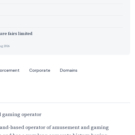
re fairs limited
ug 2026
forcement
Corporate
Domains
 gaming operator
 land-based operator of amusement and gaming