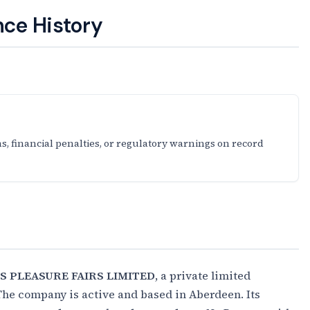
ce History
s, financial penalties, or regulatory warnings on record
S PLEASURE FAIRS LIMITED
, a private limited
The company is active and based in Aberdeen. Its