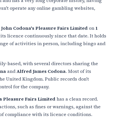
 and has a very long corporate history, having
oesn't operate any online gambling websites,
d
John Codona's Pleasure Fairs Limited
on
1
ts licence continuously since that date. It holds
range of activities in person, including bingo and
ly-based, with several directors sharing the
ona
and
Alfred James Codona
. Most of its
 the United Kingdom. Public records don't
ontrol for the company.
s Pleasure Fairs Limited
has a clean record.
tions, such as fines or warnings, against the
 of compliance with its licence conditions.