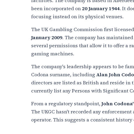
facilities. The company is based in Aberdeen
been incorporated on
20 January 1944
. It d
focusing instead on its physical venues.
The UK Gambling Commission first license
January 2009
. The company has maintained i
several permissions that allow it to offer a 
gaming machines.
The company's leadership appears to be fami
Codona surname, including
Alan John Cod
directors are listed as British and reside in
currently list any Persons with Significant C
From a regulatory standpoint,
John Codona'
The UKGC hasn't recorded any enforcement ac
operator. This suggests a consistent history