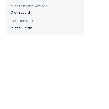
ENFORCEMENT ACTIONS
0 on record
LAST UPDATED
5 months ago