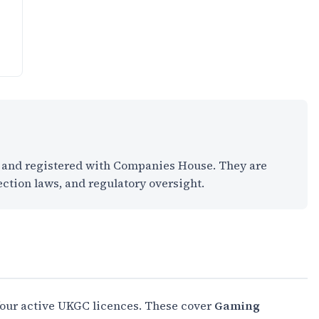
K and registered with Companies House. They are
ection laws, and regulatory oversight.
four active UKGC licences. These cover
Gaming