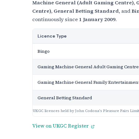
Machine General (Adult Gaming Centre)
,
G
Centre)
,
General Betting Standard
, and
Bi
continuously since
1 January 2009
.
Licence Type
Bingo
Gaming Machine General Adult Gaming Centre
Gaming Machine General Family Entertainment
General Betting Standard
UKGC licences held by John Codona's Pleasure Fairs Limi
View on UKGC Register