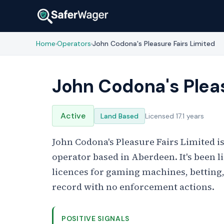
Home
Operators
John Codona's Pleasure Fairs Limited
›
›
John Codona's Pleas
Active
Land Based
Licensed 17.1 years
John Codona's Pleasure Fairs Limited 
operator based in Aberdeen. It's been 
licences for gaming machines, betting
record with no enforcement actions.
POSITIVE SIGNALS