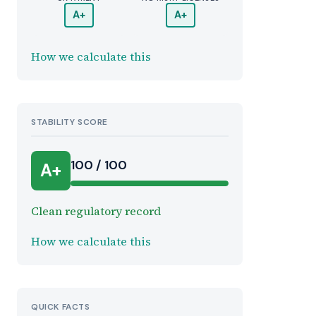
A+
A+
How we calculate this
STABILITY SCORE
100 / 100
A+
Clean regulatory record
How we calculate this
QUICK FACTS