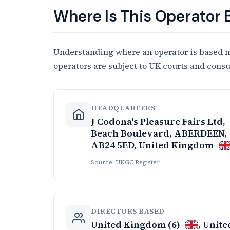
Where Is This Operator
Understanding where an operator is based ma
operators are subject to UK courts and cons
HEADQUARTERS
J Codona's Pleasure Fairs Ltd,
Beach Boulevard, ABERDEEN,
AB24 5ED, United Kingdom
Source: UKGC Register
DIRECTORS BASED
United Kingdom (6)
, Unite