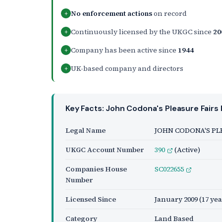
No enforcement actions
on record
+
Continuously licensed by the UKGC since
20
+
Company has been active since
1944
+
UK-based company and directors
+
Key Facts: John Codona's Pleasure Fairs 
Legal Name
JOHN CODONA'S PL
UKGC Account Number
390
(Active)
Companies House
SC022655
Number
Licensed Since
January 2009
(17 yea
Category
Land Based