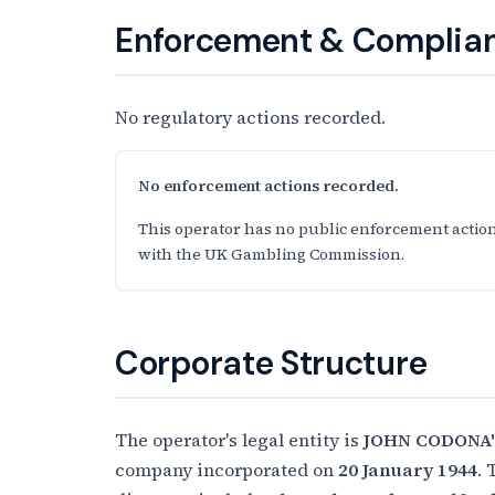
Enforcement & Complian
No regulatory actions recorded.
No enforcement actions recorded.
This operator has no public enforcement action
with the UK Gambling Commission.
Corporate Structure
The operator's legal entity is
JOHN CODONA'
company incorporated on
20 January 1944
. 