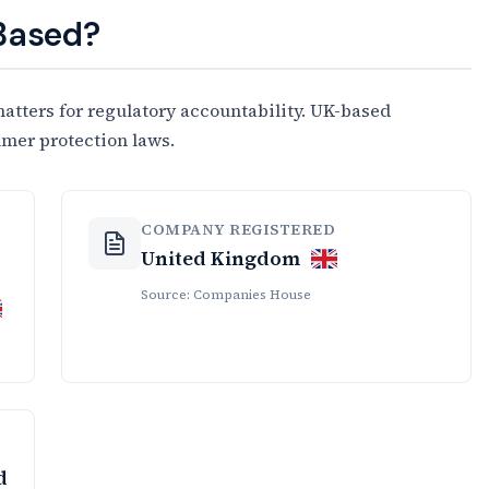
 Based?
tters for regulatory accountability. UK-based
umer protection laws.
COMPANY REGISTERED
United Kingdom
Source: Companies House
d