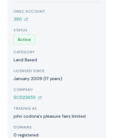
UKGC ACCOUNT
390
STATUS
Active
CATEGORY
Land Based
LICENSED SINCE
January 2009 (17 years)
COMPANY
SC022655
TRADING AS
john codona's pleasure fairs limited
DOMAINS
0 registered