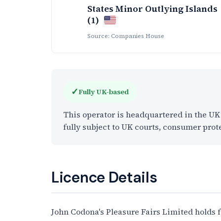
States Minor Outlying Islands
(1)
Source: Companies House
✓
Fully UK-based
This operator is headquartered in the U
fully subject to UK courts, consumer prot
Licence Details
John Codona's Pleasure Fairs Limited holds 