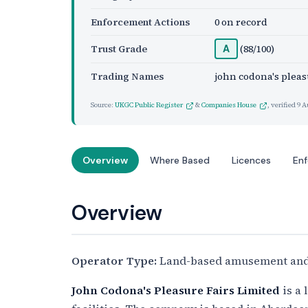
Enforcement Actions
0 on record
Trust Grade
(88/100)
A
Trading Names
john codona's pleasu
Source:
UKGC Public Register
&
Companies House
, verified
9 A
Overview
Where Based
Licences
En
Overview
Operator Type:
Land-based amusement and
John Codona's Pleasure Fairs Limited
is a