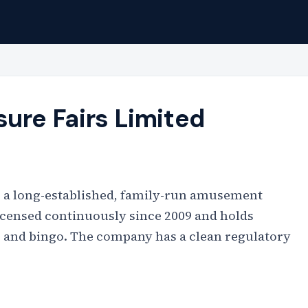
ure Fairs Limited
is a long-established, family-run amusement
licensed continuously since 2009 and holds
, and bingo. The company has a clean regulatory