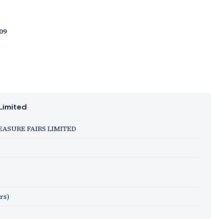
09
Limited
EASURE FAIRS LIMITED
rs)