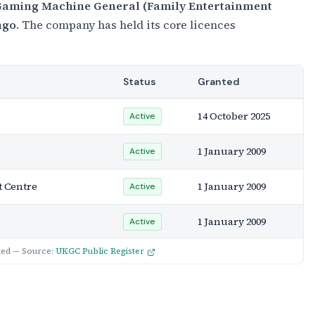
aming Machine General (Family Entertainment
ngo
. The company has held its core licences
Status
Granted
14 October 2025
Active
1 January 2009
Active
 Centre
1 January 2009
Active
1 January 2009
Active
ted — Source:
UKGC Public Register