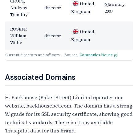
CROFT,
United
6 January
Andrew
director
2007
Kingdom
Timothy
ROSEFF,
United
William
director
Kingdom
Wolfe
Current directors and officers — Source:
Companies House
Associated Domains
H. Backhouse (Baker Street) Limited operates one
website, backhousebet.com. The domain has a strong
'A' grade for its SSL security certificate, showing good
technical standards. There isn't any available
Trustpilot data for this brand.