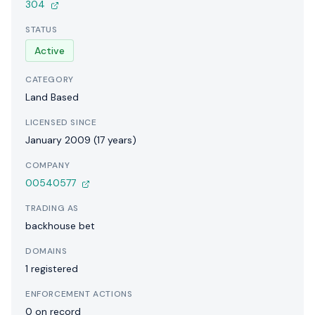
304
STATUS
Active
CATEGORY
Land Based
LICENSED SINCE
January 2009 (17 years)
COMPANY
00540577
TRADING AS
backhouse bet
DOMAINS
1 registered
ENFORCEMENT ACTIONS
0 on record