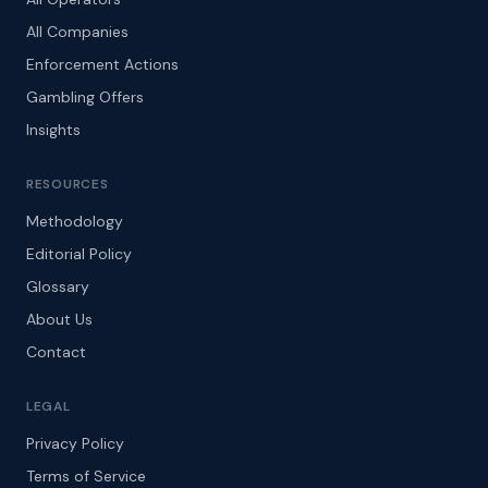
All Companies
Enforcement Actions
Gambling Offers
Insights
RESOURCES
Methodology
Editorial Policy
Glossary
About Us
Contact
LEGAL
Privacy Policy
Terms of Service