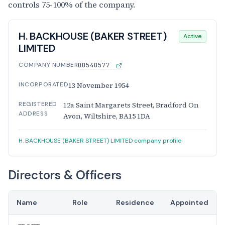
controls 75-100% of the company.
H. BACKHOUSE (BAKER STREET)
Active
LIMITED
COMPANY NUMBER
00540577
INCORPORATED
13 November 1954
REGISTERED
12a Saint Margarets Street, Bradford On
ADDRESS
Avon, Wiltshire, BA15 1DA
H. BACKHOUSE (BAKER STREET) LIMITED company profile
Directors & Officers
Name
Role
Residence
Appointed