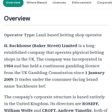
Overview
Where Based
Licences
Enforcement
Corporat
Overview
Operator Type:
Land-based betting shop operator
H. Backhouse (Baker Street) Limited
is a long-
established company that operates physical betting
shops in the UK. The company was incorporated in
1954
and has held a continuous gambling licence
from the UK Gambling Commission since
1 January
2009
. It trades under the consumer-facing brand
name 'backhouse bet'.
The company's corporate structure is based entirely
in the United Kingdom. Its directors are
ROSEFF,
William Wolfe
and
CROFT, Andrew Timothy
, both of