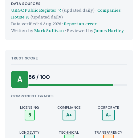
DATA SOURCES
UKGC Public Register
(updated daily) ·
Companies
House
(updated daily)
Data verified:
6 Aug 2026
·
Report an error
Written by
Mark Sullivan
· Reviewed by
James Hartley
TRUST SCORE
Score:
86 / 100
A
COMPONENT GRADES
LICENSING
COMPLIANCE
CORPORATE
B
A+
A+
LONGEVITY
TECHNICAL
TRANSPARENCY