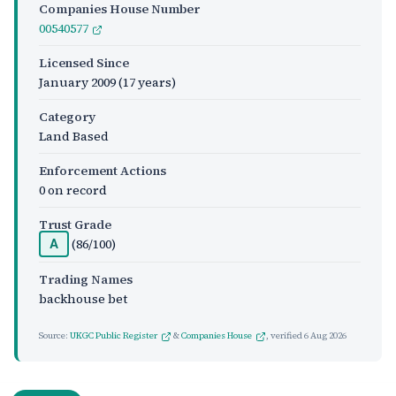
Companies House Number
00540577
Licensed Since
January 2009
(17 years)
Category
Land Based
Enforcement Actions
0 on record
Trust Grade
(86/100)
A
Trading Names
backhouse bet
Source:
UKGC Public Register
&
Companies House
, verified
6 Aug 2026