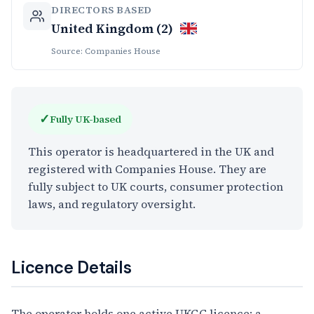
DIRECTORS BASED
United Kingdom (2)
Source: Companies House
✓
Fully UK-based
This operator is headquartered in the UK and
registered with Companies House. They are
fully subject to UK courts, consumer protection
laws, and regulatory oversight.
Licence Details
The operator holds one active UKGC licence: a