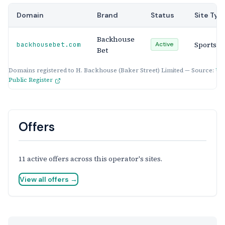
Domain
Brand
Status
Site Typ
Backhouse
Sportsb
backhousebet.com
Active
Bet
Domains registered to H. Backhouse (Baker Street) Limited — Source:
UK
Public Register
Offers
11 active offers across this operator's sites.
View all offers →