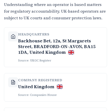
Understanding where an operator is based matters
for regulatory accountability. UK-based operators are
subject to UK courts and consumer protection laws.
HEADQUARTERS
Backhouse Bet, 12a, St Margarets
Street, BRADFORD-ON-AVON, BA15
1DA, United Kingdom
Source: UKGC Register
COMPANY REGISTERED
United Kingdom
Source: Companies House