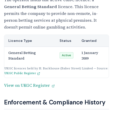
General Betting Standard
licence. This licence
permits the company to provide non-remote, in-
person betting services at physical premises. It
doesn't permit online gambling activities.
Licence Type
Status
Granted
General Betting
1 January
Active
Standard
2009
UKGC licences held by H. Backhouse (Baker Street) Limited — Source:
UKGC Public Register
View on UKGC Register
Enforcement & Compliance History