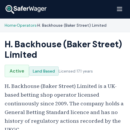
Home
Operators
H. Backhouse (Baker Street) Limited
›
›
H. Backhouse (Baker Street)
Limited
Active
Land Based
Licensed 17.1 years
H. Backhouse (Baker Street) Limited is a UK-
based betting shop operator licensed
continuously since 2009. The company holds a
General Betting Standard licence and has no
history of regulatory actions recorded by the
UKGC.