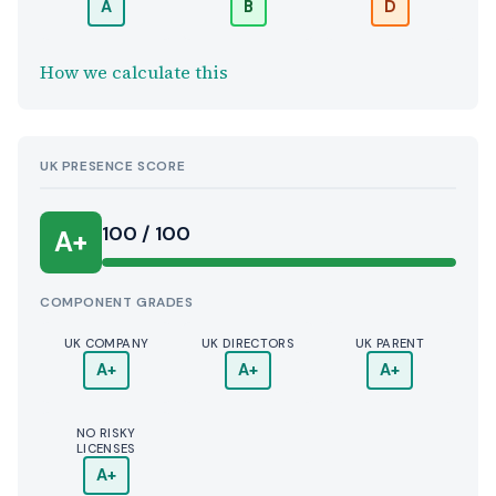
A
B
D
How we calculate this
UK PRESENCE SCORE
100 / 100
A+
COMPONENT GRADES
UK COMPANY
UK DIRECTORS
UK PARENT
A+
A+
A+
NO RISKY
LICENSES
A+