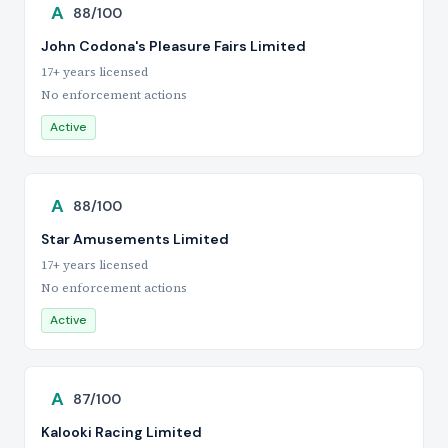
A
88/100
John Codona's Pleasure Fairs Limited
17+ years licensed
No enforcement actions
Active
A
88/100
Star Amusements Limited
17+ years licensed
No enforcement actions
Active
A
87/100
Kalooki Racing Limited