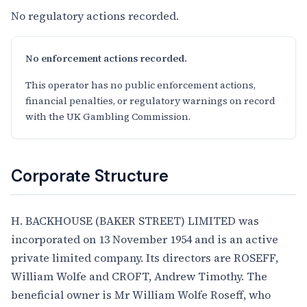
No regulatory actions recorded.
No enforcement actions recorded.
This operator has no public enforcement actions,
financial penalties, or regulatory warnings on record
with the UK Gambling Commission.
Corporate Structure
H. BACKHOUSE (BAKER STREET) LIMITED was
incorporated on 13 November 1954 and is an active
private limited company. Its directors are ROSEFF,
William Wolfe and CROFT, Andrew Timothy. The
beneficial owner is Mr William Wolfe Roseff, who