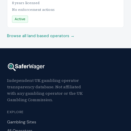
8 years licensed
No enforcement actions
Active
Browse all land based operators →
Independent UK gambling operator
transparency database. Not affiliated
with any gambling operator or the UK
Gambling Commission.
EXPLORE
Gambling Sites
All Operators