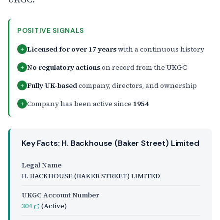
POSITIVE SIGNALS
Licensed for over 17 years
with a continuous history
+
No regulatory actions
on record from the UKGC
+
Fully UK-based
company, directors, and ownership
+
Company has been active since
1954
+
Key Facts: H. Backhouse (Baker Street) Limited
Legal Name
H. BACKHOUSE (BAKER STREET) LIMITED
UKGC Account Number
304
(Active)