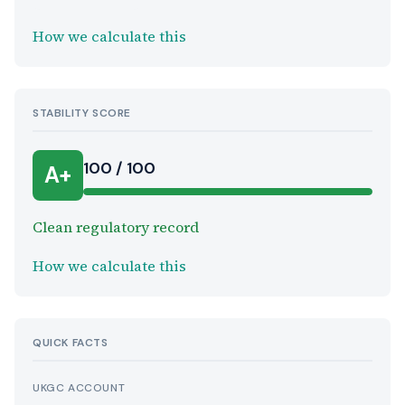
How we calculate this
STABILITY SCORE
100 / 100
A+
Clean regulatory record
How we calculate this
QUICK FACTS
UKGC ACCOUNT