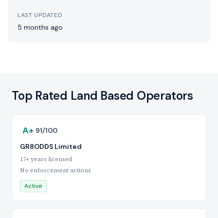
LAST UPDATED
5 months ago
Top Rated Land Based Operators
A+
91/100
GR8ODDS Limited
17+ years licensed
No enforcement actions
Active