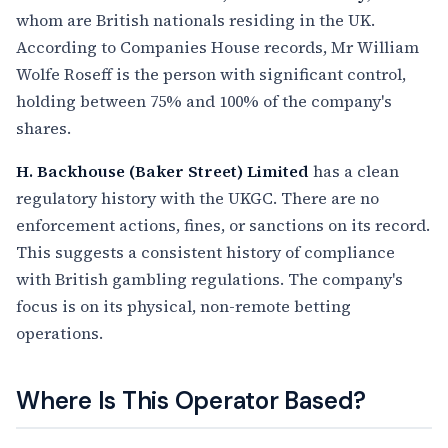
whom are British nationals residing in the UK.
According to Companies House records, Mr William
Wolfe Roseff is the person with significant control,
holding between 75% and 100% of the company's
shares.
H. Backhouse (Baker Street) Limited
has a clean
regulatory history with the UKGC. There are no
enforcement actions, fines, or sanctions on its record.
This suggests a consistent history of compliance
with British gambling regulations. The company's
focus is on its physical, non-remote betting
operations.
Where Is This Operator Based?