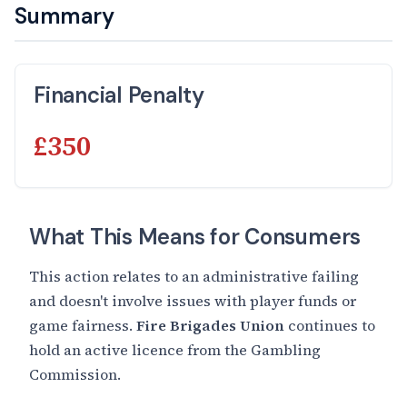
Summary
Financial Penalty
£350
What This Means for Consumers
This action relates to an administrative failing
and doesn't involve issues with player funds or
game fairness.
Fire Brigades Union
continues to
hold an active licence from the Gambling
Commission.