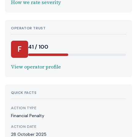
How we rate severity
OPERATOR TRUST
41 / 100
F
View operator profile
QUICK FACTS
ACTION TYPE
Financial Penalty
ACTION DATE
28 October 2025