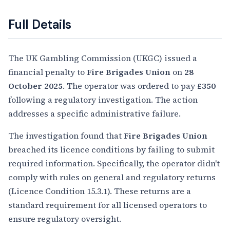
Full Details
The UK Gambling Commission (UKGC) issued a
financial penalty to
Fire Brigades Union
on
28
October 2025
. The operator was ordered to pay
£350
following a regulatory investigation. The action
addresses a specific administrative failure.
The investigation found that
Fire Brigades Union
breached its licence conditions by failing to submit
required information. Specifically, the operator didn't
comply with rules on general and regulatory returns
(Licence Condition 15.3.1). These returns are a
standard requirement for all licensed operators to
ensure regulatory oversight.