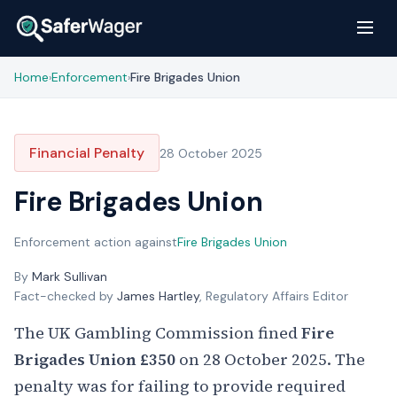
Home
Enforcement
Fire Brigades Union
›
›
Financial Penalty
28 October 2025
Fire Brigades Union
Enforcement action against
Fire Brigades Union
By
Mark Sullivan
Fact-checked by
James Hartley
, Regulatory Affairs Editor
The UK Gambling Commission fined
Fire
Brigades Union
£350
on 28 October 2025. The
penalty was for failing to provide required