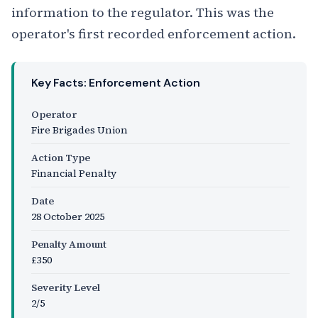
information to the regulator. This was the
operator's first recorded enforcement action.
Key Facts: Enforcement Action
Operator
Fire Brigades Union
Action Type
Financial Penalty
Date
28 October 2025
Penalty Amount
£350
Severity Level
2/5