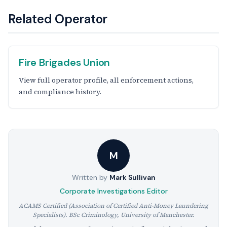
Related Operator
Fire Brigades Union
View full operator profile, all enforcement actions,
and compliance history.
M
Written by
Mark Sullivan
Corporate Investigations Editor
ACAMS Certified (Association of Certified Anti-Money Laundering
Specialists). BSc Criminology, University of Manchester.