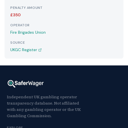
PENALTY AMOUNT
£350
OPERATOR
Fire Brigades Union
SOURCE
UKGC Register
Independent UK gambling operator
transparency database. Not affiliated
with any gambling operator or the UK
Gambling Commission.
EXPLORE