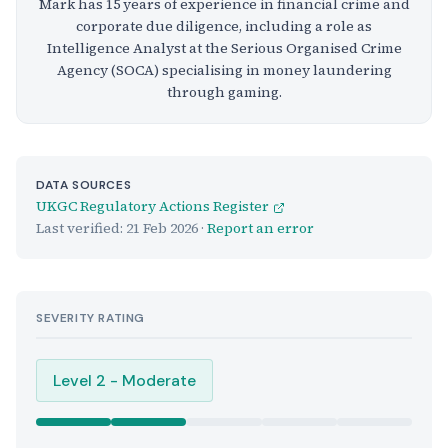
Mark has 15 years of experience in financial crime and
corporate due diligence, including a role as
Intelligence Analyst at the Serious Organised Crime
Agency (SOCA) specialising in money laundering
through gaming.
DATA SOURCES
UKGC Regulatory Actions Register
Last verified:
21 Feb 2026
·
Report an error
SEVERITY RATING
Level 2 - Moderate