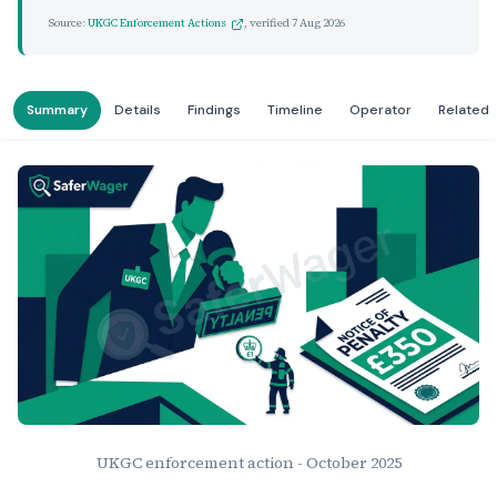
Source:
UKGC Enforcement Actions
, verified
7 Aug 2026
Summary
Details
Findings
Timeline
Operator
Related
UKGC enforcement action - October 2025