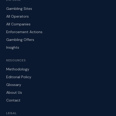
Gambling Sites
All Operators
All Companies
Enforcement Actions
Gambling Offers
Insights
RESOURCES
Methodology
Editorial Policy
Glossary
About Us
Contact
LEGAL