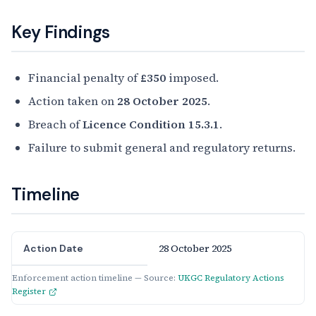
Key Findings
Financial penalty of
£350
imposed.
Action taken on
28 October 2025
.
Breach of
Licence Condition 15.3.1
.
Failure to submit general and regulatory returns.
Timeline
28 October 2025
Action Date
Enforcement action timeline — Source:
UKGC Regulatory Actions
Register