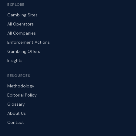
EXPLORE
Gambling Sites
All Operators
All Companies
Enforcement Actions
Gambling Offers
Insights
RESOURCES
Methodology
Editorial Policy
Glossary
About Us
Contact