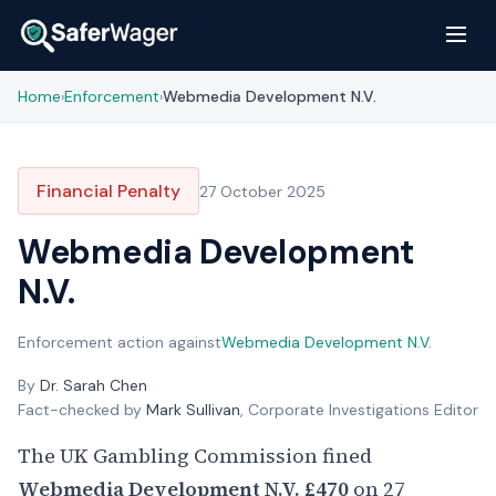
Home
Enforcement
Webmedia Development N.V.
›
›
Financial Penalty
27 October 2025
Webmedia Development
N.V.
Enforcement action against
Webmedia Development N.V.
By
Dr. Sarah Chen
Fact-checked by
Mark Sullivan
, Corporate Investigations Editor
The UK Gambling Commission fined
Webmedia Development N.V.
£470
on 27