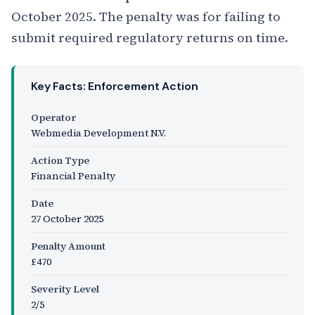
October 2025. The penalty was for failing to
submit required regulatory returns on time.
Key Facts: Enforcement Action
Operator
Webmedia Development N.V.
Action Type
Financial Penalty
Date
27 October 2025
Penalty Amount
£470
Severity Level
2/5