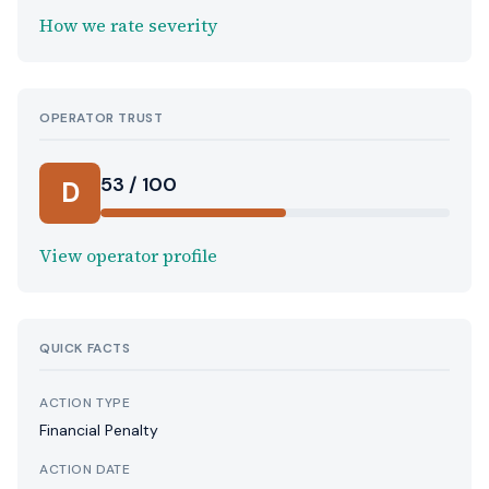
How we rate severity
OPERATOR TRUST
53 / 100
D
View operator profile
QUICK FACTS
ACTION TYPE
Financial Penalty
ACTION DATE