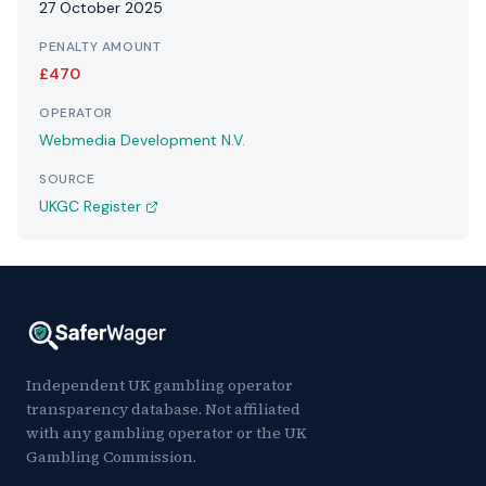
27 October 2025
PENALTY AMOUNT
£470
OPERATOR
Webmedia Development N.V.
SOURCE
UKGC Register
Independent UK gambling operator
transparency database. Not affiliated
with any gambling operator or the UK
Gambling Commission.