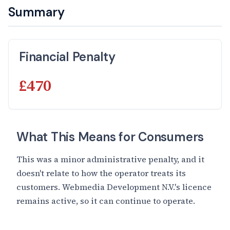
Summary
Financial Penalty
£470
What This Means for Consumers
This was a minor administrative penalty, and it
doesn't relate to how the operator treats its
customers. Webmedia Development N.V.'s licence
remains active, so it can continue to operate.