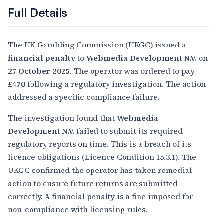
Full Details
The UK Gambling Commission (UKGC) issued a
financial penalty
to
Webmedia Development N.V.
on
27 October 2025
. The operator was ordered to pay
£470
following a regulatory investigation. The action
addressed a specific compliance failure.
The investigation found that
Webmedia
Development N.V.
failed to submit its required
regulatory reports on time. This is a breach of its
licence obligations (Licence Condition 15.3.1). The
UKGC confirmed the operator has taken remedial
action to ensure future returns are submitted
correctly. A financial penalty is a fine imposed for
non-compliance with licensing rules.