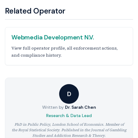
Related Operator
Webmedia Development N.V.
View full operator profile, all enforcement actions,
and compliance history.
D
Written by
Dr. Sarah Chen
Research & Data Lead
PhD in Public Policy, London School of Economics. Member of
the Royal Statistical Society. Published in the Journal of Gambling
Studies and Addiction Research & Theory.