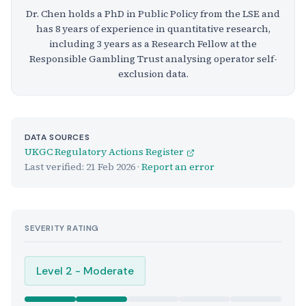
Dr. Chen holds a PhD in Public Policy from the LSE and
has 8 years of experience in quantitative research,
including 3 years as a Research Fellow at the
Responsible Gambling Trust analysing operator self-
exclusion data.
DATA SOURCES
UKGC Regulatory Actions Register
Last verified:
21 Feb 2026
·
Report an error
SEVERITY RATING
Level 2 - Moderate