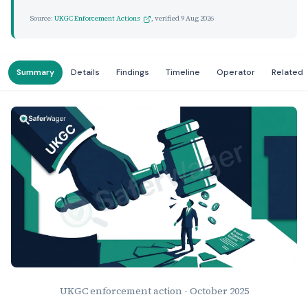
Source:
UKGC Enforcement Actions
, verified
9 Aug 2026
Summary
Details
Findings
Timeline
Operator
Related
UKGC enforcement action - October 2025