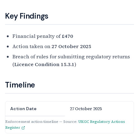
Key Findings
Financial penalty of
£470
Action taken on
27 October 2025
Breach of rules for submitting regulatory returns
(
Licence Condition 15.3.1
)
Timeline
27 October 2025
Action Date
Enforcement action timeline — Source:
UKGC Regulatory Actions
Register