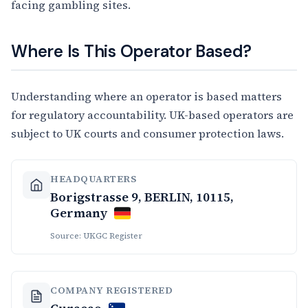
facing gambling sites.
Where Is This Operator Based?
Understanding where an operator is based matters
for regulatory accountability. UK-based operators are
subject to UK courts and consumer protection laws.
HEADQUARTERS
Borigstrasse 9, BERLIN, 10115,
Germany
Source: UKGC Register
COMPANY REGISTERED