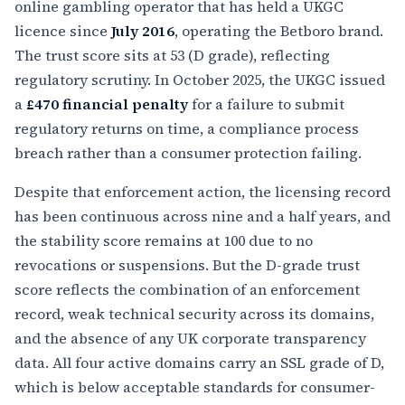
online gambling operator that has held a UKGC
licence since
July 2016
, operating the Betboro brand.
The trust score sits at 53 (D grade), reflecting
regulatory scrutiny. In October 2025, the UKGC issued
a
£470 financial penalty
for a failure to submit
regulatory returns on time, a compliance process
breach rather than a consumer protection failing.
Despite that enforcement action, the licensing record
has been continuous across nine and a half years, and
the stability score remains at 100 due to no
revocations or suspensions. But the D-grade trust
score reflects the combination of an enforcement
record, weak technical security across its domains,
and the absence of any UK corporate transparency
data. All four active domains carry an SSL grade of D,
which is below acceptable standards for consumer-