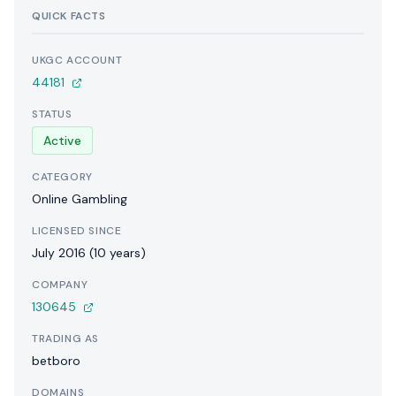
QUICK FACTS
UKGC ACCOUNT
44181
STATUS
Active
CATEGORY
Online Gambling
LICENSED SINCE
July 2016 (10 years)
COMPANY
130645
TRADING AS
betboro
DOMAINS