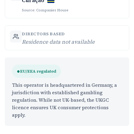
Curaçao
Source: Companies House
DIRECTORS BASED
Residence data not available
●
EU/EEA regulated
This operator is headquartered in Germany, a
jurisdiction with established gambling
regulation. While not UK-based, the UKGC
licence ensures UK consumer protections
apply.