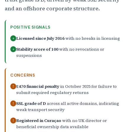
and an offshore corporate structure.
POSITIVE SIGNALS
Licensed since July 2016
with no breaks in licensing
+
Stability score of 100
with no revocations or
+
suspensions
CONCERNS
£470 financial penalty
in October 2025 for failure to
!
submit required regulatory returns
SSL grade of D
across all active domains, indicating
!
weak transport security
Registered in Curaçao
with no UK director or
!
beneficial ownership data available