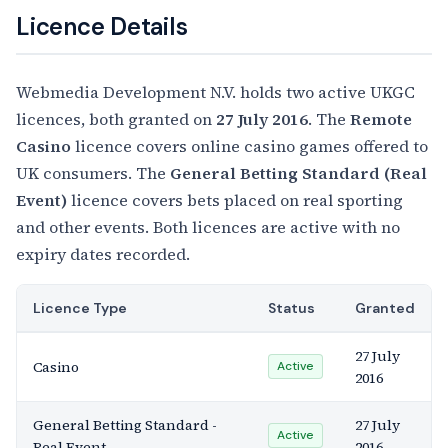
Licence Details
Webmedia Development N.V. holds two active UKGC
licences, both granted on
27 July 2016
. The
Remote
Casino
licence covers online casino games offered to
UK consumers. The
General Betting Standard (Real
Event)
licence covers bets placed on real sporting
and other events. Both licences are active with no
expiry dates recorded.
Licence Type
Status
Granted
27 July
Casino
Active
2016
General Betting Standard -
27 July
Active
Real Event
2016