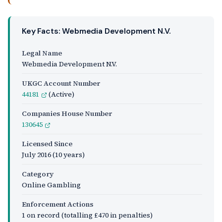
Key Facts: Webmedia Development N.V.
Legal Name
Webmedia Development N.V.
UKGC Account Number
44181
(Active)
Companies House Number
130645
Licensed Since
July 2016
(10 years)
Category
Online Gambling
Enforcement Actions
1 on record (totalling £470 in penalties)