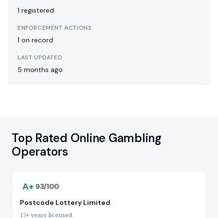
1 registered
ENFORCEMENT ACTIONS
1 on record
LAST UPDATED
5 months ago
Top Rated Online Gambling
Operators
A+
93/100
Postcode Lottery Limited
17+ years licensed