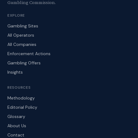
Gambling Commission.
EXPLORE
Gambling Sites
All Operators
All Companies
Enforcement Actions
Gambling Offers
Insights
RESOURCES
Methodology
Editorial Policy
Glossary
About Us
Contact