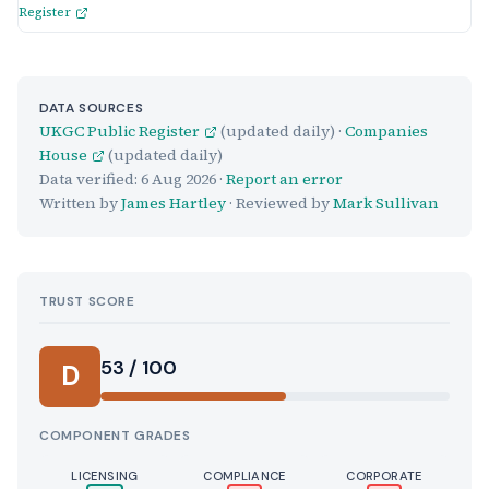
Register
DATA SOURCES
UKGC Public Register
(updated daily) ·
Companies
House
(updated daily)
Data verified:
6 Aug 2026
·
Report an error
Written by
James Hartley
· Reviewed by
Mark Sullivan
TRUST SCORE
Score:
53 / 100
D
COMPONENT GRADES
LICENSING
COMPLIANCE
CORPORATE