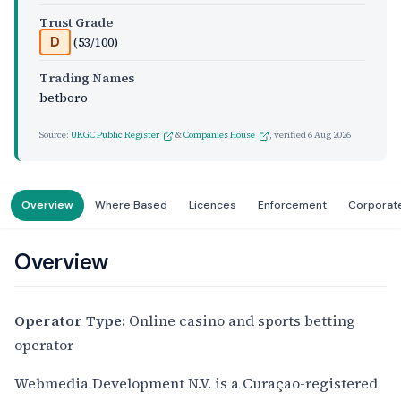
Trust Grade
(53/100)
D
Trading Names
betboro
Source:
UKGC Public Register
&
Companies House
, verified
6 Aug 2026
Overview
Where Based
Licences
Enforcement
Corporat
Overview
Operator Type:
Online casino and sports betting
operator
Webmedia Development N.V. is a Curaçao-registered