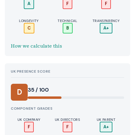
A
F
F
LONGEVITY
TECHNICAL
TRANSPARENCY
C
B
A+
How we calculate this
UK PRESENCE SCORE
35 / 100
D
COMPONENT GRADES
UK COMPANY
UK DIRECTORS
UK PARENT
F
F
A+