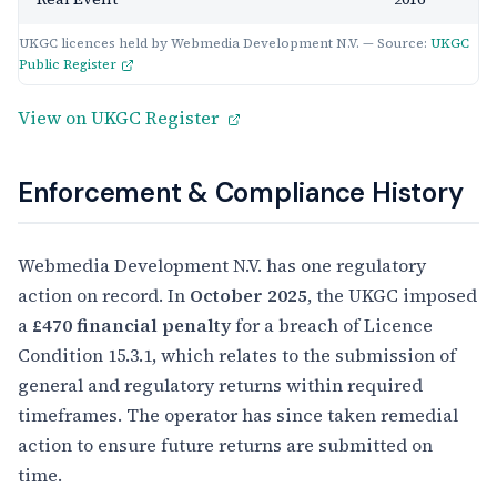
UKGC licences held by Webmedia Development N.V. — Source:
UKGC
Public Register
View on UKGC Register
Enforcement & Compliance History
Webmedia Development N.V. has one regulatory
action on record. In
October 2025
, the UKGC imposed
a
£470 financial penalty
for a breach of Licence
Condition 15.3.1, which relates to the submission of
general and regulatory returns within required
timeframes. The operator has since taken remedial
action to ensure future returns are submitted on
time.