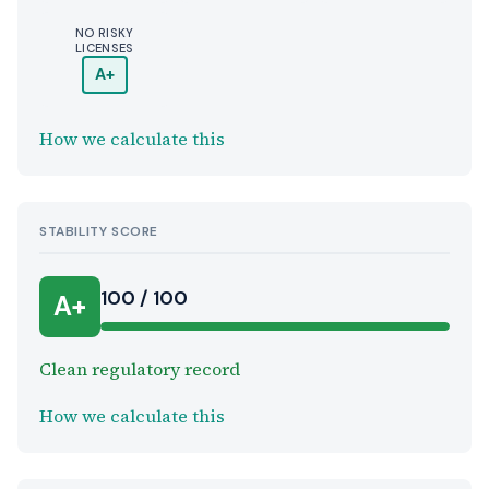
NO RISKY
LICENSES
A+
How we calculate this
STABILITY SCORE
100 / 100
A+
Clean regulatory record
How we calculate this