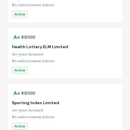
No enforcement actions
Active
A+
93/100
Health Lottery ELM Limited
15+ years licensed
No enforcement actions
Active
A+
93/100
Sporting Index Limited
16+ years licensed
No enforcement actions
Active