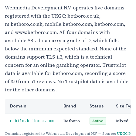
Webmedia Development N.V. operates five domains
registered with the UKGC: betboro.co.uk,
m.betboro.co.uk, mobile.betboro.com, betboro.com,
and www.betboro.com. All four domains with
available SSL data carry a grade of D, which falls
below the minimum expected standard. None of the
domains support TLS 1.3, which is a technical
concern for an online gambling operator. Trustpilot
data is available for betboro.com, recording a score
of 3.0 from 51 reviews. No Trustpilot data is available
for the other domains.
Domain
Brand
Status
Site Type
Betboro
Mixed
mobile.betboro.com
Active
Domains registered to Webmedia Development N.V. — Source:
UKGC Publ