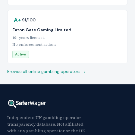
A+
91/100
Eaton Gate Gaming Limited
10+ years licensed
No enforcement actions
Active
Browse all online gambling operators →
Independent UK gambling operator
transparency database. Not affiliated
with any gambling operator or the UK