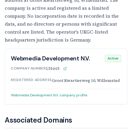
company is active and registered as a limited
company. No incorporation date is recorded in the
data, and no directors or persons with significant
control are listed. The operator's UKGC-listed
headquarters jurisdiction is Germany.
Webmedia Development N.V.
Active
COMPANY NUMBER
130645
REGISTERED ADDRESS
Groot Kwartierweg 10, Willemstad
Webmedia Development N.V. company profile
Associated Domains