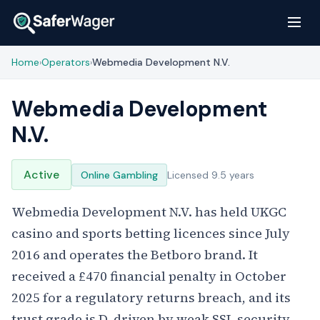
Home
Operators
Webmedia Development N.V.
›
›
Webmedia Development
N.V.
Active
Online Gambling
Licensed 9.5 years
Webmedia Development N.V. has held UKGC
casino and sports betting licences since July
2016 and operates the Betboro brand. It
received a £470 financial penalty in October
2025 for a regulatory returns breach, and its
trust grade is D, driven by weak SSL security