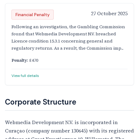
27 October 2025
Financial Penalty
Following an investigation, the Gambling Commission
found that Webmedia Development N.V. breached
Licence condition 15.3.1 concerning general and
regulatory returns. As a result, the Commission imp...
Penalty:
£470
View full details
Corporate Structure
Webmedia Development N.V. is incorporated in
Curaçao (company number 130645) with its registered
address at Groot Kwartierweg 10, Willemstad. The