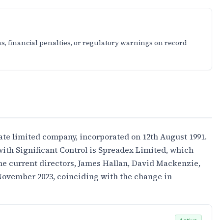
s, financial penalties, or regulatory warnings on record
e limited company, incorporated on 12th August 1991.
ith Significant Control is Spreadex Limited, which
The current directors, James Hallan, David Mackenzie,
 November 2023, coinciding with the change in