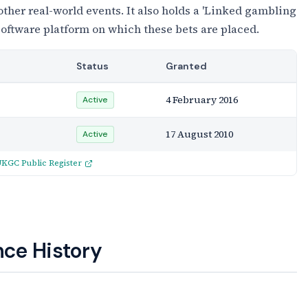
other real-world events. It also holds a 'Linked gambling
 software platform on which these bets are placed.
Status
Granted
4 February 2016
Active
17 August 2010
Active
KGC Public Register
ce History