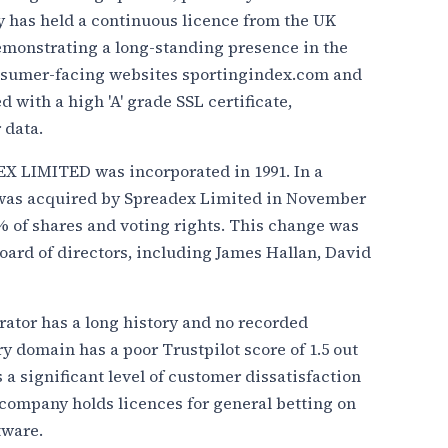
 has held a continuous licence from the UK
monstrating a long-standing presence in the
consumer-facing websites sportingindex.com and
with a high 'A' grade SSL certificate,
 data.
X LIMITED was incorporated in 1991. In a
 was acquired by Spreadex Limited in November
 of shares and voting rights. This change was
ard of directors, including James Hallan, David
ator has a long history and no recorded
y domain has a poor Trustpilot score of 1.5 out
 a significant level of customer dissatisfaction
 company holds licences for general betting on
tware.