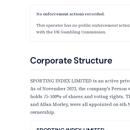
No enforcement actions recorded.
This operator has no public enforcement action
with the UK Gambling Commission.
Corporate Structure
SPORTING INDEX LIMITED is an active privat
As of November 2023, the company's Person w
holds 75-100% of shares and voting rights. 
and Allan Morley, were all appointed on 6th
ownership.