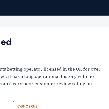
ted
rts betting operator licensed in the UK for over
d, it has a long operational history with no
from a very poor customer review rating on
CONCERNS