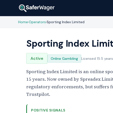
Home
Operators
Sporting Index Limited
›
›
Sporting Index Limi
Active
Online Gambling
Licensed 15.5 years
Sporting Index Limited is an online spo
15 years. Now owned by Spreadex Limite
regulatory enforcements, but suffers 
Trustpilot.
POSITIVE SIGNALS