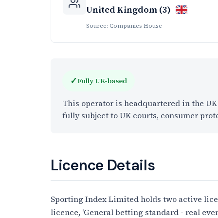
United Kingdom (3)
Source: Companies House
✓
Fully UK-based
This operator is headquartered in the U
fully subject to UK courts, consumer prot
Licence Details
Sporting Index Limited holds two active li
licence, 'General betting standard - real eve