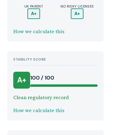
UK PARENT
NO RISKY LICENSES
A+
A+
How we calculate this
STABILITY SCORE
100 / 100
A+
Clean regulatory record
How we calculate this