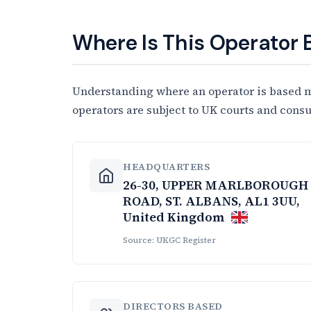
Where Is This Operator
Understanding where an operator is based ma
operators are subject to UK courts and cons
HEADQUARTERS
26-30, UPPER MARLBOROUGH
ROAD, ST. ALBANS, AL1 3UU,
United Kingdom
Source: UKGC Register
DIRECTORS BASED