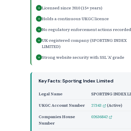
Licensed since 2010 (15+ years)
+
Holds a continuous UKGC licence
+
No regulatory enforcement actions recorde
+
UK-registered company (SPORTING INDEX
+
LIMITED)
Strong website security with SSL 'A' grade
+
Key Facts: Sporting Index Limited
Legal Name
SPORTING INDEX L
UKGC Account Number
27343
(Active)
Companies House
02636842
Number