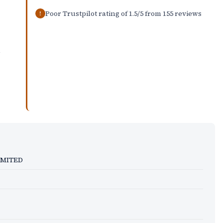
Poor Trustpilot rating of 1.5/5 from 155 reviews
!
d
IMITED