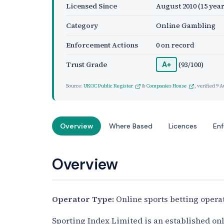
Licensed Since
August 2010
(15 year
Category
Online Gambling
Enforcement Actions
0 on record
Trust Grade
(93/100)
A+
Source:
UKGC Public Register
&
Companies House
, verified
9 A
Overview
Where Based
Licences
En
Overview
Operator Type:
Online sports betting opera
Sporting Index Limited is an established on