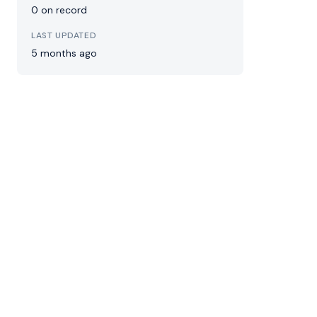
0 on record
LAST UPDATED
5 months ago