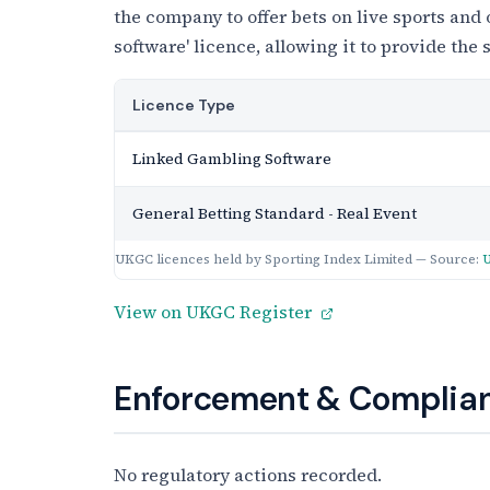
the company to offer bets on live sports and 
software' licence, allowing it to provide the
Licence Type
Linked Gambling Software
General Betting Standard - Real Event
UKGC licences held by Sporting Index Limited — Source:
U
View on UKGC Register
Enforcement & Complian
No regulatory actions recorded.