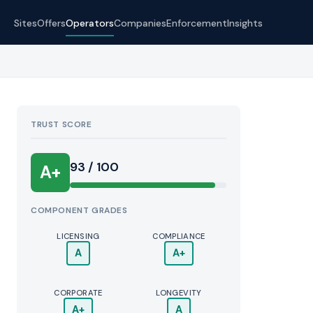
Sites
Offers
Operators
Companies
Enforcement
Insights
TRUST SCORE
Score:
93 / 100
A+
COMPONENT GRADES
LICENSING
COMPLIANCE
A
A+
CORPORATE
LONGEVITY
A+
A