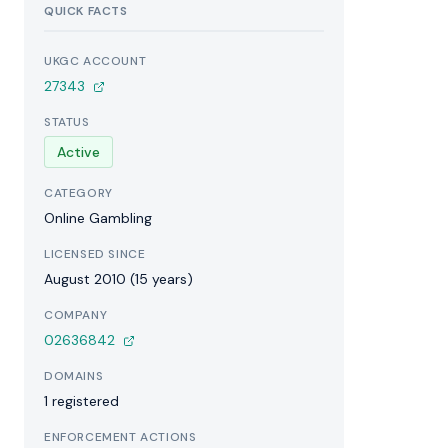
QUICK FACTS
UKGC ACCOUNT
27343
STATUS
Active
CATEGORY
Online Gambling
LICENSED SINCE
August 2010 (15 years)
COMPANY
02636842
DOMAINS
1 registered
ENFORCEMENT ACTIONS