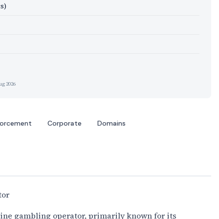
s)
ug 2026
forcement
Corporate
Domains
tor
line gambling operator, primarily known for its