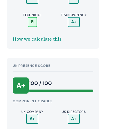
TECHNICAL
TRANSPARENCY
B
A+
How we calculate this
UK PRESENCE SCORE
100 / 100
A+
COMPONENT GRADES
UK COMPANY
UK DIRECTORS
A+
A+