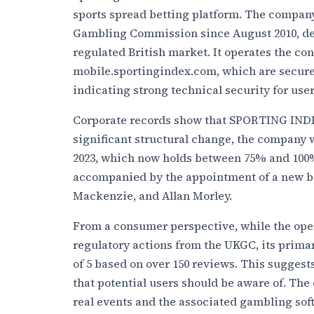
sports spread betting platform. The company
Gambling Commission since August 2010, de
regulated British market. It operates the 
mobile.sportingindex.com, which are secured 
indicating strong technical security for user
Corporate records show that SPORTING INDE
significant structural change, the company
2023, which now holds between 75% and 100%
accompanied by the appointment of a new bo
Mackenzie, and Allan Morley.
From a consumer perspective, while the oper
regulatory actions from the UKGC, its primar
of 5 based on over 150 reviews. This suggests
that potential users should be aware of. The
real events and the associated gambling sof