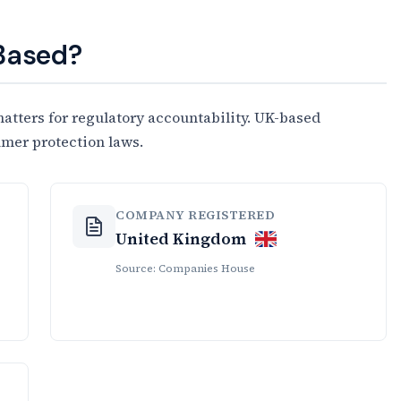
 Based?
tters for regulatory accountability. UK-based
umer protection laws.
COMPANY REGISTERED
United Kingdom
Source: Companies House