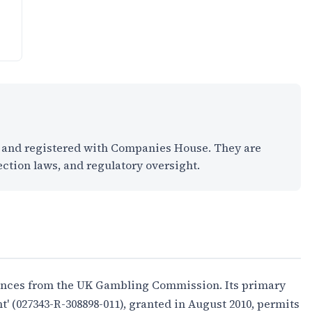
K and registered with Companies House. They are
ection laws, and regulatory oversight.
cences from the UK Gambling Commission. Its primary
nt' (027343-R-308898-011), granted in August 2010, permits