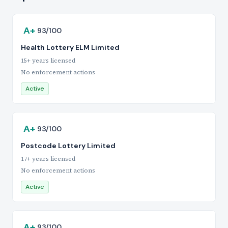
A+
93/100
Health Lottery ELM Limited
15+ years licensed
No enforcement actions
Active
A+
93/100
Postcode Lottery Limited
17+ years licensed
No enforcement actions
Active
A+
93/100