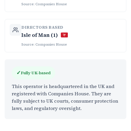
Source: Companies House
DIRECTORS BASED
Isle of Man (1)
Source: Companies House
✓
Fully UK-based
This operator is headquartered in the UK and
registered with Companies House. They are
fully subject to UK courts, consumer protection
laws, and regulatory oversight.