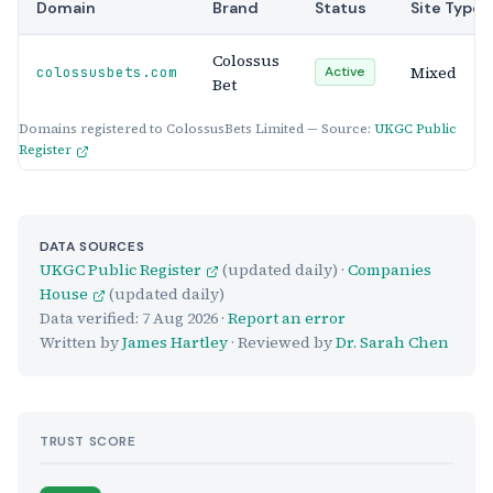
Domain
Brand
Status
Site Type
Colossus
Mixed
colossusbets.com
Active
Bet
Domains registered to ColossusBets Limited — Source:
UKGC Public
Register
DATA SOURCES
UKGC Public Register
(updated daily) ·
Companies
House
(updated daily)
Data verified:
7 Aug 2026
·
Report an error
Written by
James Hartley
· Reviewed by
Dr. Sarah Chen
TRUST SCORE