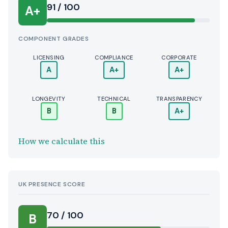
Score:
91 / 100
A+
COMPONENT GRADES
LICENSING
COMPLIANCE
CORPORATE
A
A+
A+
LONGEVITY
TECHNICAL
TRANSPARENCY
B
B
A+
How we calculate this
UK PRESENCE SCORE
70 / 100
B