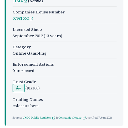
31514
(Active)
Companies House Number
07981562
Licensed Since
September 2012
(13 years)
Category
Online Gambling
Enforcement Actions
0 on record
Trust Grade
(91/100)
A+
Trading Names
colossus bets
Source:
UKGC Public Register
&
Companies House
, verified
7 Aug 2026