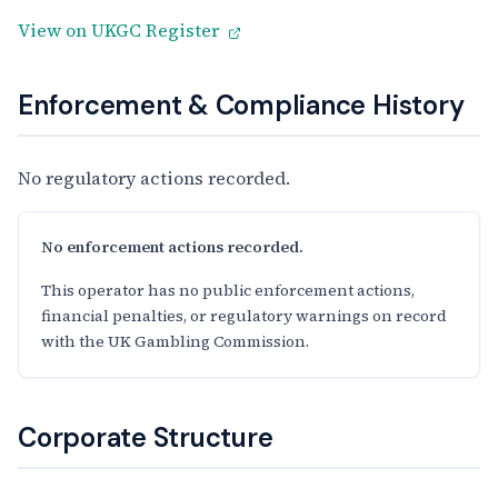
View on UKGC Register
Enforcement & Compliance History
No regulatory actions recorded.
No enforcement actions recorded.
This operator has no public enforcement actions,
financial penalties, or regulatory warnings on record
with the UK Gambling Commission.
Corporate Structure