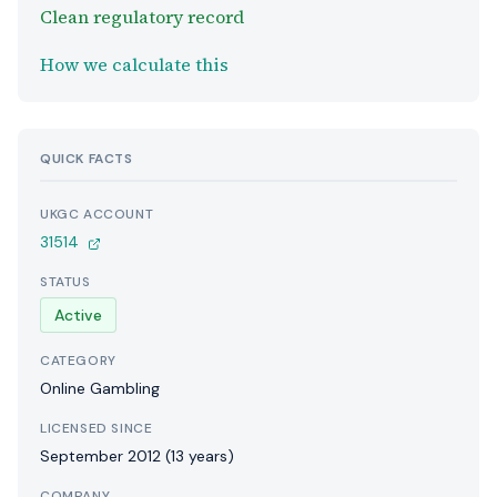
Clean regulatory record
How we calculate this
QUICK FACTS
UKGC ACCOUNT
31514
STATUS
Active
CATEGORY
Online Gambling
LICENSED SINCE
September 2012 (13 years)
COMPANY