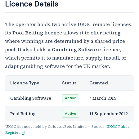
Licence Details
The operator holds two active UKGC remote licences.
Its
Pool Betting
licence allows it to offer betting
where winnings are determined by a shared prize
pool. It also holds a
Gambling Software
licence,
which permits it to manufacture, supply, install, or
adapt gambling software for the UK market.
Licence Type
Status
Granted
Gambling Software
4 March 2015
Active
Pool Betting
11 September 2012
Active
UKGC licences held by ColossusBets Limited — Source:
UKGC Public
Register