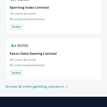
Sporting Index Limited
16+ years licensed
No enforcement actions
Active
A+
91/100
Eaton Gate Gaming Limited
10+ years licensed
No enforcement actions
Active
Browse all online gambling operators →