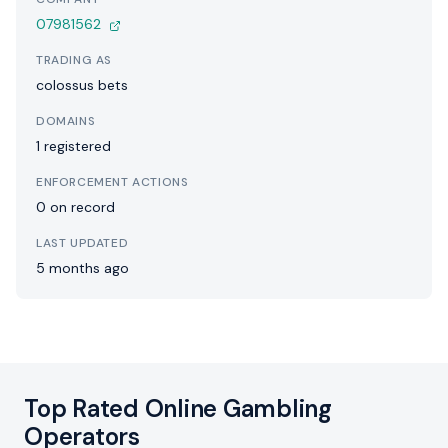
07981562
TRADING AS
colossus bets
DOMAINS
1 registered
ENFORCEMENT ACTIONS
0 on record
LAST UPDATED
5 months ago
Top Rated Online Gambling
Operators