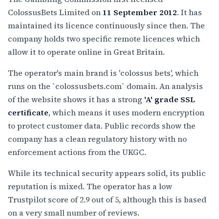
ColossusBets Limited on
11 September 2012
. It has
maintained its licence continuously since then. The
company holds two specific remote licences which
allow it to operate online in Great Britain.
The operator's main brand is 'colossus bets', which
runs on the `colossusbets.com` domain. An analysis
of the website shows it has a strong
'A' grade SSL
certificate
, which means it uses modern encryption
to protect customer data. Public records show the
company has a clean regulatory history with no
enforcement actions from the UKGC.
While its technical security appears solid, its public
reputation is mixed. The operator has a low
Trustpilot score of 2.9 out of 5, although this is based
on a very small number of reviews.