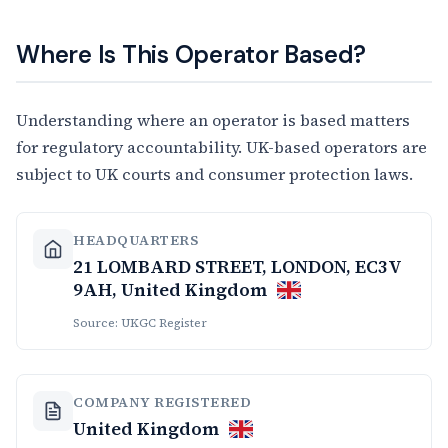
Where Is This Operator Based?
Understanding where an operator is based matters
for regulatory accountability. UK-based operators are
subject to UK courts and consumer protection laws.
HEADQUARTERS
21 LOMBARD STREET, LONDON, EC3V
9AH, United Kingdom
Source: UKGC Register
COMPANY REGISTERED
United Kingdom