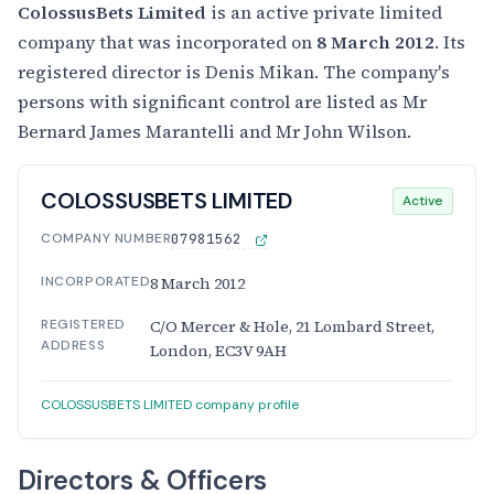
ColossusBets Limited
is an active private limited
company that was incorporated on
8 March 2012
. Its
registered director is Denis Mikan. The company's
persons with significant control are listed as Mr
Bernard James Marantelli and Mr John Wilson.
COLOSSUSBETS LIMITED
Active
COMPANY NUMBER
07981562
INCORPORATED
8 March 2012
REGISTERED
C/O Mercer & Hole, 21 Lombard Street,
ADDRESS
London, EC3V 9AH
COLOSSUSBETS LIMITED company profile
Directors & Officers