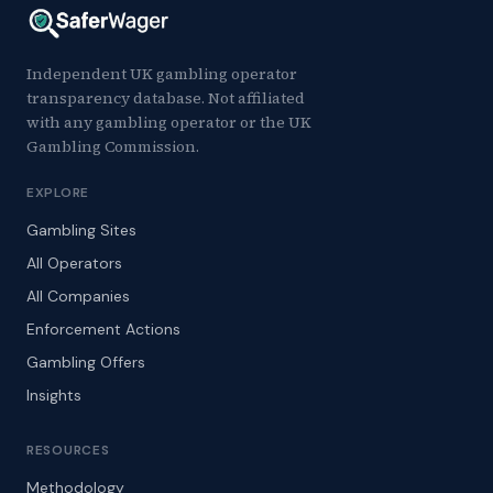
Independent UK gambling operator
transparency database. Not affiliated
with any gambling operator or the UK
Gambling Commission.
EXPLORE
Gambling Sites
All Operators
All Companies
Enforcement Actions
Gambling Offers
Insights
RESOURCES
Methodology