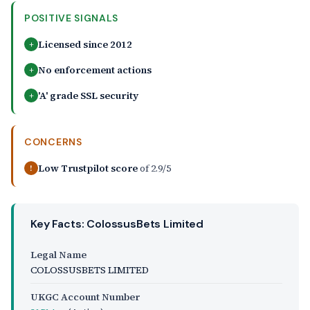
POSITIVE SIGNALS
Licensed since 2012
+
No enforcement actions
+
'A' grade SSL security
+
CONCERNS
Low Trustpilot score
of 2.9/5
!
Key Facts: ColossusBets Limited
Legal Name
COLOSSUSBETS LIMITED
UKGC Account Number