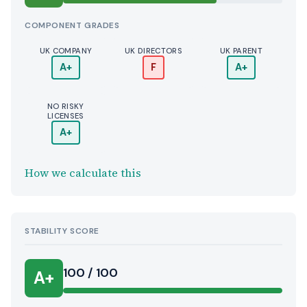
COMPONENT GRADES
UK COMPANY
UK DIRECTORS
UK PARENT
A+
F
A+
NO RISKY
LICENSES
A+
How we calculate this
STABILITY SCORE
100 / 100
A+