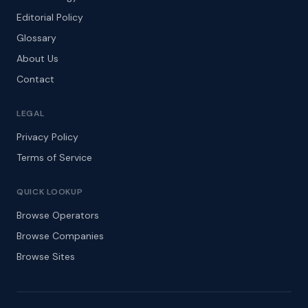
Editorial Policy
Glossary
About Us
Contact
LEGAL
Privacy Policy
Terms of Service
QUICK LOOKUP
Browse Operators
Browse Companies
Browse Sites