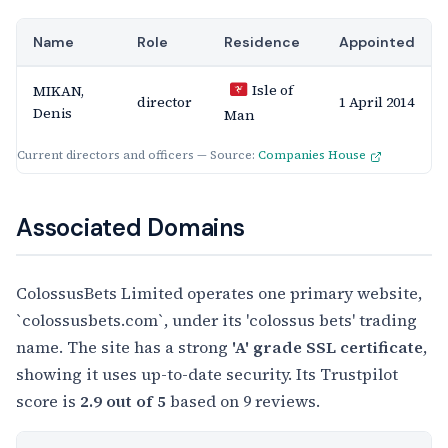
Name
Role
Residence
Appointed
Isle of
MIKAN,
director
1 April 2014
Denis
Man
Current directors and officers — Source:
Companies House
Associated Domains
ColossusBets Limited operates one primary website,
`colossusbets.com`, under its 'colossus bets' trading
name. The site has a strong
'A' grade SSL certificate
,
showing it uses up-to-date security. Its Trustpilot
score is
2.9 out of 5
based on 9 reviews.