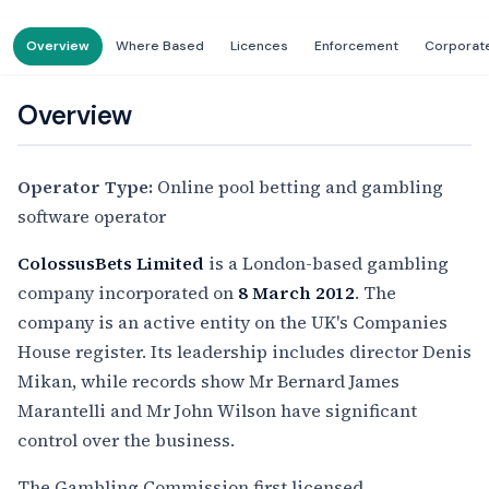
Overview
Where Based
Licences
Enforcement
Corporat
Overview
Operator Type:
Online pool betting and gambling
software operator
ColossusBets Limited
is a London-based gambling
company incorporated on
8 March 2012
. The
company is an active entity on the UK's Companies
House register. Its leadership includes director Denis
Mikan, while records show Mr Bernard James
Marantelli and Mr John Wilson have significant
control over the business.
The Gambling Commission first licensed