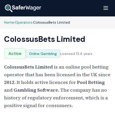
Home
Operators
ColossusBets Limited
›
›
ColossusBets Limited
Active
Online Gambling
Licensed 13.4 years
ColossusBets Limited
is an online pool betting
operator that has been licensed in the UK since
2012
. It holds active licences for
Pool Betting
and
Gambling Software
. The company has no
history of regulatory enforcement, which is a
positive signal for consumers.