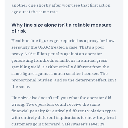
another one shortly after won't see that first action
age out at the same rate.
Why fine size alone isn't a reliable measure
of risk
Headline fine figures get reported as a proxy for how
seriously the UKGC treated a case. That's a poor
proxy. A £6 million penalty against an operator
generating hundreds of millions in annual gross
gambling yield is arithmetically different from the
same figure against a much smaller licensee. The
proportional burden, and so the deterrent effect, isn't
the same.
Fine size also doesn't tell you what the operator did
wrong. Two operators could receive the same
financial penalty for entirely different violation types,
with entirely different implications for how they treat
customers going forward. Saferwager's severity