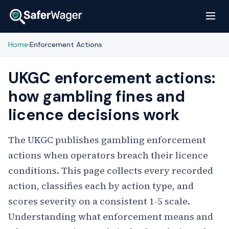
Home
Enforcement Actions
›
UKGC enforcement actions:
how gambling fines and
licence decisions work
The UKGC publishes gambling enforcement
actions when operators breach their licence
conditions. This page collects every recorded
action, classifies each by action type, and
scores severity on a consistent 1-5 scale.
Understanding what enforcement means and