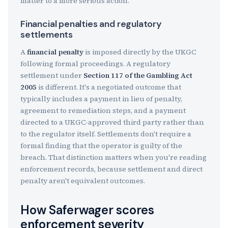
matter to a more serious action.
Financial penalties and regulatory
settlements
A
financial penalty
is imposed directly by the UKGC
following formal proceedings. A regulatory
settlement under
Section 117 of the Gambling Act
2005
is different. It's a negotiated outcome that
typically includes a payment in lieu of penalty,
agreement to remediation steps, and a payment
directed to a UKGC-approved third party rather than
to the regulator itself. Settlements don't require a
formal finding that the operator is guilty of the
breach. That distinction matters when you're reading
enforcement records, because settlement and direct
penalty aren't equivalent outcomes.
How Saferwager scores
enforcement severity