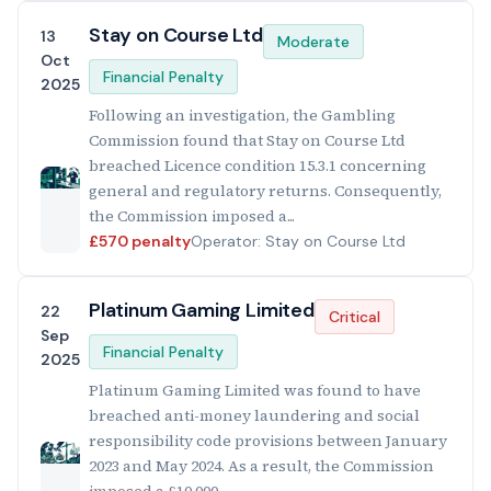
Stay on Course Ltd
13
Moderate
Oct
Financial Penalty
2025
Following an investigation, the Gambling
Commission found that Stay on Course Ltd
breached Licence condition 15.3.1 concerning
general and regulatory returns. Consequently,
the Commission imposed a...
£570 penalty
Operator: Stay on Course Ltd
Platinum Gaming Limited
22
Critical
Sep
Financial Penalty
2025
Platinum Gaming Limited was found to have
breached anti-money laundering and social
responsibility code provisions between January
2023 and May 2024. As a result, the Commission