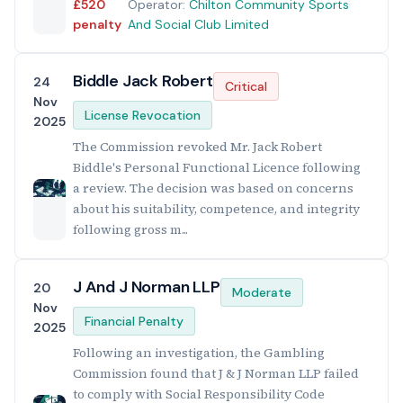
£520
Operator:
Chilton Community Sports
penalty
And Social Club Limited
Biddle Jack Robert
24
Critical
Nov
License Revocation
2025
The Commission revoked Mr. Jack Robert
Biddle's Personal Functional Licence following
a review. The decision was based on concerns
about his suitability, competence, and integrity
following gross m...
J And J Norman LLP
20
Moderate
Nov
Financial Penalty
2025
Following an investigation, the Gambling
Commission found that J & J Norman LLP failed
to comply with Social Responsibility Code