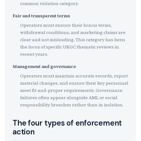
common violation category.
Fair and transparent terms
Operators must ensure their bonus terms,
withdrawal conditions, and marketing claims are
clear and not misleading. This category has been
the focus of specific UKGC thematic reviews in
recent years.
Management and governance
Operators must maintain accurate records, report
material changes, and ensure their key personnel
meet fit-and-proper requirements. Governance
failures often appear alongside AML or social
responsibility breaches rather than in isolation.
The four types of enforcement
action