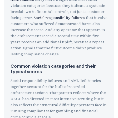
violation categories because they indicate a systemic
breakdown in financial controls, not just a customer-
facing error.
Social responsibility failures
that involve
customers who suffered demonstrated harm also
increase the score. And any operator that appears in
the enforcement record a second time within five
years receives an additional uplift, because a repeat
action signals that the first outcome didn't produce
lasting compliance change.
Common violation categories and their
typical scores
Social responsibility failures and AML deficiencies
together account for the bulk of recorded
enforcement actions. That pattern reflects where the
UKGC has directed its most intensive scrutiny, but it
also reflects the structural difficulty operators face in
running compliant safer gambling and financial
crime controls at scale.