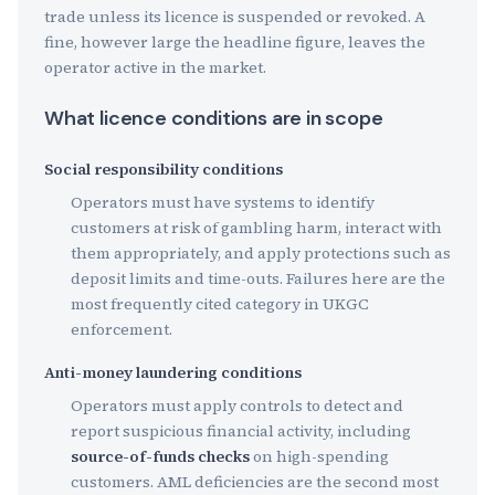
trade unless its licence is suspended or revoked. A
fine, however large the headline figure, leaves the
operator active in the market.
What licence conditions are in scope
Social responsibility conditions
Operators must have systems to identify
customers at risk of gambling harm, interact with
them appropriately, and apply protections such as
deposit limits and time-outs. Failures here are the
most frequently cited category in UKGC
enforcement.
Anti-money laundering conditions
Operators must apply controls to detect and
report suspicious financial activity, including
source-of-funds checks
on high-spending
customers. AML deficiencies are the second most