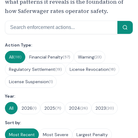
what patterns it reveals is the foundation of
how Saferwager rates operator safety.
Search
Filter Enforcement Actions
Action Type:
All
Financial Penalty
Warning
(118)
(57)
(23)
Regulatory Settlement
License Revocation
(19)
(18)
License Suspension
(1)
Year:
All
2026
2025
2024
2023
(1)
(71)
(26)
(20)
Sort by:
Most Recent
Most Severe
Largest Penalty