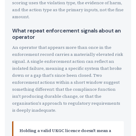
scoring uses the violation type, the evidence of harm,
and the action type as the primary inputs, not the fine
amount.
What repeat enforcement signals about an
operator
An operator that appears more than once in the
enforcement record carries a materially elevated risk
signal. A single enforcement action can reflect an
isolated failure, meaning a specific system that broke
down or a gap that's since been closed. Two
enforcement actions within a short window suggest
something different: that the compliance function
isn't producing durable change, or that the
organisation's approach to regulatory requirements
is deeply inadequate.
Holding a valid UKGC licence doesn't mean a