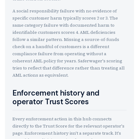
A social responsibility failure with no evidence of
specific customer harm typically scores 2 or 3. The
same category failure with documented harm to
identifiable customers scores 4. AML deficiencies
follow a similar pattern. Missing a source-of-funds
check on a handful of customers is a different
compliance failure from operating without a
coherent AML policy for years. Saferwager's scoring
tries to reflect that difference rather than treating all
AML actions as equivalent.
Enforcement history and
operator Trust Scores
Every enforcement action in this hub connects
directly to the Trust Score for the relevant operator's
page. Enforcement history isn't a separate track. It's