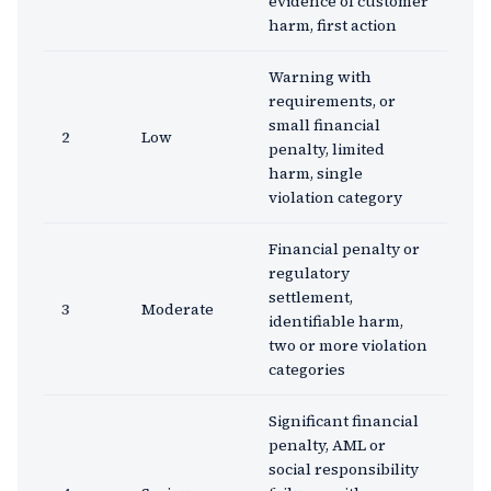
evidence of customer
harm, first action
Warning with
requirements, or
small financial
2
Low
penalty, limited
harm, single
violation category
Financial penalty or
regulatory
settlement,
3
Moderate
identifiable harm,
two or more violation
categories
Significant financial
penalty, AML or
social responsibility