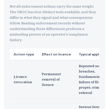
Not all enforcement actions carry the same weight.
The UKGC has four distinct tools available, and they
differ in what they signal and what consequences
follow. Reading enforcement records without
understanding those differences produces a
misleading picture of an operator's compliance
history.
Action type
Effect on licence
Typical applicati
Repeated serious
breaches,
Permanent
Licence
fundamental
removal of
revocation
failure of fit-and-
licence
proper, criminal
referral
Serious breach