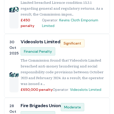
Limited breached Licence condition 15.3.1
regarding general and regulatory returns. As a
result, the Commission impos...
£450
Operator:
Kevins Cloth Emporium
penalty
Limited
Videoslots Limited
30
Significant
Oct
Financial Penalty
2025
The Commission found that Videoslots Limited
breached anti-money laundering and social
responsibility code provisions between October
2023 and February 2024. As a result, the operator
was issued a ...
£650,000 penalty
Operator:
Videoslots Limited
Fire Brigades Union
28
Moderate
Oct