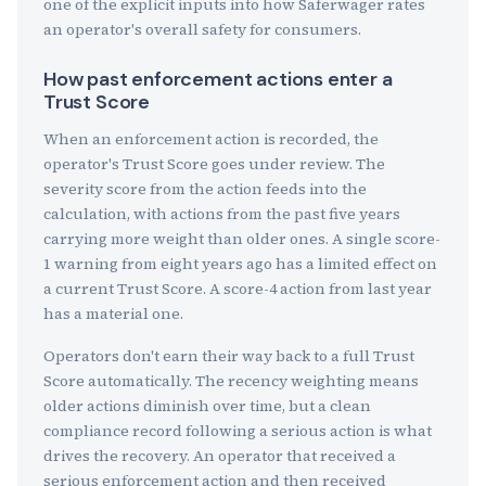
one of the explicit inputs into how Saferwager rates
an operator's overall safety for consumers.
How past enforcement actions enter a
Trust Score
When an enforcement action is recorded, the
operator's Trust Score goes under review. The
severity score from the action feeds into the
calculation, with actions from the past five years
carrying more weight than older ones. A single score-
1 warning from eight years ago has a limited effect on
a current Trust Score. A score-4 action from last year
has a material one.
Operators don't earn their way back to a full Trust
Score automatically. The recency weighting means
older actions diminish over time, but a clean
compliance record following a serious action is what
drives the recovery. An operator that received a
serious enforcement action and then received