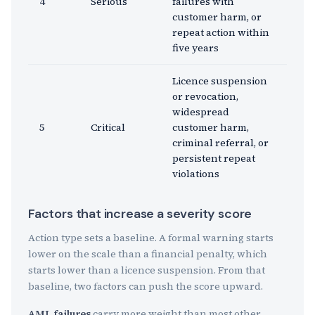
4
Serious
failures with
customer harm, or
repeat action within
five years
Licence suspension
or revocation,
widespread
5
Critical
customer harm,
criminal referral, or
persistent repeat
violations
Factors that increase a severity score
Action type sets a baseline. A formal warning starts
lower on the scale than a financial penalty, which
starts lower than a licence suspension. From that
baseline, two factors can push the score upward.
AML failures
carry more weight than most other