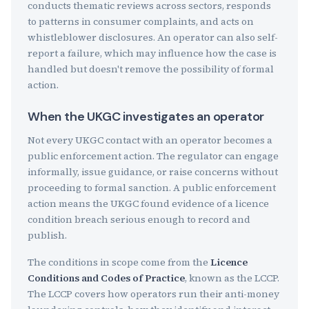
conducts thematic reviews across sectors, responds
to patterns in consumer complaints, and acts on
whistleblower disclosures. An operator can also self-
report a failure, which may influence how the case is
handled but doesn't remove the possibility of formal
action.
When the UKGC investigates an operator
Not every UKGC contact with an operator becomes a
public enforcement action. The regulator can engage
informally, issue guidance, or raise concerns without
proceeding to formal sanction. A public enforcement
action means the UKGC found evidence of a licence
condition breach serious enough to record and
publish.
The conditions in scope come from the
Licence
Conditions and Codes of Practice
, known as the LCCP.
The LCCP covers how operators run their anti-money