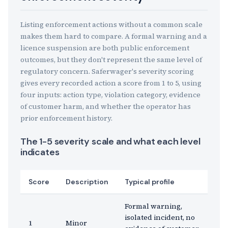
Listing enforcement actions without a common scale
makes them hard to compare. A formal warning and a
licence suspension are both public enforcement
outcomes, but they don't represent the same level of
regulatory concern. Saferwager's severity scoring
gives every recorded action a score from 1 to 5, using
four inputs: action type, violation category, evidence
of customer harm, and whether the operator has
prior enforcement history.
The 1-5 severity scale and what each level
indicates
Score
Description
Typical profile
Formal warning,
isolated incident, no
1
Minor