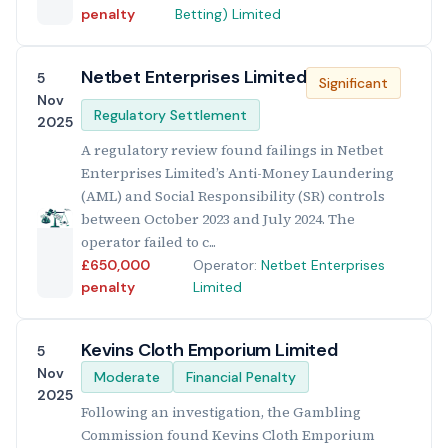
penalty
Betting) Limited
Netbet Enterprises Limited
5
Significant
Nov
Regulatory Settlement
2025
A regulatory review found failings in Netbet
Enterprises Limited’s Anti-Money Laundering
(AML) and Social Responsibility (SR) controls
between October 2023 and July 2024. The
operator failed to c...
£650,000
Operator:
Netbet Enterprises
penalty
Limited
Kevins Cloth Emporium Limited
5
Nov
Moderate
Financial Penalty
2025
Following an investigation, the Gambling
Commission found Kevins Cloth Emporium