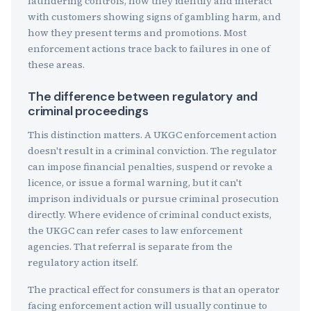
laundering controls, how they identify and interact
with customers showing signs of gambling harm, and
how they present terms and promotions. Most
enforcement actions trace back to failures in one of
these areas.
The difference between regulatory and
criminal proceedings
This distinction matters. A UKGC enforcement action
doesn't result in a criminal conviction. The regulator
can impose financial penalties, suspend or revoke a
licence, or issue a formal warning, but it can't
imprison individuals or pursue criminal prosecution
directly. Where evidence of criminal conduct exists,
the UKGC can refer cases to law enforcement
agencies. That referral is separate from the
regulatory action itself.
The practical effect for consumers is that an operator
facing enforcement action will usually continue to