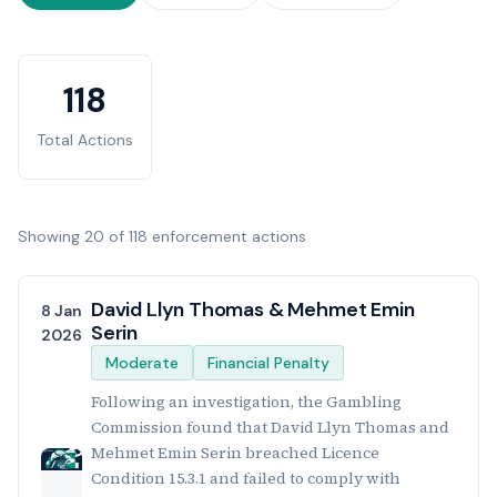
Enforcement Statistics
118
Total Actions
Showing 20 of 118 enforcement actions
Enforcement Actions List
David Llyn Thomas & Mehmet Emin
8 Jan
Serin
2026
Moderate
Financial Penalty
Following an investigation, the Gambling
Commission found that David Llyn Thomas and
Mehmet Emin Serin breached Licence
Condition 15.3.1 and failed to comply with