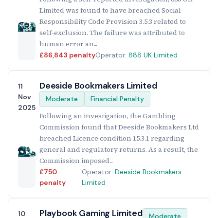
Limited was found to have breached Social
Responsibility Code Provision 3.5.3 related to
self-exclusion. The failure was attributed to
human error an...
£86,843 penalty
Operator:
888 UK Limited
Deeside Bookmakers Limited
11
Nov
Moderate
Financial Penalty
2025
Following an investigation, the Gambling
Commission found that Deeside Bookmakers Ltd
breached Licence condition 15.3.1 regarding
general and regulatory returns. As a result, the
Commission imposed...
£750
Operator:
Deeside Bookmakers
penalty
Limited
Playbook Gaming Limited
10
Moderate