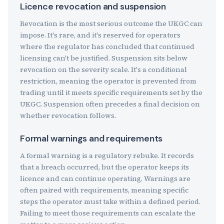
Licence revocation and suspension
Revocation is the most serious outcome the UKGC can
impose. It's rare, and it's reserved for operators
where the regulator has concluded that continued
licensing can't be justified. Suspension sits below
revocation on the severity scale. It's a conditional
restriction, meaning the operator is prevented from
trading until it meets specific requirements set by the
UKGC. Suspension often precedes a final decision on
whether revocation follows.
Formal warnings and requirements
A formal warning is a regulatory rebuke. It records
that a breach occurred, but the operator keeps its
licence and can continue operating. Warnings are
often paired with requirements, meaning specific
steps the operator must take within a defined period.
Failing to meet those requirements can escalate the