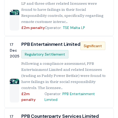
LP and three other related licensees were
found to have failings in their Social
Responsibility controls, specifically regarding
remote customer interac...
£2m penalty
Operator:
TSE Malta LP
PPB Entertainment Limited
17
Significant
Dec
Regulatory Settlement
2025
Following a compliance assessment, PPB
Entertainment Limited and related licensees
(trading as Paddy Power Betfair) were found to
have failings in their social responsibility
controls. The licensee...
£2m
Operator:
PPB Entertainment
penalty
Limited
PPB Counterparty Services Limited
17