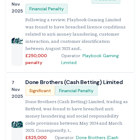
Nov
Financial Penalty
2025
Following a review, Playbook Gaming Limited
was found to have breached licence conditions
related to anti-money laundering, customer
interaction, and customer identification
between August 2023 and...
£250,000
Operator:
Playbook Gaming
penalty
Limited
Done Brothers (Cash Betting) Limited
7
Nov
Significant
Financial Penalty
2025
Done Brothers (Cash Betting) Limited, trading as
Betfred, was found to have breached anti-
money laundering and social responsibility
code provisions between May 2024 and March
2025. Consequently, t...
£825,000
Operator:
Done Brothers (Cash