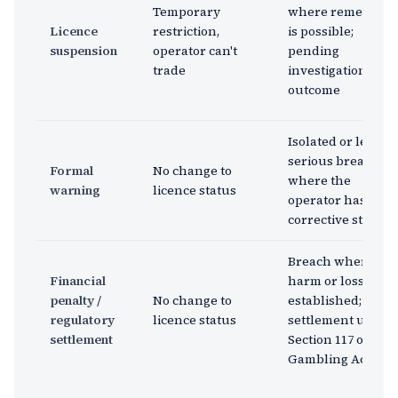
Temporary
where remediati
Licence
restriction,
is possible;
suspension
operator can't
pending
trade
investigation
outcome
Isolated or less
serious breach
Formal
No change to
where the
warning
licence status
operator has take
corrective steps
Breach where
Financial
harm or loss is
penalty /
No change to
established;
regulatory
licence status
settlement under
settlement
Section 117 of the
Gambling Act 2005