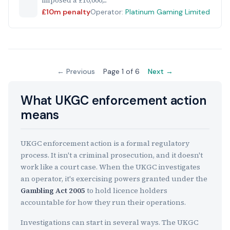
imposed a £10,000,...
£10m penalty
Operator:
Platinum Gaming Limited
← Previous
Page 1 of 6
Next →
What UKGC enforcement action
means
UKGC enforcement action is a formal regulatory
process. It isn't a criminal prosecution, and it doesn't
work like a court case. When the UKGC investigates
an operator, it's exercising powers granted under the
Gambling Act 2005
to hold licence holders
accountable for how they run their operations.
Investigations can start in several ways. The UKGC