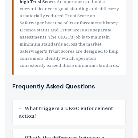
high Trust Score.
An operator can hold a
current licence in good standing and still carry
a materially reduced Trust Score on
Saferwager because of its enforcement history.
Licence status and Trust Score are separate
assessments. The UKGC's job is to maintain
minimum standards across the market.
Saferwager's Trust Scores are designed to help
consumers identify which operators
consistently exceed those minimum standards.
Frequently Asked Questions
What triggers a UKGC enforcement
action?
What's the difference between a