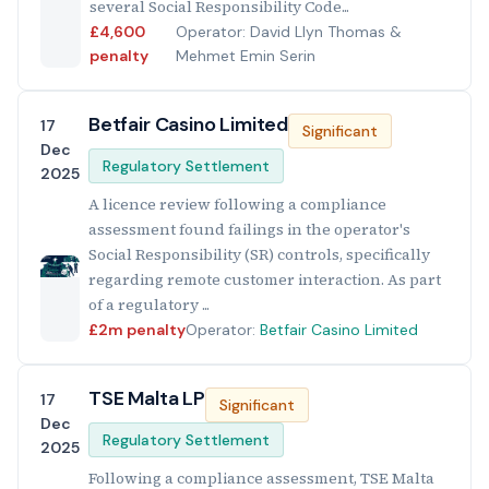
several Social Responsibility Code...
£4,600
Operator: David Llyn Thomas &
penalty
Mehmet Emin Serin
Betfair Casino Limited
17
Significant
Dec
Regulatory Settlement
2025
A licence review following a compliance
assessment found failings in the operator's
Social Responsibility (SR) controls, specifically
regarding remote customer interaction. As part
of a regulatory ...
£2m penalty
Operator:
Betfair Casino Limited
TSE Malta LP
17
Significant
Dec
Regulatory Settlement
2025
Following a compliance assessment, TSE Malta