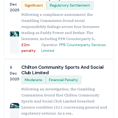
Dec
Significant
Regulatory Settlement
2025
Following a compliance assessment, the
Gambling Commission found social
responsibility failings across four licensees
trading as Paddy Power and Betfair. The
licensees, including PPB Counterparty S...
£2m
Operator:
PPB Counterparty Services
penalty
Limited
Chilton Community Sports And Social
9
Club Limited
Dec
2025
Moderate
Financial Penalty
Following an investigation, the Gambling
Commission found that Chilton Community
Sports And Social Club Limited breached
Licence condition 15.3.1 concerning general and
regulatory returns. As a res...