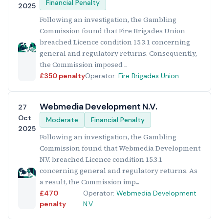
Financial Penalty
2025
Following an investigation, the Gambling
Commission found that Fire Brigades Union
breached Licence condition 15.3.1 concerning
general and regulatory returns. Consequently,
the Commission imposed ...
£350 penalty
Operator:
Fire Brigades Union
Webmedia Development N.V.
27
Oct
Moderate
Financial Penalty
2025
Following an investigation, the Gambling
Commission found that Webmedia Development
N.V. breached Licence condition 15.3.1
concerning general and regulatory returns. As
a result, the Commission imp...
£470
Operator:
Webmedia Development
penalty
N.V.