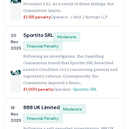
Provision 3.5.1. As a result of these failings, the
Commission impos...
£1,155 penalty
Operator: J And J Norman LLP
Sportito SRL
20
Moderate
Nov
Financial Penalty
2025
Following an investigation, the Gambling
Commission found that Sportito SRL breached
Licence Condition 15.3.1 concerning general and
regulatory returns. Consequently, the
Commission imposed a finan...
£1,000 penalty
Operator:
Sportito SRL
888 UK Limited
18
Moderate
Nov
Financial Penalty
2025
Following a self-reported investigation, 888 UK