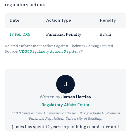
regulatory action:
Date
Action Type
Penalty
13 Feb 2023
Financial Penalty
£2.9m
Related enforcement actions against Platinum Gaming Limited —
Source:
UKGC Regulatory Actions Register
J
Written by
James Hartley
Regulatory Affairs Editor
LLB (Hons) in Law, University of Bristol. Postgraduate Diploma in
Financial Regulation, University of Reading.
James has spent 12 years in gambling compliance and