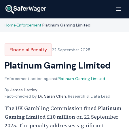
Home
Enforcement
Platinum Gaming Limited
›
›
Financial Penalty
22 September 2025
Platinum Gaming Limited
Enforcement action against
Platinum Gaming Limited
By
James Hartley
Fact-checked by
Dr. Sarah Chen
, Research & Data Lead
The UK Gambling Commission fined
Platinum
Gaming Limited
£10 million
on 22 September
2025. The penalty addresses significant