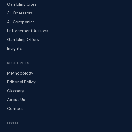
Gambling Sites
All Operators
All Companies
Enforcement Actions
Gambling Offers
Insights
RESOURCES
Methodology
Editorial Policy
Glossary
About Us
Contact
LEGAL