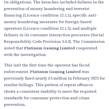
its obligations. The breaches included failures in the
prevention of money laundering and terrorist
financing (Licence condition 12.1.1), specific anti-
money laundering measures for foreign-based
operators (Licence condition 12.1.2), and multiple
failures in its customer interaction processes (Social
Responsibility Code Provision 3.4.3). The Commission
noted that
Platinum Gaming Limited
cooperated
with the investigation.
This isn't the first time the operator has faced
enforcement.
Platinum Gaming Limited
was
previously fined nearly £3 million in February 2023 for
similar failings. This pattern of repeat offences
shows a consistent inability to meet the required
standards for consumer protection and crime
prevention.