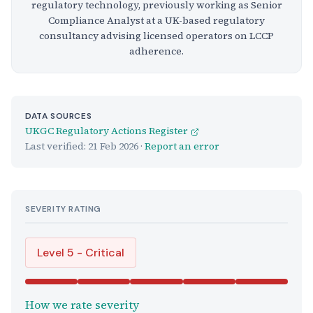
regulatory technology, previously working as Senior
Compliance Analyst at a UK-based regulatory
consultancy advising licensed operators on LCCP
adherence.
DATA SOURCES
UKGC Regulatory Actions Register
Last verified:
21 Feb 2026
·
Report an error
SEVERITY RATING
Level 5 - Critical
How we rate severity