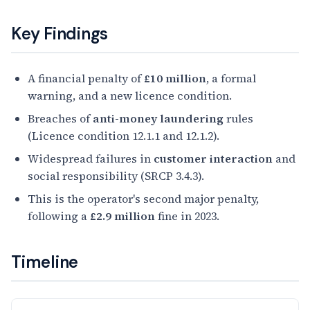
Key Findings
A financial penalty of
£10 million
, a formal
warning, and a new licence condition.
Breaches of
anti-money laundering
rules
(Licence condition 12.1.1 and 12.1.2).
Widespread failures in
customer interaction
and
social responsibility (SRCP 3.4.3).
This is the operator's second major penalty,
following a
£2.9 million
fine in 2023.
Timeline