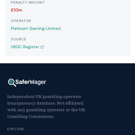
PENALTY AMOUNT
£10m
OPERATOR
Platinum Gaming Limited
SOURCE
UKGC Register
Independent UK gambling operator
transparency database. Not affiliated
with any gambling operator or the UK
Gambling Commission.
EXPLORE