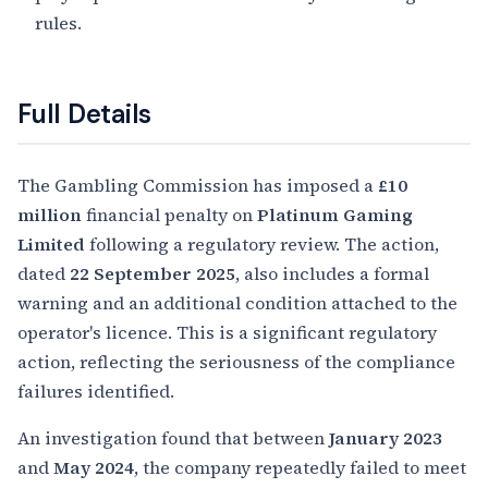
rules.
Full Details
The Gambling Commission has imposed a
£10
million
financial penalty on
Platinum Gaming
Limited
following a regulatory review. The action,
dated
22 September 2025
, also includes a formal
warning and an additional condition attached to the
operator's licence. This is a significant regulatory
action, reflecting the seriousness of the compliance
failures identified.
An investigation found that between
January 2023
and
May 2024
, the company repeatedly failed to meet