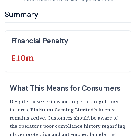
Summary
Financial Penalty
£10m
What This Means for Consumers
Despite these serious and repeated regulatory
failures,
Platinum Gaming Limited
's licence
remains active. Customers should be aware of
the operator's poor compliance history regarding
player protection and anti-money laundering