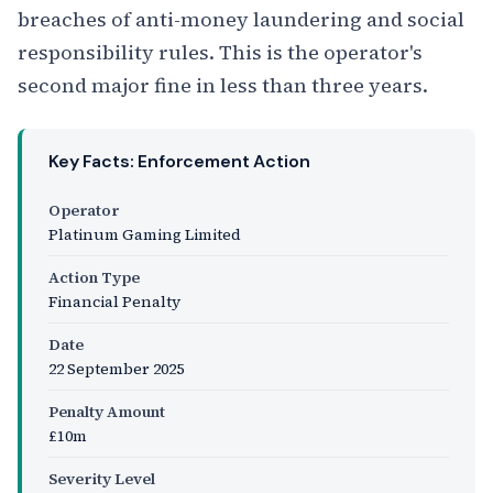
breaches of anti-money laundering and social
responsibility rules. This is the operator's
second major fine in less than three years.
Key Facts: Enforcement Action
Operator
Platinum Gaming Limited
Action Type
Financial Penalty
Date
22 September 2025
Penalty Amount
£10m
Severity Level