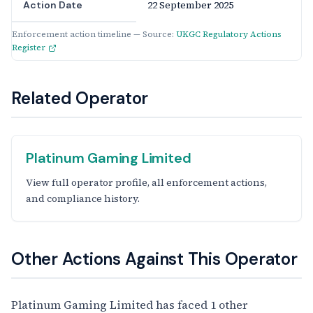
22 September 2025
Action Date
Enforcement action timeline — Source:
UKGC Regulatory Actions
Register
Related Operator
Platinum Gaming Limited
View full operator profile, all enforcement actions,
and compliance history.
Other Actions Against This Operator
Platinum Gaming Limited has faced 1 other