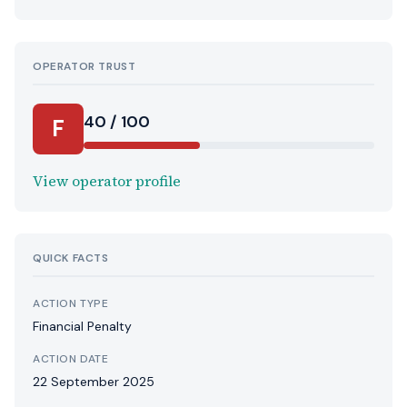
OPERATOR TRUST
40 / 100
F
View operator profile
QUICK FACTS
ACTION TYPE
Financial Penalty
ACTION DATE
22 September 2025