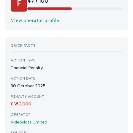
47 / 100
F
View operator profile
QUICK FACTS
ACTION TYPE
Financial Penalty
ACTION DATE
30 October 2025
PENALTY AMOUNT
£650,000
OPERATOR
Videoslots Limited
SOURCE