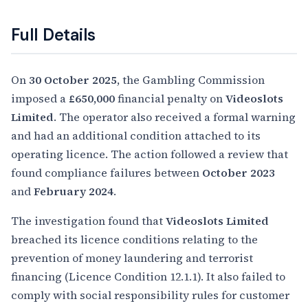
Full Details
On
30 October 2025
, the Gambling Commission
imposed a
£650,000
financial penalty on
Videoslots
Limited
. The operator also received a formal warning
and had an additional condition attached to its
operating licence. The action followed a review that
found compliance failures between
October 2023
and
February 2024
.
The investigation found that
Videoslots Limited
breached its licence conditions relating to the
prevention of money laundering and terrorist
financing (Licence Condition 12.1.1). It also failed to
comply with social responsibility rules for customer