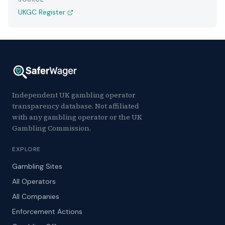
UKGC Register
Independent UK gambling operator
transparency database. Not affiliated
with any gambling operator or the UK
Gambling Commission.
EXPLORE
Gambling Sites
All Operators
All Companies
Enforcement Actions