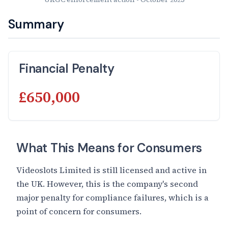
Summary
Financial Penalty
£650,000
What This Means for Consumers
Videoslots Limited is still licensed and active in
the UK. However, this is the company's second
major penalty for compliance failures, which is a
point of concern for consumers.