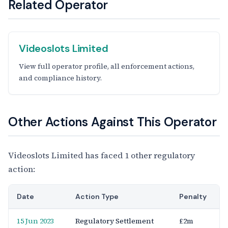
Related Operator
Videoslots Limited
View full operator profile, all enforcement actions,
and compliance history.
Other Actions Against This Operator
Videoslots Limited has faced 1 other regulatory
action:
Date
Action Type
Penalty
15 Jun 2023
Regulatory Settlement
£2m