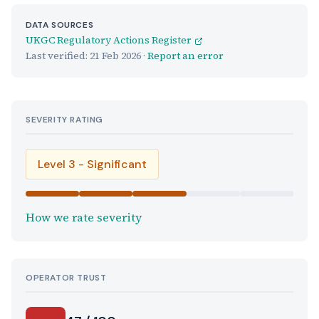
DATA SOURCES
UKGC Regulatory Actions Register
Last verified:
21 Feb 2026
·
Report an error
SEVERITY RATING
Level 3 - Significant
How we rate severity
OPERATOR TRUST