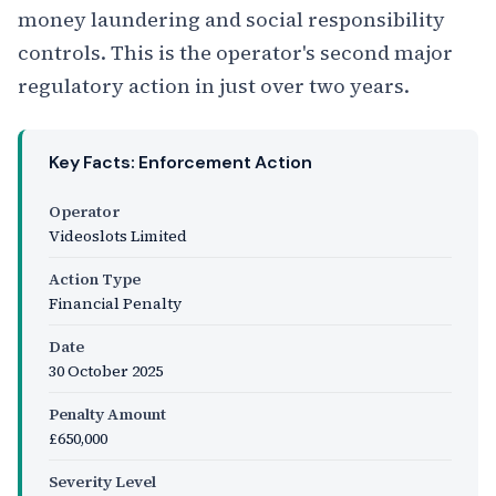
money laundering and social responsibility
controls. This is the operator's second major
regulatory action in just over two years.
Key Facts: Enforcement Action
Operator
Videoslots Limited
Action Type
Financial Penalty
Date
30 October 2025
Penalty Amount
£650,000
Severity Level