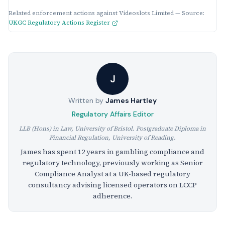
Related enforcement actions against Videoslots Limited — Source:
UKGC Regulatory Actions Register
J
Written by
James Hartley
Regulatory Affairs Editor
LLB (Hons) in Law, University of Bristol. Postgraduate Diploma in
Financial Regulation, University of Reading.
James has spent 12 years in gambling compliance and
regulatory technology, previously working as Senior
Compliance Analyst at a UK-based regulatory
consultancy advising licensed operators on LCCP
adherence.