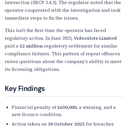
interaction (SRCP 3.4.3). The regulator noted that the
operator cooperated with the investigation and took
immediate steps to fix the issues.
This isn't the first time the operator has faced
regulatory action. In June 2023,
Videoslots Limited
paid a
£2 million
regulatory settlement for similar
compliance failures. This pattern of repeat offences
raises questions about the company's ability to meet
its licensing obligations.
Key Findings
Financial penalty of
£650,000
, a warning, and a
new licence condition.
Action taken on
30 October 2025
for breaches