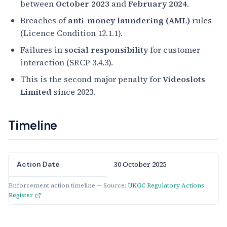
between
October 2023
and
February 2024
.
Breaches of
anti-money laundering (AML)
rules
(Licence Condition 12.1.1).
Failures in
social responsibility
for customer
interaction (SRCP 3.4.3).
This is the second major penalty for
Videoslots
Limited
since 2023.
Timeline
30 October 2025
Action Date
Enforcement action timeline — Source:
UKGC Regulatory Actions
Register