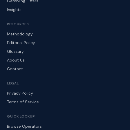
Gambling Offers
Insights
RESOURCES
Methodology
Editorial Policy
Glossary
About Us
Contact
LEGAL
Privacy Policy
Terms of Service
QUICK LOOKUP
Browse Operators