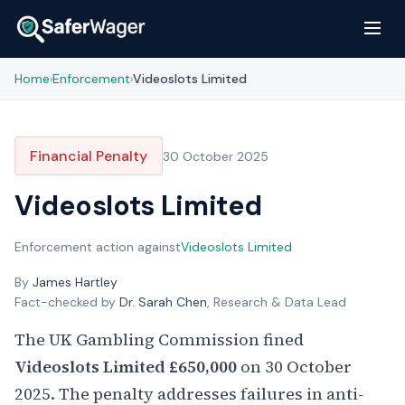
Home
Enforcement
Videoslots Limited
›
›
Financial Penalty
30 October 2025
Videoslots Limited
Enforcement action against
Videoslots Limited
By
James Hartley
Fact-checked by
Dr. Sarah Chen
, Research & Data Lead
The UK Gambling Commission fined
Videoslots Limited
£650,000
on 30 October
2025. The penalty addresses failures in anti-