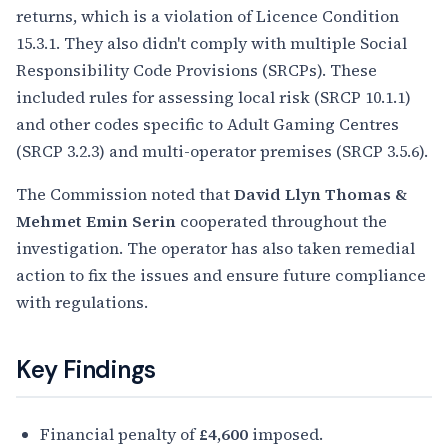
returns, which is a violation of Licence Condition
15.3.1. They also didn't comply with multiple Social
Responsibility Code Provisions (SRCPs). These
included rules for assessing local risk (SRCP 10.1.1)
and other codes specific to Adult Gaming Centres
(SRCP 3.2.3) and multi-operator premises (SRCP 3.5.6).
The Commission noted that
David Llyn Thomas &
Mehmet Emin Serin
cooperated throughout the
investigation. The operator has also taken remedial
action to fix the issues and ensure future compliance
with regulations.
Key Findings
Financial penalty of
£4,600
imposed.