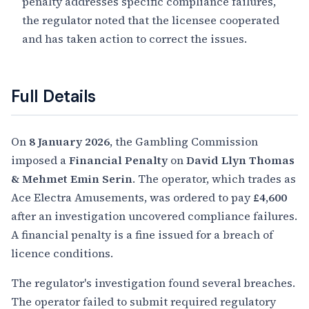
penalty addresses specific compliance failures,
the regulator noted that the licensee cooperated
and has taken action to correct the issues.
Full Details
On
8 January 2026
, the Gambling Commission
imposed a
Financial Penalty
on
David Llyn Thomas
& Mehmet Emin Serin
. The operator, which trades as
Ace Electra Amusements, was ordered to pay
£4,600
after an investigation uncovered compliance failures.
A financial penalty is a fine issued for a breach of
licence conditions.
The regulator's investigation found several breaches.
The operator failed to submit required regulatory