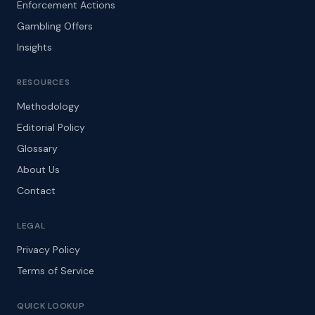
Enforcement Actions
Gambling Offers
Insights
RESOURCES
Methodology
Editorial Policy
Glossary
About Us
Contact
LEGAL
Privacy Policy
Terms of Service
QUICK LOOKUP