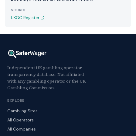
SOURCE
UKGC Register
Independent UK gambling operator
transparency database. Not affiliated
with any gambling operator or the UK
Gambling Commission.
EXPLORE
Gambling Sites
All Operators
All Companies