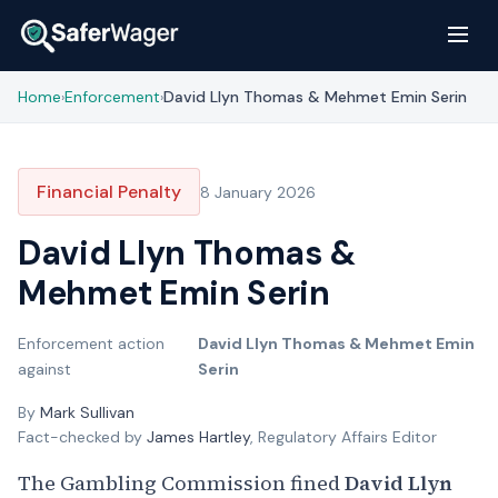
Home
Enforcement
David Llyn Thomas & Mehmet Emin Serin
›
›
Financial Penalty
8 January 2026
David Llyn Thomas &
Mehmet Emin Serin
Enforcement action
David Llyn Thomas & Mehmet Emin
against
Serin
By
Mark Sullivan
Fact-checked by
James Hartley
, Regulatory Affairs Editor
The Gambling Commission fined
David Llyn