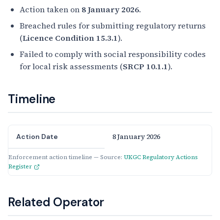
Action taken on
8 January 2026
.
Breached rules for submitting regulatory returns
(
Licence Condition 15.3.1
).
Failed to comply with social responsibility codes
for local risk assessments (
SRCP 10.1.1
).
Timeline
8 January 2026
Action Date
Enforcement action timeline — Source:
UKGC Regulatory Actions
Register
Related Operator