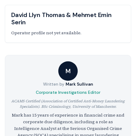
David Llyn Thomas & Mehmet Emin
Serin
Operator profile not yet available.
M
Written by
Mark Sullivan
Corporate Investigations Editor
ACAMS Certified (Association of Certified Anti-Money Laundering
Specialists). BSc Criminology, University of Manchester.
Mark has 15 years of experience in financial crime and
corporate due diligence, including a role as
Intelligence Analyst at the Serious Organised Crime
Agency (SOCA) specialising in money laundering