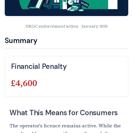
UKGC enforcement action - January 2026
Summary
Financial Penalty
£4,600
What This Means for Consumers
The operator's licence remains active. While the