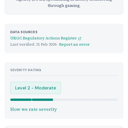
through gaming.
DATA SOURCES
UKGC Regulatory Actions Register
Last verified:
21 Feb 2026
·
Report an error
SEVERITY RATING
Level 2 - Moderate
How we rate severity