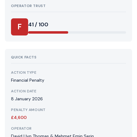
OPERATOR TRUST
41 / 100
F
QUICK FACTS
ACTION TYPE
Financial Penalty
ACTION DATE
8 January 2026
PENALTY AMOUNT
£4,600
OPERATOR
David Llyn Thomas & Mehmet Emin Serin