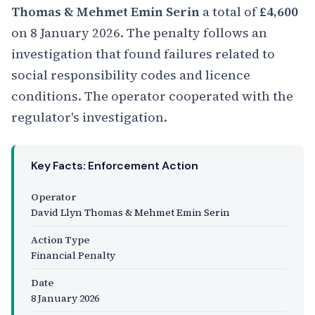
Thomas & Mehmet Emin Serin
a total of
£4,600
on 8 January 2026. The penalty follows an
investigation that found failures related to
social responsibility codes and licence
conditions. The operator cooperated with the
regulator's investigation.
Key Facts: Enforcement Action
Operator
David Llyn Thomas & Mehmet Emin Serin
Action Type
Financial Penalty
Date
8 January 2026