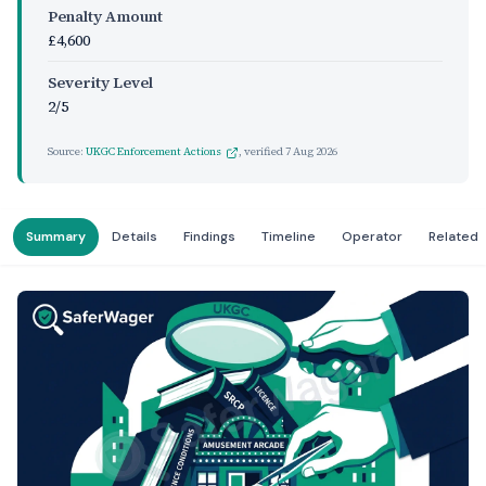
Penalty Amount
£4,600
Severity Level
2/5
Source:
UKGC Enforcement Actions
, verified
7 Aug 2026
Summary
Details
Findings
Timeline
Operator
Related