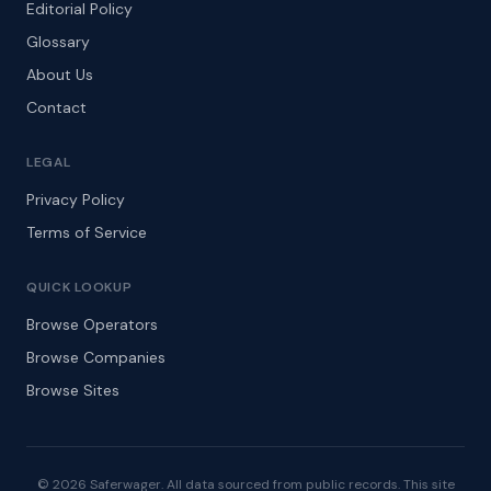
Editorial Policy
Glossary
About Us
Contact
LEGAL
Privacy Policy
Terms of Service
QUICK LOOKUP
Browse Operators
Browse Companies
Browse Sites
© 2026 Saferwager. All data sourced from public records. This site