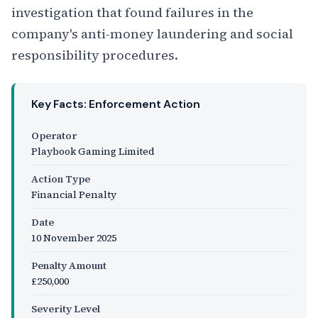
investigation that found failures in the
company's anti-money laundering and social
responsibility procedures.
Key Facts: Enforcement Action
Operator
Playbook Gaming Limited
Action Type
Financial Penalty
Date
10 November 2025
Penalty Amount
£250,000
Severity Level