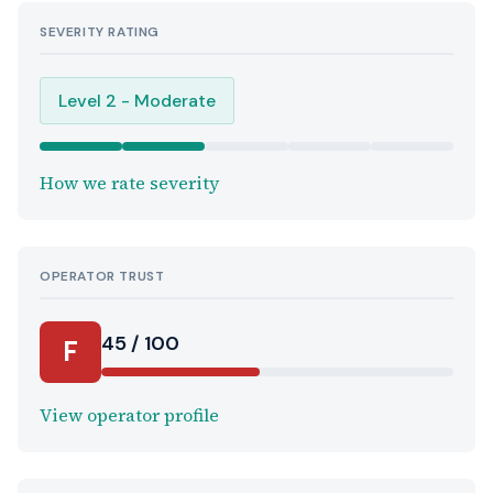
SEVERITY RATING
Level 2 - Moderate
How we rate severity
OPERATOR TRUST
45 / 100
F
View operator profile