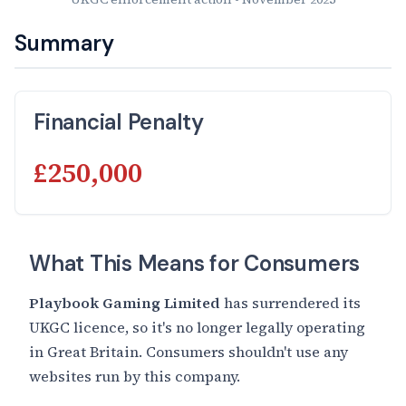
Summary
Financial Penalty
£250,000
What This Means for Consumers
Playbook Gaming Limited
has surrendered its
UKGC licence, so it's no longer legally operating
in Great Britain. Consumers shouldn't use any
websites run by this company.