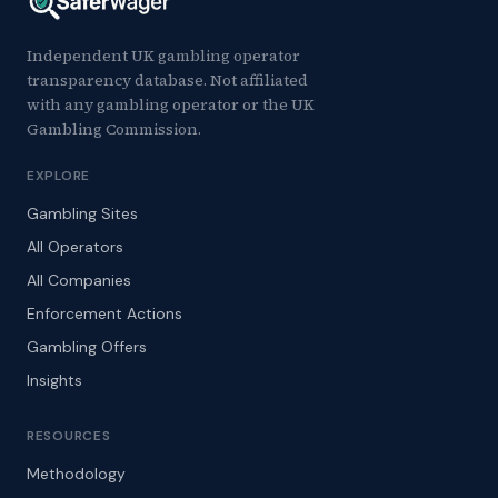
Independent UK gambling operator
transparency database. Not affiliated
with any gambling operator or the UK
Gambling Commission.
EXPLORE
Gambling Sites
All Operators
All Companies
Enforcement Actions
Gambling Offers
Insights
RESOURCES
Methodology