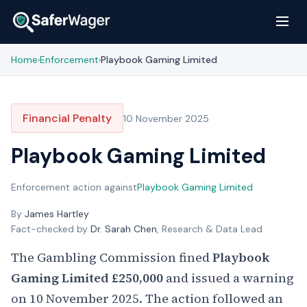
Home
Enforcement
Playbook Gaming Limited
›
›
Financial Penalty
10 November 2025
Playbook Gaming Limited
Enforcement action against
Playbook Gaming Limited
By
James Hartley
Fact-checked by
Dr. Sarah Chen
, Research & Data Lead
The Gambling Commission fined
Playbook
Gaming Limited
£250,000
and issued a warning
on 10 November 2025. The action followed an