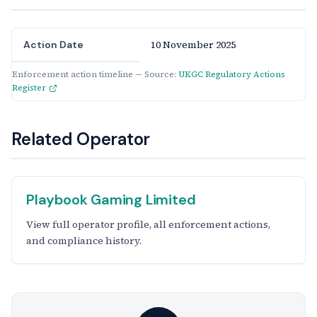
10 November 2025
Action Date
Enforcement action timeline — Source:
UKGC Regulatory Actions
Register
Related Operator
Playbook Gaming Limited
View full operator profile, all enforcement actions,
and compliance history.