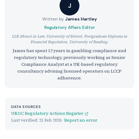
J
Written by
James Hartley
Regulatory Affairs Editor
LLB (Hons) in Law, University of Bristol. Postgraduate Diploma in
Financial Regulation, University of Reading.
James has spent 12 years in gambling compliance and
regulatory technology, previously working as Senior
Compliance Analyst at a UK-based regulatory
consultancy advising licensed operators on LCCP
adherence.
DATA SOURCES
UKGC Regulatory Actions Register
Last verified:
21 Feb 2026
·
Report an error