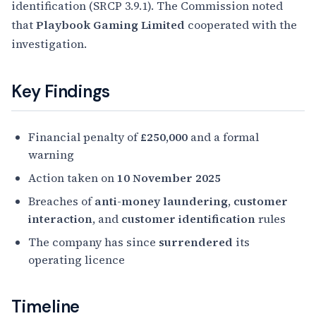
identification (SRCP 3.9.1). The Commission noted
that
Playbook Gaming Limited
cooperated with the
investigation.
Key Findings
Financial penalty of
£250,000
and a formal
warning
Action taken on
10 November 2025
Breaches of
anti-money laundering
,
customer
interaction
, and
customer identification
rules
The company has since
surrendered
its
operating licence
Timeline