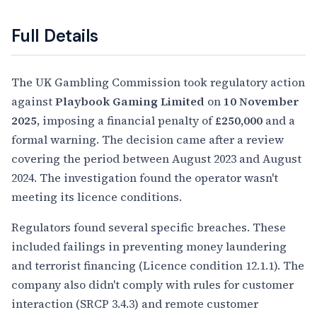
Full Details
The UK Gambling Commission took regulatory action
against
Playbook Gaming Limited
on
10 November
2025
, imposing a financial penalty of
£250,000
and a
formal warning. The decision came after a review
covering the period between August 2023 and August
2024. The investigation found the operator wasn't
meeting its licence conditions.
Regulators found several specific breaches. These
included failings in preventing money laundering
and terrorist financing (Licence condition 12.1.1). The
company also didn't comply with rules for customer
interaction (SRCP 3.4.3) and remote customer