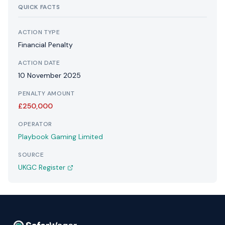
QUICK FACTS
ACTION TYPE
Financial Penalty
ACTION DATE
10 November 2025
PENALTY AMOUNT
£250,000
OPERATOR
Playbook Gaming Limited
SOURCE
UKGC Register