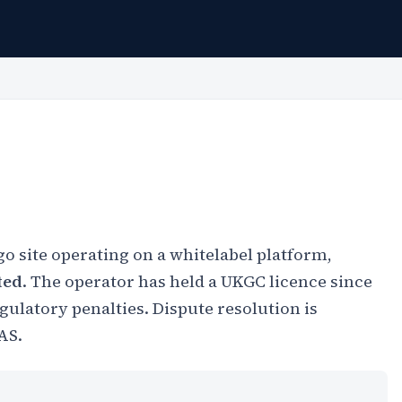
o site operating on a whitelabel platform,
ted
. The operator has held a UKGC licence since
ulatory penalties. Dispute resolution is
AS.