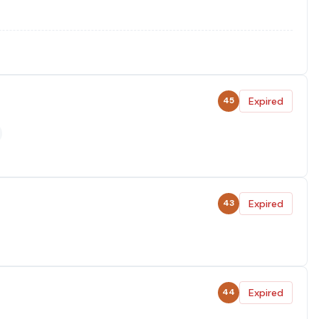
Expired
45
Expired
43
Expired
44