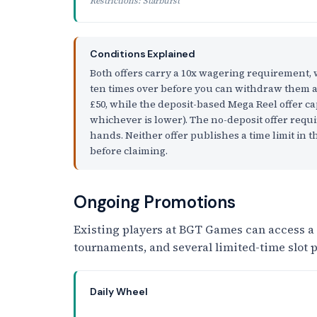
Restrictions: Starburst
Conditions Explained
Both offers carry a 10x wagering requirement,
ten times over before you can withdraw them a
£50, while the deposit-based Mega Reel offer cap
whichever is lower). The no-deposit offer requ
hands. Neither offer publishes a time limit in t
before claiming.
Ongoing Promotions
Existing players at BGT Games can access a 
tournaments, and several limited-time slot 
Daily Wheel