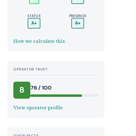
STATUS
PRESENCE
A+
A+
How we calculate this
OPERATOR TRUST
76 / 100
B
nt
Operator
Other Sites
View operator profile
QUICK FACTS