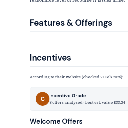
Features & Offerings
Incentives
According to their website (checked 21 Feb 2026):
Incentive Grade
C
8 offers analysed · best est. value £33.24
Welcome Offers