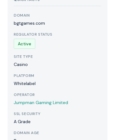
DOMAIN
bgtgames.com
REGULATOR STATUS
Active
SITE TYPE
Casino
PLATFORM
Whitelabel
OPERATOR
Jumpman Gaming Limited
SSL SECURITY
A Grade
DOMAIN AGE