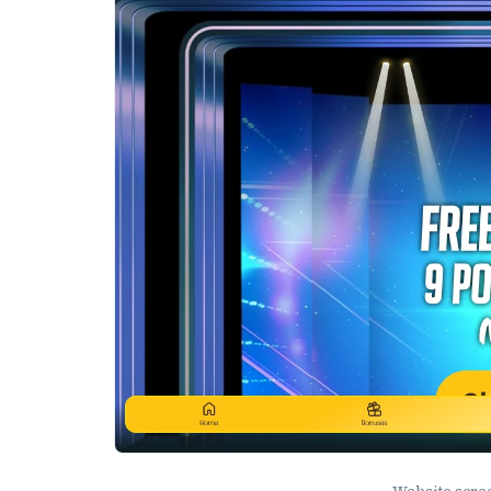
Website scr