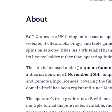
About
BGT Games
is a UK-facing online casino ope
website, it offers slots, bingo, and table ga
spins on selected titles. As a whitelabel bran
its licence holder rather than operating ind
The site is licensed under
Jumpman Gaming
authorisation since
1 November 2014
. Jum
and Remote Bingo licences, covering the ful
domain itself has been registered since May 
The operator's trust grade sits at
B
with no e
multiple formal dispute routes available, i
reasonable level of recourse if issues arise.