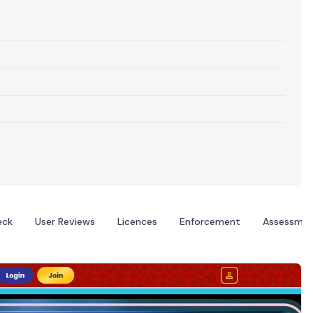
eck
User Reviews
Licences
Enforcement
Assessme