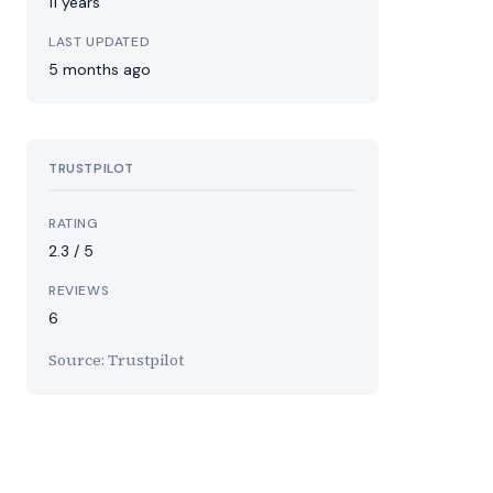
11 years
LAST UPDATED
5 months ago
TRUSTPILOT
RATING
2.3 / 5
REVIEWS
6
Source: Trustpilot