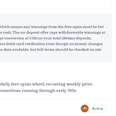
 which means any winnings from the free spins must be bet
s cash. The no-deposit offer caps withdrawable winnings at
s conversion at £250 (or your total lifetime deposits,
ires debit card verification even though no money changes
he data available, but full terms should be checked on site
daily free spins wheel, recurring weekly prize
promotions running through early 2026.
Active
41