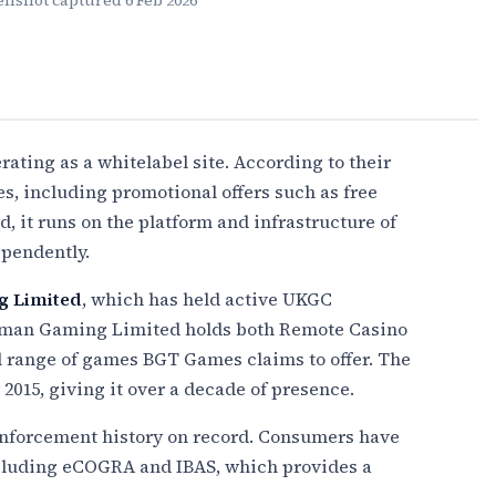
rating as a whitelabel site. According to their
mes, including promotional offers such as free
d, it runs on the platform and infrastructure of
ependently.
 Limited
, which has held active UKGC
pman Gaming Limited holds both Remote Casino
l range of games BGT Games claims to offer. The
2015, giving it over a decade of presence.
nforcement history on record. Consumers have
ncluding eCOGRA and IBAS, which provides a