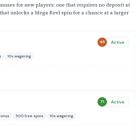
uses for new players: one that requires no deposit at
that unlocks a Mega Reel spin for a chance at a larger
Active
45
s
10x wagering
Active
71
bonus
500 free spins
10x wagering