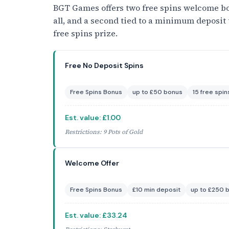
BGT Games offers two free spins welcome bon
all, and a second tied to a minimum deposit 
free spins prize.
Free No Deposit Spins
Free Spins Bonus
up to £50 bonus
15 free spin
Est. value: £1.00
Restrictions: 9 Pots of Gold
Welcome Offer
Free Spins Bonus
£10 min deposit
up to £250 
Est. value: £33.24