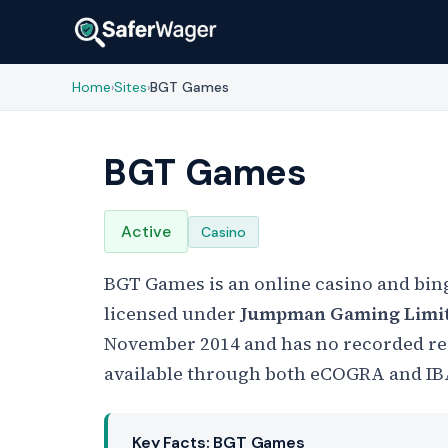
Home
Sites
BGT Games
›
›
BGT Games
Active
Casino
BGT Games is an online casino and bing
licensed under
Jumpman Gaming Limi
November 2014 and has no recorded reg
available through both eCOGRA and IB
Key Facts: BGT Games