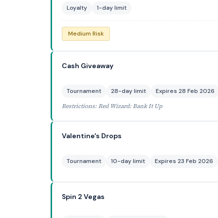
Loyalty
1-day limit
Medium Risk
Cash Giveaway
Tournament
28-day limit
Expires 28 Feb 2026
Restrictions: Red Wizard: Bank It Up
Valentine's Drops
Tournament
10-day limit
Expires 23 Feb 2026
Spin 2 Vegas