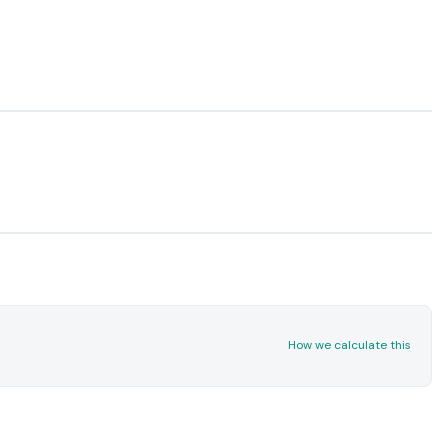
How we calculate this