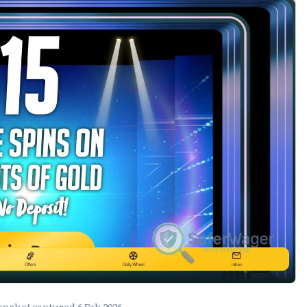
eenshot captured
6 Feb 2026