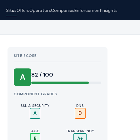
Sites
Offers
Operators
Companies
Enforcement
Insights
SITE SCORE
82 / 100
A
COMPONENT GRADES
SSL & SECURITY
DNS
A
D
AGE
TRANSPARENCY
B
A+