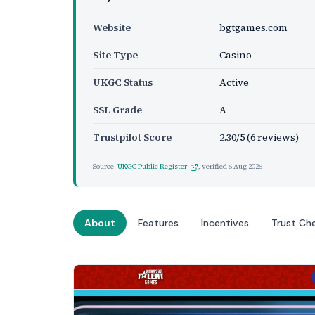
Website
bgtgames.com
Site Type
Casino
UKGC Status
Active
SSL Grade
A
Trustpilot Score
2.30/5 (6 reviews)
Source:
UKGC Public Register
, verified
6 Aug 2026
About
Features
Incentives
Trust Ch
Website Preview