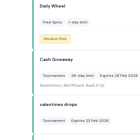
Daily Wheel
Free Spins
1-day limit
Medium Risk
Cash Giveaway
Tournament
28-day limit
Expires 28 Feb 2026
Restrictions: Red Wizard: Bank It Up
valentines drops
Tournament
Expires 23 Feb 2026