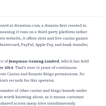
tered at divawins.com, a domain first created in
 meaning it runs on a third-party platform rather
ir website, it offers slots and live casino games
astercard, PayPal, Apple Pay, and bank transfer,
ce of
Jumpman Gaming Limited
, which has held
r 2014
. That's over 11 years of continuous
emote Casino and Remote Bingo permissions. No
n's records for this operator.
number of other casino and bingo brands under
 is worth knowing about, as it means customer
 shared across many sites simultaneously.