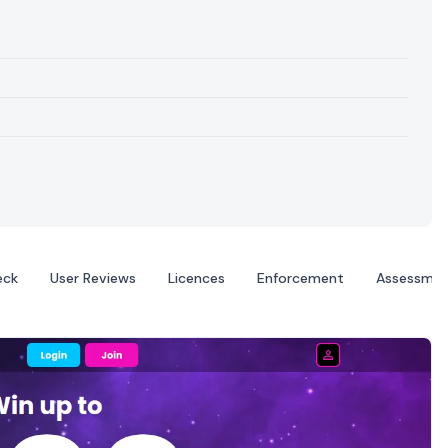
eck
User Reviews
Licences
Enforcement
Assessme