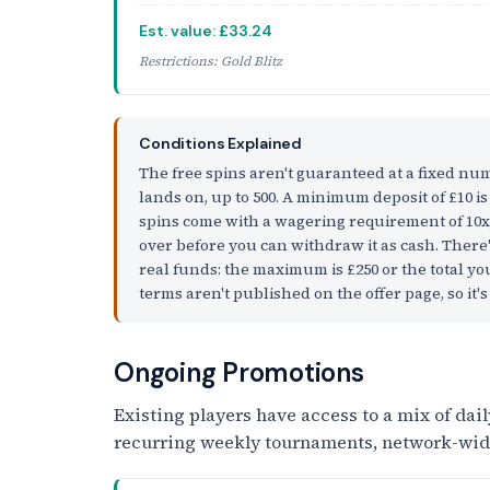
Est. value: £33.24
Restrictions: Gold Blitz
Conditions Explained
The free spins aren't guaranteed at a fixed n
lands on, up to 500. A minimum deposit of £10 is
spins come with a wagering requirement of 10
over before you can withdraw it as cash. Ther
real funds: the maximum is £250 or the total yo
terms aren't published on the offer page, so it
Ongoing Promotions
Existing players have access to a mix of dai
recurring weekly tournaments, network-wide