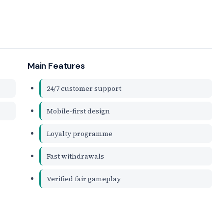
Main Features
24/7 customer support
Mobile-first design
Loyalty programme
Fast withdrawals
Verified fair gameplay