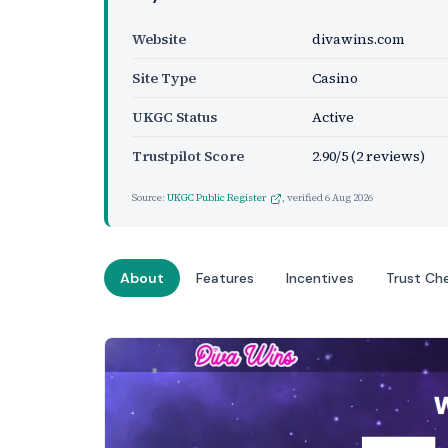
Website
divawins.com
Site Type
Casino
UKGC Status
Active
Trustpilot Score
2.90/5 (2 reviews)
Source:
UKGC Public Register
, verified
6 Aug 2026
About
Features
Incentives
Trust Ch
Website Preview