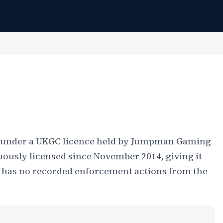
ng under a UKGC licence held by Jumpman Gaming
ously licensed since November 2014, giving it
It has no recorded enforcement actions from the