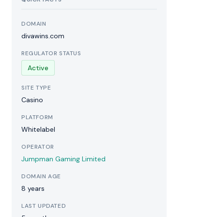
DOMAIN
divawins.com
REGULATOR STATUS
Active
SITE TYPE
Casino
PLATFORM
Whitelabel
OPERATOR
Jumpman Gaming Limited
DOMAIN AGE
8 years
LAST UPDATED