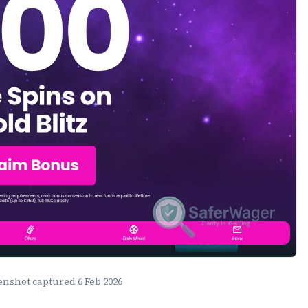
eenshot captured
6 Feb 2026