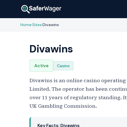
Home
Sites
Divawins
›
›
Divawins
Active
Casino
Divawins is an online casino operati
Limited. The operator has been continu
over 11 years of regulatory standing. 
UK Gambling Commission.
Key Facts: Divawins