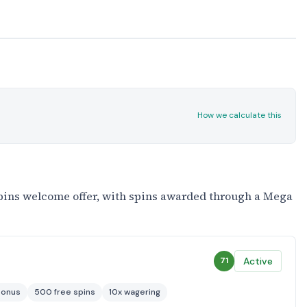
How we calculate this
spins welcome offer, with spins awarded through a Mega
Active
71
bonus
500 free spins
10x wagering