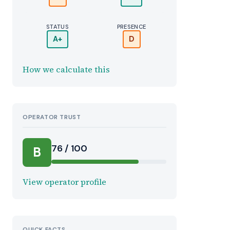
STATUS
PRESENCE
A+
D
How we calculate this
OPERATOR TRUST
nt
Operator
Other Sites
76 / 100
B
View operator profile
QUICK FACTS