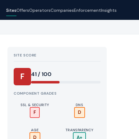
Sites
Offers
Operators
Companies
Enforcement
Insights
SITE SCORE
41 / 100
F
COMPONENT GRADES
SSL & SECURITY
DNS
F
D
AGE
TRANSPARENCY
D
A+