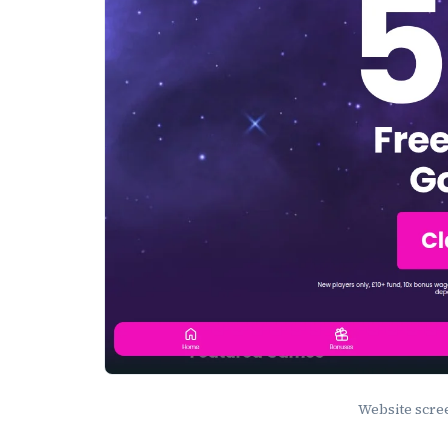
Website scr