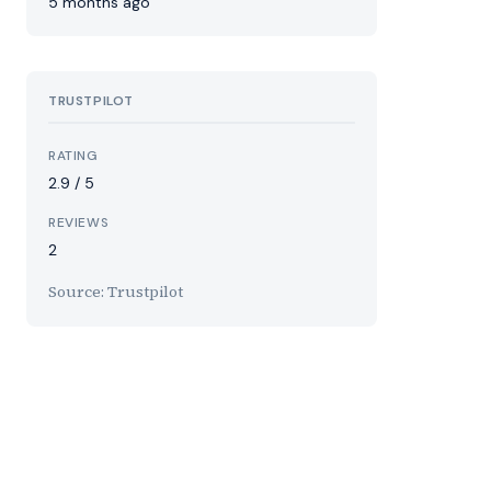
5 months ago
TRUSTPILOT
RATING
2.9 / 5
REVIEWS
2
Source: Trustpilot