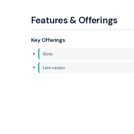
Features & Offerings
Key Offerings
Slots
Live casino