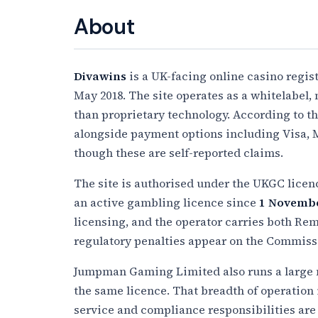
About
Divawins
is a UK-facing online casino regis
May 2018. The site operates as a whitelabel,
than proprietary technology. According to the
alongside payment options including Visa, M
though these are self-reported claims.
The site is authorised under the UKGC licen
an active gambling licence since
1 Novembe
licensing, and the operator carries both R
regulatory penalties appear on the Commissio
Jumpman Gaming Limited also runs a large 
the same licence. That breadth of operation
service and compliance responsibilities are