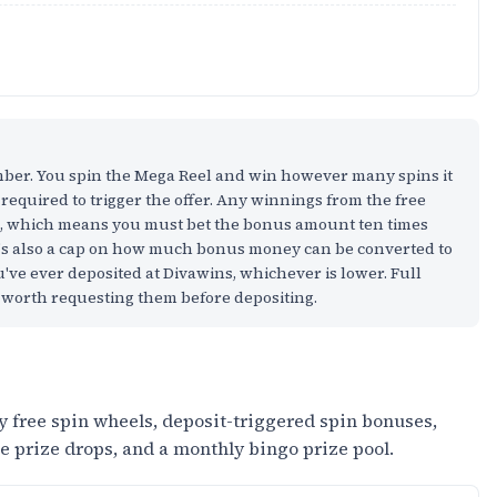
umber. You spin the Mega Reel and win however many spins it
 required to trigger the offer. Any winnings from the free
x, which means you must bet the bonus amount ten times
e's also a cap on how much bonus money can be converted to
u've ever deposited at Divawins, whichever is lower. Full
's worth requesting them before depositing.
ly free spin wheels, deposit-triggered spin bonuses,
 prize drops, and a monthly bingo prize pool.