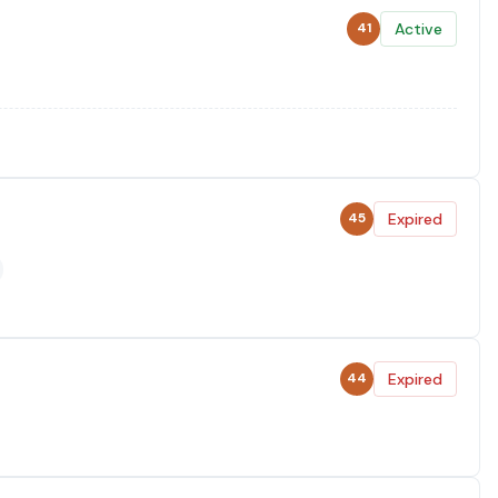
Active
41
Expired
45
Expired
44