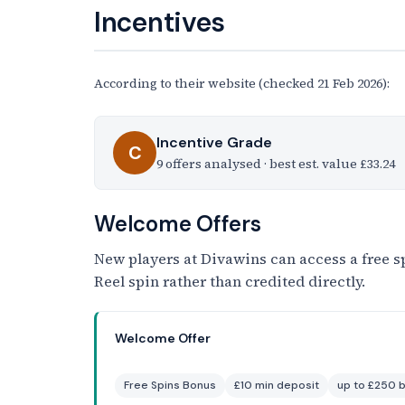
Incentives
According to their website (checked 21 Feb 2026):
Incentive Grade
C
9 offers analysed · best est. value £33.24
Welcome Offers
New players at Divawins can access a free 
Reel spin rather than credited directly.
Welcome Offer
Free Spins Bonus
£10 min deposit
up to £250 