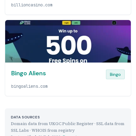
billioncasino.com
Bingo Aliens
Bingo
bingoaliens.com
DATA SOURCES
Domain data from UKGC Public Register · SSL data from
SSL Labs · WHOIS from registry