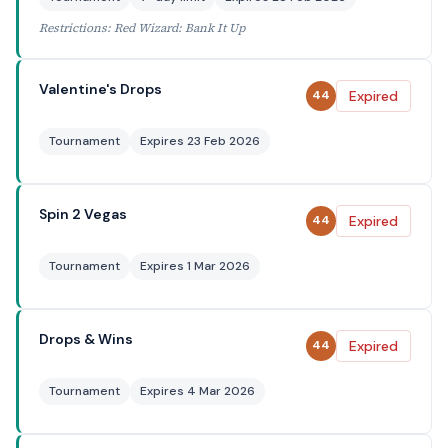
Restrictions: Red Wizard: Bank It Up
Valentine's Drops
Expired
44
Tournament
Expires 23 Feb 2026
Spin 2 Vegas
Expired
44
Tournament
Expires 1 Mar 2026
Drops & Wins
Expired
44
Tournament
Expires 4 Mar 2026