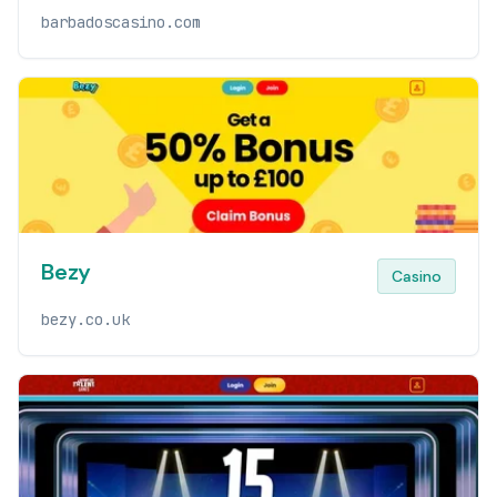
barbadoscasino.com
Bezy
Casino
bezy.co.uk