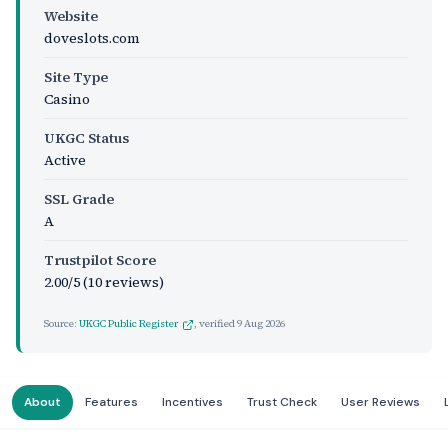
Website
doveslots.com
Site Type
Casino
UKGC Status
Active
SSL Grade
A
Trustpilot Score
2.00/5 (10 reviews)
Source:
UKGC Public Register
, verified
9 Aug 2026
About
Features
Incentives
Trust Check
User Reviews