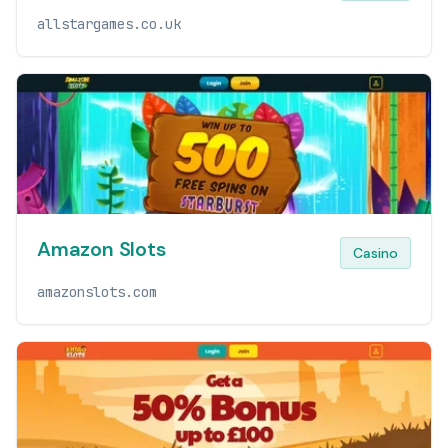
allstargames.co.uk
Amazon Slots
Casino
amazonslots.com