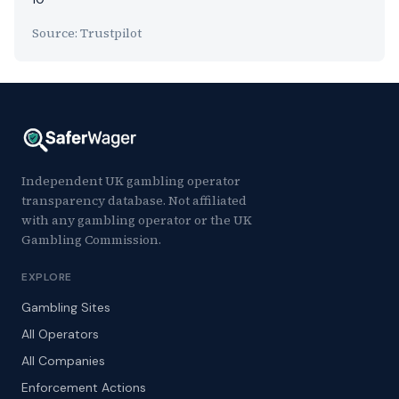
Source: Trustpilot
Independent UK gambling operator
transparency database. Not affiliated
with any gambling operator or the UK
Gambling Commission.
EXPLORE
Gambling Sites
All Operators
All Companies
Enforcement Actions