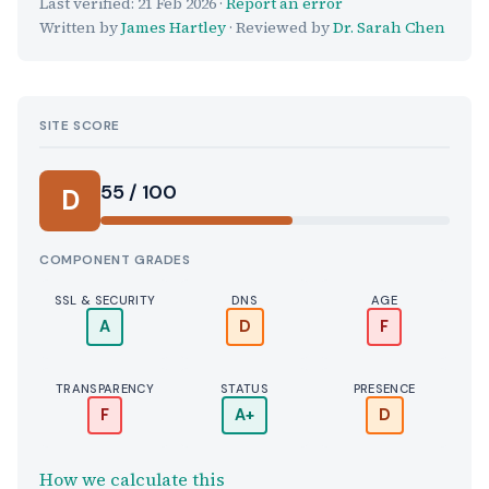
Last verified:
21 Feb 2026
·
Report an error
Written by
James Hartley
· Reviewed by
Dr. Sarah Chen
SITE SCORE
55 / 100
D
COMPONENT GRADES
SSL & SECURITY
DNS
AGE
A
D
F
TRANSPARENCY
STATUS
PRESENCE
F
A+
D
How we calculate this