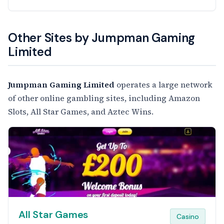
Other Sites by Jumpman Gaming
Limited
Jumpman Gaming Limited
operates a large network
of other online gambling sites, including Amazon
Slots, All Star Games, and Aztec Wins.
All Star Games
Casino