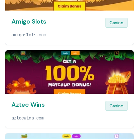
Amigo Slots
Casino
amigoslots.com
Aztec Wins
Casino
aztecwins.com