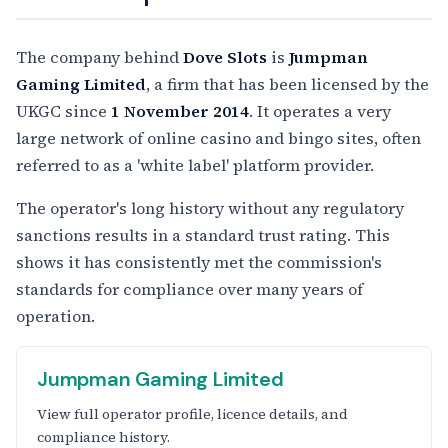
The company behind
Dove Slots
is
Jumpman
Gaming Limited
, a firm that has been licensed by the
UKGC since
1 November 2014
. It operates a very
large network of online casino and bingo sites, often
referred to as a 'white label' platform provider.
The operator's long history without any regulatory
sanctions results in a standard trust rating. This
shows it has consistently met the commission's
standards for compliance over many years of
operation.
Jumpman Gaming Limited
View full operator profile, licence details, and
compliance history.