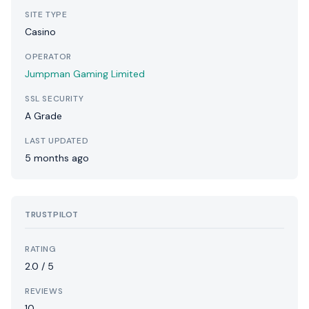
SITE TYPE
Casino
OPERATOR
Jumpman Gaming Limited
SSL SECURITY
A Grade
LAST UPDATED
5 months ago
TRUSTPILOT
RATING
2.0 / 5
REVIEWS
10