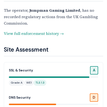
The operator,
Jumpman Gaming Limited
, has no
recorded regulatory actions from the UK Gambling
Commission.
View full enforcement history →
Site Assessment
A
SSL & Security
Grade A
WE1
TLS 1.3
D
DNS Security