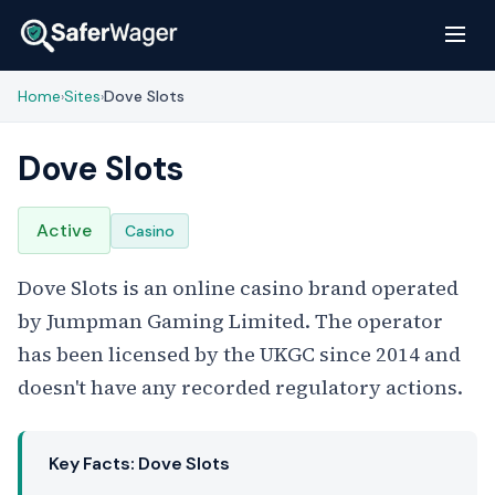
Home
Sites
Dove Slots
›
›
Dove Slots
Active
Casino
Dove Slots is an online casino brand operated
by Jumpman Gaming Limited. The operator
has been licensed by the UKGC since 2014 and
doesn't have any recorded regulatory actions.
Key Facts: Dove Slots