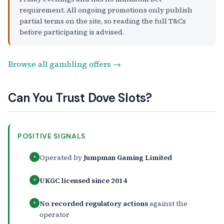
requirement. All ongoing promotions only publish
partial terms on the site, so reading the full T&Cs
before participating is advised.
Browse all gambling offers →
Can You Trust Dove Slots?
POSITIVE SIGNALS
Operated by
Jumpman Gaming Limited
+
UKGC licensed since 2014
+
No recorded regulatory actions
against the
+
operator