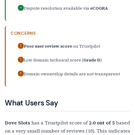
Dispute resolution available via
eCOGRA
+
CONCERNS
Poor user review score
on Trustpilot
!
Low domain technical score (
Grade D
)
!
Domain ownership details are not transparent
!
What Users Say
Dove Slots
has a Trustpilot score of
2.0 out of 5
based
on a very small number of reviews (10). This indicates