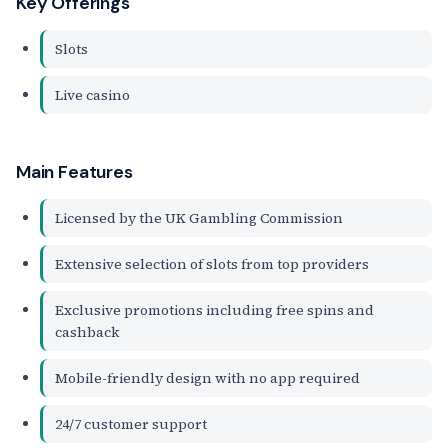
Key Offerings
Slots
Live casino
Main Features
Licensed by the UK Gambling Commission
Extensive selection of slots from top providers
Exclusive promotions including free spins and
cashback
Mobile-friendly design with no app required
24/7 customer support