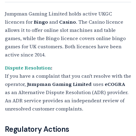
Jumpman Gaming Limited holds active UKGC
licences for
Bingo
and
Casino
. The Casino licence
allows it to offer online slot machines and table
games, while the Bingo licence covers online bingo
games for UK customers. Both licences have been
active since 2014.
Dispute Resolution
:
If you have a complaint that you can't resolve with the
operator,
Jumpman Gaming Limited
uses
eCOGRA
as an Alternative Dispute Resolution (ADR) provider.
An ADR service provides an independent review of
unresolved customer complaints.
Regulatory Actions