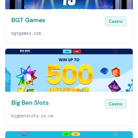
BGT Games
Casino
bgtgames.com
Big Ben Slots
Casino
bigbenslots.co.uk