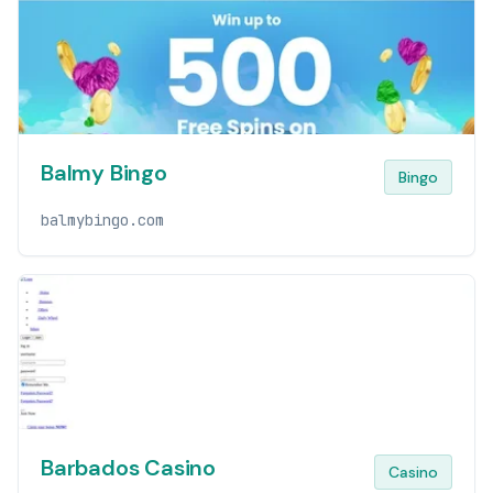
Balmy Bingo
Bingo
balmybingo.com
Barbados Casino
Casino