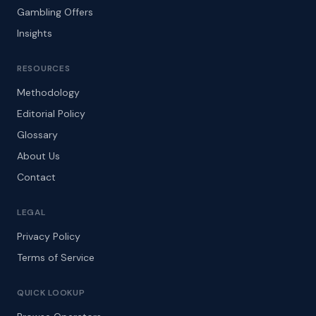
Gambling Offers
Insights
RESOURCES
Methodology
Editorial Policy
Glossary
About Us
Contact
LEGAL
Privacy Policy
Terms of Service
QUICK LOOKUP