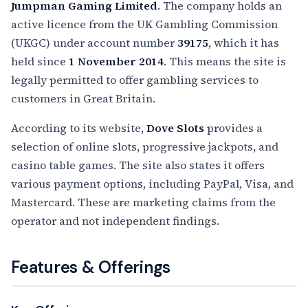
Jumpman Gaming Limited
. The company holds an
active licence from the UK Gambling Commission
(UKGC) under account number
39175
, which it has
held since
1 November 2014
. This means the site is
legally permitted to offer gambling services to
customers in Great Britain.
According to its website,
Dove Slots
provides a
selection of online slots, progressive jackpots, and
casino table games. The site also states it offers
various payment options, including PayPal, Visa, and
Mastercard. These are marketing claims from the
operator and not independent findings.
Features & Offerings