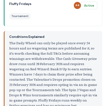
Fluffy Fridays
Active
44
Tournament
Conditions Explained
The Daily Wheel can only be played once every 24
hours and no wagering terms are published for it, so
it's worth checking the full T&Cs before assuming
winnings are withdrawable. The Cash Giveaway prize
draw runs until 28 February 2026 and requires
wagering on Red Wizard: Bank It Up to earn entries.
Winners have 7 days to claim their prize after being
contacted. The Valentine's Drops promotion closes on
23 February 2026 and requires opting in via an in-game
pop-up or the Tournaments tab. The Spin 2 Vegas and
Drops & Wins tournaments similarly require opt-in via
in-game prompts. Fluffy Fridays runs weekly on
Friday evenings and has no minimum bet