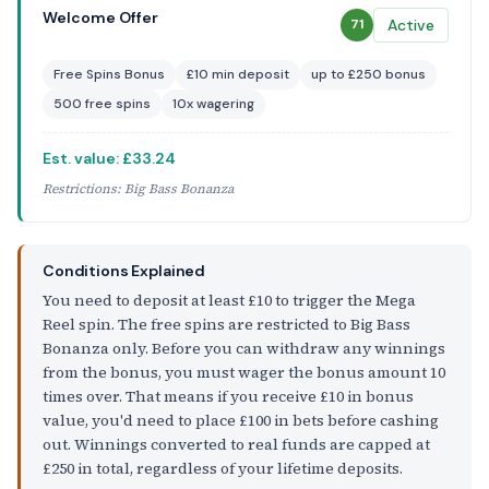
Welcome Offer
Active
71
Free Spins Bonus
£10 min deposit
up to £250 bonus
500 free spins
10x wagering
Est. value: £33.24
Restrictions: Big Bass Bonanza
Conditions Explained
You need to deposit at least £10 to trigger the Mega
Reel spin. The free spins are restricted to Big Bass
Bonanza only. Before you can withdraw any winnings
from the bonus, you must wager the bonus amount 10
times over. That means if you receive £10 in bonus
value, you'd need to place £100 in bets before cashing
out. Winnings converted to real funds are capped at
£250 in total, regardless of your lifetime deposits.