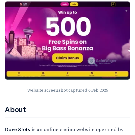
Website Preview
Website screenshot captured
6 Feb 2026
About
Dove Slots
is an online casino website operated by