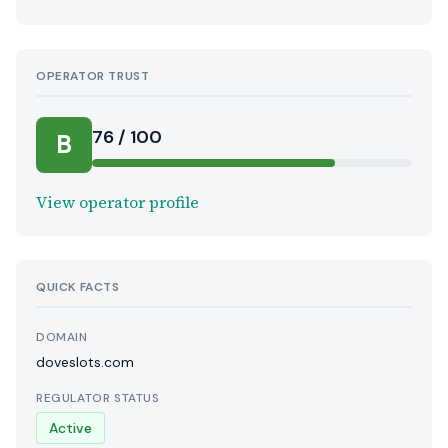
OPERATOR TRUST
76 / 100
B
View operator profile
QUICK FACTS
DOMAIN
doveslots.com
REGULATOR STATUS
Active