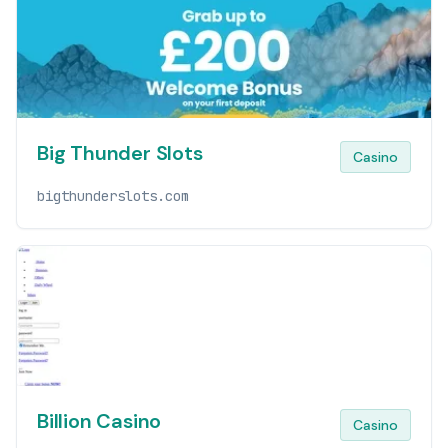
Big Thunder Slots
Casino
bigthunderslots.com
Billion Casino
Casino