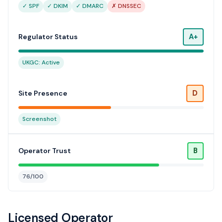
✓ SPF
✓ DKIM
✓ DMARC
✗ DNSSEC
A+
Regulator Status
UKGC: Active
D
Site Presence
Screenshot
B
Operator Trust
76/100
Licensed Operator