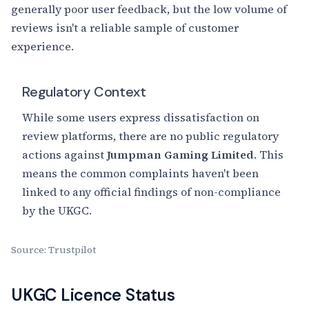
generally poor user feedback, but the low volume of
reviews isn't a reliable sample of customer
experience.
Regulatory Context
While some users express dissatisfaction on
review platforms, there are no public regulatory
actions against
Jumpman Gaming Limited
. This
means the common complaints haven't been
linked to any official findings of non-compliance
by the UKGC.
Source: Trustpilot
UKGC Licence Status