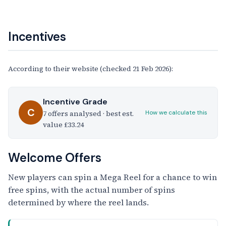
Incentives
According to their website (checked 21 Feb 2026):
Incentive Grade
C
7 offers analysed · best est.
How we calculate this
value £33.24
Welcome Offers
New players can spin a Mega Reel for a chance to win
free spins, with the actual number of spins
determined by where the reel lands.