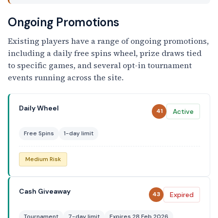
Ongoing Promotions
Existing players have a range of ongoing promotions,
including a daily free spins wheel, prize draws tied
to specific games, and several opt-in tournament
events running across the site.
Daily Wheel
Active
41
Free Spins
1-day limit
Medium Risk
Cash Giveaway
Expired
43
Tournament
7-day limit
Expires 28 Feb 2026