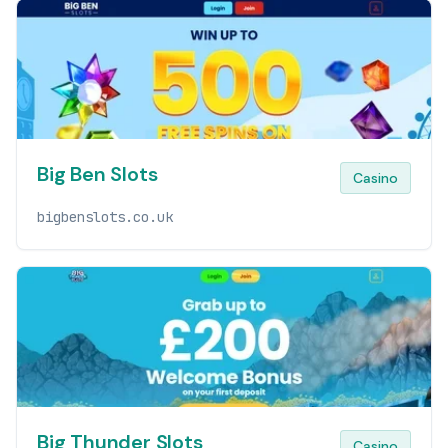
Big Ben Slots
Casino
bigbenslots.co.uk
Big Thunder Slots
Casino