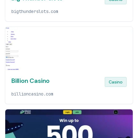
bigthunderslots.com
Billion Casino
Casino
billioncasino.com