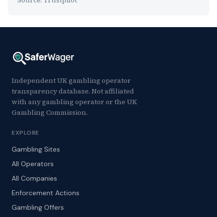
Independent UK gambling operator
transparency database. Not affiliated
with any gambling operator or the UK
Gambling Commission.
EXPLORE
Gambling Sites
All Operators
All Companies
Enforcement Actions
Gambling Offers