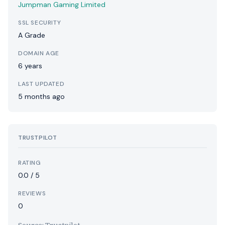
Jumpman Gaming Limited
SSL SECURITY
A Grade
DOMAIN AGE
6 years
LAST UPDATED
5 months ago
TRUSTPILOT
RATING
0.0 / 5
REVIEWS
0
Source: Trustpilot