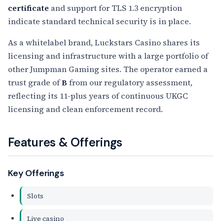
certificate
and support for TLS 1.3 encryption
indicate standard technical security is in place.
As a whitelabel brand, Luckstars Casino shares its
licensing and infrastructure with a large portfolio of
other Jumpman Gaming sites. The operator earned a
trust grade of
B
from our regulatory assessment,
reflecting its 11-plus years of continuous UKGC
licensing and clean enforcement record.
Features & Offerings
Key Offerings
Slots
Live casino