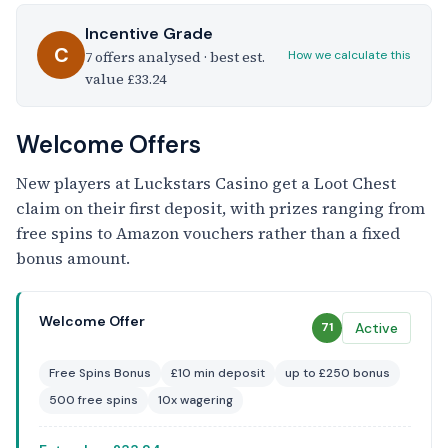
Incentive Grade
C
7 offers analysed · best est.
How we calculate this
value £33.24
Welcome Offers
New players at Luckstars Casino get a Loot Chest
claim on their first deposit, with prizes ranging from
free spins to Amazon vouchers rather than a fixed
bonus amount.
Welcome Offer
Active
71
Free Spins Bonus
£10 min deposit
up to £250 bonus
500 free spins
10x wagering