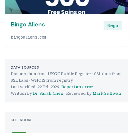
Bingo Aliens
Bingo
bingoaliens.com
DATA SOURCES
Domain data from UKGC Public Register · SSL data from
SSL Labs · WHOIS from registry
Last verified:
22 Feb 2026
·
Report an error
Written by
Dr. Sarah Chen
· Reviewed by
Mark Sullivan
SITE SCORE