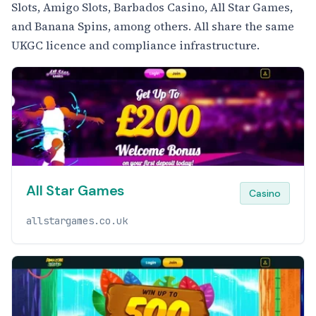
Slots, Amigo Slots, Barbados Casino, All Star Games,
and Banana Spins, among others. All share the same
UKGC licence and compliance infrastructure.
All Star Games
Casino
allstargames.co.uk