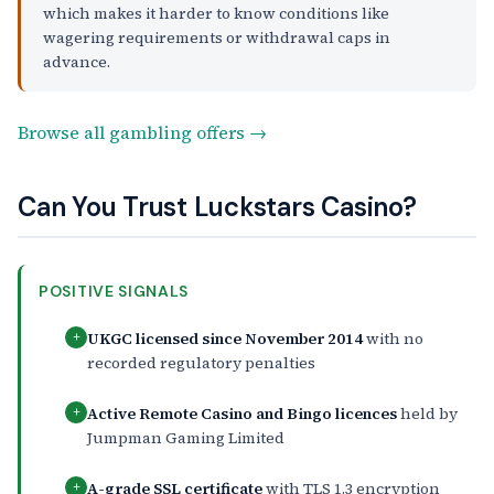
which makes it harder to know conditions like
wagering requirements or withdrawal caps in
advance.
Browse all gambling offers →
Can You Trust Luckstars Casino?
POSITIVE SIGNALS
UKGC licensed since November 2014
with no
+
recorded regulatory penalties
Active Remote Casino and Bingo licences
held by
+
Jumpman Gaming Limited
A-grade SSL certificate
with TLS 1.3 encryption
+