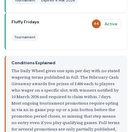
Tournament
Expires 4 Mar 2026
Fluffy Fridays
Active
44
Tournament
Conditions Explained
The Daily Wheel gives one spin per day with no stated
wagering terms published in full. The February Cash
Giveaway awards five prizes of £400 each to players
who wager on a specific slot, with winners notified by
10 March 2026 and required to claim within 7 days.
Most ongoing tournament promotions require opting
in via an in-game pop-up or a join button before the
promotion period closes, so missing that step means
no entry even if you play qualifying games. Full terms
for several promotions are only partially published,