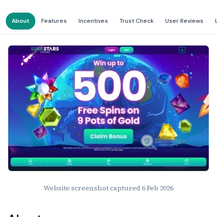
About
Features
Incentives
Trust Check
User Reviews
Website Preview
Website screenshot captured
6 Feb 2026