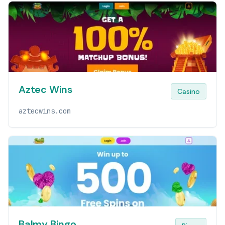
Aztec Wins
Casino
aztecwins.com
Balmy Bingo