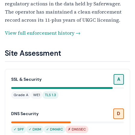
regulatory actions in the data held by Saferwager.
The operator has maintained a clean enforcement
record across its 11-plus years of UKGC licensing.
View full enforcement history →
Site Assessment
A
SSL & Security
Grade A
WE1
TLS 1.3
D
DNS Security
✓ SPF
✓ DKIM
✓ DMARC
✗ DNSSEC