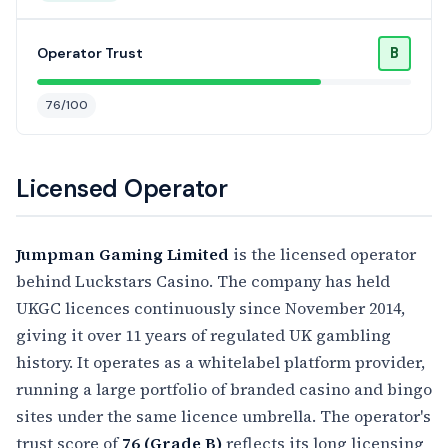
B
Operator Trust
76/100
Licensed Operator
Jumpman Gaming Limited
is the licensed operator
behind Luckstars Casino. The company has held
UKGC licences continuously since November 2014,
giving it over 11 years of regulated UK gambling
history. It operates as a whitelabel platform provider,
running a large portfolio of branded casino and bingo
sites under the same licence umbrella. The operator's
trust score of
76 (Grade B)
reflects its long licensing