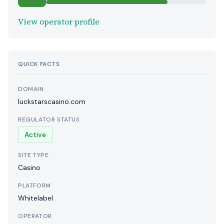
View operator profile
QUICK FACTS
DOMAIN
luckstarscasino.com
REGULATOR STATUS
Active
SITE TYPE
Casino
PLATFORM
Whitelabel
OPERATOR