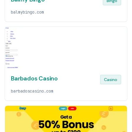
Bingo
balmybingo.com
Barbados Casino
Casino
barbadoscasino.com