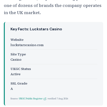
one of dozens of brands the company operates
in the UK market.
Key Facts: Luckstars Casino
Website
luckstarscasino.com
Site Type
Casino
UKGC Status
Active
SSL Grade
A
Source:
UKGC Public Register
, verified
7 Aug 2026