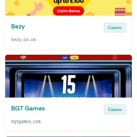
Bezy
Casino
bezy.co.uk
BGT Games
Casino
bgtgames.com