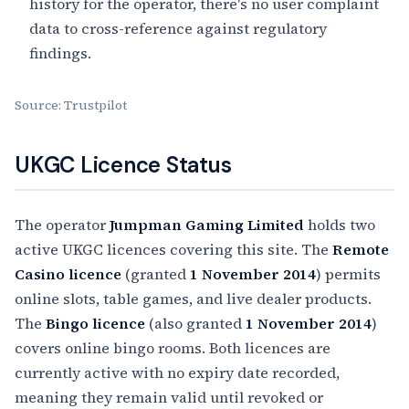
history for the operator, there's no user complaint
data to cross-reference against regulatory
findings.
Source: Trustpilot
UKGC Licence Status
The operator
Jumpman Gaming Limited
holds two
active UKGC licences covering this site. The
Remote
Casino licence
(granted
1 November 2014
) permits
online slots, table games, and live dealer products.
The
Bingo licence
(also granted
1 November 2014
)
covers online bingo rooms. Both licences are
currently active with no expiry date recorded,
meaning they remain valid until revoked or