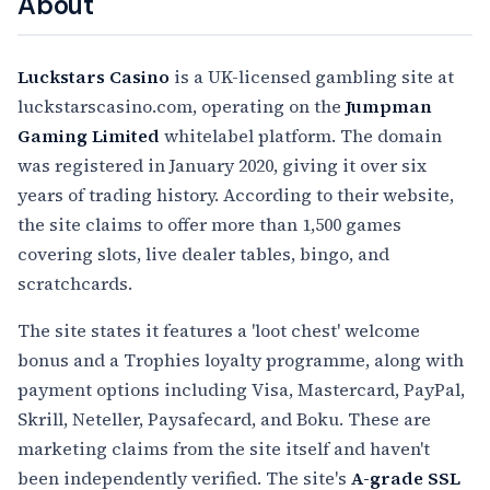
About
Luckstars Casino
is a UK-licensed gambling site at
luckstarscasino.com, operating on the
Jumpman
Gaming Limited
whitelabel platform. The domain
was registered in January 2020, giving it over six
years of trading history. According to their website,
the site claims to offer more than 1,500 games
covering slots, live dealer tables, bingo, and
scratchcards.
The site states it features a 'loot chest' welcome
bonus and a Trophies loyalty programme, along with
payment options including Visa, Mastercard, PayPal,
Skrill, Neteller, Paysafecard, and Boku. These are
marketing claims from the site itself and haven't
been independently verified. The site's
A-grade SSL