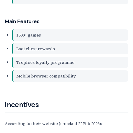
Main Features
1500+ games
Loot chest rewards
Trophies loyalty programme
Mobile browser compatibility
Incentives
According to their website (checked 22 Feb 2026):