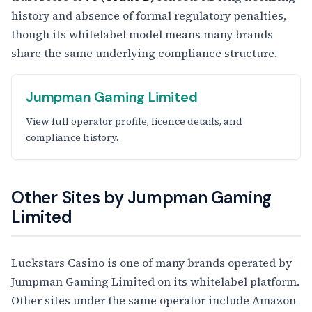
history and absence of formal regulatory penalties,
though its whitelabel model means many brands
share the same underlying compliance structure.
Jumpman Gaming Limited
View full operator profile, licence details, and
compliance history.
Other Sites by Jumpman Gaming
Limited
Luckstars Casino is one of many brands operated by
Jumpman Gaming Limited on its whitelabel platform.
Other sites under the same operator include Amazon