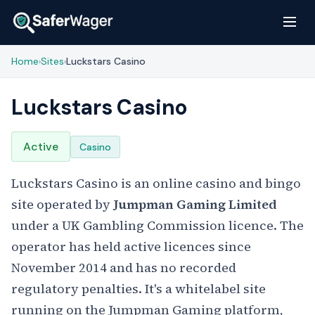
Home
Sites
Luckstars Casino
›
›
Luckstars Casino
Active
Casino
Luckstars Casino is an online casino and bingo
site operated by
Jumpman Gaming Limited
under a UK Gambling Commission licence. The
operator has held active licences since
November 2014 and has no recorded
regulatory penalties. It's a whitelabel site
running on the Jumpman Gaming platform,