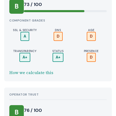
73 / 100
B
COMPONENT GRADES
SSL & SECURITY
DNS
AGE
A
D
D
TRANSPARENCY
STATUS
PRESENCE
A+
A+
D
How we calculate this
OPERATOR TRUST
76 / 100
B