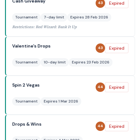
Cash Giveaway
Expired
43
Tournament
7-day limit
Expires 28 Feb 2026
Restrictions: Red Wizard: Bank It Up
Valentine's Drops
Expired
43
Tournament
10-day limit
Expires 23 Feb 2026
Spin 2 Vegas
Expired
44
Tournament
Expires 1 Mar 2026
Drops & Wins
Expired
44