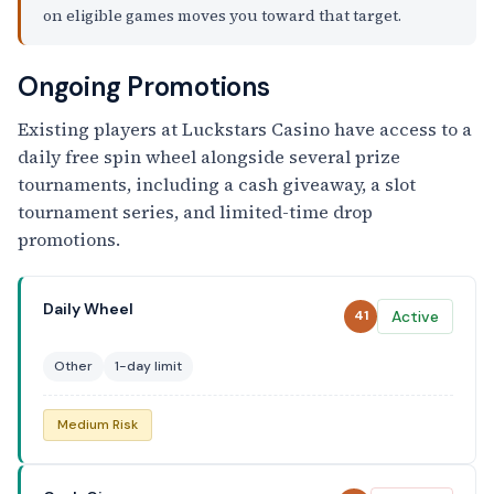
on eligible games moves you toward that target.
Ongoing Promotions
Existing players at Luckstars Casino have access to a
daily free spin wheel alongside several prize
tournaments, including a cash giveaway, a slot
tournament series, and limited-time drop
promotions.
Daily Wheel
Active
41
Other
1-day limit
Medium Risk