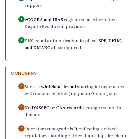
support
eCOGRA and IBAS
registered as Alternative
+
Dispute Resolution providers
DNS email authentication in place:
SPF, DKIM,
+
and DMARC
all configured
CONCERNS
Site is a
whitelabel brand
sharing infrastructure
!
with dozens of other Jumpman Gaming sites
No DNSSEC or CAA records
configured on the
!
domain
Operator trust grade is
B
, reflecting a mixed
!
regulatory standing rather than a top-tier clean