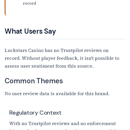
record
What Users Say
Luckstars Casino has no Trustpilot reviews on
record. Without player feedback, it isn't possible to
assess user sentiment from this source.
Common Themes
No user review data is available for this brand.
Regulatory Context
With no Trustpilot reviews and no enforcement