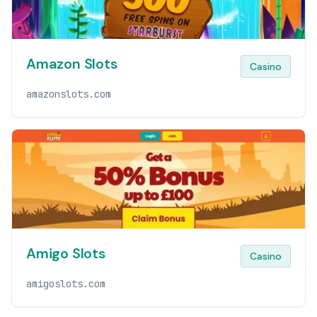
Amazon Slots
Casino
amazonslots.com
Amigo Slots
Casino
amigoslots.com