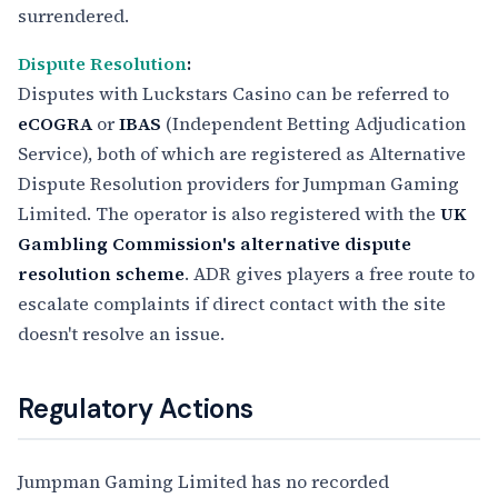
surrendered.
Dispute Resolution
:
Disputes with Luckstars Casino can be referred to
eCOGRA
or
IBAS
(Independent Betting Adjudication
Service), both of which are registered as Alternative
Dispute Resolution providers for Jumpman Gaming
Limited. The operator is also registered with the
UK
Gambling Commission's alternative dispute
resolution scheme
. ADR gives players a free route to
escalate complaints if direct contact with the site
doesn't resolve an issue.
Regulatory Actions
Jumpman Gaming Limited has no recorded