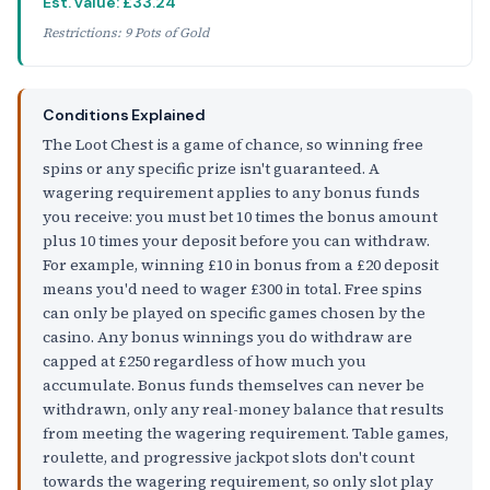
Est. value: £33.24
Restrictions: 9 Pots of Gold
Conditions Explained
The Loot Chest is a game of chance, so winning free
spins or any specific prize isn't guaranteed. A
wagering requirement applies to any bonus funds
you receive: you must bet 10 times the bonus amount
plus 10 times your deposit before you can withdraw.
For example, winning £10 in bonus from a £20 deposit
means you'd need to wager £300 in total. Free spins
can only be played on specific games chosen by the
casino. Any bonus winnings you do withdraw are
capped at £250 regardless of how much you
accumulate. Bonus funds themselves can never be
withdrawn, only any real-money balance that results
from meeting the wagering requirement. Table games,
roulette, and progressive jackpot slots don't count
towards the wagering requirement, so only slot play