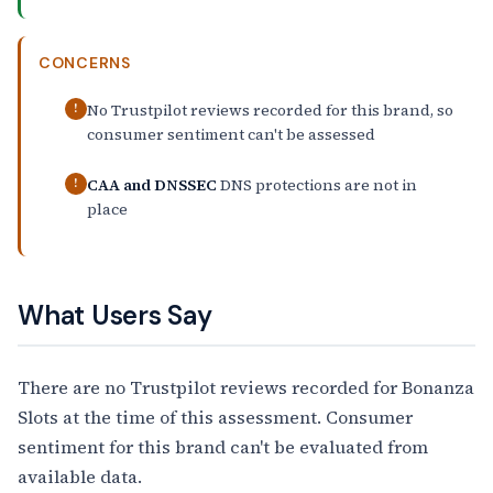
CONCERNS
No Trustpilot reviews recorded for this brand, so
!
consumer sentiment can't be assessed
CAA and DNSSEC
DNS protections are not in
!
place
What Users Say
There are no Trustpilot reviews recorded for Bonanza
Slots at the time of this assessment. Consumer
sentiment for this brand can't be evaluated from
available data.