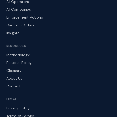
All Operators
All Companies
Enforcement Actions
Gambling Offers
Insights
RESOURCES
Methodology
Editorial Policy
Glossary
About Us
Contact
LEGAL
Privacy Policy
Terms of Service