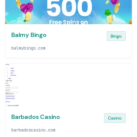
Balmy Bingo
Bingo
balmybingo.com
Barbados Casino
Casino
barbadoscasino.com