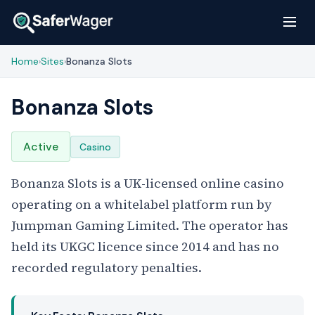
Home
Sites
Bonanza Slots
›
›
Bonanza Slots
Active
Casino
Bonanza Slots is a UK-licensed online casino
operating on a whitelabel platform run by
Jumpman Gaming Limited. The operator has
held its UKGC licence since 2014 and has no
recorded regulatory penalties.