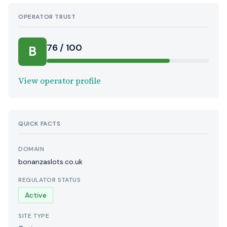
OPERATOR TRUST
76 / 100
B
View operator profile
QUICK FACTS
DOMAIN
bonanzaslots.co.uk
REGULATOR STATUS
Active
SITE TYPE