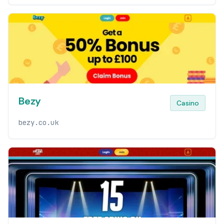
Bezy
Casino
bezy.co.uk