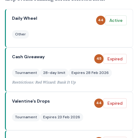
Daily Wheel
Active
44
Other
Cash Giveaway
Expired
45
Tournament
28-day limit
Expires 28 Feb 2026
Restrictions: Red Wizard: Bank It Up
Valentine's Drops
Expired
44
Tournament
Expires 23 Feb 2026