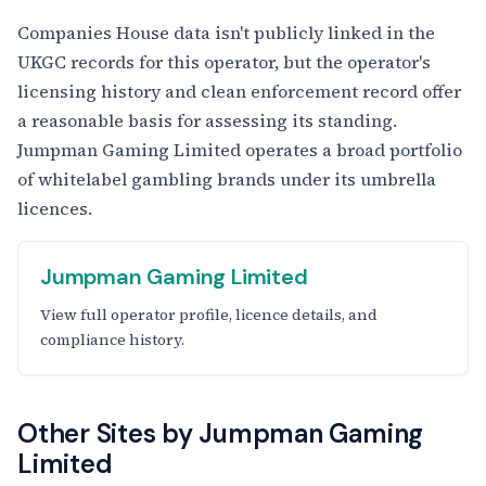
Companies House data isn't publicly linked in the
UKGC records for this operator, but the operator's
licensing history and clean enforcement record offer
a reasonable basis for assessing its standing.
Jumpman Gaming Limited operates a broad portfolio
of whitelabel gambling brands under its umbrella
licences.
Jumpman Gaming Limited
View full operator profile, licence details, and
compliance history.
Other Sites by Jumpman Gaming
Limited