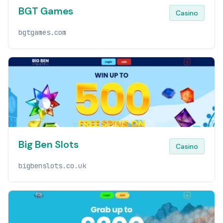
BGT Games
Casino
bgtgames.com
Big Ben Slots
Casino
bigbenslots.co.uk