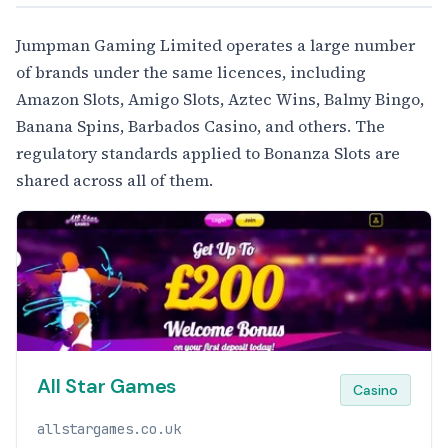
Jumpman Gaming Limited operates a large number
of brands under the same licences, including
Amazon Slots, Amigo Slots, Aztec Wins, Balmy Bingo,
Banana Spins, Barbados Casino, and others. The
regulatory standards applied to Bonanza Slots are
shared across all of them.
All Star Games
Casino
allstargames.co.uk