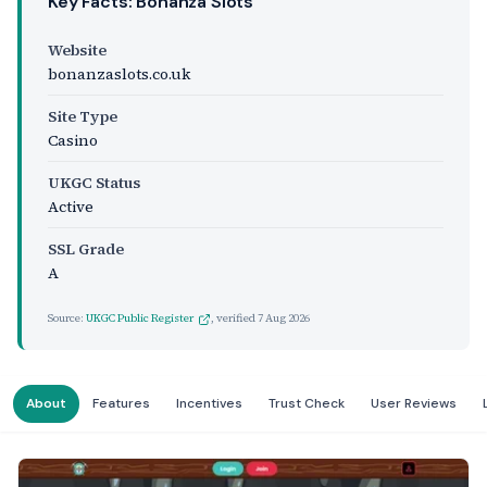
Key Facts: Bonanza Slots
Website
bonanzaslots.co.uk
Site Type
Casino
UKGC Status
Active
SSL Grade
A
Source:
UKGC Public Register
, verified
7 Aug 2026
About
Features
Incentives
Trust Check
User Reviews
Website Preview