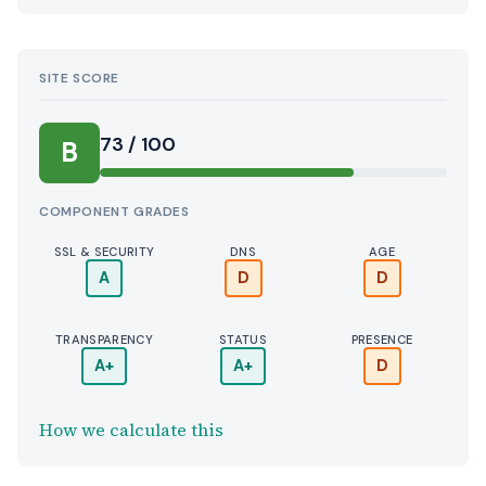
SITE SCORE
73 / 100
B
COMPONENT GRADES
SSL & SECURITY
DNS
AGE
A
D
D
TRANSPARENCY
STATUS
PRESENCE
A+
A+
D
How we calculate this