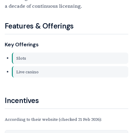
a decade of continuous licensing.
Features & Offerings
Key Offerings
Slots
Live casino
Incentives
According to their website (checked 21 Feb 2026):