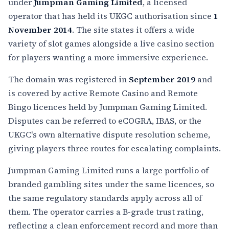
under
Jumpman Gaming Limited
, a licensed
operator that has held its UKGC authorisation since
1
November 2014
. The site states it offers a wide
variety of slot games alongside a live casino section
for players wanting a more immersive experience.
The domain was registered in
September 2019
and
is covered by active Remote Casino and Remote
Bingo licences held by Jumpman Gaming Limited.
Disputes can be referred to eCOGRA, IBAS, or the
UKGC's own alternative dispute resolution scheme,
giving players three routes for escalating complaints.
Jumpman Gaming Limited runs a large portfolio of
branded gambling sites under the same licences, so
the same regulatory standards apply across all of
them. The operator carries a B-grade trust rating,
reflecting a clean enforcement record and more than