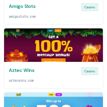
Amigo Slots
Casino
amigoslots.com
Aztec Wins
Casino
aztecwins.com