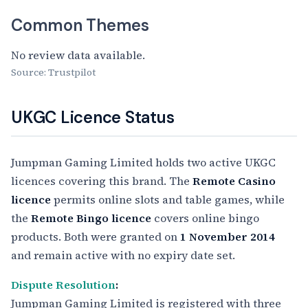
Common Themes
No review data available.
Source: Trustpilot
UKGC Licence Status
Jumpman Gaming Limited holds two active UKGC
licences covering this brand. The
Remote Casino
licence
permits online slots and table games, while
the
Remote Bingo licence
covers online bingo
products. Both were granted on
1 November 2014
and remain active with no expiry date set.
Dispute Resolution
:
Jumpman Gaming Limited is registered with three