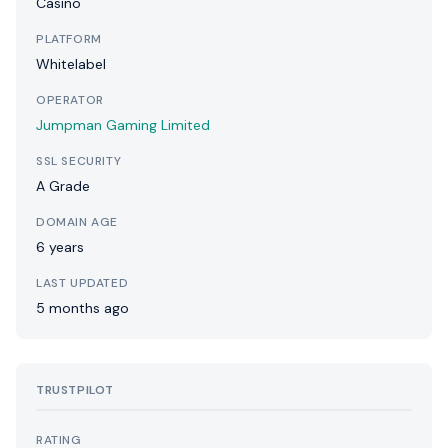
Casino
PLATFORM
Whitelabel
OPERATOR
Jumpman Gaming Limited
SSL SECURITY
A Grade
DOMAIN AGE
6 years
LAST UPDATED
5 months ago
TRUSTPILOT
RATING