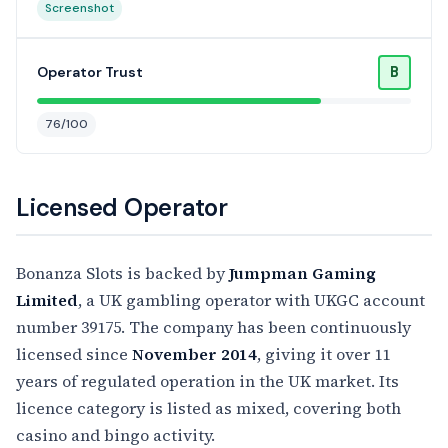
Screenshot
B
Operator Trust
76/100
Licensed Operator
Bonanza Slots is backed by
Jumpman Gaming
Limited
, a UK gambling operator with UKGC account
number 39175. The company has been continuously
licensed since
November 2014
, giving it over 11
years of regulated operation in the UK market. Its
licence category is listed as mixed, covering both
casino and bingo activity.