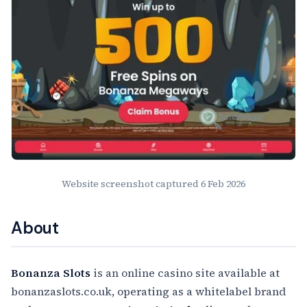
Website screenshot captured
6 Feb 2026
About
Bonanza Slots
is an online casino site available at
bonanzaslots.co.uk, operating as a whitelabel brand