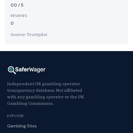
0.0 / 5
REVIEWS
0
Source: Trustpilot
Independent UK gambling operator
transparency database. Not affiliated
with any gambling operator or the UK
Gambling Commission.
EXPLORE
Gambling Sites