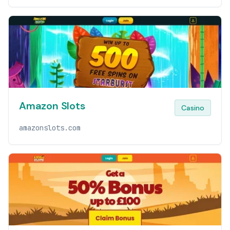
Amazon Slots
Casino
amazonslots.com