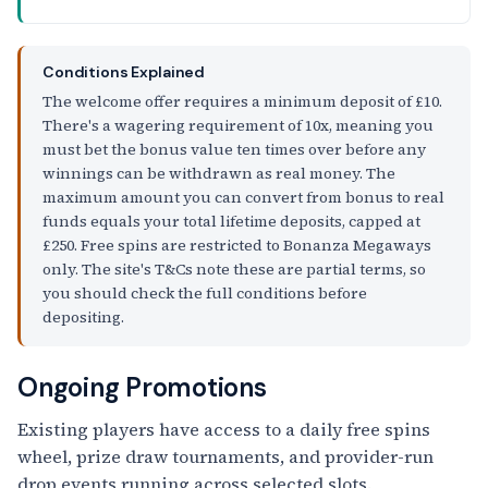
Conditions Explained
The welcome offer requires a minimum deposit of £10.
There's a wagering requirement of 10x, meaning you
must bet the bonus value ten times over before any
winnings can be withdrawn as real money. The
maximum amount you can convert from bonus to real
funds equals your total lifetime deposits, capped at
£250. Free spins are restricted to Bonanza Megaways
only. The site's T&Cs note these are partial terms, so
you should check the full conditions before
depositing.
Ongoing Promotions
Existing players have access to a daily free spins
wheel, prize draw tournaments, and provider-run
drop events running across selected slots.