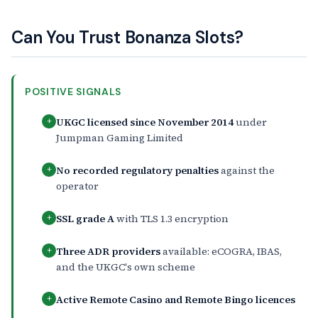
Can You Trust Bonanza Slots?
POSITIVE SIGNALS
UKGC licensed since November 2014
under
+
Jumpman Gaming Limited
No recorded regulatory penalties
against the
+
operator
SSL grade A
with TLS 1.3 encryption
+
Three ADR providers
available: eCOGRA, IBAS,
+
and the UKGC's own scheme
Active Remote Casino and Remote Bingo licences
+