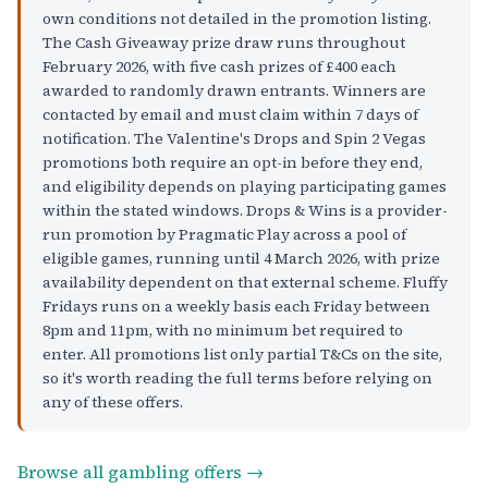
own conditions not detailed in the promotion listing.
The Cash Giveaway prize draw runs throughout
February 2026, with five cash prizes of £400 each
awarded to randomly drawn entrants. Winners are
contacted by email and must claim within 7 days of
notification. The Valentine's Drops and Spin 2 Vegas
promotions both require an opt-in before they end,
and eligibility depends on playing participating games
within the stated windows. Drops & Wins is a provider-
run promotion by Pragmatic Play across a pool of
eligible games, running until 4 March 2026, with prize
availability dependent on that external scheme. Fluffy
Fridays runs on a weekly basis each Friday between
8pm and 11pm, with no minimum bet required to
enter. All promotions list only partial T&Cs on the site,
so it's worth reading the full terms before relying on
any of these offers.
Browse all gambling offers →