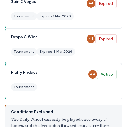
Spin 2 Vegas
Expired
44
Tournament
Expires 1 Mar 2026
Drops & Wins
Expired
44
Tournament
Expires 4 Mar 2026
Fluffy Fridays
Active
44
Tournament
Conditions Explained
The Daily Wheel can only be played once every 24
hours, and the free spins it awards may carry their