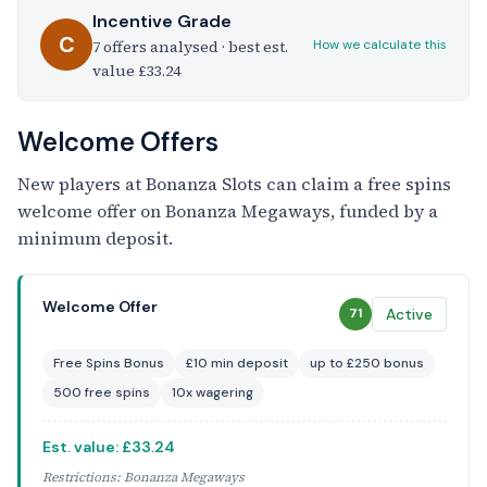
Incentive Grade
C
7 offers analysed · best est.
How we calculate this
value £33.24
Welcome Offers
New players at Bonanza Slots can claim a free spins
welcome offer on Bonanza Megaways, funded by a
minimum deposit.
Welcome Offer
Active
71
Free Spins Bonus
£10 min deposit
up to £250 bonus
500 free spins
10x wagering
Est. value: £33.24
Restrictions: Bonanza Megaways