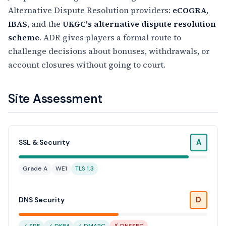
Alternative Dispute Resolution providers:
eCOGRA
,
IBAS
, and the
UKGC's alternative dispute resolution
scheme
. ADR gives players a formal route to
challenge decisions about bonuses, withdrawals, or
account closures without going to court.
Site Assessment
A
SSL & Security
Grade A
WE1
TLS 1.3
D
DNS Security
✓ SPF
✓ DKIM
✓ DMARC
✗ DNSSEC