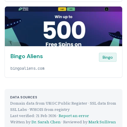
Bingo Aliens
Bingo
bingoaliens.com
DATA SOURCES
Domain data from UKGC Public Register · SSL data from
SSL Labs · WHOIS from registry
Last verified:
21 Feb 2026
·
Report an error
Written by
Dr. Sarah Chen
· Reviewed by
Mark Sullivan