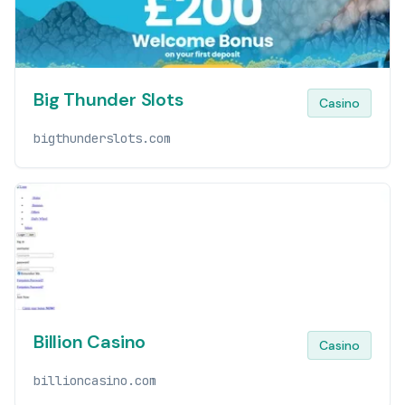
Big Thunder Slots
Casino
bigthunderslots.com
Billion Casino
Casino
billioncasino.com