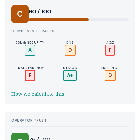
60 / 100
C
COMPONENT GRADES
SSL & SECURITY
DNS
AGE
A
D
F
TRANSPARENCY
STATUS
PRESENCE
F
A+
D
How we calculate this
OPERATOR TRUST
76 / 100