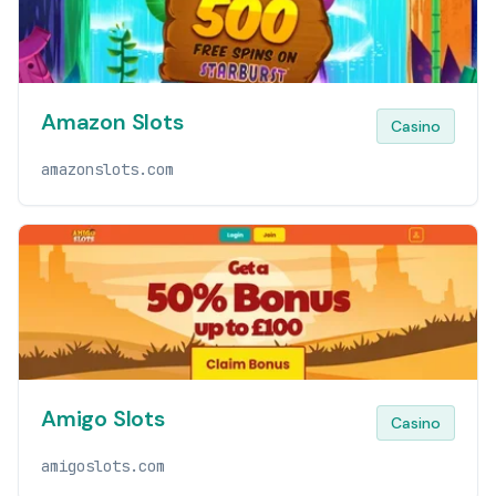
Amazon Slots
Casino
amazonslots.com
Amigo Slots
Casino
amigoslots.com