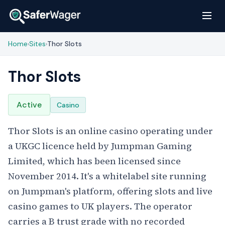
Home
Sites
Thor Slots
›
›
Thor Slots
Active
Casino
Thor Slots is an online casino operating under
a UKGC licence held by Jumpman Gaming
Limited, which has been licensed since
November 2014. It's a whitelabel site running
on Jumpman's platform, offering slots and live
casino games to UK players. The operator
carries a B trust grade with no recorded