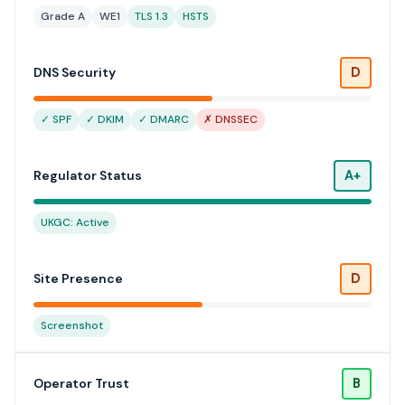
Grade A
WE1
TLS 1.3
HSTS
D
DNS Security
✓ SPF
✓ DKIM
✓ DMARC
✗ DNSSEC
A+
Regulator Status
UKGC: Active
D
Site Presence
Screenshot
B
Operator Trust