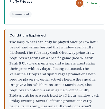
Fluffy Fridays
Active
44
Tournament
Conditions Explained
The Daily Wheel can only be played once per 24-hour
period, and terms beyond that window aren't fully
disclosed. The February Cash Giveaway prize draw
requires wagering on a specific game (Red Wizard:
Bank It Up) to earn entries, and winners must claim
their prize within 7 days of being contacted. The
Valentine's Drops and Spin 2 Vegas promotions both
require players to opt in actively before they qualify.
Drops & Wins, which runs until 4 March 2026, also
requires an opt-in via an in-game prompt. Fluffy
Fridays entries are restricted to a 3-hour window each
Friday evening. Several of these promotions carry
partial terms only, meaning full conditions aren't