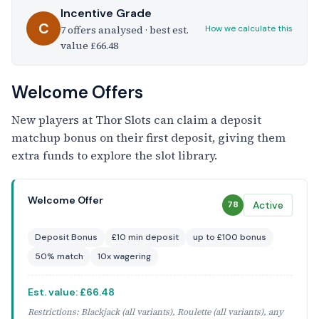
Incentive Grade
C
7 offers analysed · best est.
How we calculate this
value £66.48
Welcome Offers
New players at Thor Slots can claim a deposit
matchup bonus on their first deposit, giving them
extra funds to explore the slot library.
Welcome Offer
Active
78
Deposit Bonus
£10 min deposit
up to £100 bonus
50% match
10x wagering
Est. value: £66.48
Restrictions: Blackjack (all variants), Roulette (all variants), any