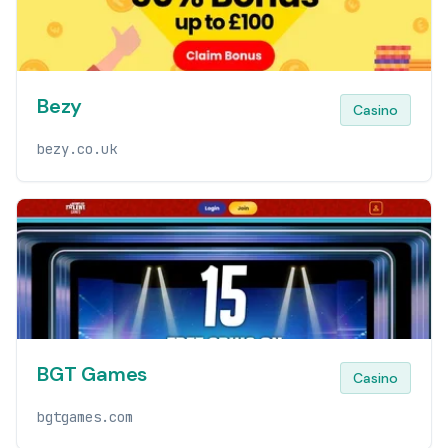
Bezy
Casino
bezy.co.uk
BGT Games
Casino
bgtgames.com