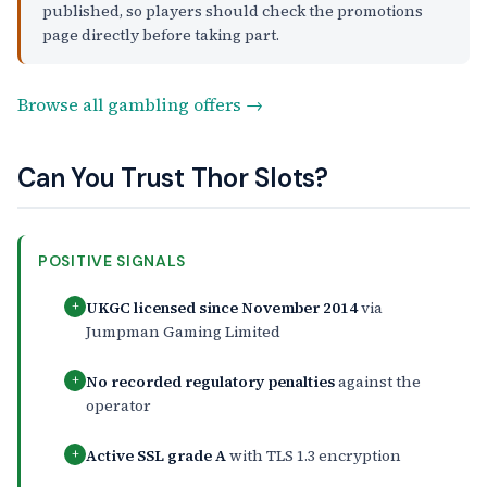
published, so players should check the promotions
page directly before taking part.
Browse all gambling offers →
Can You Trust Thor Slots?
POSITIVE SIGNALS
UKGC licensed since November 2014
via
+
Jumpman Gaming Limited
No recorded regulatory penalties
against the
+
operator
Active SSL grade A
with TLS 1.3 encryption
+