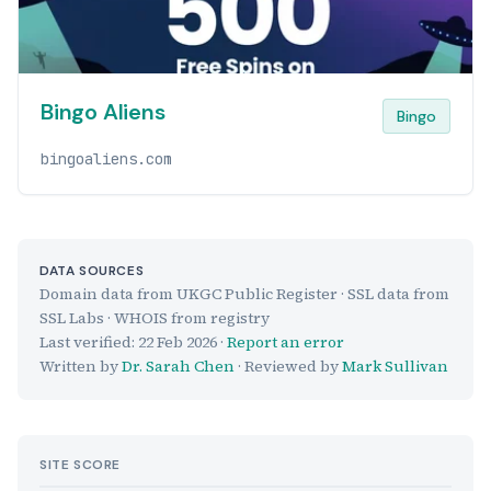
Bingo Aliens
Bingo
bingoaliens.com
DATA SOURCES
Domain data from UKGC Public Register · SSL data from
SSL Labs · WHOIS from registry
Last verified:
22 Feb 2026
·
Report an error
Written by
Dr. Sarah Chen
· Reviewed by
Mark Sullivan
SITE SCORE