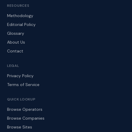
RESOURCES
Methodology
Editorial Policy
Glossary
About Us
Contact
LEGAL
Privacy Policy
Terms of Service
QUICK LOOKUP
Browse Operators
Browse Companies
Browse Sites