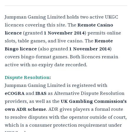
Jumpman Gaming Limited holds two active UKGC
licences covering this site. The
Remote Casino
licence
(granted
1 November 2014
) permits online
slots, table games, and live casino. The
Remote
Bingo licence
(also granted
1 November 2014
)
covers bingo-format games. Both licences remain
active with no expiry date recorded.
Dispute Resolution
:
Jumpman Gaming Limited is registered with
eCOGRA
and
IBAS
as Alternative Dispute Resolution
providers, as well as the
UK Gambling Commission's
own ADR scheme
. ADR gives players a formal route
to resolve disputes with the operator outside of court,
which is a consumer protection requirement under