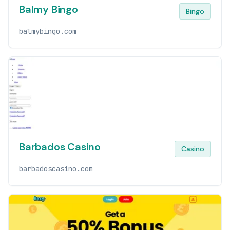
Balmy Bingo
Bingo
balmybingo.com
Barbados Casino
Casino
barbadoscasino.com