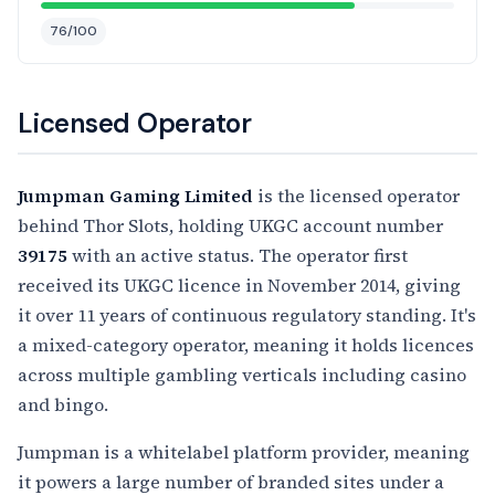
76/100
Licensed Operator
Jumpman Gaming Limited
is the licensed operator
behind Thor Slots, holding UKGC account number
39175
with an active status. The operator first
received its UKGC licence in November 2014, giving
it over 11 years of continuous regulatory standing. It's
a mixed-category operator, meaning it holds licences
across multiple gambling verticals including casino
and bingo.
Jumpman is a whitelabel platform provider, meaning
it powers a large number of branded sites under a