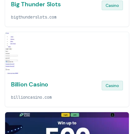
Big Thunder Slots
Casino
bigthunderslots.com
Billion Casino
Casino
billioncasino.com