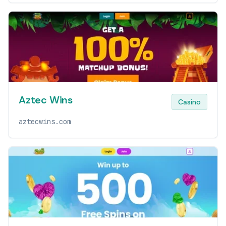
Aztec Wins
Casino
aztecwins.com