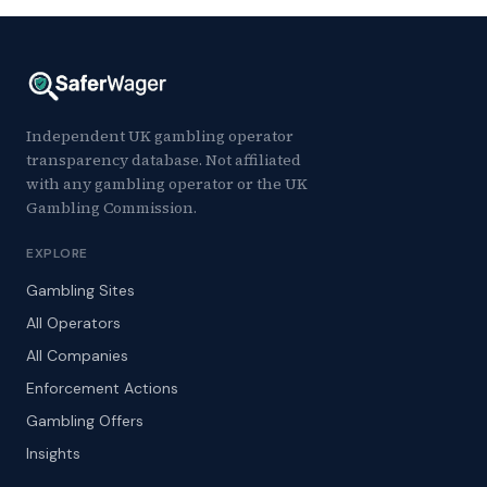
Independent UK gambling operator
transparency database. Not affiliated
with any gambling operator or the UK
Gambling Commission.
EXPLORE
Gambling Sites
All Operators
All Companies
Enforcement Actions
Gambling Offers
Insights