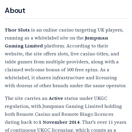
About
Thor Slots
is an online casino targeting UK players,
running as a whitelabel site on the
Jumpman
Gaming Limited
platform. According to their
website, the site offers slots, live casino titles, and
table games from multiple providers, along with a
claimed welcome bonus of 500 free spins. As a
whitelabel, it shares infrastructure and licensing
with dozens of other brands under the same operator.
The site carries an
Active
status under UKGC
regulation, with Jumpman Gaming Limited holding
both Remote Casino and Remote Bingo licences
dating back to
1 November 2014
. That's over 11 years
of continuous UKGC licensing, which counts as a