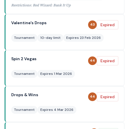
Restrictions: Red Wizard: Bank It Up
Valentine's Drops
Expired
43
Tournament
10-day limit
Expires 23 Feb 2026
Spin 2 Vegas
Expired
44
Tournament
Expires 1 Mar 2026
Drops & Wins
Expired
44
Tournament
Expires 4 Mar 2026