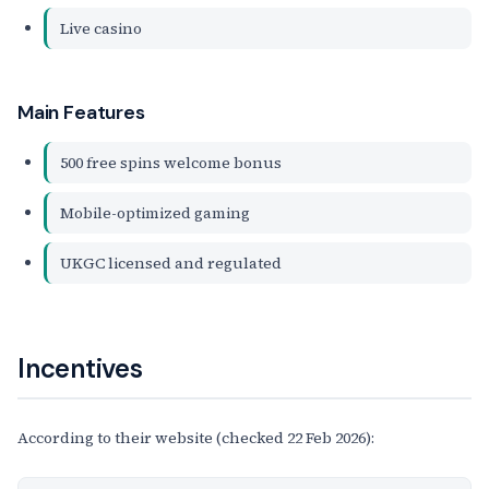
Live casino
Main Features
500 free spins welcome bonus
Mobile-optimized gaming
UKGC licensed and regulated
Incentives
According to their website (checked 22 Feb 2026):