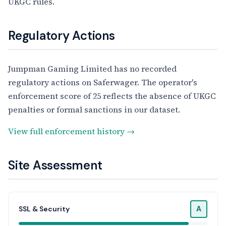
UKGC rules.
Regulatory Actions
Jumpman Gaming Limited has no recorded
regulatory actions on Saferwager. The operator's
enforcement score of 25 reflects the absence of UKGC
penalties or formal sanctions in our dataset.
View full enforcement history →
Site Assessment
A
SSL & Security