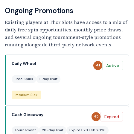
Ongoing Promotions
Existing players at Thor Slots have access to a mix of
daily free spin opportunities, monthly prize draws,
and several ongoing tournament-style promotions
running alongside third-party network events.
Daily Wheel
Active
41
Free Spins
1-day limit
Medium Risk
Cash Giveaway
Expired
45
Tournament
28-day limit
Expires 28 Feb 2026