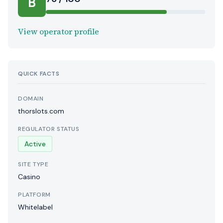
B
View operator profile
QUICK FACTS
DOMAIN
thorslots.com
REGULATOR STATUS
Active
SITE TYPE
Casino
PLATFORM
Whitelabel