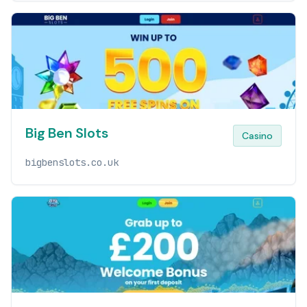
Big Ben Slots
Casino
bigbenslots.co.uk