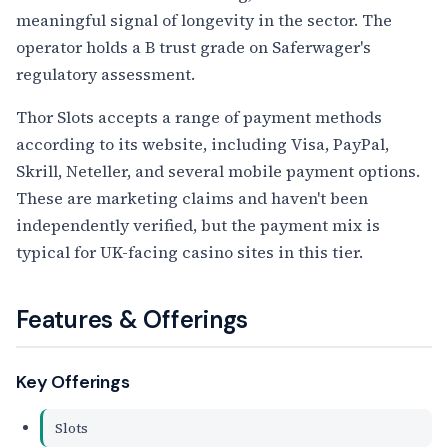
meaningful signal of longevity in the sector. The
operator holds a B trust grade on Saferwager's
regulatory assessment.
Thor Slots accepts a range of payment methods
according to its website, including Visa, PayPal,
Skrill, Neteller, and several mobile payment options.
These are marketing claims and haven't been
independently verified, but the payment mix is
typical for UK-facing casino sites in this tier.
Features & Offerings
Key Offerings
Slots