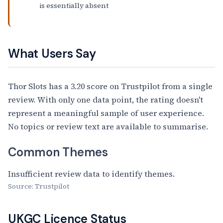
is essentially absent
What Users Say
Thor Slots has a 3.20 score on Trustpilot from a single
review. With only one data point, the rating doesn't
represent a meaningful sample of user experience.
No topics or review text are available to summarise.
Common Themes
Insufficient review data to identify themes.
Source: Trustpilot
UKGC Licence Status