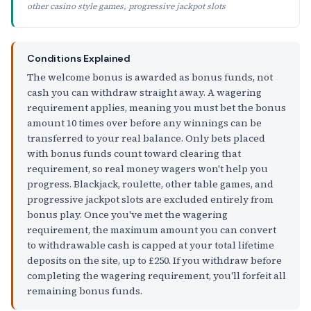
other casino style games, progressive jackpot slots
Conditions Explained
The welcome bonus is awarded as bonus funds, not
cash you can withdraw straight away. A wagering
requirement applies, meaning you must bet the bonus
amount 10 times over before any winnings can be
transferred to your real balance. Only bets placed
with bonus funds count toward clearing that
requirement, so real money wagers won't help you
progress. Blackjack, roulette, other table games, and
progressive jackpot slots are excluded entirely from
bonus play. Once you've met the wagering
requirement, the maximum amount you can convert
to withdrawable cash is capped at your total lifetime
deposits on the site, up to £250. If you withdraw before
completing the wagering requirement, you'll forfeit all
remaining bonus funds.