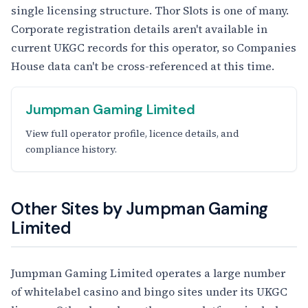
single licensing structure. Thor Slots is one of many.
Corporate registration details aren't available in
current UKGC records for this operator, so Companies
House data can't be cross-referenced at this time.
Jumpman Gaming Limited
View full operator profile, licence details, and
compliance history.
Other Sites by Jumpman Gaming
Limited
Jumpman Gaming Limited operates a large number
of whitelabel casino and bingo sites under its UKGC