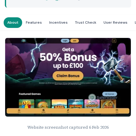
About
Features
Incentives
Trust Check
User Reviews
Website Preview
Website screenshot captured
6 Feb 2026