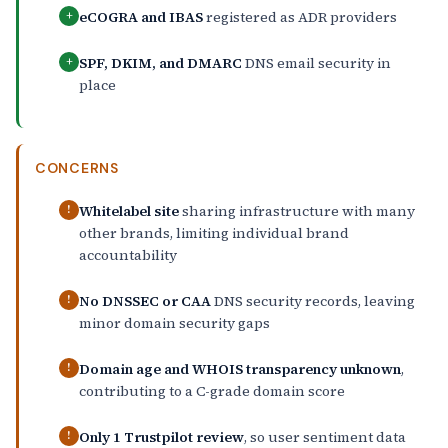
eCOGRA and IBAS
registered as ADR providers
+
SPF, DKIM, and DMARC
DNS email security in
+
place
CONCERNS
Whitelabel site
sharing infrastructure with many
!
other brands, limiting individual brand
accountability
No DNSSEC or CAA
DNS security records, leaving
!
minor domain security gaps
Domain age and WHOIS transparency unknown
,
!
contributing to a C-grade domain score
Only 1 Trustpilot review
, so user sentiment data
!