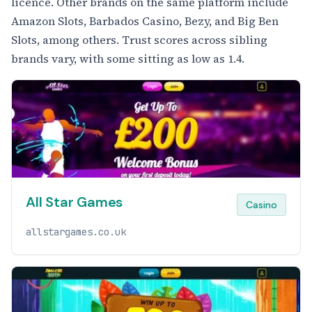
licence. Other brands on the same platform include
Amazon Slots, Barbados Casino, Bezy, and Big Ben
Slots, among others. Trust scores across sibling
brands vary, with some sitting as low as 1.4.
All Star Games
Casino
allstargames.co.uk