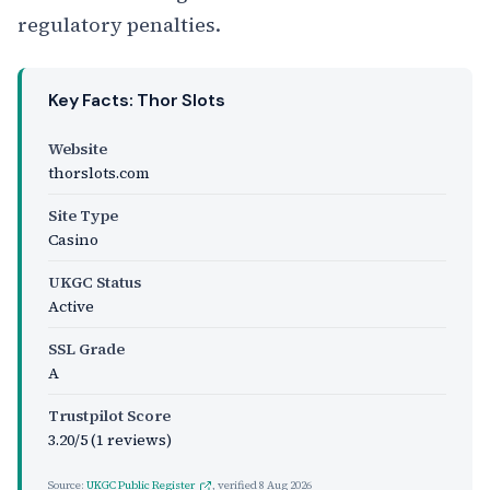
regulatory penalties.
Key Facts: Thor Slots
Website
thorslots.com
Site Type
Casino
UKGC Status
Active
SSL Grade
A
Trustpilot Score
3.20/5 (1 reviews)
Source:
UKGC Public Register
, verified
8 Aug 2026