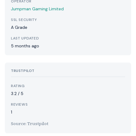
OPERATOR
Jumpman Gaming Limited
SSL SECURITY
A Grade
LAST UPDATED
5 months ago
TRUSTPILOT
RATING
3.2 / 5
REVIEWS
1
Source: Trustpilot