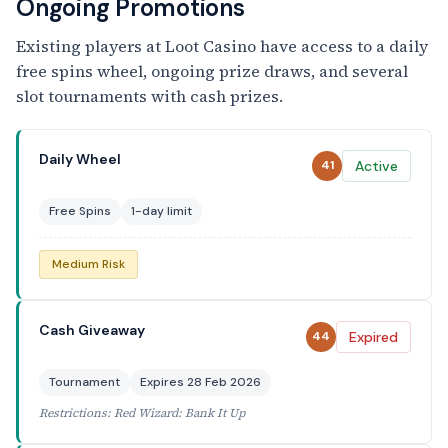
Ongoing Promotions
Existing players at Loot Casino have access to a daily
free spins wheel, ongoing prize draws, and several
slot tournaments with cash prizes.
Daily Wheel
Active
41
Free Spins
1-day limit
Medium Risk
Cash Giveaway
Expired
44
Tournament
Expires 28 Feb 2026
Restrictions: Red Wizard: Bank It Up