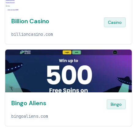
Billion Casino
Casino
billioncasino.com
Bingo Aliens
Bingo
bingoaliens.com