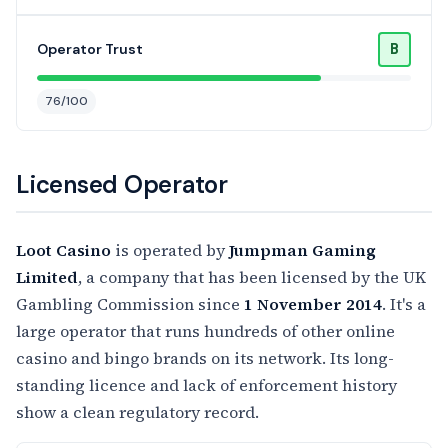
B
Operator Trust
76/100
Licensed Operator
Loot Casino
is operated by
Jumpman Gaming
Limited
, a company that has been licensed by the UK
Gambling Commission since
1 November 2014
. It's a
large operator that runs hundreds of other online
casino and bingo brands on its network. Its long-
standing licence and lack of enforcement history
show a clean regulatory record.