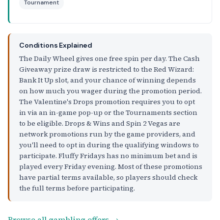
Tournament
Conditions Explained
The Daily Wheel gives one free spin per day. The Cash
Giveaway prize draw is restricted to the Red Wizard:
Bank It Up slot, and your chance of winning depends
on how much you wager during the promotion period.
The Valentine's Drops promotion requires you to opt
in via an in-game pop-up or the Tournaments section
to be eligible. Drops & Wins and Spin 2 Vegas are
network promotions run by the game providers, and
you'll need to opt in during the qualifying windows to
participate. Fluffy Fridays has no minimum bet and is
played every Friday evening. Most of these promotions
have partial terms available, so players should check
the full terms before participating.
Browse all gambling offers →