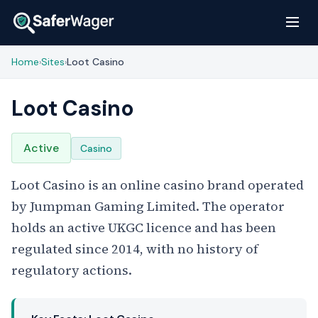
Home
Sites
Loot Casino
›
›
Loot Casino
Active
Casino
Loot Casino is an online casino brand operated
by Jumpman Gaming Limited. The operator
holds an active UKGC licence and has been
regulated since 2014, with no history of
regulatory actions.