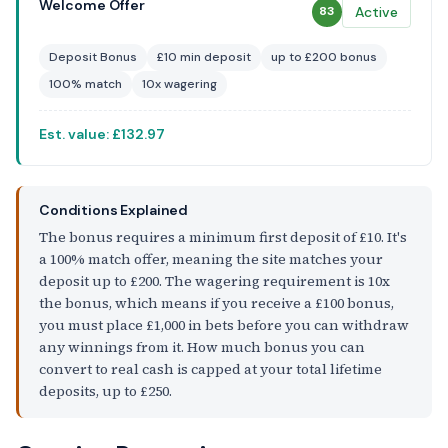
Welcome Offer
Active
83
Deposit Bonus
£10 min deposit
up to £200 bonus
100% match
10x wagering
Est. value: £132.97
Conditions Explained
The bonus requires a minimum first deposit of £10. It's
a 100% match offer, meaning the site matches your
deposit up to £200. The wagering requirement is 10x
the bonus, which means if you receive a £100 bonus,
you must place £1,000 in bets before you can withdraw
any winnings from it. How much bonus you can
convert to real cash is capped at your total lifetime
deposits, up to £250.