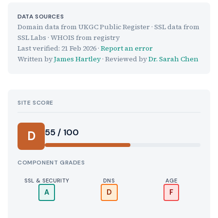
DATA SOURCES
Domain data from UKGC Public Register · SSL data from
SSL Labs · WHOIS from registry
Last verified:
21 Feb 2026
·
Report an error
Written by
James Hartley
· Reviewed by
Dr. Sarah Chen
SITE SCORE
55 / 100
D
COMPONENT GRADES
SSL & SECURITY
DNS
AGE
A
D
F