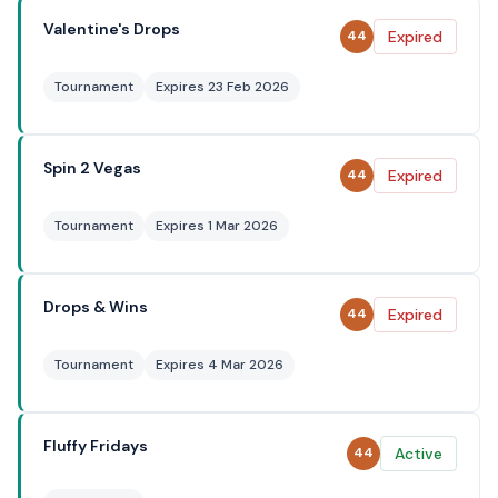
Valentine's Drops
Expired
44
Tournament
Expires 23 Feb 2026
Spin 2 Vegas
Expired
44
Tournament
Expires 1 Mar 2026
Drops & Wins
Expired
44
Tournament
Expires 4 Mar 2026
Fluffy Fridays
Active
44