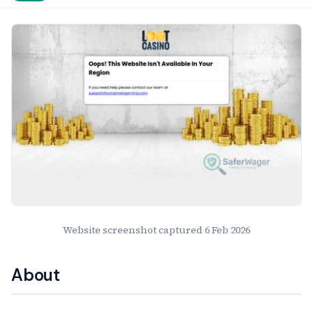
Website Preview
Website screenshot captured
6 Feb 2026
About