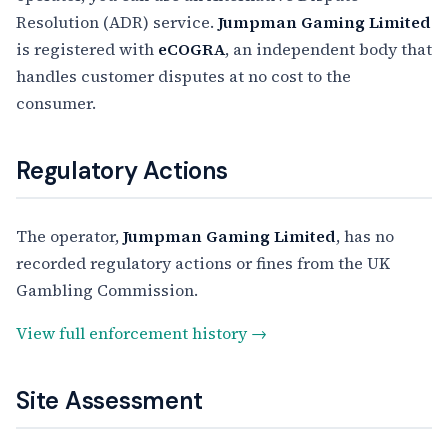
Resolution (ADR) service.
Jumpman Gaming Limited
is registered with
eCOGRA
, an independent body that
handles customer disputes at no cost to the
consumer.
Regulatory Actions
The operator,
Jumpman Gaming Limited
, has no
recorded regulatory actions or fines from the UK
Gambling Commission.
View full enforcement history →
Site Assessment