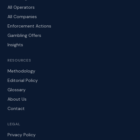
All Operators
All Companies
Enforcement Actions
Gambling Offers
Insights
RESOURCES
Methodology
Editorial Policy
Glossary
About Us
Contact
LEGAL
Privacy Policy