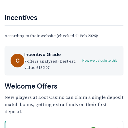
Incentives
According to their website (checked 21 Feb 2026):
Incentive Grade
C
7 offers analysed · best est.
How we calculate this
value £132.97
Welcome Offers
New players at Loot Casino can claim a single deposit
match bonus, getting extra funds on their first
deposit.