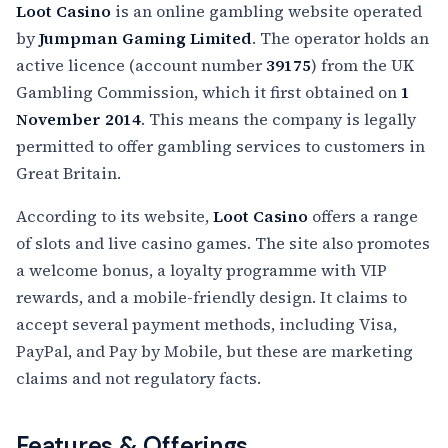
Loot Casino
is an online gambling website operated
by
Jumpman Gaming Limited
. The operator holds an
active licence (account number
39175
) from the UK
Gambling Commission, which it first obtained on
1
November 2014
. This means the company is legally
permitted to offer gambling services to customers in
Great Britain.
According to its website,
Loot Casino
offers a range
of slots and live casino games. The site also promotes
a welcome bonus, a loyalty programme with VIP
rewards, and a mobile-friendly design. It claims to
accept several payment methods, including Visa,
PayPal, and Pay by Mobile, but these are marketing
claims and not regulatory facts.
Features & Offerings