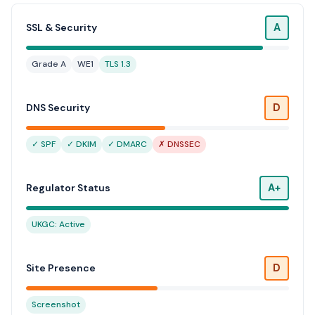
A
SSL & Security
Grade A
WE1
TLS 1.3
D
DNS Security
✓ SPF
✓ DKIM
✓ DMARC
✗ DNSSEC
A+
Regulator Status
UKGC: Active
D
Site Presence
Screenshot