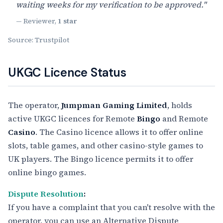
waiting weeks for my verification to be approved."
— Reviewer,
1 star
Source: Trustpilot
UKGC Licence Status
The operator,
Jumpman Gaming Limited
, holds
active UKGC licences for Remote
Bingo
and Remote
Casino
. The Casino licence allows it to offer online
slots, table games, and other casino-style games to
UK players. The Bingo licence permits it to offer
online bingo games.
Dispute Resolution
:
If you have a complaint that you can't resolve with the
operator, you can use an Alternative Dispute