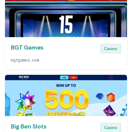
BGT Games
Casino
bgtgames.com
Big Ben Slots
Casino