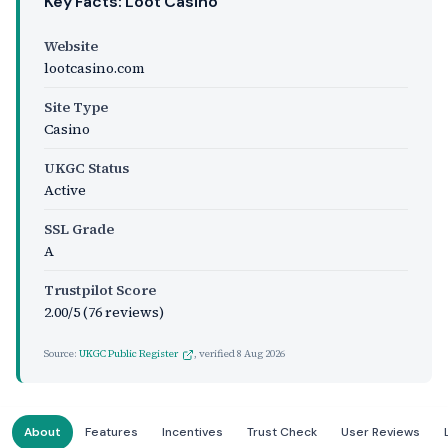
Key Facts: Loot Casino
Website
lootcasino.com
Site Type
Casino
UKGC Status
Active
SSL Grade
A
Trustpilot Score
2.00/5 (76 reviews)
Source:
UKGC Public Register
, verified
8 Aug 2026
About
Features
Incentives
Trust Check
User Reviews