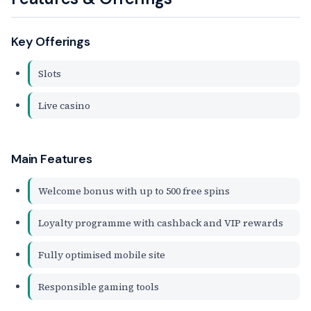
Key Offerings
Slots
Live casino
Main Features
Welcome bonus with up to 500 free spins
Loyalty programme with cashback and VIP rewards
Fully optimised mobile site
Responsible gaming tools