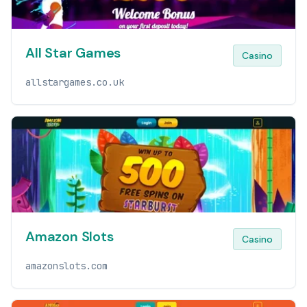
All Star Games
Casino
allstargames.co.uk
Amazon Slots
Casino
amazonslots.com