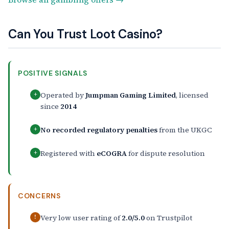
Can You Trust Loot Casino?
POSITIVE SIGNALS
Operated by
Jumpman Gaming Limited
, licensed
+
since
2014
No recorded regulatory penalties
from the UKGC
+
Registered with
eCOGRA
for dispute resolution
+
CONCERNS
Very low user rating of
2.0/5.0
on Trustpilot
!