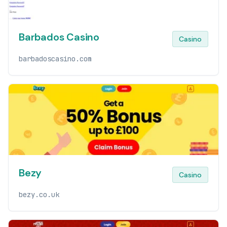
Barbados Casino
Casino
barbadoscasino.com
Bezy
Casino
bezy.co.uk