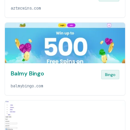
aztecwins.com
Balmy Bingo
Bingo
balmybingo.com