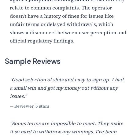
relate to common complaints. The operator
doesn't have a history of fines for issues like
unfair terms or delayed withdrawals, which
shows a disconnect between user perception and
official regulatory findings.
Sample Reviews
"Good selection of slots and easy to sign up. I had
a small win and got my money out without any
issues."
— Reviewer,
5 stars
"Bonus terms are impossible to meet. They make
it so hard to withdraw any winnings. I've been