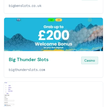
bigbenslots.co.uk
Big Thunder Slots
Casino
bigthunderslots.com