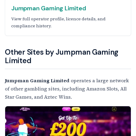
Jumpman Gaming Limited
View full operator profile, licence details, and
compliance history.
Other Sites by Jumpman Gaming
Limited
Jumpman Gaming Limited
operates a large network
of other gambling sites, including Amazon Slots, All
Star Games, and Aztec Wins.