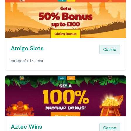
Amigo Slots
Casino
amigoslots.com
Aztec Wins
Casino