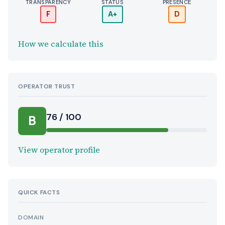
TRANSPARENCY
STATUS
PRESENCE
F
A+
D
How we calculate this
OPERATOR TRUST
76 / 100
B
View operator profile
QUICK FACTS
DOMAIN