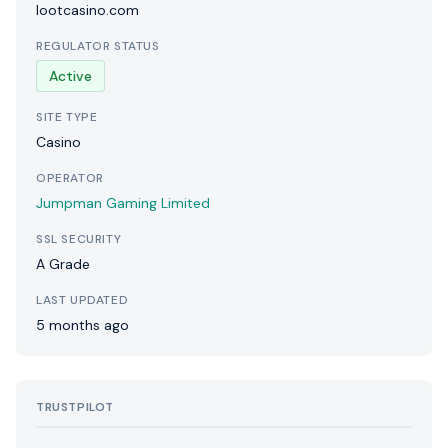
lootcasino.com
REGULATOR STATUS
Active
SITE TYPE
Casino
OPERATOR
Jumpman Gaming Limited
SSL SECURITY
A Grade
LAST UPDATED
5 months ago
TRUSTPILOT