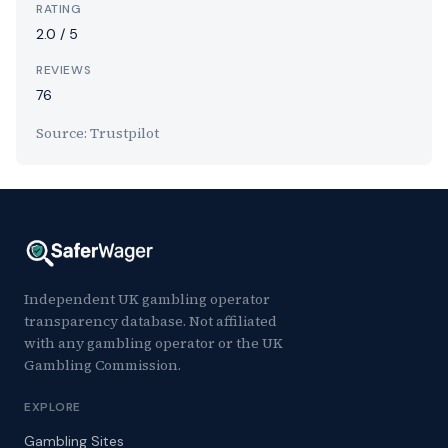
RATING
2.0 / 5
REVIEWS
76
Source: Trustpilot
Independent UK gambling operator
transparency database. Not affiliated
with any gambling operator or the UK
Gambling Commission.
EXPLORE
Gambling Sites