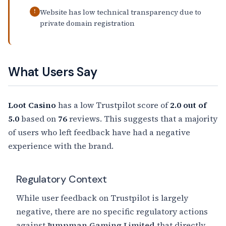
Website has low technical transparency due to
!
private domain registration
What Users Say
Loot Casino
has a low Trustpilot score of
2.0 out of
5.0
based on
76
reviews. This suggests that a majority
of users who left feedback have had a negative
experience with the brand.
Regulatory Context
While user feedback on Trustpilot is largely
negative, there are no specific regulatory actions
against
Jumpman Gaming Limited
that directly