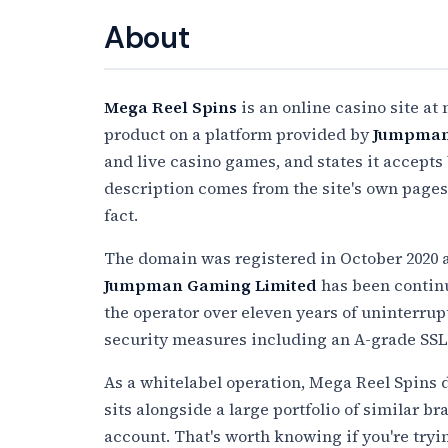
About
Mega Reel Spins
is an online casino site at
product on a platform provided by
Jumpman
and live casino games, and states it accept
description comes from the site's own pages, 
fact.
The domain was registered in October 2020 a
Jumpman Gaming Limited
has been contin
the operator over eleven years of uninterrup
security measures including an A-grade SSL 
As a whitelabel operation, Mega Reel Spins d
sits alongside a large portfolio of similar b
account. That's worth knowing if you're tryi