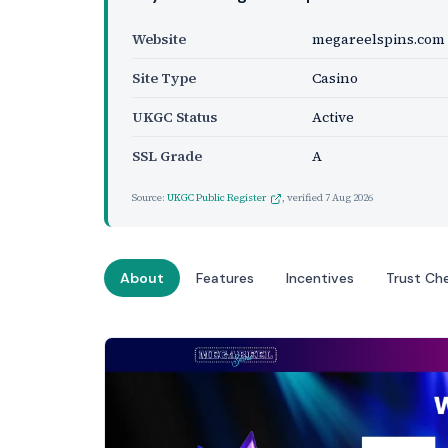
Website
megareelspins.com
Site Type
Casino
UKGC Status
Active
SSL Grade
A
Source:
UKGC Public Register
, verified
7 Aug 2026
About
Features
Incentives
Trust Ch
Website Preview