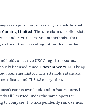
 megareelspins.com, operating as a whitelabel
 Gaming Limited
. The site claims to offer slots
s Visa and PayPal as payment methods. That
so treat it as marketing rather than verified
nd holds an active UKGC regulator status.
uously licensed since
1 November 2014
, giving
ted licensing history. The site holds standard
certificate and TLS 1.3 encryption.
oesn't run its own back-end infrastructure. It
rands all licensed under the same operator
ng to compare it to independently run casinos.