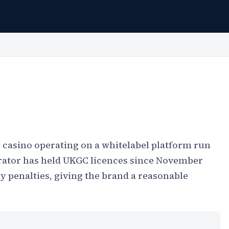
e casino operating on a whitelabel platform run
ator has held UKGC licences since November
y penalties, giving the brand a reasonable