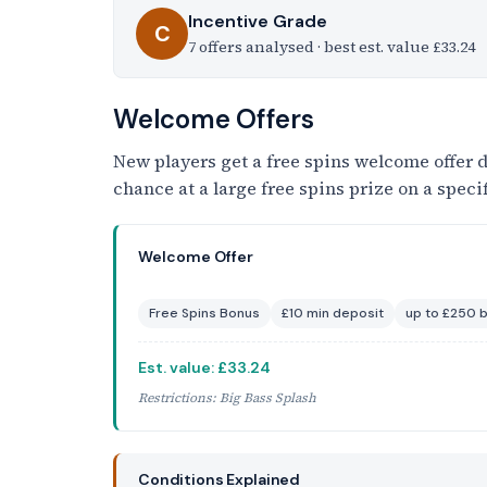
Incentive Grade
C
7 offers analysed · best est. value £33.24
Welcome Offers
New players get a free spins welcome offer 
chance at a large free spins prize on a speci
Welcome Offer
Free Spins Bonus
£10 min deposit
up to £250 
Est. value: £33.24
Restrictions: Big Bass Splash
Conditions Explained