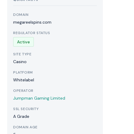
DOMAIN
megareelspins.com
REGULATOR STATUS
Active
SITE TYPE
Casino
PLATFORM
Whitelabel
OPERATOR
Jumpman Gaming Limited
SSL SECURITY
A Grade
DOMAIN AGE