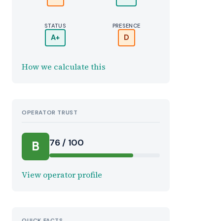
STATUS
PRESENCE
A+
D
How we calculate this
OPERATOR TRUST
nt
Operator
Other Sites
76 / 100
B
View operator profile
QUICK FACTS