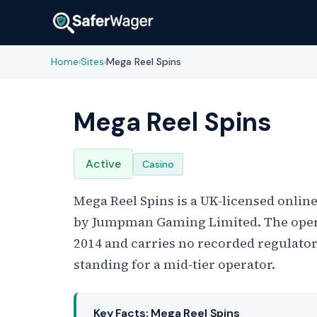
Home
Sites
Mega Reel Spins
›
›
Mega Reel Spins
Active
Casino
Mega Reel Spins is a UK-licensed onlin
by Jumpman Gaming Limited. The oper
2014 and carries no recorded regulator
standing for a mid-tier operator.
Key Facts: Mega Reel Spins