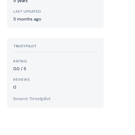
5 years
LAST UPDATED
5 months ago
TRUSTPILOT
RATING
0.0 / 5
REVIEWS
0
Source: Trustpilot