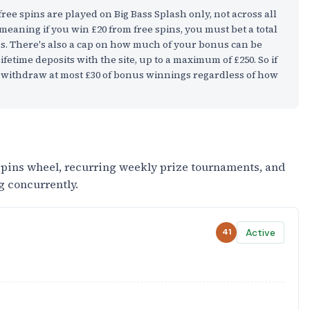
 free spins are played on Big Bass Splash only, not across all
eaning if you win £20 from free spins, you must bet a total
s. There's also a cap on how much of your bonus can be
lifetime deposits with the site, up to a maximum of £250. So if
an withdraw at most £30 of bonus winnings regardless of how
 spins wheel, recurring weekly prize tournaments, and
g concurrently.
Active
41