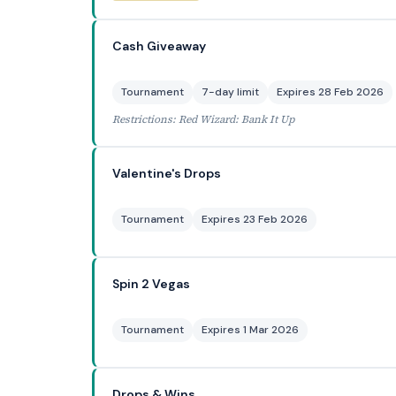
Cash Giveaway
Tournament
7-day limit
Expires 28 Feb 2026
Restrictions: Red Wizard: Bank It Up
Valentine's Drops
Tournament
Expires 23 Feb 2026
Spin 2 Vegas
Tournament
Expires 1 Mar 2026
Drops & Wins