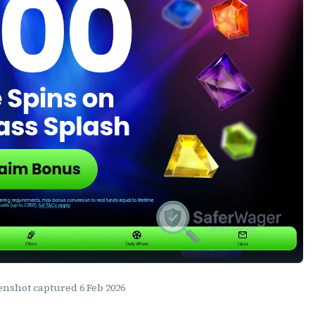
eenshot captured
6 Feb 2026