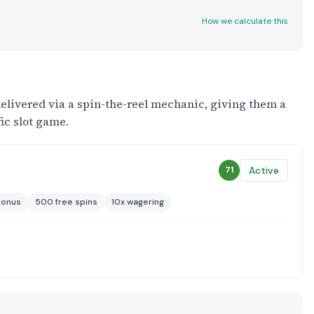
How we calculate this
delivered via a spin-the-reel mechanic, giving them a
fic slot game.
Active
71
bonus
500 free spins
10x wagering