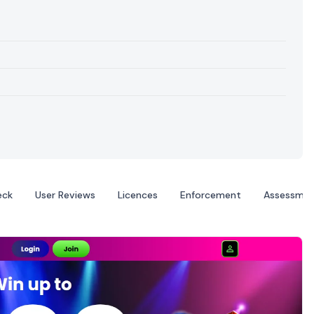
eck
User Reviews
Licences
Enforcement
Assessme