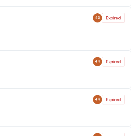
Expired
43
Expired
44
Expired
44