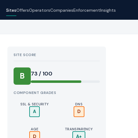
Sites
Offers
Operators
Companies
Enforcement
Insights
SITE SCORE
73 / 100
B
COMPONENT GRADES
SSL & SECURITY
DNS
A
D
AGE
TRANSPARENCY
D
A+