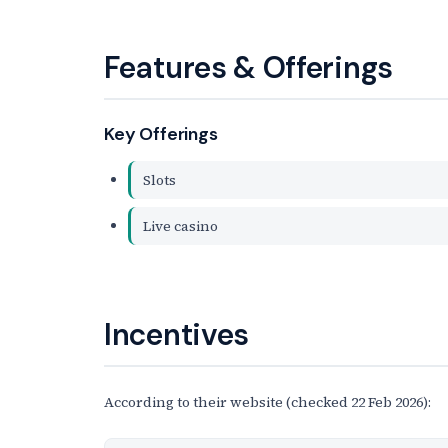
Features & Offerings
Key Offerings
Slots
Live casino
Incentives
According to their website (checked 22 Feb 2026):