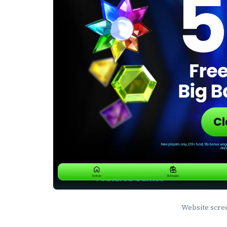
Website scr