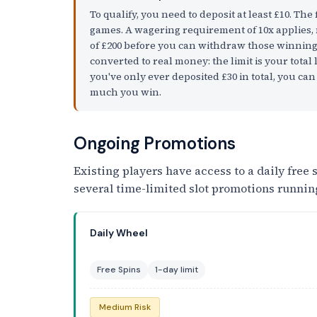
To qualify, you need to deposit at least £10. The
games. A wagering requirement of 10x applies, m
of £200 before you can withdraw those winning
converted to real money: the limit is your total 
you've only ever deposited £30 in total, you c
much you win.
Ongoing Promotions
Existing players have access to a daily free
several time-limited slot promotions runnin
Daily Wheel
Free Spins
1-day limit
Medium Risk