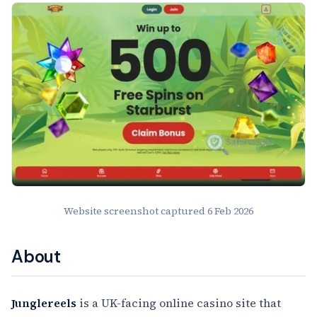
Website Preview
Website screenshot captured
6 Feb 2026
About
Junglereels
is a UK-facing online casino site that