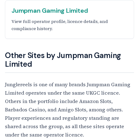
Jumpman Gaming Limited
View full operator profile, licence details, and
compliance history.
Other Sites by Jumpman Gaming
Limited
Junglereels is one of many brands Jumpman Gaming
Limited operates under the same UKGC licence.
Others in the portfolio include Amazon Slots,
Barbados Casino, and Amigo Slots, among others.
Player experiences and regulatory standing are
shared across the group, as all these sites operate
under the same operator licence.