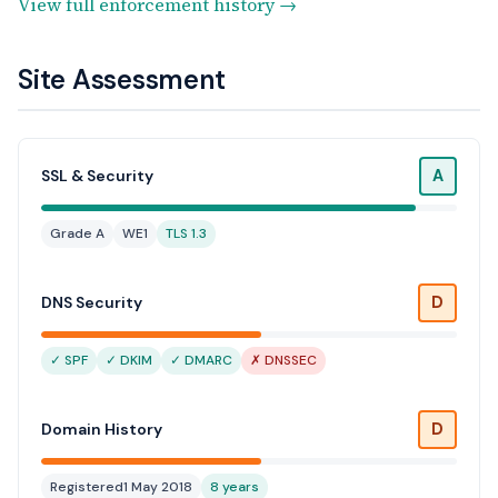
View full enforcement history →
Site Assessment
A
SSL & Security
Grade A
WE1
TLS 1.3
D
DNS Security
✓ SPF
✓ DKIM
✓ DMARC
✗ DNSSEC
D
Domain History
Registered
1 May 2018
8 years