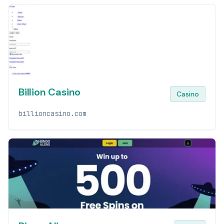
Billion Casino
Casino
billioncasino.com