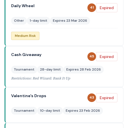
Daily Wheel
Expired
41
Other
1-day limit
Expires 23 Mar 2026
Medium Risk
Cash Giveaway
Expired
45
Tournament
28-day limit
Expires 28 Feb 2026
Restrictions: Red Wizard: Bank It Up
Valentine's Drops
Expired
43
Tournament
10-day limit
Expires 23 Feb 2026