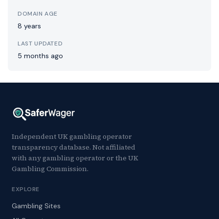
DOMAIN AGE
8 years
LAST UPDATED
5 months ago
Independent UK gambling operator
transparency database. Not affiliated
with any gambling operator or the UK
Gambling Commission.
EXPLORE
Gambling Sites