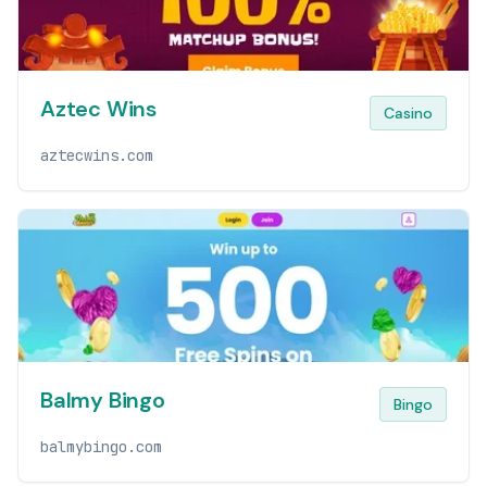
Aztec Wins
Casino
aztecwins.com
Balmy Bingo
Bingo
balmybingo.com