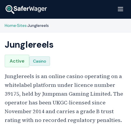
Home
Sites
Junglereels
›
›
Junglereels
Active
Casino
Junglereels is an online casino operating on a
whitelabel platform under licence number
39175, held by Jumpman Gaming Limited. The
operator has been UKGC-licensed since
November 2014 and carries a grade B trust
rating with no recorded regulatory penalties.