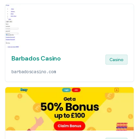
Barbados Casino
Casino
barbadoscasino.com