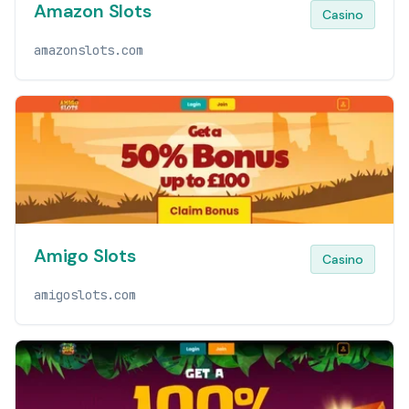
Amazon Slots
Casino
amazonslots.com
Amigo Slots
Casino
amigoslots.com