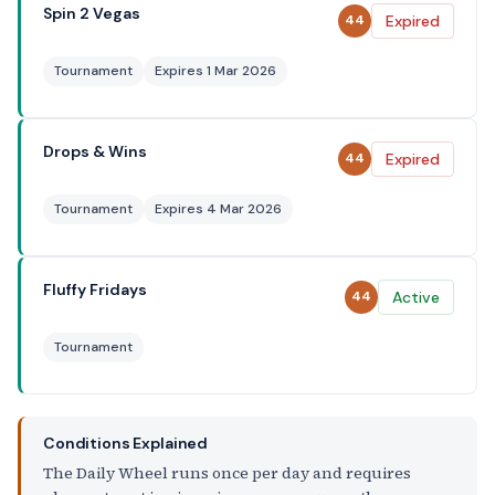
Spin 2 Vegas
Expired
44
Tournament
Expires 1 Mar 2026
Drops & Wins
Expired
44
Tournament
Expires 4 Mar 2026
Fluffy Fridays
Active
44
Tournament
Conditions Explained
The Daily Wheel runs once per day and requires