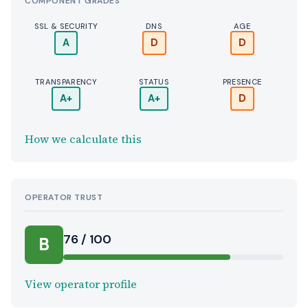
COMPONENT GRADES
SSL & SECURITY
DNS
AGE
A
D
D
TRANSPARENCY
STATUS
PRESENCE
A+
A+
D
How we calculate this
OPERATOR TRUST
76 / 100
B
View operator profile