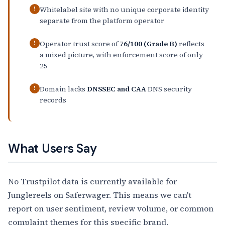
Whitelabel site with no unique corporate identity
!
separate from the platform operator
Operator trust score of
76/100 (Grade B)
reflects
!
a mixed picture, with enforcement score of only
25
Domain lacks
DNSSEC and CAA
DNS security
!
records
What Users Say
No Trustpilot data is currently available for
Junglereels on Saferwager. This means we can't
report on user sentiment, review volume, or common
complaint themes for this specific brand.