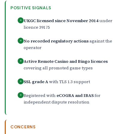
POSITIVE SIGNALS
UKGC licensed since November 2014
under
+
licence 39175
No recorded regulatory actions
against the
+
operator
Active Remote Casino and Bingo licences
+
covering all promoted game types
SSL grade A
with TLS 1.3 support
+
Registered with
eCOGRA and IBAS
for
+
independent dispute resolution
CONCERNS