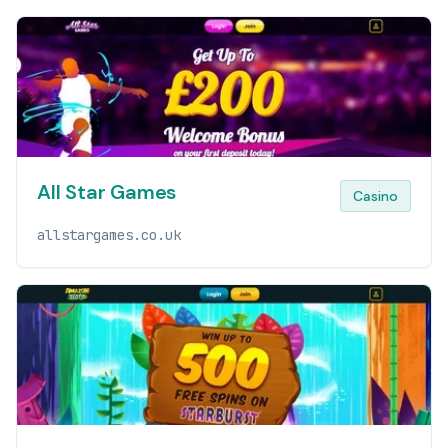
All Star Games
Casino
allstargames.co.uk