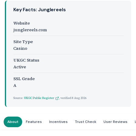
Key Facts: Junglereels
Website
junglereels.com
Site Type
Casino
UKGC Status
Active
SSL Grade
A
Source:
UKGC Public Register
, verified
8 Aug 2026
About
Features
Incentives
Trust Check
User Reviews