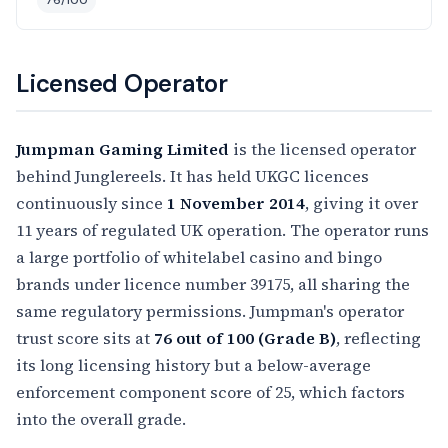
Licensed Operator
Jumpman Gaming Limited
is the licensed operator
behind Junglereels. It has held UKGC licences
continuously since
1 November 2014
, giving it over
11 years of regulated UK operation. The operator runs
a large portfolio of whitelabel casino and bingo
brands under licence number 39175, all sharing the
same regulatory permissions. Jumpman's operator
trust score sits at
76 out of 100 (Grade B)
, reflecting
its long licensing history but a below-average
enforcement component score of 25, which factors
into the overall grade.