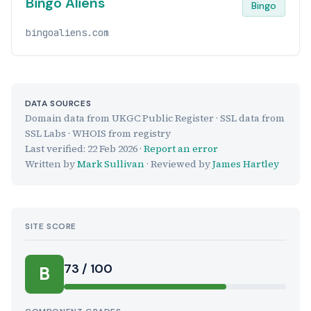
Bingo Aliens
Bingo
bingoaliens.com
DATA SOURCES
Domain data from UKGC Public Register · SSL data from
SSL Labs · WHOIS from registry
Last verified:
22 Feb 2026
·
Report an error
Written by
Mark Sullivan
· Reviewed by
James Hartley
SITE SCORE
73 / 100
B