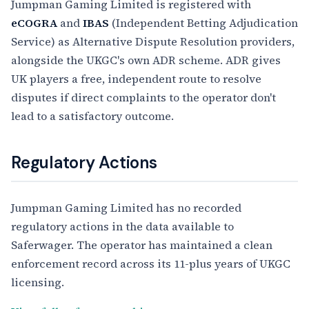
Jumpman Gaming Limited is registered with
eCOGRA
and
IBAS
(Independent Betting Adjudication
Service) as Alternative Dispute Resolution providers,
alongside the UKGC's own ADR scheme. ADR gives
UK players a free, independent route to resolve
disputes if direct complaints to the operator don't
lead to a satisfactory outcome.
Regulatory Actions
Jumpman Gaming Limited has no recorded
regulatory actions in the data available to
Saferwager. The operator has maintained a clean
enforcement record across its 11-plus years of UKGC
licensing.