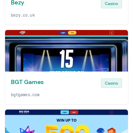
Bezy
Casino
bezy.co.uk
BGT Games
Casino
bgtgames.com