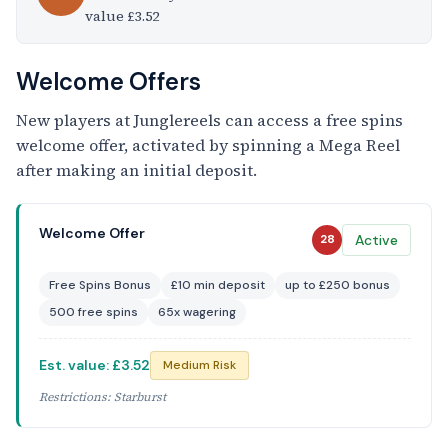
value £3.52
Welcome Offers
New players at Junglereels can access a free spins
welcome offer, activated by spinning a Mega Reel
after making an initial deposit.
Welcome Offer
Active
28
Free Spins Bonus
£10 min deposit
up to £250 bonus
500 free spins
65x wagering
Est. value: £3.52
Medium Risk
Restrictions: Starburst