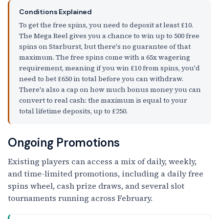
Conditions Explained
To get the free spins, you need to deposit at least £10.
The Mega Reel gives you a chance to win up to 500 free
spins on Starburst, but there's no guarantee of that
maximum. The free spins come with a 65x wagering
requirement, meaning if you win £10 from spins, you'd
need to bet £650 in total before you can withdraw.
There's also a cap on how much bonus money you can
convert to real cash: the maximum is equal to your
total lifetime deposits, up to £250.
Ongoing Promotions
Existing players can access a mix of daily, weekly,
and time-limited promotions, including a daily free
spins wheel, cash prize draws, and several slot
tournaments running across February.