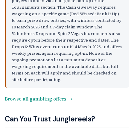
players to opt in via an in-game pop-up or the
Tournaments section. The Cash Giveaway requires
wagering on a specific game (Red Wizard: Bank It Up)
to earn prize draw entries, with winners contacted by
10 March 2026 and a 7-day claim window. The
Valentine's Drops and Spin 2 Vegas tournaments also
require opt-in before their respective end dates. The
Drops & Wins event runs until 4 March 2026 and offers
weekly prizes, again requiring opt-in. None of the
ongoing promotions list a minimum deposit or
wagering requirement in the available data, but full
terms on each will apply and should be checked on
site before participating.
Browse all gambling offers →
Can You Trust Junglereels?