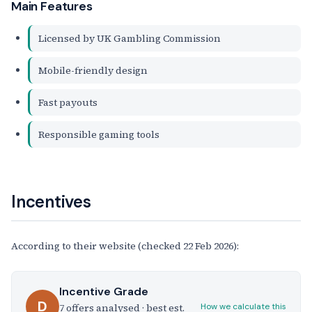
Main Features
Licensed by UK Gambling Commission
Mobile-friendly design
Fast payouts
Responsible gaming tools
Incentives
According to their website (checked 22 Feb 2026):
Incentive Grade
D
7 offers analysed · best est.
How we calculate this