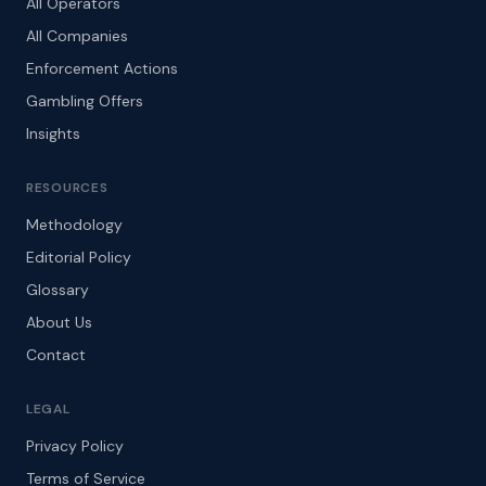
All Operators
All Companies
Enforcement Actions
Gambling Offers
Insights
RESOURCES
Methodology
Editorial Policy
Glossary
About Us
Contact
LEGAL
Privacy Policy
Terms of Service