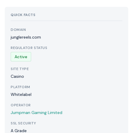
QUICK FACTS
DOMAIN
junglereels.com
REGULATOR STATUS
Active
SITE TYPE
Casino
PLATFORM
Whitelabel
OPERATOR
Jumpman Gaming Limited
SSL SECURITY
A Grade