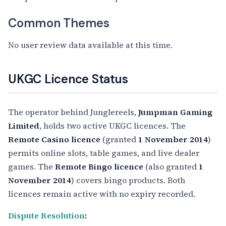
Common Themes
No user review data available at this time.
UKGC Licence Status
The operator behind Junglereels,
Jumpman Gaming
Limited
, holds two active UKGC licences. The
Remote Casino licence
(granted
1 November 2014
)
permits online slots, table games, and live dealer
games. The
Remote Bingo licence
(also granted
1
November 2014
) covers bingo products. Both
licences remain active with no expiry recorded.
Dispute Resolution
: