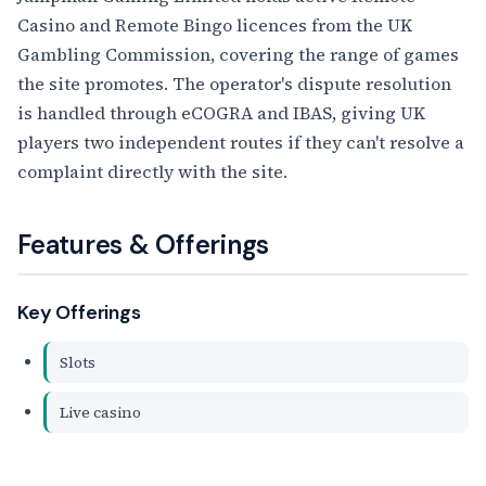
Casino and Remote Bingo licences from the UK
Gambling Commission, covering the range of games
the site promotes. The operator's dispute resolution
is handled through eCOGRA and IBAS, giving UK
players two independent routes if they can't resolve a
complaint directly with the site.
Features & Offerings
Key Offerings
Slots
Live casino