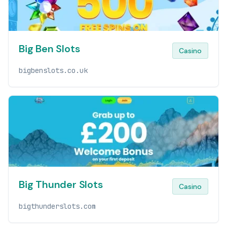
Big Ben Slots
Casino
bigbenslots.co.uk
Big Thunder Slots
Casino
bigthunderslots.com