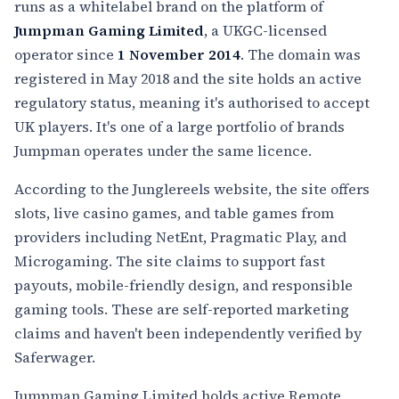
runs as a whitelabel brand on the platform of
Jumpman Gaming Limited
, a UKGC-licensed
operator since
1 November 2014
. The domain was
registered in May 2018 and the site holds an active
regulatory status, meaning it's authorised to accept
UK players. It's one of a large portfolio of brands
Jumpman operates under the same licence.
According to the Junglereels website, the site offers
slots, live casino games, and table games from
providers including NetEnt, Pragmatic Play, and
Microgaming. The site claims to support fast
payouts, mobile-friendly design, and responsible
gaming tools. These are self-reported marketing
claims and haven't been independently verified by
Saferwager.
Jumpman Gaming Limited holds active Remote