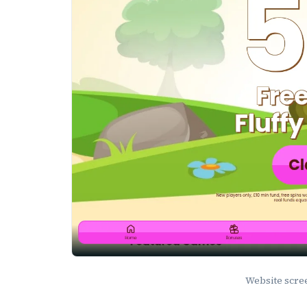
Website scr