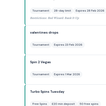
Tournament
28-day limit
Expires 28 Feb 2026
Restrictions: Red Wizard: Bank It Up
valentines drops
Tournament
Expires 23 Feb 2026
Spin 2 Vegas
Tournament
Expires 1 Mar 2026
Turbo Spins Tuesday
Free Spins
£20 min deposit
50 free spins