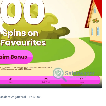
eenshot captured
6 Feb 2026