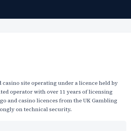
 casino site operating under a licence held by
d operator with over 11 years of licensing
bingo and casino licences from the UK Gambling
ongly on technical security.