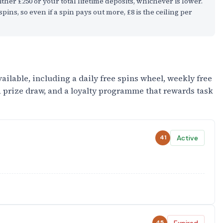
ther £250 or your total lifetime deposits, whichever is lower.
ins, so even if a spin pays out more, £8 is the ceiling per
ailable, including a daily free spins wheel, weekly free
 prize draw, and a loyalty programme that rewards task
Active
41
Expired
45