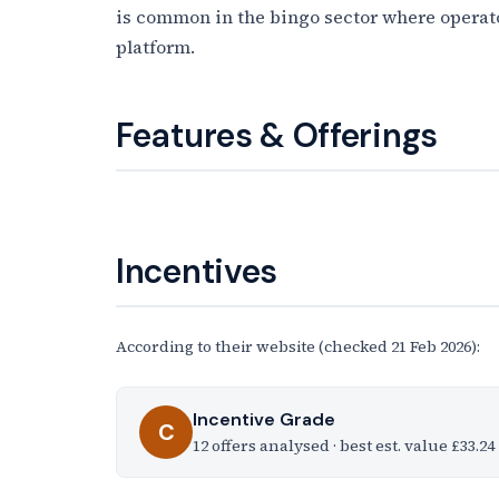
is common in the bingo sector where operato
platform.
Features & Offerings
Incentives
According to their website (checked 21 Feb 2026):
Incentive Grade
C
12 offers analysed · best est. value £33.24