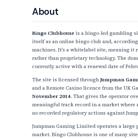
About
Bingo Clubhouse
is a bingo-led gambling s
itself as an online bingo club and, according
machines. It's a whitelabel site, meaning i
rather than proprietary technology. The dom
currently active with a renewal date of Febr
The site is licensed through
Jumpman Gami
and a Remote Casino licence from the UK G
November 2014
. That gives the operator ov
meaningful track record in a market where 
no recorded regulatory actions against Ju
Jumpman Gaming Limited operates a large po
market. Bingo Clubhouse is one of many site