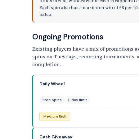
funds to real, withdrawable cash is capped at ei
Each spin also has a maximum win of £8 per 10 sp
batch.
Ongoing Promotions
Existing players have a mix of promotions av
spins on Tuesdays, recurring tournaments, a
completion.
Daily Wheel
Free Spins
1-day limit
Medium Risk
Cash Giveaway