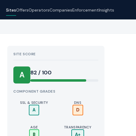
Sites
Offers
Operators
Companies
Enforcement
Insights
SITE SCORE
82 / 100
A
COMPONENT GRADES
SSL & SECURITY
DNS
A
D
AGE
TRANSPARENCY
B
A+