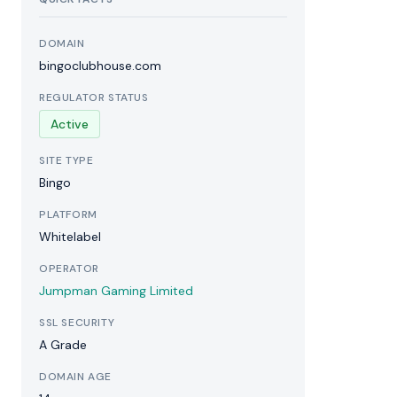
DOMAIN
bingoclubhouse.com
REGULATOR STATUS
Active
SITE TYPE
Bingo
PLATFORM
Whitelabel
OPERATOR
Jumpman Gaming Limited
SSL SECURITY
A Grade
DOMAIN AGE