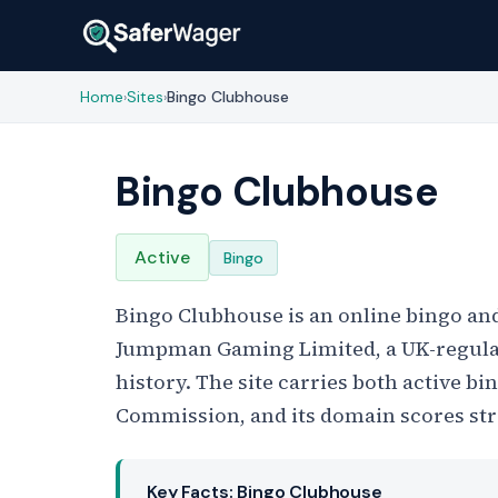
Home
Sites
Bingo Clubhouse
›
›
Bingo Clubhouse
Active
Bingo
Bingo Clubhouse is an online bingo and
Jumpman Gaming Limited, a UK-regulate
history. The site carries both active 
Commission, and its domain scores str
Key Facts: Bingo Clubhouse