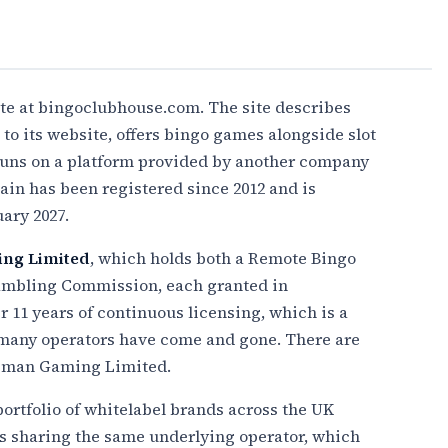
ite at bingoclubhouse.com. The site describes
 to its website, offers bingo games alongside slot
t runs on a platform provided by another company
ain has been registered since 2012 and is
uary 2027.
ng Limited
, which holds both a Remote Bingo
ambling Commission, each granted in
er 11 years of continuous licensing, which is a
many operators have come and gone. There are
mpman Gaming Limited.
rtfolio of whitelabel brands across the UK
s sharing the same underlying operator, which