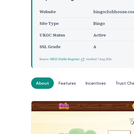
Website
bingoclubhouse.co
Site Type
Bingo
UKGC Status
Active
SSL Grade
A
Source:
UKGC Public Register
, verified
7 Aug 2026
About
Features
Incentives
Trust Ch
Website Preview