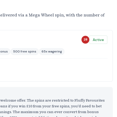
delivered via a Mega Wheel spin, with the number of
Active
28
bonus
500 free spins
65x wagering
welcome offer. The spins are restricted to Fluffy Favourites
ns if you win £10 from your free spins, you'd need to bet
winnings. The maximum you can ever convert from bonus