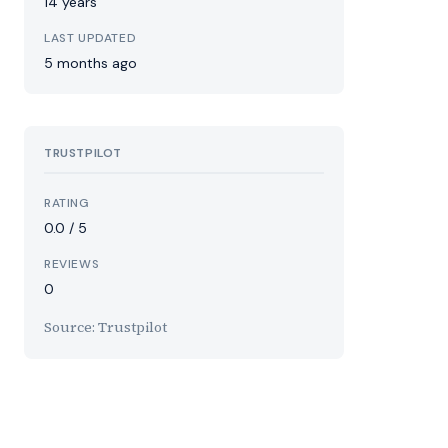
14 years
LAST UPDATED
5 months ago
TRUSTPILOT
RATING
0.0 / 5
REVIEWS
0
Source: Trustpilot