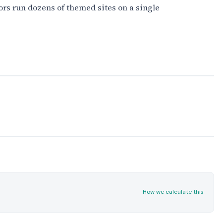
rs run dozens of themed sites on a single
How we calculate this