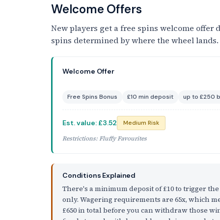
Welcome Offers
New players get a free spins welcome offer 
spins determined by where the wheel lands.
Welcome Offer
Free Spins Bonus
£10 min deposit
up to £250 
Est. value: £3.52
Medium Risk
Restrictions: Fluffy Favourites
Conditions Explained
There's a minimum deposit of £10 to trigger the 
only. Wagering requirements are 65x, which mea
£650 in total before you can withdraw those 