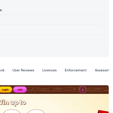
m
eck
User Reviews
Licences
Enforcement
Assessme