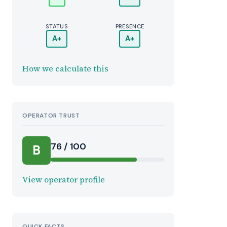
STATUS
PRESENCE
A+
A+
How we calculate this
OPERATOR TRUST
nt
Operator
Other Sites
76 / 100
B
View operator profile
QUICK FACTS