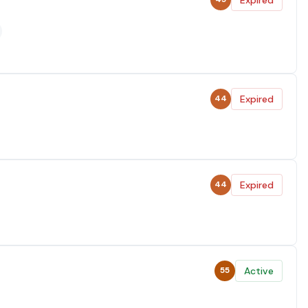
Expired
44
Expired
44
Active
55