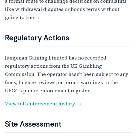
a formal route to challenge decisions on complaints
like withdrawal disputes or bonus terms without
going to court.
Regulatory Actions
Jumpman Gaming Limited has no recorded
regulatory actions from the UK Gambling
Commission. The operator hasn't been subject to any
fines, licence reviews, or formal warnings in the
UKGC's public enforcement register.
View full enforcement history →
Site Assessment