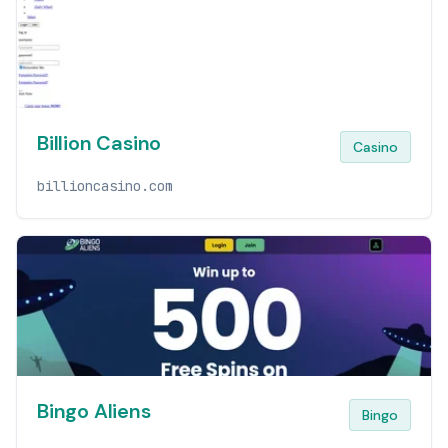
Billion Casino
Casino
billioncasino.com
Bingo Aliens
Bingo