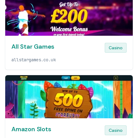
All Star Games
Casino
allstargames.co.uk
Amazon Slots
Casino