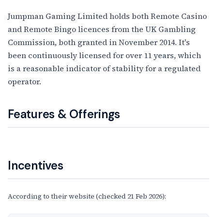
Jumpman Gaming Limited holds both Remote Casino
and Remote Bingo licences from the UK Gambling
Commission, both granted in November 2014. It's
been continuously licensed for over 11 years, which
is a reasonable indicator of stability for a regulated
operator.
Features & Offerings
Incentives
According to their website (checked 21 Feb 2026):