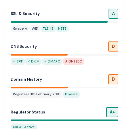
A
SSL & Security
Grade A
WE1
TLS 1.3
HSTS
D
DNS Security
✓ SPF
✓ DKIM
✓ DMARC
✗ DNSSEC
D
Domain History
Registered
15 February 2018
8 years
A+
Regulator Status
UKGC: Active