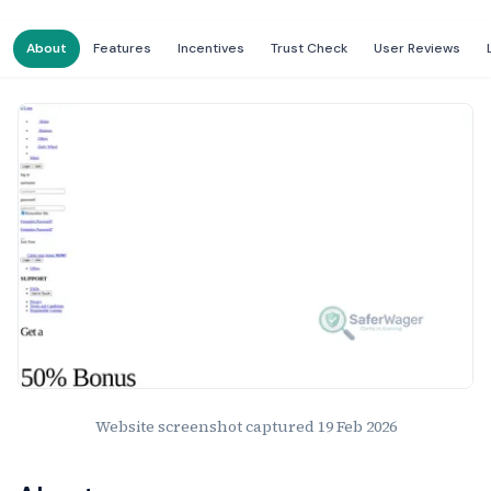
About
Features
Incentives
Trust Check
User Reviews
Website Preview
Website screenshot captured
19 Feb 2026