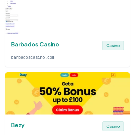
Barbados Casino
Casino
barbadoscasino.com
Bezy
Casino