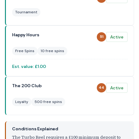
Tournament
Happy Hours
Active
51
Free Spins
10 free spins
Est. value: £1.00
The 200 Club
Active
44
Loyalty
500 free spins
Conditions Explained
The Turbo Reel requires a £100 minimum deposit to