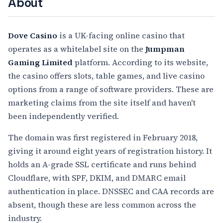
About
Dove Casino
is a UK-facing online casino that
operates as a whitelabel site on the
Jumpman
Gaming Limited
platform. According to its website,
the casino offers slots, table games, and live casino
options from a range of software providers. These are
marketing claims from the site itself and haven't
been independently verified.
The domain was first registered in February 2018,
giving it around eight years of registration history. It
holds an A-grade SSL certificate and runs behind
Cloudflare, with SPF, DKIM, and DMARC email
authentication in place. DNSSEC and CAA records are
absent, though these are less common across the
industry.