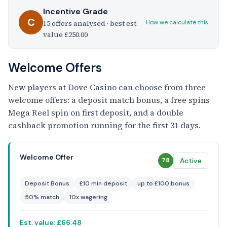
Incentive Grade
C
15 offers analysed · best est.
How we calculate this
value £250.00
Welcome Offers
New players at Dove Casino can choose from three
welcome offers: a deposit match bonus, a free spins
Mega Reel spin on first deposit, and a double
cashback promotion running for the first 31 days.
Welcome Offer
Active
78
Deposit Bonus
£10 min deposit
up to £100 bonus
50% match
10x wagering
Est. value: £66.48