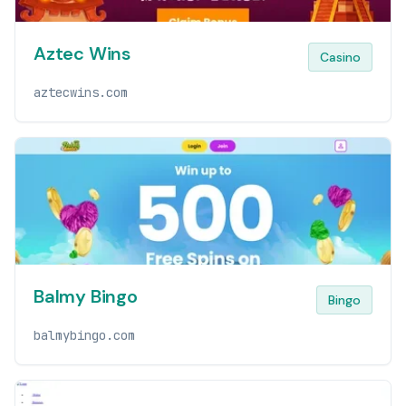
Aztec Wins
Casino
aztecwins.com
Balmy Bingo
Bingo
balmybingo.com