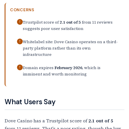
CONCERNS
Trustpilot score of
2.1 out of 5
from 11 reviews
!
suggests poor user satisfaction
Whitelabel site: Dove Casino operates on a third-
!
party platform rather than its own
infrastructure
Domain expires
February 2026
, which is
!
imminent and worth monitoring
What Users Say
Dove Casino has a Trustpilot score of
2.1 out of 5
from 11 reviews. That's a poor rating, though the low