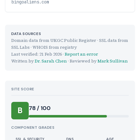
bingoaliens.com
DATA SOURCES
Domain data from UKGC Public Register · SSL data from
SSL Labs · WHOIS from registry
Last verified:
21 Feb 2026
·
Report an error
Written by
Dr. Sarah Chen
· Reviewed by
Mark Sullivan
SITE SCORE
78 / 100
B
COMPONENT GRADES
SSL & SECURITY
DNS
AGE