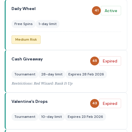
Daily Wheel
Active
41
Free Spins
1-day limit
Medium Risk
Cash Giveaway
Expired
45
Tournament
28-day limit
Expires 28 Feb 2026
Restrictions: Red Wizard: Bank It Up
Valentine's Drops
Expired
43
Tournament
10-day limit
Expires 23 Feb 2026