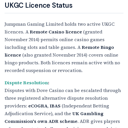
UKGC Licence Status
Jumpman Gaming Limited holds two active UKGC
licences. A
Remote Casino licence
(granted
November 2014) permits online casino games
including slots and table games. A
Remote Bingo
licence
(also granted November 2014) covers online
bingo products. Both licences remain active with no
recorded suspension or revocation.
Dispute Resolution
:
Disputes with Dove Casino can be escalated through
three registered alternative dispute resolution
providers:
eCOGRA
,
IBAS
(Independent Betting
Adjudication Service), and the
UK Gambling
Commission's own ADR scheme
. ADR gives players