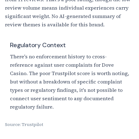
review volume means individual experiences carry
significant weight. No AI-generated summary of
review themes is available for this brand.
Regulatory Context
There's no enforcement history to cross-
reference against user complaints for Dove
Casino. The poor Trustpilot score is worth noting,
but without a breakdown of specific complaint
types or regulatory findings, it's not possible to
connect user sentiment to any documented
regulatory failure.
Source: Trustpilot