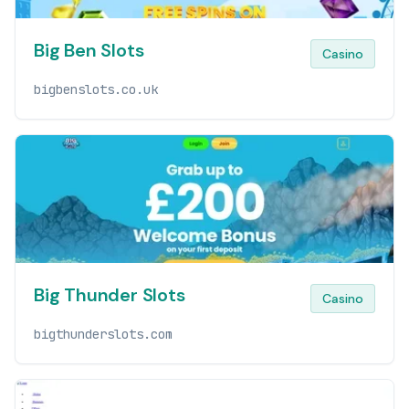
Big Ben Slots
Casino
bigbenslots.co.uk
Big Thunder Slots
Casino
bigthunderslots.com