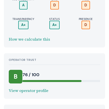
A
D
D
TRANSPARENCY
STATUS
PRESENCE
A+
A+
D
How we calculate this
OPERATOR TRUST
76 / 100
B
View operator profile