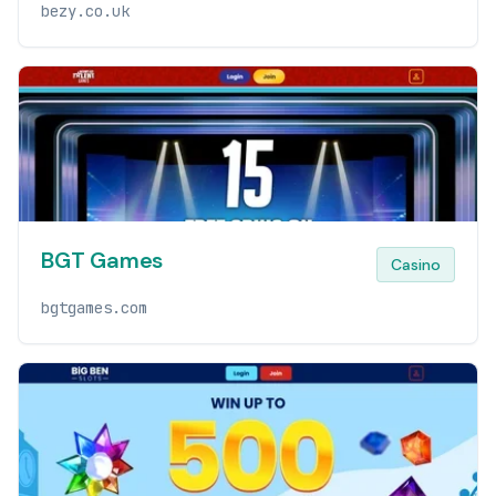
bezy.co.uk
BGT Games
Casino
bgtgames.com