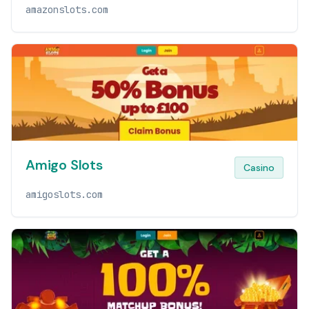
amazonslots.com
Amigo Slots
Casino
amigoslots.com