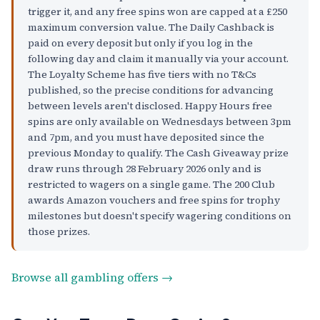
trigger it, and any free spins won are capped at a £250
maximum conversion value. The Daily Cashback is
paid on every deposit but only if you log in the
following day and claim it manually via your account.
The Loyalty Scheme has five tiers with no T&Cs
published, so the precise conditions for advancing
between levels aren't disclosed. Happy Hours free
spins are only available on Wednesdays between 3pm
and 7pm, and you must have deposited since the
previous Monday to qualify. The Cash Giveaway prize
draw runs through 28 February 2026 only and is
restricted to wagers on a single game. The 200 Club
awards Amazon vouchers and free spins for trophy
milestones but doesn't specify wagering conditions on
those prizes.
Browse all gambling offers →