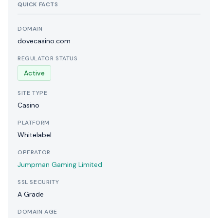
QUICK FACTS
DOMAIN
dovecasino.com
REGULATOR STATUS
Active
SITE TYPE
Casino
PLATFORM
Whitelabel
OPERATOR
Jumpman Gaming Limited
SSL SECURITY
A Grade
DOMAIN AGE