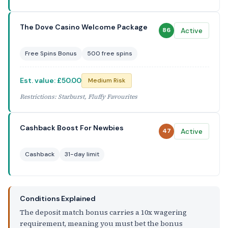
The Dove Casino Welcome Package
Active
86
Free Spins Bonus
500 free spins
Est. value: £50.00
Medium Risk
Restrictions: Starburst, Fluffy Favourites
Cashback Boost For Newbies
Active
47
Cashback
31-day limit
Conditions Explained
The deposit match bonus carries a 10x wagering
requirement, meaning you must bet the bonus