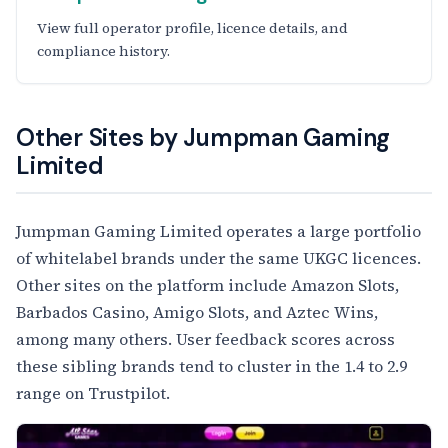
View full operator profile, licence details, and
compliance history.
Other Sites by Jumpman Gaming
Limited
Jumpman Gaming Limited operates a large portfolio
of whitelabel brands under the same UKGC licences.
Other sites on the platform include Amazon Slots,
Barbados Casino, Amigo Slots, and Aztec Wins,
among many others. User feedback scores across
these sibling brands tend to cluster in the 1.4 to 2.9
range on Trustpilot.