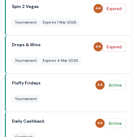
Spin 2 Vegas
Expired
44
Tournament
Expires 1 Mar 2026
Drops & Wins
Expired
44
Tournament
Expires 4 Mar 2026
Fluffy Fridays
Active
44
Tournament
Daily Cashback
Active
44
Cashback