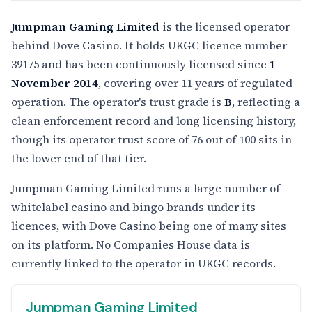
Jumpman Gaming Limited
is the licensed operator
behind Dove Casino. It holds UKGC licence number
39175 and has been continuously licensed since
1
November 2014
, covering over 11 years of regulated
operation. The operator's trust grade is
B
, reflecting a
clean enforcement record and long licensing history,
though its operator trust score of 76 out of 100 sits in
the lower end of that tier.
Jumpman Gaming Limited runs a large number of
whitelabel casino and bingo brands under its
licences, with Dove Casino being one of many sites
on its platform. No Companies House data is
currently linked to the operator in UKGC records.
Jumpman Gaming Limited