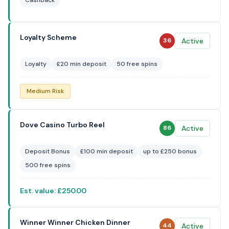
Loyalty Scheme
Active
36
Loyalty
£20 min deposit
50 free spins
Medium Risk
Dove Casino Turbo Reel
Active
86
Deposit Bonus
£100 min deposit
up to £250 bonus
500 free spins
Est. value: £250.00
Winner Winner Chicken Dinner
Active
44