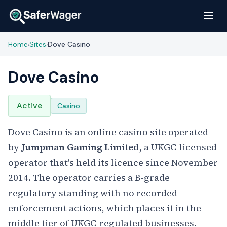
Home
Sites
Dove Casino
›
›
Dove Casino
Active
Casino
Dove Casino is an online casino site operated
by
Jumpman Gaming Limited
, a UKGC-licensed
operator that's held its licence since November
2014. The operator carries a B-grade
regulatory standing with no recorded
enforcement actions, which places it in the
middle tier of UKGC-regulated businesses.