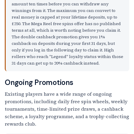
amount ten times before you can withdraw any
winnings from it. The maximum you can convert to
real money is capped at your lifetime deposits, up to
£250. The Mega Reel free spins offer has no published
terms at all, which is worth noting before you claim it.
The double cashback promotion gives you 1%
cashback on deposits during your first 31 days, but
only if you log in the following day to claim it. High
rollers who reach "Legend" loyalty status within those
31 days can get up to 20% cashback instead.
Ongoing Promotions
Existing players have a wide range of ongoing
promotions, including daily free spin wheels, weekly
tournaments, time-limited prize draws, a cashback
scheme, a loyalty programme, and a trophy-collecting
rewards club.