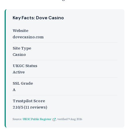
Key Facts: Dove Casino
Website
dovecasino.com
Site Type
Casino
UKGC Status
Active
SSL Grade
A
Trustpilot Score
2.10/5 (11 reviews)
Source:
UKGC Public Register
, verified
9 Aug 2026