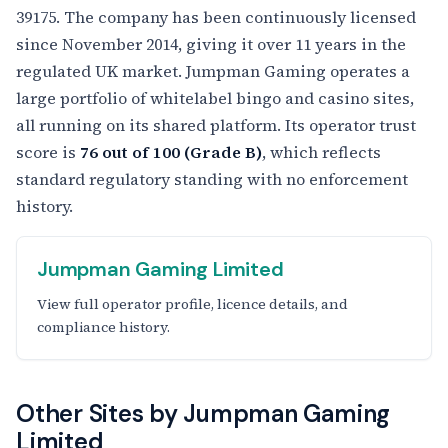
39175. The company has been continuously licensed
since November 2014, giving it over 11 years in the
regulated UK market. Jumpman Gaming operates a
large portfolio of whitelabel bingo and casino sites,
all running on its shared platform. Its operator trust
score is
76 out of 100 (Grade B)
, which reflects
standard regulatory standing with no enforcement
history.
Jumpman Gaming Limited
View full operator profile, licence details, and
compliance history.
Other Sites by Jumpman Gaming
Limited