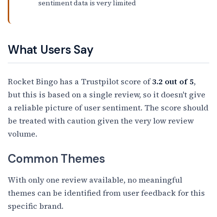
sentiment data is very limited
What Users Say
Rocket Bingo has a Trustpilot score of
3.2 out of 5
,
but this is based on a single review, so it doesn't give
a reliable picture of user sentiment. The score should
be treated with caution given the very low review
volume.
Common Themes
With only one review available, no meaningful
themes can be identified from user feedback for this
specific brand.