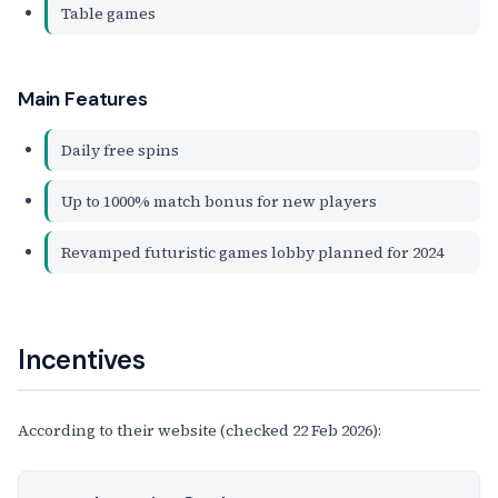
Table games
Main Features
Daily free spins
Up to 1000% match bonus for new players
Revamped futuristic games lobby planned for 2024
Incentives
According to their website (checked 22 Feb 2026):