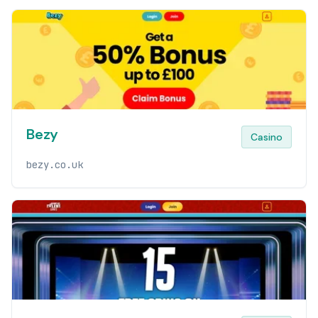
Bezy
Casino
bezy.co.uk