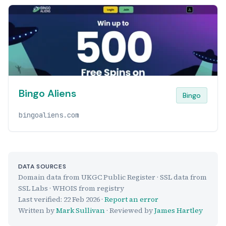
Bingo Aliens
Bingo
bingoaliens.com
DATA SOURCES
Domain data from UKGC Public Register · SSL data from
SSL Labs · WHOIS from registry
Last verified:
22 Feb 2026
·
Report an error
Written by
Mark Sullivan
· Reviewed by
James Hartley