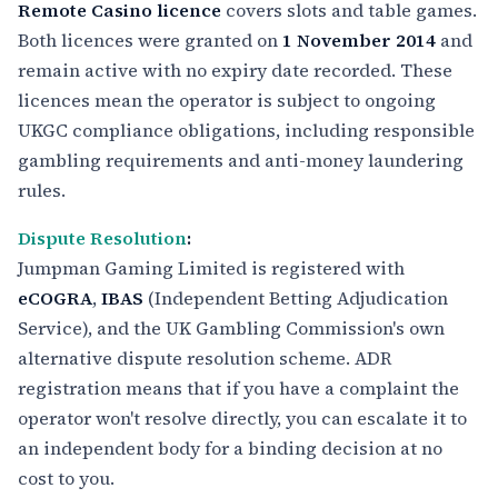
Remote Casino licence
covers slots and table games.
Both licences were granted on
1 November 2014
and
remain active with no expiry date recorded. These
licences mean the operator is subject to ongoing
UKGC compliance obligations, including responsible
gambling requirements and anti-money laundering
rules.
Dispute Resolution
:
Jumpman Gaming Limited is registered with
eCOGRA
,
IBAS
(Independent Betting Adjudication
Service), and the UK Gambling Commission's own
alternative dispute resolution scheme. ADR
registration means that if you have a complaint the
operator won't resolve directly, you can escalate it to
an independent body for a binding decision at no
cost to you.