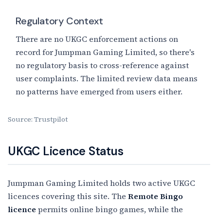
Regulatory Context
There are no UKGC enforcement actions on
record for Jumpman Gaming Limited, so there's
no regulatory basis to cross-reference against
user complaints. The limited review data means
no patterns have emerged from users either.
Source: Trustpilot
UKGC Licence Status
Jumpman Gaming Limited holds two active UKGC
licences covering this site. The
Remote Bingo
licence
permits online bingo games, while the