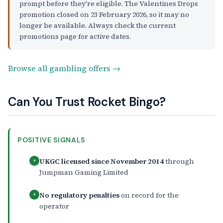
prompt before they're eligible. The Valentines Drops
promotion closed on 23 February 2026, so it may no
longer be available. Always check the current
promotions page for active dates.
Browse all gambling offers →
Can You Trust Rocket Bingo?
POSITIVE SIGNALS
UKGC licensed since November 2014
through
+
Jumpman Gaming Limited
No regulatory penalties
on record for the
+
operator