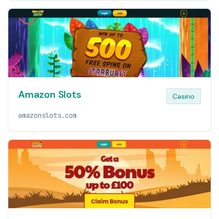
Amazon Slots
Casino
amazonslots.com