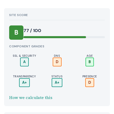
SITE SCORE
77 / 100
B
COMPONENT GRADES
SSL & SECURITY
DNS
AGE
A
D
B
TRANSPARENCY
STATUS
PRESENCE
A+
A+
D
How we calculate this