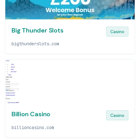
Big Thunder Slots
Casino
bigthunderslots.com
Billion Casino
Casino
billioncasino.com