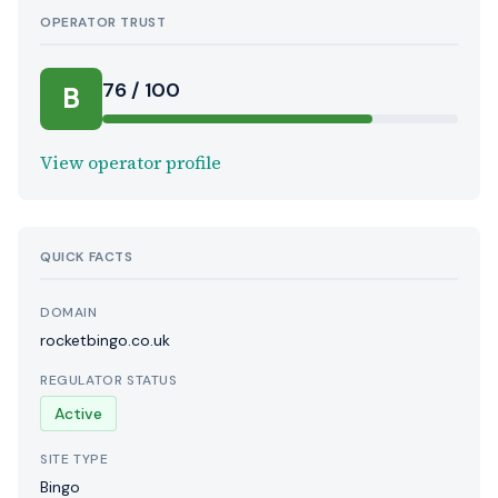
OPERATOR TRUST
76 / 100
B
View operator profile
QUICK FACTS
DOMAIN
rocketbingo.co.uk
REGULATOR STATUS
Active
SITE TYPE
Bingo