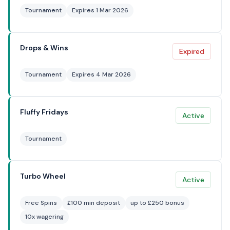
Tournament
Expires 1 Mar 2026
Drops & Wins
Expired
Tournament
Expires 4 Mar 2026
Fluffy Fridays
Active
Tournament
Turbo Wheel
Active
Free Spins
£100 min deposit
up to £250 bonus
10x wagering