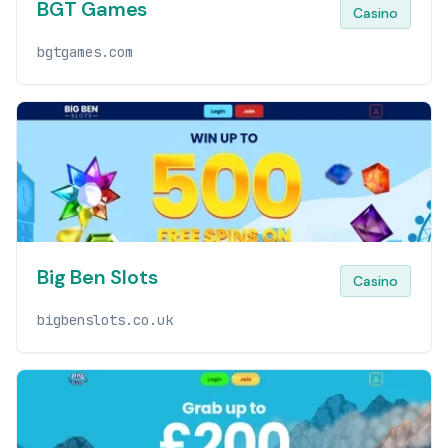
BGT Games
Casino
bgtgames.com
Big Ben Slots
Casino
bigbenslots.co.uk