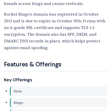
brands across bingo and casino verticals.
Rocket Bingo's domain was registered in October
2013 and is due to expire in October 2026. It runs with
an A-grade SSL certificate and supports TLS 1.3
encryption. The domain also has SPF, DKIM, and
DMARC DNS records in place, which helps protect
against email spoofing.
Features & Offerings
Key Offerings
Slots
Bingo