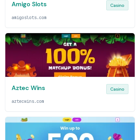
Amigo Slots
Casino
amigoslots.com
Aztec Wins
Casino
aztecwins.com