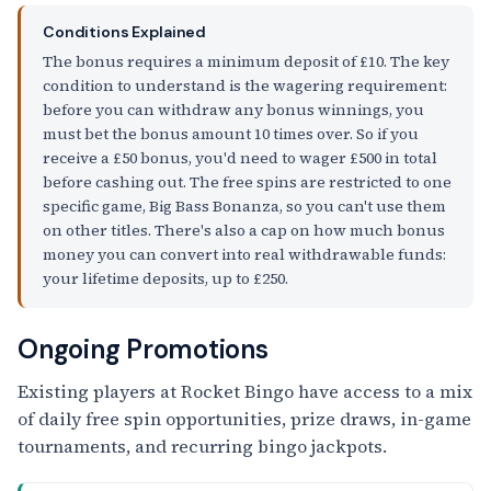
Conditions Explained
The bonus requires a minimum deposit of £10. The key
condition to understand is the wagering requirement:
before you can withdraw any bonus winnings, you
must bet the bonus amount 10 times over. So if you
receive a £50 bonus, you'd need to wager £500 in total
before cashing out. The free spins are restricted to one
specific game, Big Bass Bonanza, so you can't use them
on other titles. There's also a cap on how much bonus
money you can convert into real withdrawable funds:
your lifetime deposits, up to £250.
Ongoing Promotions
Existing players at Rocket Bingo have access to a mix
of daily free spin opportunities, prize draws, in-game
tournaments, and recurring bingo jackpots.