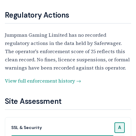
Regulatory Actions
Jumpman Gaming Limited has no recorded
regulatory actions in the data held by Saferwager.
The operator's enforcement score of 25 reflects this
clean record. No fines, licence suspensions, or formal
warnings have been recorded against this operator.
View full enforcement history →
Site Assessment
A
SSL & Security