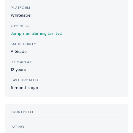
PLATFORM
Whitelabel
OPERATOR
Jumpman Gaming Limited
SSL SECURITY
A Grade
DOMAIN AGE
12 years
LAST UPDATED
5 months ago
TRUSTPILOT
RATING