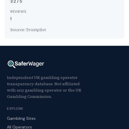
3.2 / 5
REVIEWS
1
Source: Trustpilot
Independent UK gambling operator
transparency database. Not affiliated
with any gambling operator or the UK
Gambling Commission.
EXPLORE
Gambling Sites
All Operators