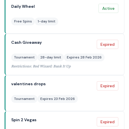
Daily Wheel
Active
Free Spins
1-day limit
Cash Giveaway
Expired
Tournament
28-day limit
Expires 28 Feb 2026
Restrictions: Red Wizard: Bank It Up
valentines drops
Expired
Tournament
Expires 23 Feb 2026
Spin 2 Vegas
Expired