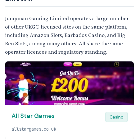
Jumpman Gaming Limited operates a large number
of other UKGC-licensed sites on the same platform,
including Amazon Slots, Barbados Casino, and Big
Ben Slots, among many others. All share the same
operator licences and regulatory standing.
All Star Games
Casino
allstargames.co.uk