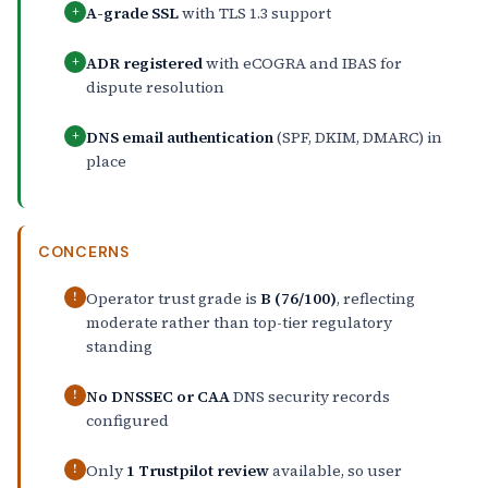
A-grade SSL
with TLS 1.3 support
+
ADR registered
with eCOGRA and IBAS for
+
dispute resolution
DNS email authentication
(SPF, DKIM, DMARC) in
+
place
CONCERNS
Operator trust grade is
B (76/100)
, reflecting
!
moderate rather than top-tier regulatory
standing
No DNSSEC or CAA
DNS security records
!
configured
Only
1 Trustpilot review
available, so user
!