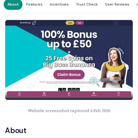
About
Features
Incentives
Trust Check
User Reviews
Website Preview
Website screenshot captured
6 Feb 2026
About