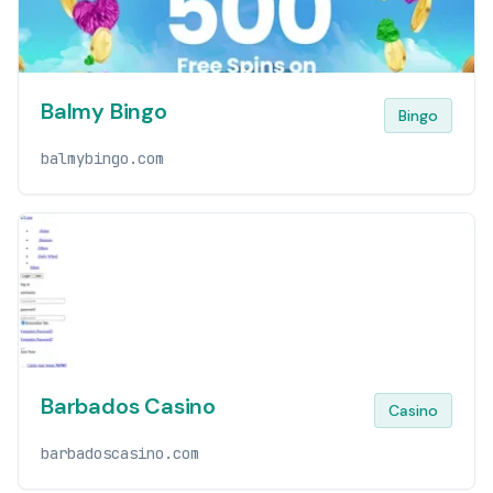
Balmy Bingo
Bingo
balmybingo.com
Barbados Casino
Casino
barbadoscasino.com