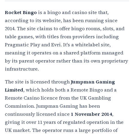
Rocket Bingo
is a bingo and casino site that,
according to its website, has been running since
2014. The site claims to offer bingo rooms, slots, and
table games, with titles from providers including
Pragmatic Play and Evri. It's a whitelabel site,
meaning it operates on a shared platform managed
by its parent operator rather than its own proprietary
infrastructure.
The site is licensed through
Jumpman Gaming
Limited
, which holds both a Remote Bingo and a
Remote Casino licence from the UK Gambling
Commission. Jumpman Gaming has been
continuously licensed since
1 November 2014
,
giving it over 11 years of regulated operation in the
UK market. The operator runs a large portfolio of