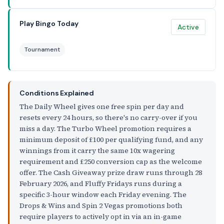
Play Bingo Today
Active
Tournament
Conditions Explained
The Daily Wheel gives one free spin per day and
resets every 24 hours, so there's no carry-over if you
miss a day. The Turbo Wheel promotion requires a
minimum deposit of £100 per qualifying fund, and any
winnings from it carry the same 10x wagering
requirement and £250 conversion cap as the welcome
offer. The Cash Giveaway prize draw runs through 28
February 2026, and Fluffy Fridays runs during a
specific 3-hour window each Friday evening. The
Drops & Wins and Spin 2 Vegas promotions both
require players to actively opt in via an in-game