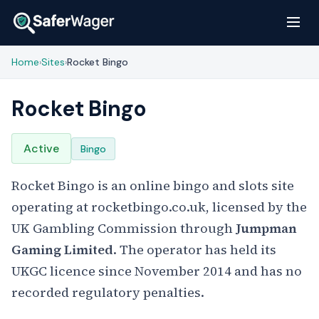
Home
Sites
Rocket Bingo
›
›
Rocket Bingo
Active
Bingo
Rocket Bingo is an online bingo and slots site
operating at rocketbingo.co.uk, licensed by the
UK Gambling Commission through
Jumpman
Gaming Limited
. The operator has held its
UKGC licence since November 2014 and has no
recorded regulatory penalties.