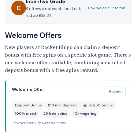
Incentive Grade
C
9 offers analysed · best est.
How we calculate this
value £33.24
Welcome Offers
New players at Rocket Bingo can claim a deposit
bonus with free spins on a specific slot game. There's
one welcome offer available, combining a matched
deposit bonus with a free spins reward.
Welcome Offer
Active
Deposit Bonus
£10 min deposit
up to £50 bonus
100% match
25 free spins
10x wagering
Restrictions: Big Bass Bonanza