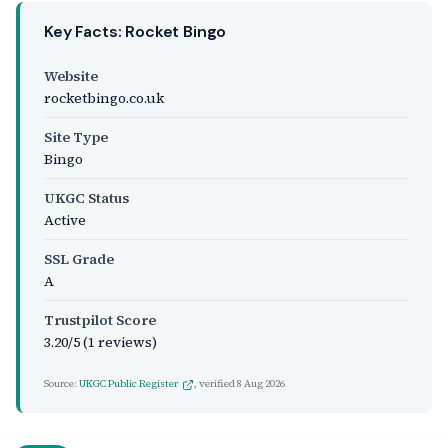
Key Facts: Rocket Bingo
Website
rocketbingo.co.uk
Site Type
Bingo
UKGC Status
Active
SSL Grade
A
Trustpilot Score
3.20/5 (1 reviews)
Source:
UKGC Public Register
, verified
8 Aug 2026