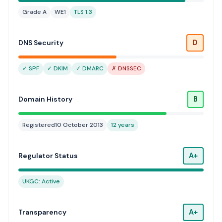
Grade A
WE1
TLS 1.3
D
DNS Security
✓ SPF
✓ DKIM
✓ DMARC
✗ DNSSEC
B
Domain History
Registered
10 October 2013
12 years
A+
Regulator Status
UKGC: Active
A+
Transparency