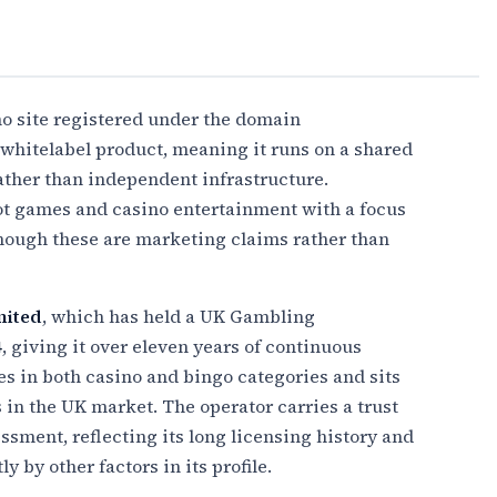
no site registered under the domain
 whitelabel product, meaning it runs on a shared
ather than independent infrastructure.
slot games and casino entertainment with a focus
hough these are marketing claims rather than
ited
, which has held a UK Gambling
4
, giving it over eleven years of continuous
 in both casino and bingo categories and sits
 in the UK market. The operator carries a trust
ssment, reflecting its long licensing history and
y by other factors in its profile.