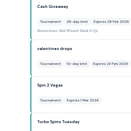
Cash Giveaway
Tournament
28-day limit
Expires 28 Feb 2026
Restrictions: Red Wizard: Bank It Up
valentines drops
Tournament
10-day limit
Expires 23 Feb 2026
Spin 2 Vegas
Tournament
Expires 1 Mar 2026
Turbo Spins Tuesday