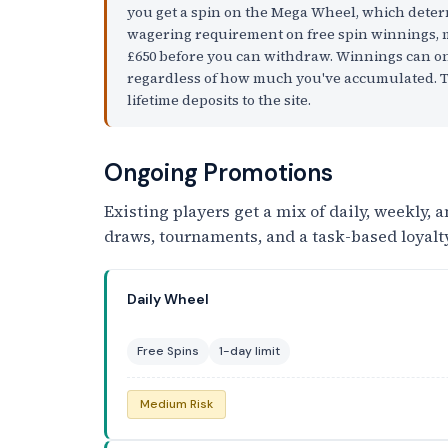
you get a spin on the Mega Wheel, which determ
wagering requirement on free spin winnings, me
£650 before you can withdraw. Winnings can on
regardless of how much you've accumulated. Tha
lifetime deposits to the site.
Ongoing Promotions
Existing players get a mix of daily, weekly,
draws, tournaments, and a task-based loyal
Daily Wheel
Free Spins
1-day limit
Medium Risk