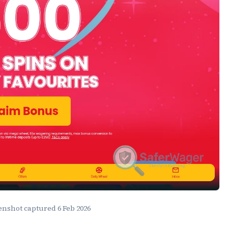
eenshot captured
6 Feb 2026