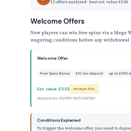
12 offers analysed · best est. value £5.00
Welcome Offers
New players can win free spins via a Mega 
wagering conditions before any withdrawal i
Welcome Offer
Free Spins Bonus
£10 min deposit
up to £250 
Est. value: £3.52
Medium Risk
Restrictions: FLUFFY FAVOURITES
Conditions Explained
To trigger the welcome offer, you need to deposit