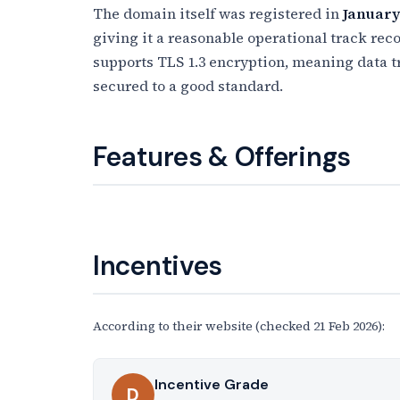
The domain itself was registered in
January
giving it a reasonable operational track reco
supports TLS 1.3 encryption, meaning data t
secured to a good standard.
Features & Offerings
Incentives
According to their website (checked 21 Feb 2026):
Incentive Grade
D