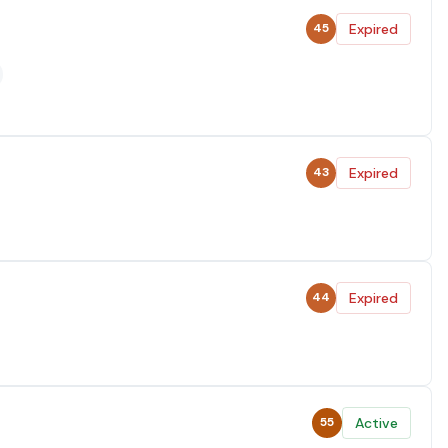
Expired
45
Expired
43
Expired
44
Active
55