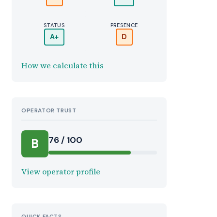
STATUS
PRESENCE
A+
D
How we calculate this
OPERATOR TRUST
nt
Operator
Other Sites
76 / 100
B
View operator profile
QUICK FACTS