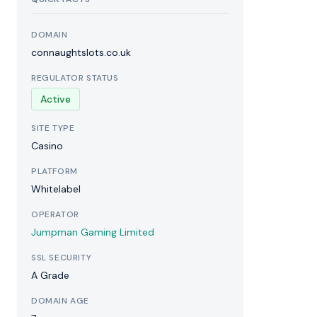
DOMAIN
connaughtslots.co.uk
REGULATOR STATUS
Active
SITE TYPE
Casino
PLATFORM
Whitelabel
OPERATOR
Jumpman Gaming Limited
SSL SECURITY
A Grade
DOMAIN AGE