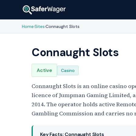
Home
Sites
Connaught Slots
›
›
Connaught Slots
Active
Casino
Connaught Slots is an online casino op
licence of Jumpman Gaming Limited, a
2014. The operator holds active Remot
Gambling Commission and carries no r
Key Facts: Connaught Slots