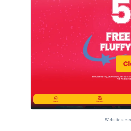
Website scr