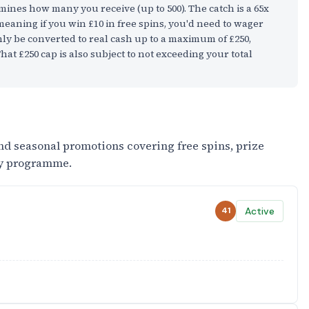
ines how many you receive (up to 500). The catch is a 65x
aning if you win £10 in free spins, you'd need to wager
ly be converted to real cash up to a maximum of £250,
t £250 cap is also subject to not exceeding your total
 and seasonal promotions covering free spins, prize
ty programme.
Active
41