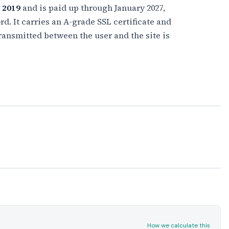
 2019
and is paid up through January 2027,
rd. It carries an A-grade SSL certificate and
ransmitted between the user and the site is
How we calculate this