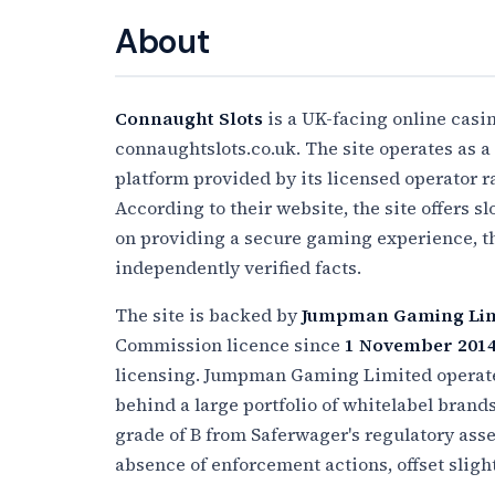
About
Connaught Slots
is a UK-facing online casi
connaughtslots.co.uk. The site operates as a
platform provided by its licensed operator r
According to their website, the site offers 
on providing a secure gaming experience, t
independently verified facts.
The site is backed by
Jumpman Gaming Lim
Commission licence since
1 November 201
licensing. Jumpman Gaming Limited operates
behind a large portfolio of whitelabel brands
grade of B from Saferwager's regulatory asse
absence of enforcement actions, offset slightl