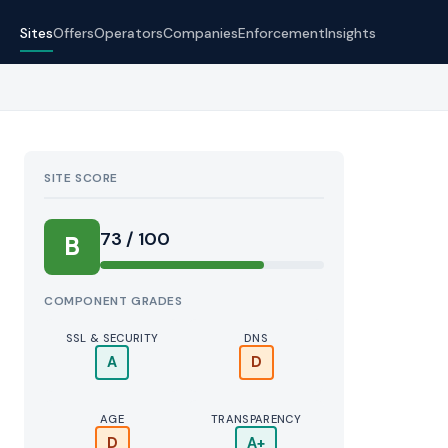
Sites
Offers
Operators
Companies
Enforcement
Insights
SITE SCORE
73 / 100
B
COMPONENT GRADES
SSL & SECURITY
DNS
A
D
AGE
TRANSPARENCY
D
A+