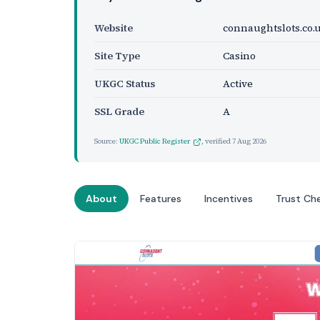
Website
connaughtslots.co.
Site Type
Casino
UKGC Status
Active
SSL Grade
A
Source:
UKGC Public Register
, verified
7 Aug 2026
About
Features
Incentives
Trust Ch
Website Preview