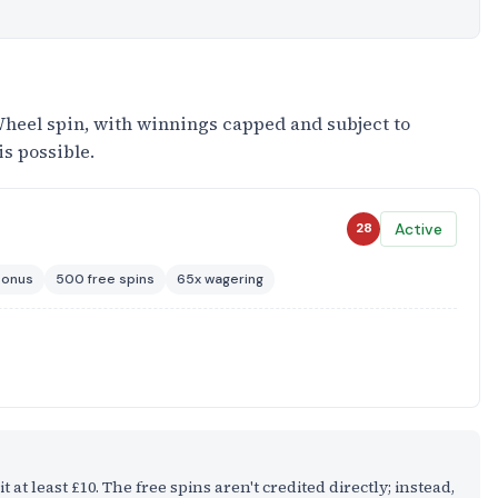
Wheel spin, with winnings capped and subject to
s possible.
Active
28
bonus
500 free spins
65x wagering
 at least £10. The free spins aren't credited directly; instead,