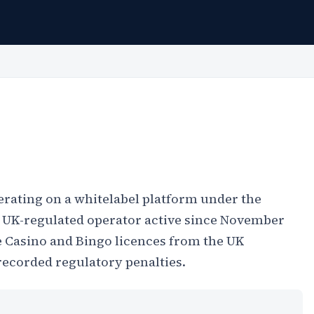
erating on a whitelabel platform under the
 UK-regulated operator active since November
e Casino and Bingo licences from the UK
ecorded regulatory penalties.