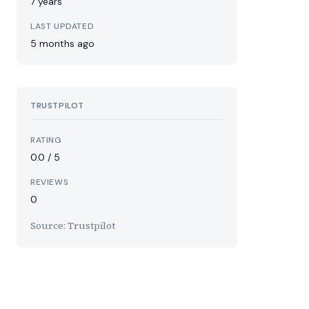
7 years
LAST UPDATED
5 months ago
TRUSTPILOT
RATING
0.0 / 5
REVIEWS
0
Source: Trustpilot