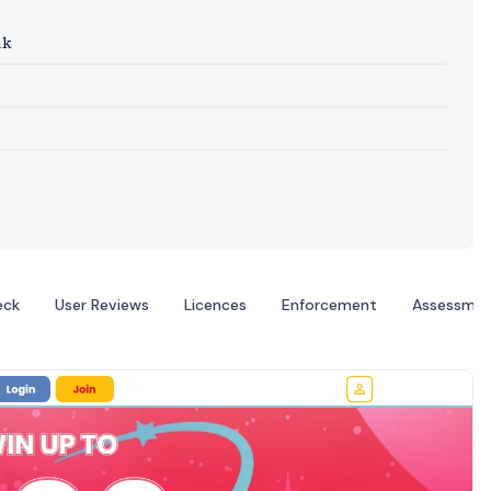
uk
eck
User Reviews
Licences
Enforcement
Assessme