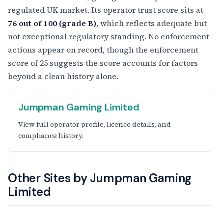
regulated UK market. Its operator trust score sits at
76 out of 100 (grade B)
, which reflects adequate but
not exceptional regulatory standing. No enforcement
actions appear on record, though the enforcement
score of 25 suggests the score accounts for factors
beyond a clean history alone.
Jumpman Gaming Limited
View full operator profile, licence details, and
compliance history.
Other Sites by Jumpman Gaming
Limited