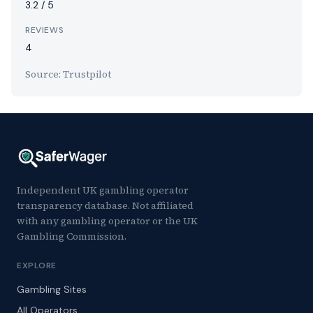
3.2 / 5
REVIEWS
4
Source: Trustpilot
Independent UK gambling operator
transparency database. Not affiliated
with any gambling operator or the UK
Gambling Commission.
EXPLORE
Gambling Sites
All Operators