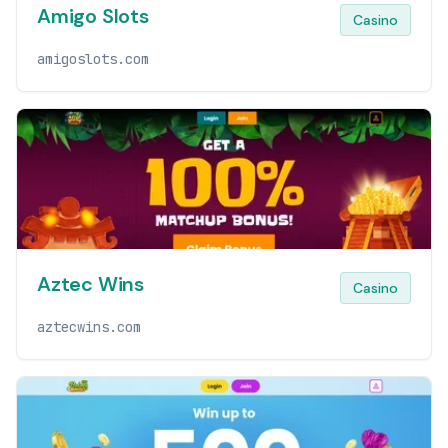
Amigo Slots
Casino
amigoslots.com
Aztec Wins
Casino
aztecwins.com