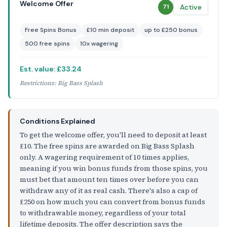
Welcome Offer
Active
71
Free Spins Bonus
£10 min deposit
up to £250 bonus
500 free spins
10x wagering
Est. value: £33.24
Restrictions: Big Bass Splash
Conditions Explained
To get the welcome offer, you'll need to deposit at least
£10. The free spins are awarded on Big Bass Splash
only. A wagering requirement of 10 times applies,
meaning if you win bonus funds from those spins, you
must bet that amount ten times over before you can
withdraw any of it as real cash. There's also a cap of
£250 on how much you can convert from bonus funds
to withdrawable money, regardless of your total
lifetime deposits. The offer description says the