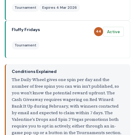
Tournament
Expires 4 Mar 2026
Fluffy Fridays
Active
44
Tournament
Conditions Explained
The Daily Wheel gives one spin per day and the
number of free spins you can win isn't published, so
you won't know the potential reward upfront. The
Cash Giveaway requires wagering on Red Wizard:
Bank It Up during February, with winners contacted
by email and expected to claim within 7 days. The
Valentine's Drops and Spin 2 Vegas promotions both
require you to opt in actively, either through an in-
game pop-up or a button in the Tournaments section.