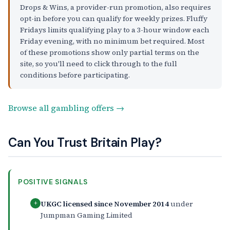
Drops & Wins, a provider-run promotion, also requires
opt-in before you can qualify for weekly prizes. Fluffy
Fridays limits qualifying play to a 3-hour window each
Friday evening, with no minimum bet required. Most
of these promotions show only partial terms on the
site, so you'll need to click through to the full
conditions before participating.
Browse all gambling offers →
Can You Trust Britain Play?
POSITIVE SIGNALS
UKGC licensed since November 2014
under
+
Jumpman Gaming Limited