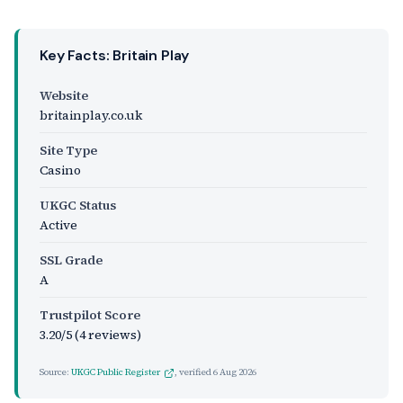
Key Facts: Britain Play
Website
britainplay.co.uk
Site Type
Casino
UKGC Status
Active
SSL Grade
A
Trustpilot Score
3.20/5 (4 reviews)
Source:
UKGC Public Register
, verified
6 Aug 2026