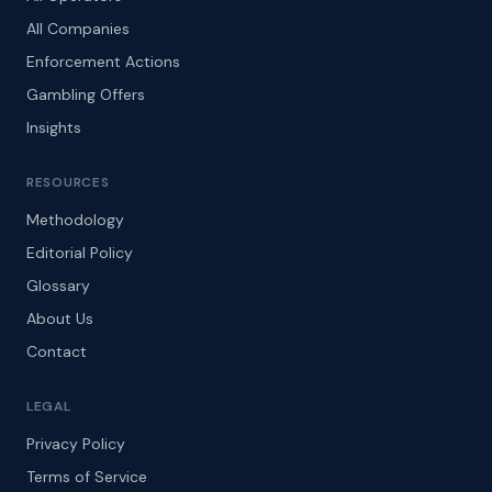
All Companies
Enforcement Actions
Gambling Offers
Insights
RESOURCES
Methodology
Editorial Policy
Glossary
About Us
Contact
LEGAL
Privacy Policy
Terms of Service