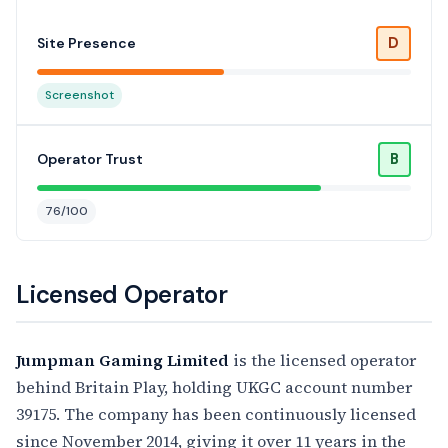
D
Site Presence
Screenshot
B
Operator Trust
76/100
Licensed Operator
Jumpman Gaming Limited
is the licensed operator
behind Britain Play, holding UKGC account number
39175. The company has been continuously licensed
since November 2014, giving it over 11 years in the