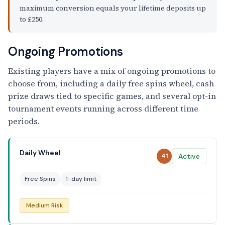
maximum conversion equals your lifetime deposits up
to £250.
Ongoing Promotions
Existing players have a mix of ongoing promotions to
choose from, including a daily free spins wheel, cash
prize draws tied to specific games, and several opt-in
tournament events running across different time
periods.
Daily Wheel
Active
41
Free Spins
1-day limit
Medium Risk