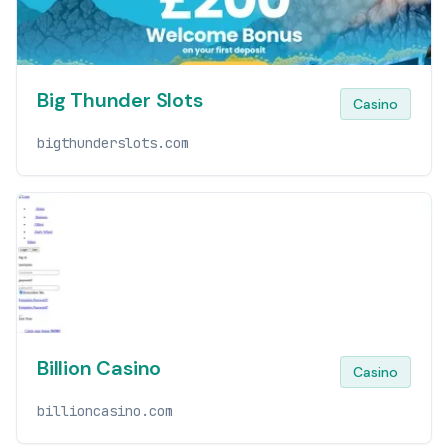
Big Thunder Slots
Casino
bigthunderslots.com
Billion Casino
Casino
billioncasino.com