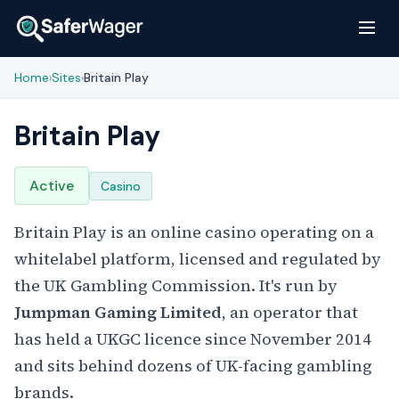
Home
Sites
Britain Play
›
›
Britain Play
Active
Casino
Britain Play is an online casino operating on a
whitelabel platform, licensed and regulated by
the UK Gambling Commission. It's run by
Jumpman Gaming Limited
, an operator that
has held a UKGC licence since November 2014
and sits behind dozens of UK-facing gambling
brands.