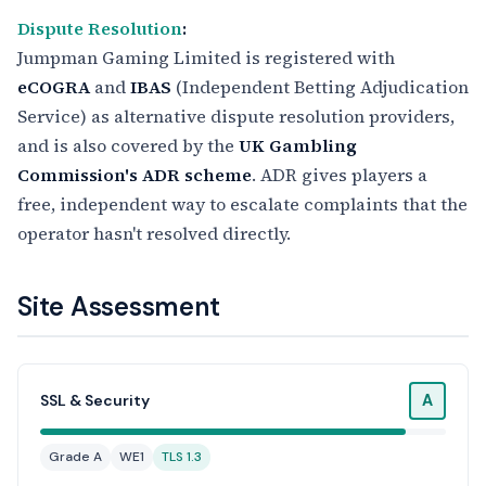
Dispute Resolution
:
Jumpman Gaming Limited is registered with
eCOGRA
and
IBAS
(Independent Betting Adjudication
Service) as alternative dispute resolution providers,
and is also covered by the
UK Gambling
Commission's ADR scheme
. ADR gives players a
free, independent way to escalate complaints that the
operator hasn't resolved directly.
Site Assessment
A
SSL & Security
Grade A
WE1
TLS 1.3