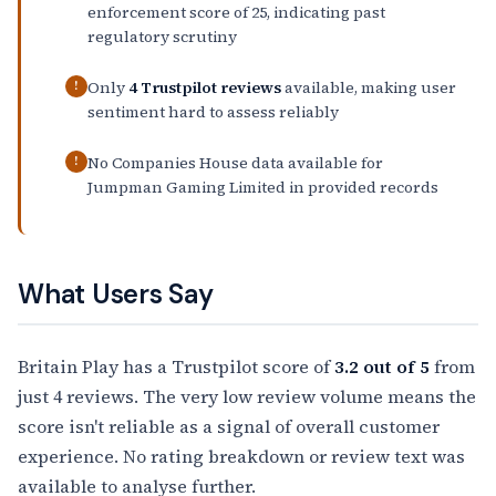
enforcement score of 25, indicating past
regulatory scrutiny
Only
4 Trustpilot reviews
available, making user
!
sentiment hard to assess reliably
No Companies House data available for
!
Jumpman Gaming Limited in provided records
What Users Say
Britain Play has a Trustpilot score of
3.2 out of 5
from
just 4 reviews. The very low review volume means the
score isn't reliable as a signal of overall customer
experience. No rating breakdown or review text was
available to analyse further.