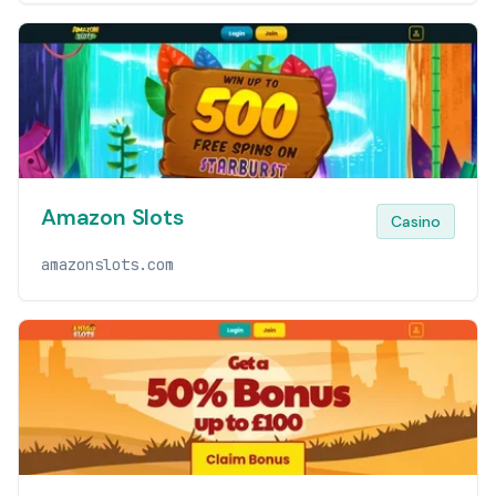
Amazon Slots
Casino
amazonslots.com