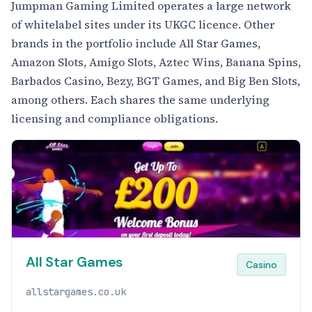
Jumpman Gaming Limited operates a large network
of whitelabel sites under its UKGC licence. Other
brands in the portfolio include All Star Games,
Amazon Slots, Amigo Slots, Aztec Wins, Banana Spins,
Barbados Casino, Bezy, BGT Games, and Big Ben Slots,
among others. Each shares the same underlying
licensing and compliance obligations.
All Star Games
Casino
allstargames.co.uk