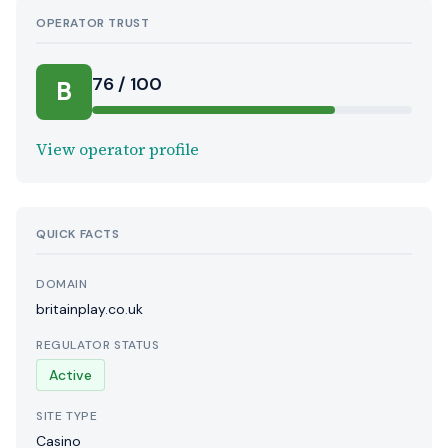
OPERATOR TRUST
76 / 100
B
View operator profile
QUICK FACTS
DOMAIN
britainplay.co.uk
REGULATOR STATUS
Active
SITE TYPE
Casino