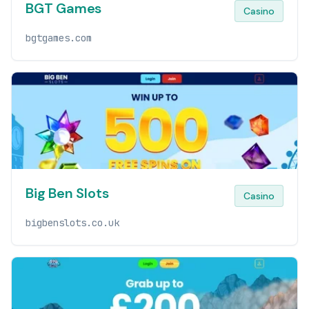
BGT Games
Casino
bgtgames.com
Big Ben Slots
Casino
bigbenslots.co.uk