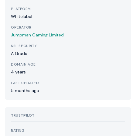
PLATFORM
Whitelabel
OPERATOR
Jumpman Gaming Limited
SSL SECURITY
A Grade
DOMAIN AGE
4 years
LAST UPDATED
5 months ago
TRUSTPILOT
RATING