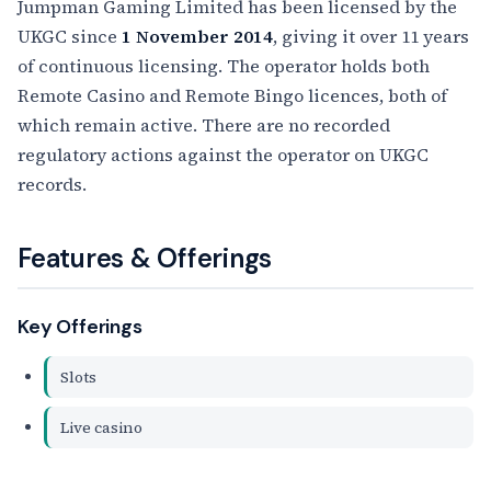
Jumpman Gaming Limited has been licensed by the
UKGC since
1 November 2014
, giving it over 11 years
of continuous licensing. The operator holds both
Remote Casino and Remote Bingo licences, both of
which remain active. There are no recorded
regulatory actions against the operator on UKGC
records.
Features & Offerings
Key Offerings
Slots
Live casino