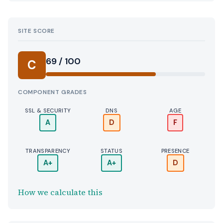
SITE SCORE
69 / 100
C
COMPONENT GRADES
SSL & SECURITY
DNS
AGE
A
D
F
TRANSPARENCY
STATUS
PRESENCE
A+
A+
D
How we calculate this