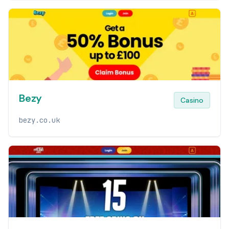
Bezy
Casino
bezy.co.uk