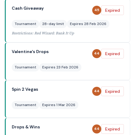
Cash Giveaway
Expired
45
Tournament
28-day limit
Expires 28 Feb 2026
Restrictions: Red Wizard: Bank It Up
Valentine's Drops
Expired
44
Tournament
Expires 23 Feb 2026
Spin 2 Vegas
Expired
44
Tournament
Expires 1 Mar 2026
Drops & Wins
Expired
44