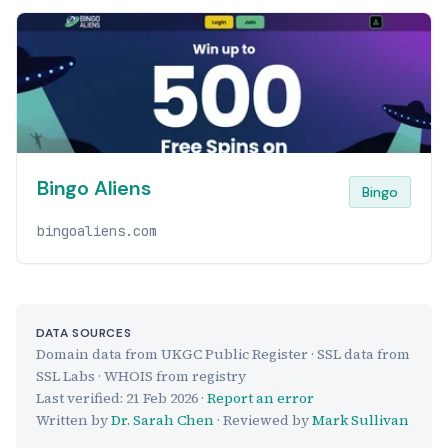
Bingo Aliens
Bingo
bingoaliens.com
DATA SOURCES
Domain data from UKGC Public Register · SSL data from
SSL Labs · WHOIS from registry
Last verified:
21 Feb 2026
·
Report an error
Written by
Dr. Sarah Chen
· Reviewed by
Mark Sullivan