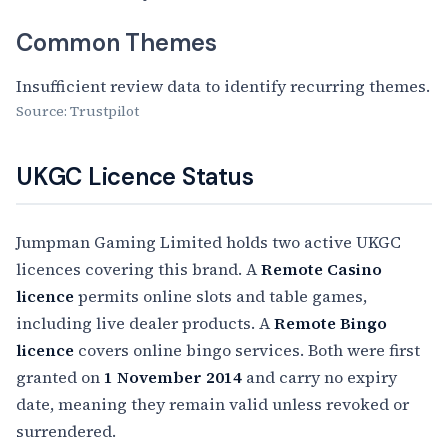
Common Themes
Insufficient review data to identify recurring themes.
Source: Trustpilot
UKGC Licence Status
Jumpman Gaming Limited holds two active UKGC
licences covering this brand. A
Remote Casino
licence
permits online slots and table games,
including live dealer products. A
Remote Bingo
licence
covers online bingo services. Both were first
granted on
1 November 2014
and carry no expiry
date, meaning they remain valid unless revoked or
surrendered.