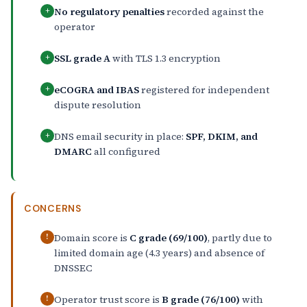
No regulatory penalties
recorded against the
+
operator
SSL grade A
with TLS 1.3 encryption
+
eCOGRA and IBAS
registered for independent
+
dispute resolution
DNS email security in place:
SPF, DKIM, and
+
DMARC
all configured
CONCERNS
Domain score is
C grade (69/100)
, partly due to
!
limited domain age (4.3 years) and absence of
DNSSEC
Operator trust score is
B grade (76/100)
with
!