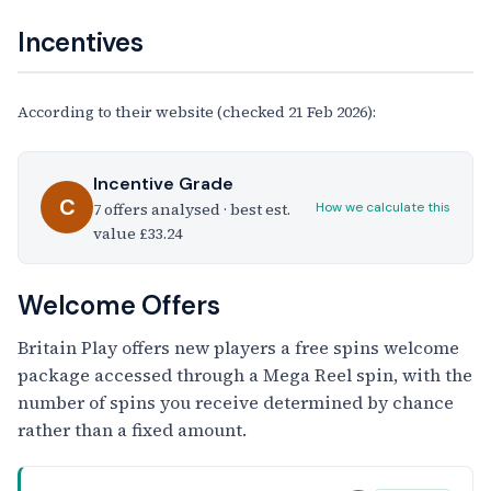
Incentives
According to their website (checked 21 Feb 2026):
Incentive Grade
C
7 offers analysed · best est.
How we calculate this
value £33.24
Welcome Offers
Britain Play offers new players a free spins welcome
package accessed through a Mega Reel spin, with the
number of spins you receive determined by chance
rather than a fixed amount.