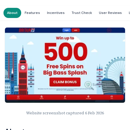
About
Features
Incentives
Trust Check
User Reviews
Website Preview
Website screenshot captured
6 Feb 2026