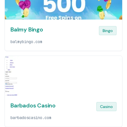
Balmy Bingo
Bingo
balmybingo.com
Barbados Casino
Casino
barbadoscasino.com