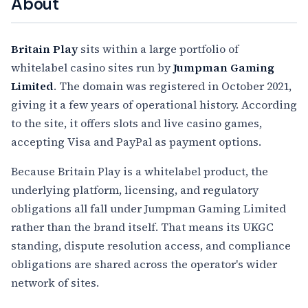
About
Britain Play
sits within a large portfolio of
whitelabel casino sites run by
Jumpman Gaming
Limited
. The domain was registered in October 2021,
giving it a few years of operational history. According
to the site, it offers slots and live casino games,
accepting Visa and PayPal as payment options.
Because Britain Play is a whitelabel product, the
underlying platform, licensing, and regulatory
obligations all fall under Jumpman Gaming Limited
rather than the brand itself. That means its UKGC
standing, dispute resolution access, and compliance
obligations are shared across the operator's wider
network of sites.