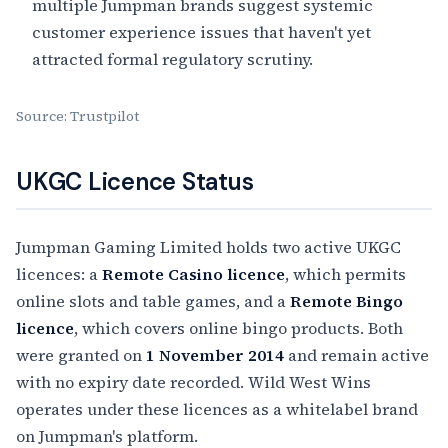
multiple Jumpman brands suggest systemic
customer experience issues that haven't yet
attracted formal regulatory scrutiny.
Source: Trustpilot
UKGC Licence Status
Jumpman Gaming Limited holds two active UKGC
licences: a
Remote Casino licence
, which permits
online slots and table games, and a
Remote Bingo
licence
, which covers online bingo products. Both
were granted on
1 November 2014
and remain active
with no expiry date recorded. Wild West Wins
operates under these licences as a whitelabel brand
on Jumpman's platform.