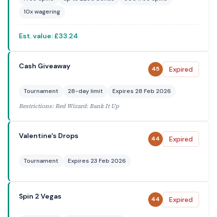
10x wagering
Est. value: £33.24
Cash Giveaway
Expired
45
Tournament
28-day limit
Expires 28 Feb 2026
Restrictions: Red Wizard: Bank It Up
Valentine's Drops
Expired
44
Tournament
Expires 23 Feb 2026
Spin 2 Vegas
Expired
44