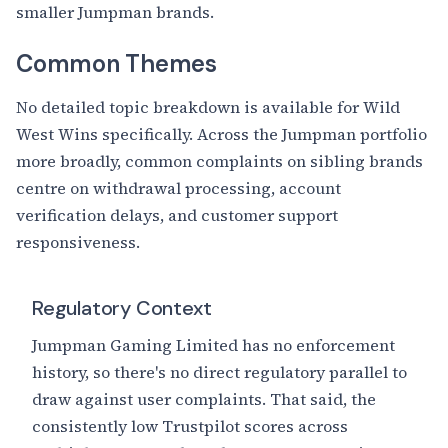
smaller Jumpman brands.
Common Themes
No detailed topic breakdown is available for Wild
West Wins specifically. Across the Jumpman portfolio
more broadly, common complaints on sibling brands
centre on withdrawal processing, account
verification delays, and customer support
responsiveness.
Regulatory Context
Jumpman Gaming Limited has no enforcement
history, so there's no direct regulatory parallel to
draw against user complaints. That said, the
consistently low Trustpilot scores across