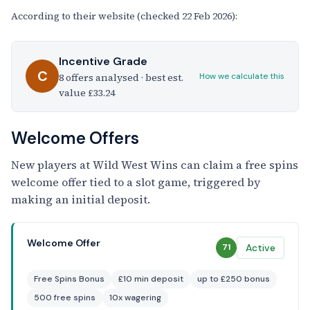
According to their website (checked 22 Feb 2026):
Incentive Grade
C
8 offers analysed · best est.
How we calculate this
value £33.24
Welcome Offers
New players at Wild West Wins can claim a free spins
welcome offer tied to a slot game, triggered by
making an initial deposit.
Welcome Offer
Active
71
Free Spins Bonus
£10 min deposit
up to £250 bonus
500 free spins
10x wagering