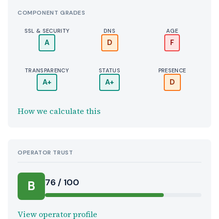
COMPONENT GRADES
SSL & SECURITY
DNS
AGE
A
D
F
TRANSPARENCY
STATUS
PRESENCE
A+
A+
D
How we calculate this
OPERATOR TRUST
76 / 100
B
View operator profile