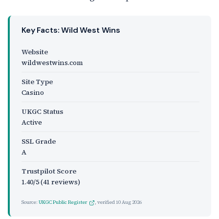
Key Facts: Wild West Wins
Website
wildwestwins.com
Site Type
Casino
UKGC Status
Active
SSL Grade
A
Trustpilot Score
1.40/5 (41 reviews)
Source:
UKGC Public Register
, verified
10 Aug 2026