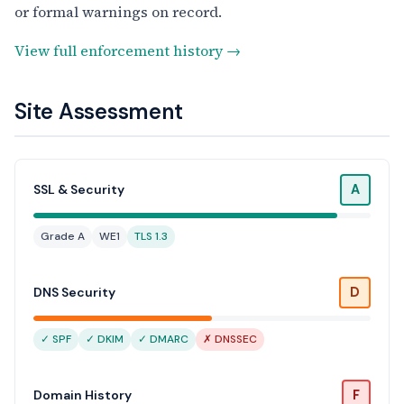
or formal warnings on record.
View full enforcement history →
Site Assessment
A
SSL & Security
Grade A
WE1
TLS 1.3
D
DNS Security
✓ SPF
✓ DKIM
✓ DMARC
✗ DNSSEC
F
Domain History