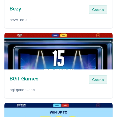
Bezy
Casino
bezy.co.uk
BGT Games
Casino
bgtgames.com