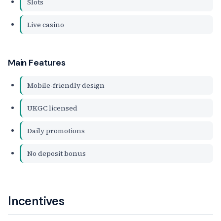
Slots
Live casino
Main Features
Mobile-friendly design
UKGC licensed
Daily promotions
No deposit bonus
Incentives