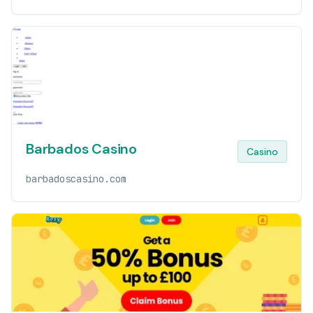
Barbados Casino
Casino
barbadoscasino.com