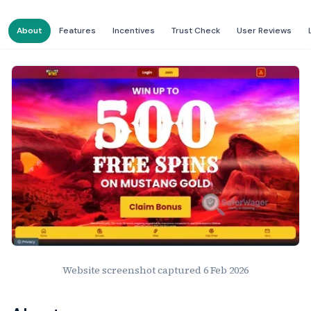
About
Features
Incentives
Trust Check
User Reviews
Website Preview
Website screenshot captured
6 Feb 2026