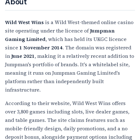
About
Wild West Wins
is a Wild West-themed online casino
site operating under the licence of
Jumpman
Gaming Limited
, which has held its UKGC licence
since
1 November 2014
. The domain was registered
in
June 2021
, making it a relatively recent addition to
Jumpman's portfolio of brands. It's a whitelabel site,
meaning it runs on Jumpman Gaming Limited's
platform rather than independently built
infrastructure.
According to their website, Wild West Wins offers
over 3,800 games including slots, live dealer games,
and table games. The site claims features such as
mobile-friendly design, daily promotions, and a no
deposit bonus, alongside payment options including