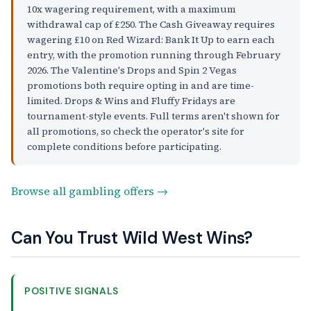
10x wagering requirement, with a maximum
withdrawal cap of £250. The Cash Giveaway requires
wagering £10 on Red Wizard: Bank It Up to earn each
entry, with the promotion running through February
2026. The Valentine's Drops and Spin 2 Vegas
promotions both require opting in and are time-
limited. Drops & Wins and Fluffy Fridays are
tournament-style events. Full terms aren't shown for
all promotions, so check the operator's site for
complete conditions before participating.
Browse all gambling offers →
Can You Trust Wild West Wins?
POSITIVE SIGNALS