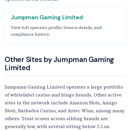
Jumpman Gaming Limited
View full operator profile, licence details, and
compliance history.
Other Sites by Jumpman Gaming
Limited
Jumpman Gaming Limited operates a large portfolio
of whitelabel casino and bingo brands. Other active
sites in the network include Amazon Slots, Amigo
Slots, Barbados Casino, and Aztec Wins, among many
others. Trust scores across sibling brands are
generally low, with several sitting below 2.5 on