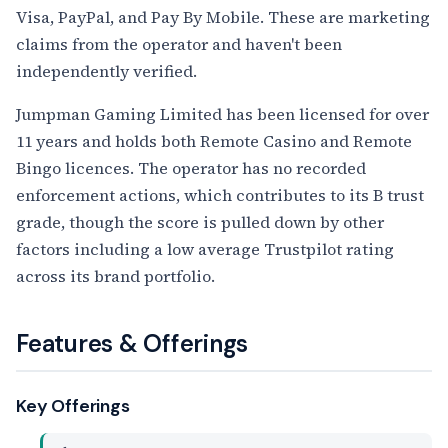
Visa, PayPal, and Pay By Mobile. These are marketing
claims from the operator and haven't been
independently verified.
Jumpman Gaming Limited has been licensed for over
11 years and holds both Remote Casino and Remote
Bingo licences. The operator has no recorded
enforcement actions, which contributes to its B trust
grade, though the score is pulled down by other
factors including a low average Trustpilot rating
across its brand portfolio.
Features & Offerings
Key Offerings