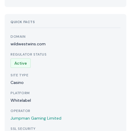
QUICK FACTS
DOMAIN
wildwestwins.com
REGULATOR STATUS
Active
SITE TYPE
Casino
PLATFORM
Whitelabel
OPERATOR
Jumpman Gaming Limited
SSL SECURITY