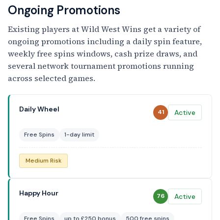
Ongoing Promotions
Existing players at Wild West Wins get a variety of
ongoing promotions including a daily spin feature,
weekly free spins windows, cash prize draws, and
several network tournament promotions running
across selected games.
Daily Wheel
Active
41
Free Spins
1-day limit
Medium Risk
Happy Hour
Active
76
Free Spins
up to £250 bonus
500 free spins