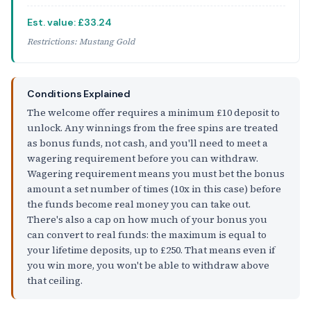
Est. value: £33.24
Restrictions: Mustang Gold
Conditions Explained
The welcome offer requires a minimum £10 deposit to
unlock. Any winnings from the free spins are treated
as bonus funds, not cash, and you'll need to meet a
wagering requirement before you can withdraw.
Wagering requirement means you must bet the bonus
amount a set number of times (10x in this case) before
the funds become real money you can take out.
There's also a cap on how much of your bonus you
can convert to real funds: the maximum is equal to
your lifetime deposits, up to £250. That means even if
you win more, you won't be able to withdraw above
that ceiling.