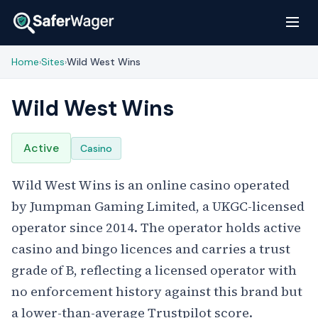
Home
Sites
Wild West Wins
›
›
Wild West Wins
Active
Casino
Wild West Wins is an online casino operated
by Jumpman Gaming Limited, a UKGC-licensed
operator since 2014. The operator holds active
casino and bingo licences and carries a trust
grade of B, reflecting a licensed operator with
no enforcement history against this brand but
a lower-than-average Trustpilot score.