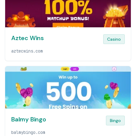
Aztec Wins
Casino
aztecwins.com
Balmy Bingo
Bingo
balmybingo.com