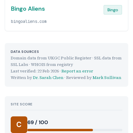
Bingo Aliens
Bingo
bingoaliens.com
DATA SOURCES
Domain data from UKGC Public Register · SSL data from
SSL Labs · WHOIS from registry
Last verified:
22 Feb 2026
·
Report an error
Written by
Dr. Sarah Chen
· Reviewed by
Mark Sullivan
SITE SCORE
69 / 100
C