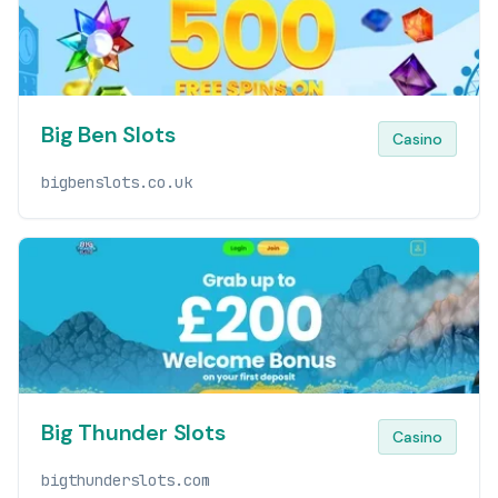
Big Ben Slots
Casino
bigbenslots.co.uk
Big Thunder Slots
Casino
bigthunderslots.com