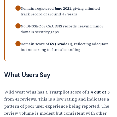
Domain registered
June 2021
, giving a limited
!
track record of around 4.7 years
No DNSSEC or CAA DNS records, leaving minor
!
domain security gaps
Domain score of
69 (Grade C)
, reflecting adequate
!
but not strong technical standing
What Users Say
Wild West Wins has a Trustpilot score of
1.4 out of 5
from 41 reviews. This is a low rating and indicates a
pattern of poor user experience being reported. The
review volume is modest but consistent with other