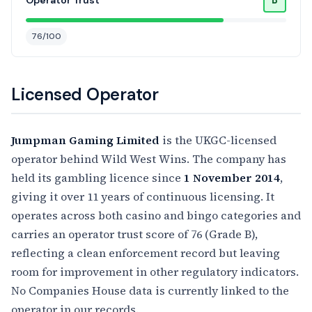
Operator Trust
76/100
Licensed Operator
Jumpman Gaming Limited
is the UKGC-licensed
operator behind Wild West Wins. The company has
held its gambling licence since
1 November 2014
,
giving it over 11 years of continuous licensing. It
operates across both casino and bingo categories and
carries an operator trust score of 76 (Grade B),
reflecting a clean enforcement record but leaving
room for improvement in other regulatory indicators.
No Companies House data is currently linked to the
operator in our records.