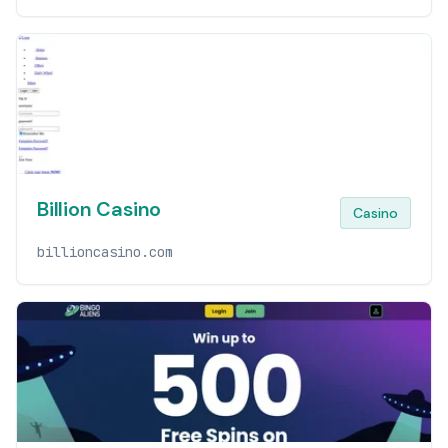
Billion Casino
Casino
billioncasino.com