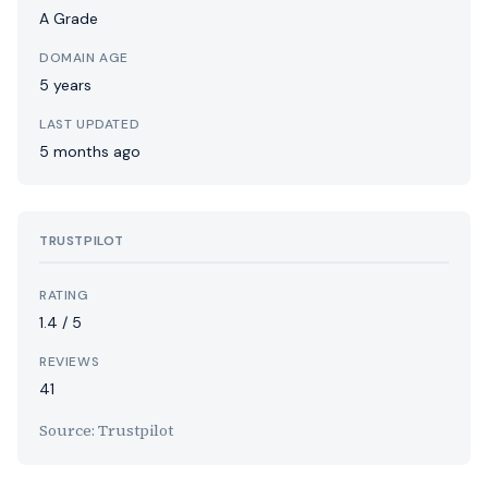
A Grade
DOMAIN AGE
5 years
LAST UPDATED
5 months ago
TRUSTPILOT
RATING
1.4 / 5
REVIEWS
41
Source: Trustpilot