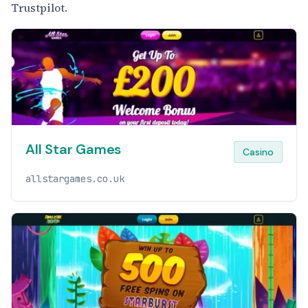
Trustpilot.
All Star Games
Casino
allstargames.co.uk