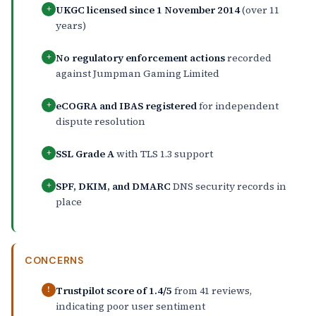
UKGC licensed since 1 November 2014
(over 11
+
years)
No regulatory enforcement actions
recorded
+
against Jumpman Gaming Limited
eCOGRA and IBAS registered
for independent
+
dispute resolution
SSL Grade A
with TLS 1.3 support
+
SPF, DKIM, and DMARC
DNS security records in
+
place
CONCERNS
Trustpilot score of 1.4/5
from 41 reviews,
!
indicating poor user sentiment