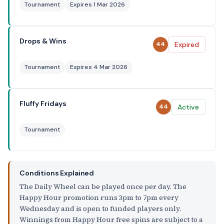
Tournament
Expires 1 Mar 2026
Drops & Wins
Expired
44
Tournament
Expires 4 Mar 2026
Fluffy Fridays
Active
44
Tournament
Conditions Explained
The Daily Wheel can be played once per day. The
Happy Hour promotion runs 3pm to 7pm every
Wednesday and is open to funded players only.
Winnings from Happy Hour free spins are subject to a