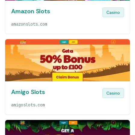
Amazon Slots
Casino
amazonslots.com
Amigo Slots
Casino
amigoslots.com