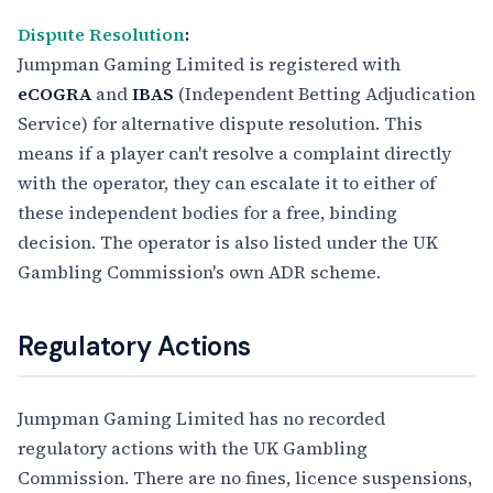
Dispute Resolution
:
Jumpman Gaming Limited is registered with
eCOGRA
and
IBAS
(Independent Betting Adjudication
Service) for alternative dispute resolution. This
means if a player can't resolve a complaint directly
with the operator, they can escalate it to either of
these independent bodies for a free, binding
decision. The operator is also listed under the UK
Gambling Commission's own ADR scheme.
Regulatory Actions
Jumpman Gaming Limited has no recorded
regulatory actions with the UK Gambling
Commission. There are no fines, licence suspensions,