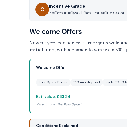
Incentive Grade
C
7 offers analysed · best est. value £33.24
Welcome Offers
New players can access a free spins welcome
initial fund, with a chance to win up to 500 
Welcome Offer
Free Spins Bonus
£10 min deposit
up to £250 
Est. value: £33.24
Restrictions: Big Bass Splash
Conditions Explained