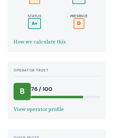
STATUS
PRESENCE
A+
D
How we calculate this
OPERATOR TRUST
76 / 100
B
nt
Operator
Other Sites
View operator profile
QUICK FACTS