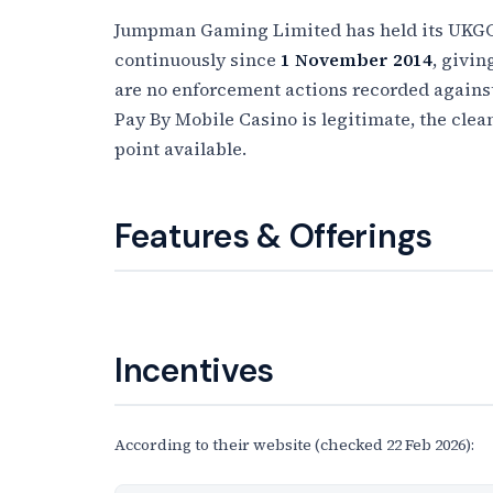
Jumpman Gaming Limited has held its UKGC
continuously since
1 November 2014
, givin
are no enforcement actions recorded against
Pay By Mobile Casino is legitimate, the clea
point available.
Features & Offerings
Incentives
According to their website (checked 22 Feb 2026):