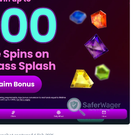
eenshot captured
6 Feb 2026