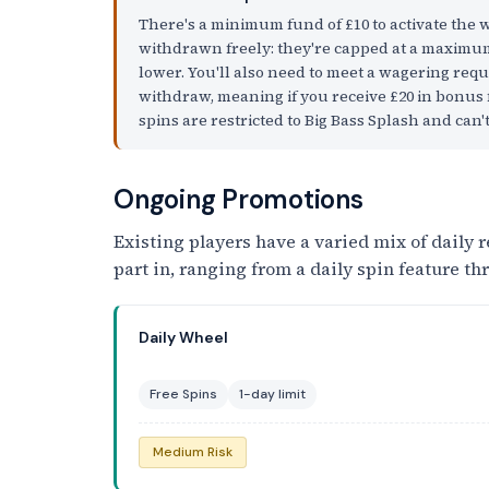
There's a minimum fund of £10 to activate the 
withdrawn freely: they're capped at a maximum 
lower. You'll also need to meet a wagering re
withdraw, meaning if you receive £20 in bonus 
spins are restricted to Big Bass Splash and can
Ongoing Promotions
Existing players have a varied mix of daily
part in, ranging from a daily spin feature t
Daily Wheel
Free Spins
1-day limit
Medium Risk