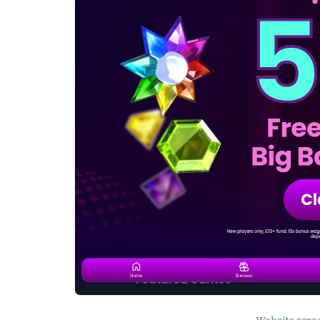
Website scr