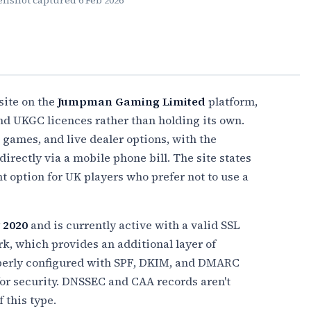
site on the
Jumpman Gaming Limited
platform,
d UKGC licences rather than holding its own.
le games, and live dealer options, with the
directly via a mobile phone bill. The site states
 option for UK players who prefer not to use a
 2020
and is currently active with a valid SSL
ork, which provides an additional layer of
operly configured with SPF, DKIM, and DMARC
for security. DNSSEC and CAA records aren't
f this type.