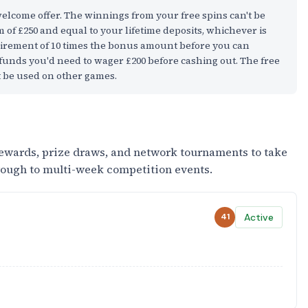
welcome offer. The winnings from your free spins can't be
of £250 and equal to your lifetime deposits, whichever is
quirement of 10 times the bonus amount before you can
funds you'd need to wager £200 before cashing out. The free
't be used on other games.
 rewards, prize draws, and network tournaments to take
hrough to multi-week competition events.
Active
41