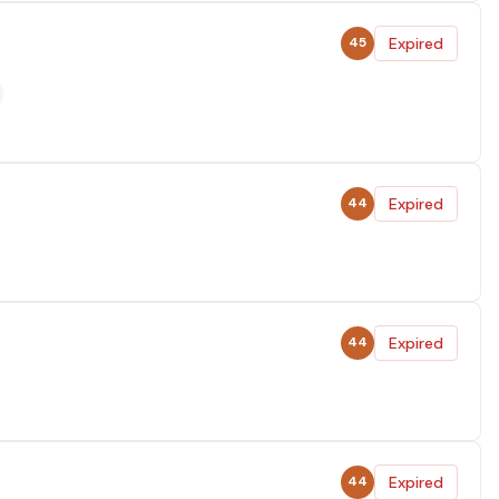
Expired
45
Expired
44
Expired
44
Expired
44