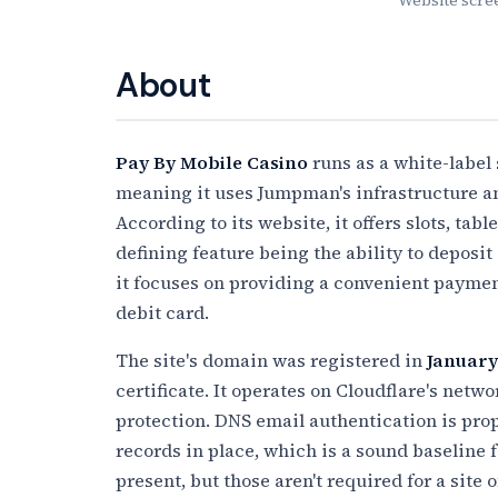
About
Pay By Mobile Casino
runs as a white-label 
meaning it uses Jumpman's infrastructure an
According to its website, it offers slots, tab
defining feature being the ability to deposit 
it focuses on providing a convenient payment
debit card.
The site's domain was registered in
January
certificate. It operates on Cloudflare's netw
protection. DNS email authentication is pr
records in place, which is a sound baseline 
present, but those aren't required for a site o