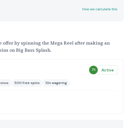
How we calculate this
 offer by spinning the Mega Reel after making an
spins on Big Bass Splash.
Active
71
bonus
500 free spins
10x wagering