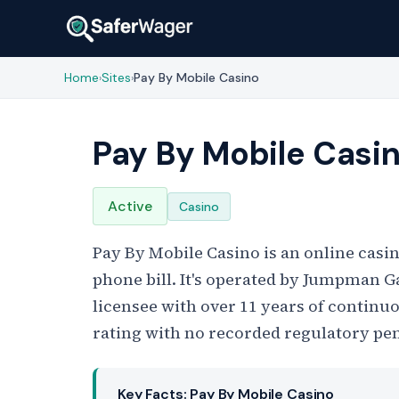
Home
Sites
Pay By Mobile Casino
›
›
Pay By Mobile Casi
Active
Casino
Pay By Mobile Casino is an online casin
phone bill. It's operated by Jumpman
licensee with over 11 years of continuo
rating with no recorded regulatory pen
Key Facts: Pay By Mobile Casino