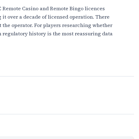
 Remote Casino and Remote Bingo licences
g it over a decade of licensed operation. There
 the operator. For players researching whether
n regulatory history is the most reassuring data