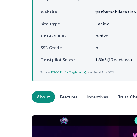
Website
paybymobilecasino
Site Type
Casino
UKGC Status
Active
SSL Grade
A
Trustpilot Score
1.80/5 (17 reviews)
Source:
UKGC Public Register
, verified
6 Aug 2026
About
Features
Incentives
Trust Ch
Website Preview