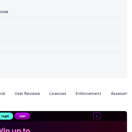
.com
eck
User Reviews
Licences
Enforcement
Assessme