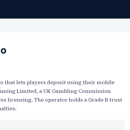
no
o that lets players deposit using their mobile
 Gaming Limited, a UK Gambling Commission
us licensing. The operator holds a Grade B trust
alties.