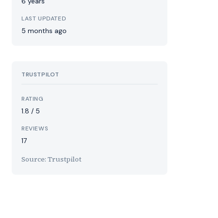
6 years
LAST UPDATED
5 months ago
TRUSTPILOT
RATING
1.8 / 5
REVIEWS
17
Source: Trustpilot