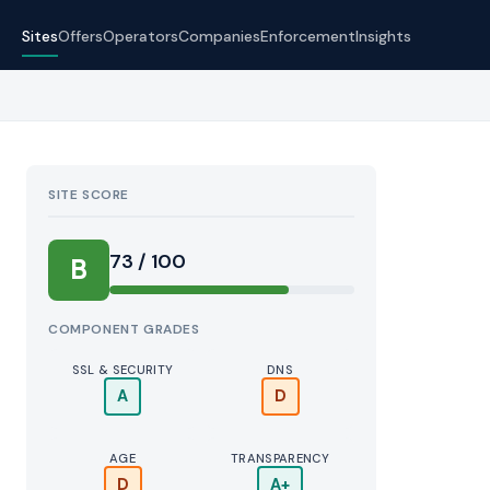
Sites
Offers
Operators
Companies
Enforcement
Insights
SITE SCORE
73 / 100
B
COMPONENT GRADES
SSL & SECURITY
DNS
A
D
AGE
TRANSPARENCY
D
A+