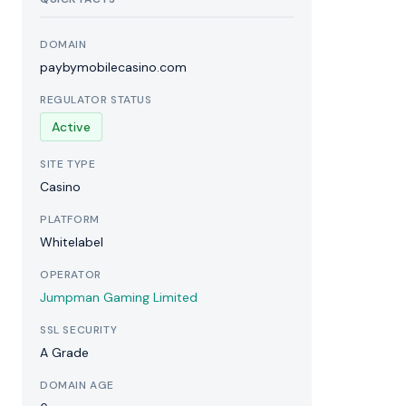
DOMAIN
paybymobilecasino.com
REGULATOR STATUS
Active
SITE TYPE
Casino
PLATFORM
Whitelabel
OPERATOR
Jumpman Gaming Limited
SSL SECURITY
A Grade
DOMAIN AGE