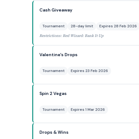
Cash Giveaway
Tournament
28-day limit
Expires 28 Feb 2026
Restrictions: Red Wizard: Bank It Up
Valentine's Drops
Tournament
Expires 23 Feb 2026
Spin 2 Vegas
Tournament
Expires 1 Mar 2026
Drops & Wins