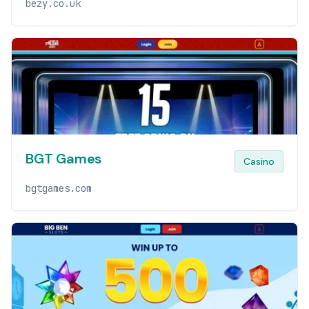
bezy.co.uk
BGT Games
Casino
bgtgames.com