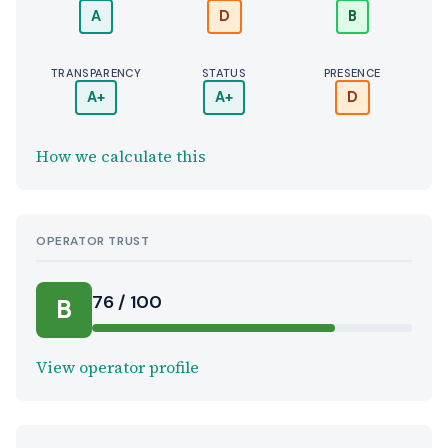
A
D
B
TRANSPARENCY
STATUS
PRESENCE
A+
A+
D
How we calculate this
OPERATOR TRUST
76 / 100
B
View operator profile