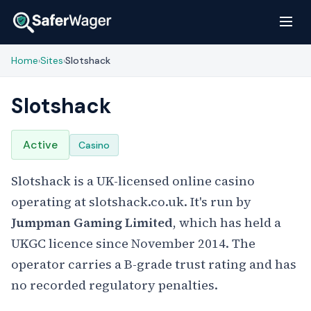
Home
Sites
Slotshack
›
›
Slotshack
Active
Casino
Slotshack is a UK-licensed online casino
operating at slotshack.co.uk. It's run by
Jumpman Gaming Limited
, which has held a
UKGC licence since November 2014. The
operator carries a B-grade trust rating and has
no recorded regulatory penalties.