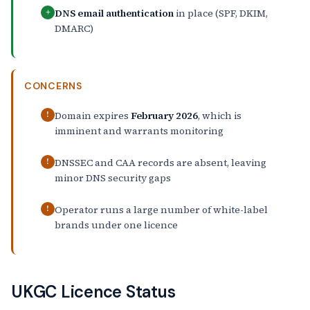
DNS email authentication
in place (SPF, DKIM,
+
DMARC)
CONCERNS
Domain expires
February 2026
, which is
!
imminent and warrants monitoring
DNSSEC and CAA records are absent, leaving
!
minor DNS security gaps
Operator runs a large number of white-label
!
brands under one licence
UKGC Licence Status