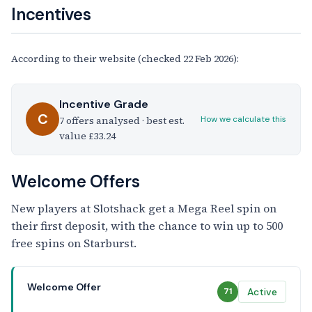
Incentives
According to their website (checked 22 Feb 2026):
Incentive Grade
C
7 offers analysed · best est.
How we calculate this
value £33.24
Welcome Offers
New players at Slotshack get a Mega Reel spin on
their first deposit, with the chance to win up to 500
free spins on Starburst.
Welcome Offer
Active
71