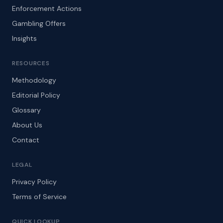
Enforcement Actions
Gambling Offers
Insights
RESOURCES
Methodology
Editorial Policy
Glossary
About Us
Contact
LEGAL
Privacy Policy
Terms of Service
QUICK LOOKUP