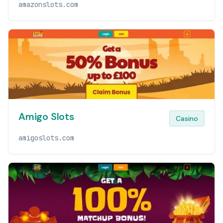
amazonslots.com
Amigo Slots
Casino
amigoslots.com