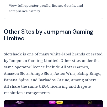
View full operator profile, licence details, and
compliance history.
Other Sites by Jumpman Gaming
Limited
Slotshack is one of many white-label brands operated
by Jumpman Gaming Limited. Other sites under the
same operator licence include All Star Games,
Amazon Slots, Amigo Slots, Aztec Wins, Balmy Bingo,
Banana Spins, and Barbados Casino, among others.
All share the same UKGC licensing and dispute
resolution arrangements.