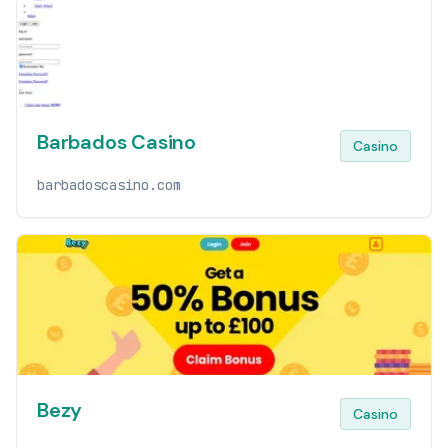
Barbados Casino
Casino
barbadoscasino.com
Bezy
Casino