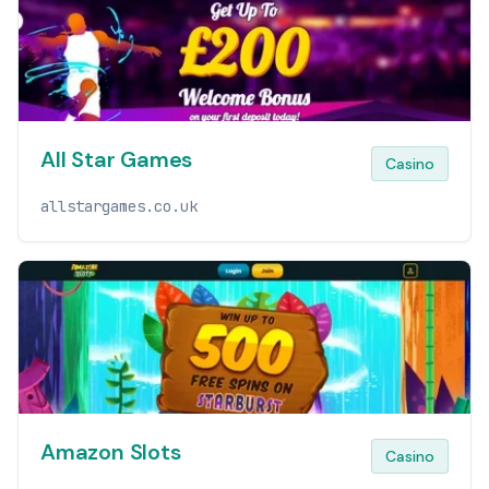
All Star Games
Casino
allstargames.co.uk
Amazon Slots
Casino