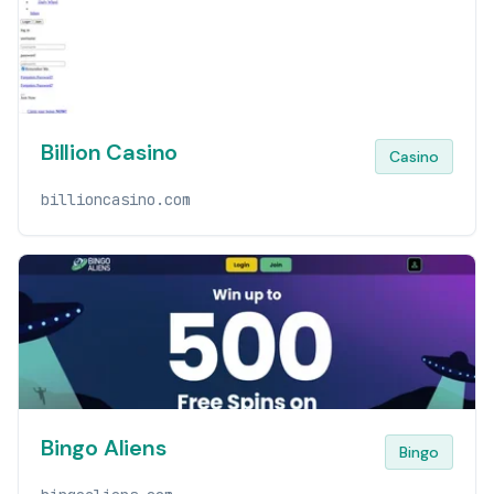
Billion Casino
Casino
billioncasino.com
Bingo Aliens
Bingo