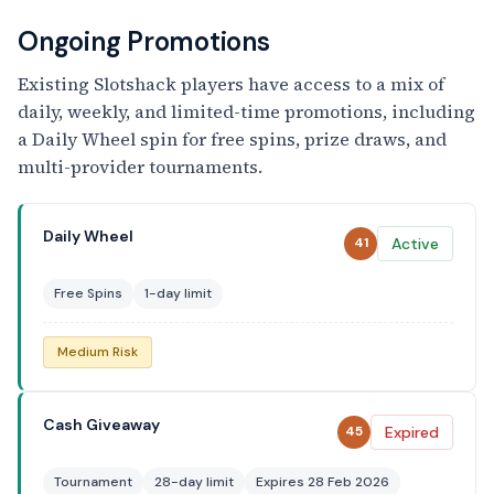
Ongoing Promotions
Existing Slotshack players have access to a mix of
daily, weekly, and limited-time promotions, including
a Daily Wheel spin for free spins, prize draws, and
multi-provider tournaments.
Daily Wheel
Active
41
Free Spins
1-day limit
Medium Risk
Cash Giveaway
Expired
45
Tournament
28-day limit
Expires 28 Feb 2026