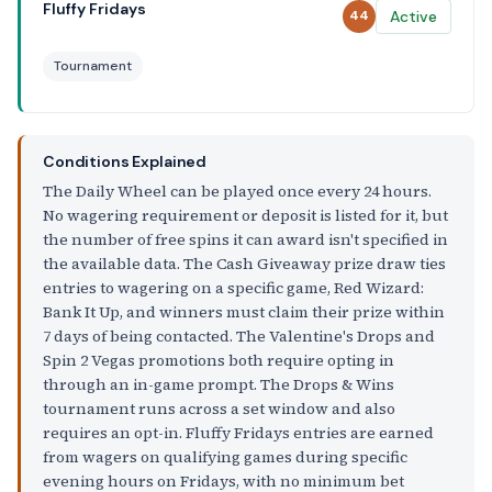
Fluffy Fridays
Active
44
Tournament
Conditions Explained
The Daily Wheel can be played once every 24 hours.
No wagering requirement or deposit is listed for it, but
the number of free spins it can award isn't specified in
the available data. The Cash Giveaway prize draw ties
entries to wagering on a specific game, Red Wizard:
Bank It Up, and winners must claim their prize within
7 days of being contacted. The Valentine's Drops and
Spin 2 Vegas promotions both require opting in
through an in-game prompt. The Drops & Wins
tournament runs across a set window and also
requires an opt-in. Fluffy Fridays entries are earned
from wagers on qualifying games during specific
evening hours on Fridays, with no minimum bet