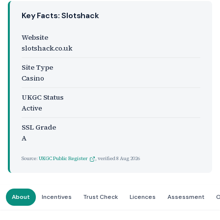
Key Facts: Slotshack
Website
slotshack.co.uk
Site Type
Casino
UKGC Status
Active
SSL Grade
A
Source:
UKGC Public Register
, verified
8 Aug 2026
About
Incentives
Trust Check
Licences
Assessment
O