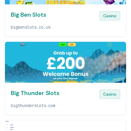
Big Ben Slots
Casino
bigbenslots.co.uk
Big Thunder Slots
Casino
bigthunderslots.com