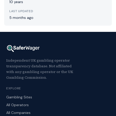
10 years
LAST UPDATED
5 months ago
Independent UK gambling operator
transparency database. Not affiliated
with any gambling operator or the UK
Gambling Commission.
EXPLORE
Gambling Sites
All Operators
All Companies