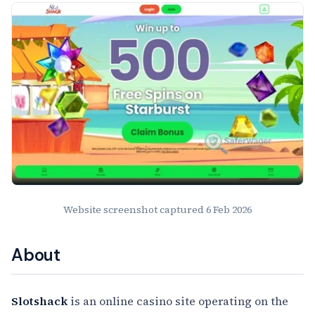
Website Preview
Website screenshot captured
6 Feb 2026
About
Slotshack
is an online casino site operating on the