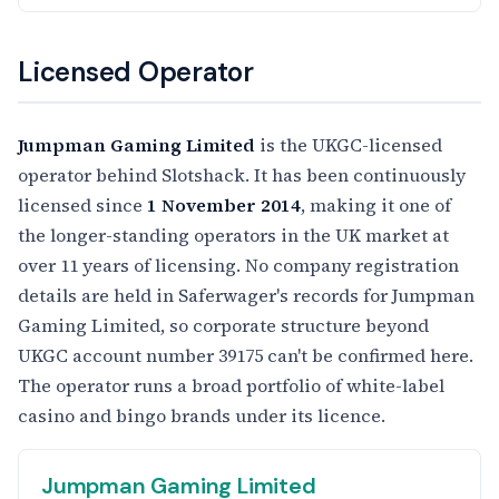
Licensed Operator
Jumpman Gaming Limited
is the UKGC-licensed
operator behind Slotshack. It has been continuously
licensed since
1 November 2014
, making it one of
the longer-standing operators in the UK market at
over 11 years of licensing. No company registration
details are held in Saferwager's records for Jumpman
Gaming Limited, so corporate structure beyond
UKGC account number 39175 can't be confirmed here.
The operator runs a broad portfolio of white-label
casino and bingo brands under its licence.
Jumpman Gaming Limited