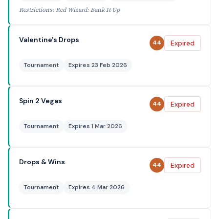
Restrictions: Red Wizard: Bank It Up
Valentine's Drops
Expired
44
Tournament
Expires 23 Feb 2026
Spin 2 Vegas
Expired
44
Tournament
Expires 1 Mar 2026
Drops & Wins
Expired
44
Tournament
Expires 4 Mar 2026