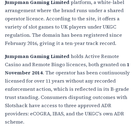
Jumpman Gaming Limited
platform, a white-label
arrangement where the brand runs under a shared
operator licence. According to the site, it offers a
variety of slot games to UK players under UKGC
regulation. The domain has been registered since
February 2016, giving it a ten-year track record.
Jumpman Gaming Limited
holds Active Remote
Casino and Remote Bingo licences, both granted on
1
November 2014
. The operator has been continuously
licensed for over 11 years without any recorded
enforcement action, which is reflected in its B-grade
trust standing. Consumers disputing outcomes with
Slotshack have access to three approved ADR
providers: eCOGRA, IBAS, and the UKGC's own ADR
scheme.