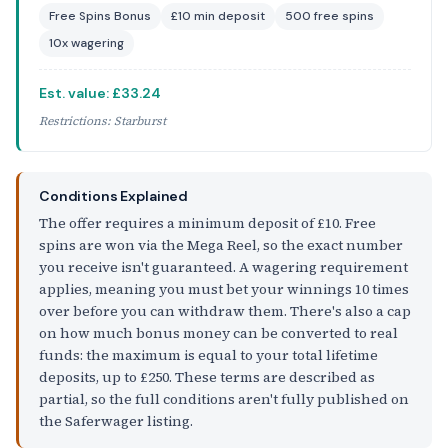
Free Spins Bonus
£10 min deposit
500 free spins
10x wagering
Est. value: £33.24
Restrictions: Starburst
Conditions Explained
The offer requires a minimum deposit of £10. Free
spins are won via the Mega Reel, so the exact number
you receive isn't guaranteed. A wagering requirement
applies, meaning you must bet your winnings 10 times
over before you can withdraw them. There's also a cap
on how much bonus money can be converted to real
funds: the maximum is equal to your total lifetime
deposits, up to £250. These terms are described as
partial, so the full conditions aren't fully published on
the Saferwager listing.