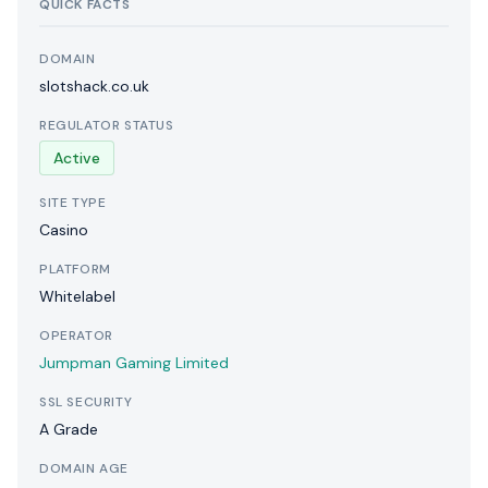
QUICK FACTS
DOMAIN
slotshack.co.uk
REGULATOR STATUS
Active
SITE TYPE
Casino
PLATFORM
Whitelabel
OPERATOR
Jumpman Gaming Limited
SSL SECURITY
A Grade
DOMAIN AGE