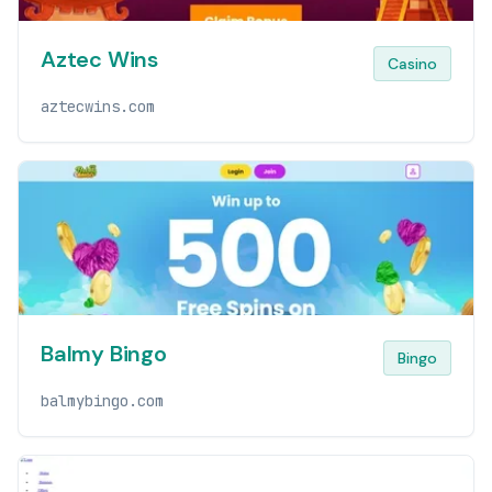
Aztec Wins
Casino
aztecwins.com
Balmy Bingo
Bingo
balmybingo.com