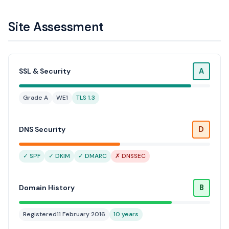
Site Assessment
A
SSL & Security
Grade A
WE1
TLS 1.3
D
DNS Security
✓ SPF
✓ DKIM
✓ DMARC
✗ DNSSEC
B
Domain History
Registered
11 February 2016
10 years