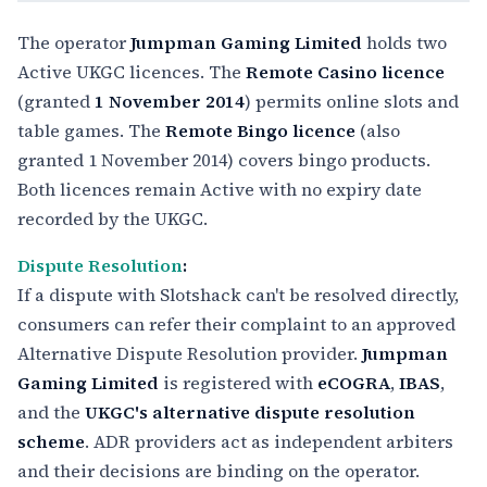
The operator
Jumpman Gaming Limited
holds two
Active UKGC licences. The
Remote Casino licence
(granted
1 November 2014
) permits online slots and
table games. The
Remote Bingo licence
(also
granted 1 November 2014) covers bingo products.
Both licences remain Active with no expiry date
recorded by the UKGC.
Dispute Resolution
:
If a dispute with Slotshack can't be resolved directly,
consumers can refer their complaint to an approved
Alternative Dispute Resolution provider.
Jumpman
Gaming Limited
is registered with
eCOGRA
,
IBAS
,
and the
UKGC's alternative dispute resolution
scheme
. ADR providers act as independent arbiters
and their decisions are binding on the operator.