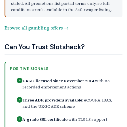
stated. All promotions list partial terms only, so full
conditions aren't available in the Saferwager listing.
Browse all gambling offers →
Can You Trust Slotshack?
POSITIVE SIGNALS
UKGC-licensed since November 2014
with no
+
recorded enforcement actions
Three ADR providers available
: eCOGRA, IBAS,
+
and the UKGC ADR scheme
A-grade SSL certificate
with TLS 1.3 support
+