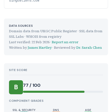
bingoaliens.com
DATA SOURCES
Domain data from UKGC Public Register · SSL data from
SSL Labs · WHOIS from registry
Last verified:
22 Feb 2026
·
Report an error
Written by
James Hartley
· Reviewed by
Dr. Sarah Chen
SITE SCORE
77 / 100
B
COMPONENT GRADES
SSL & SECURITY
DNS
AGE