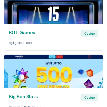
BGT Games
Casino
bgtgames.com
Big Ben Slots
Casino
bigbenslots.co.uk