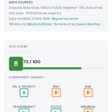
DATA SOURCES
Domain data from UKGC Public Register · SSL data from
SSL Labs · WHOIS from registry
Last verified:
22 Feb 2026
·
Report an error
Written by
Mark Sullivan
· Reviewed by
James Hartley
SITE SCORE
73 / 100
B
COMPONENT GRADES
SSL & SECURITY
DNS
AGE
A
D
D
TRANSPARENCY
STATUS
PRESENCE