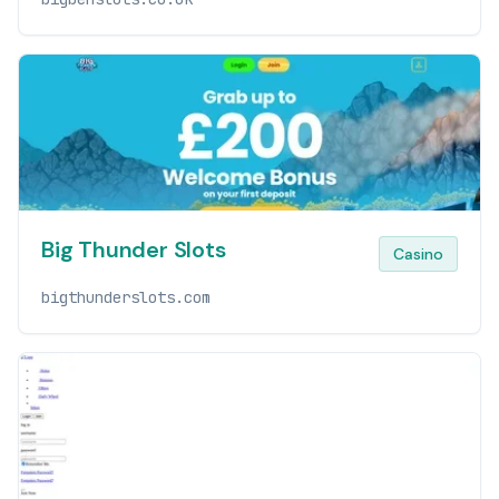
Big Thunder Slots
Casino
bigthunderslots.com