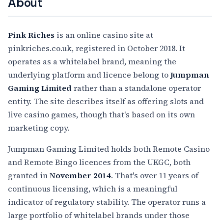
About
Pink Riches
is an online casino site at
pinkriches.co.uk, registered in October 2018. It
operates as a whitelabel brand, meaning the
underlying platform and licence belong to
Jumpman
Gaming Limited
rather than a standalone operator
entity. The site describes itself as offering slots and
live casino games, though that's based on its own
marketing copy.
Jumpman Gaming Limited holds both Remote Casino
and Remote Bingo licences from the UKGC, both
granted in
November 2014
. That's over 11 years of
continuous licensing, which is a meaningful
indicator of regulatory stability. The operator runs a
large portfolio of whitelabel brands under those