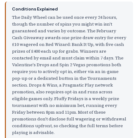
Conditions Explained
The Daily Wheel can be used once every 24 hours,
though the number of spins you might win isn't
guaranteed and varies by outcome. The February
Cash Giveaway awards one prize draw entry for every
£10 wagered on Red Wizard: Bank It Up, with five cash
prizes of £400 each up for grabs. Winners are
contacted by email and must claim within 7 days. The
Valentine's Drops and Spin 2 Vegas promotions both
require you to actively opt in, either via an in-game
pop-up or a dedicated button in the Tournaments
section. Drops & Wins, a Pragmatic Play network
promotion, also requires opt-in and runs across
eligible games only. Fluffy Fridays is a weekly prize
tournament with no minimum bet, running every
Friday between 8pm and 11pm. Most of these
promotions don't disclose full wagering or withdrawal
conditions upfront, so checking the full terms before
playing is advisable.