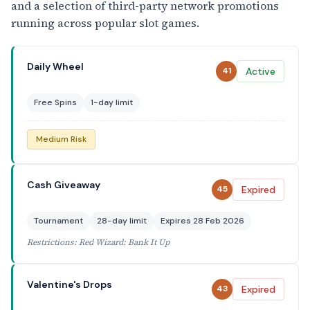
and a selection of third-party network promotions
running across popular slot games.
Daily Wheel
Active
41
Free Spins
1-day limit
Medium Risk
Cash Giveaway
Expired
45
Tournament
28-day limit
Expires 28 Feb 2026
Restrictions: Red Wizard: Bank It Up
Valentine's Drops
Expired
43