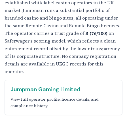
established whitelabel casino operators in the UK
market. Jumpman runs a substantial portfolio of
branded casino and bingo sites, all operating under
the same Remote Casino and Remote Bingo licences.
The operator carries a trust grade of
B (76/100)
on
Saferwager's scoring model, which reflects a clean
enforcement record offset by the lower transparency
of its corporate structure. No company registration
details are available in UKGC records for this
operator.
Jumpman Gaming Limited
View full operator profile, licence details, and
compliance history.