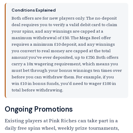
Conditions Explained
Both offers are for new players only. The no-deposit
deal requires you to verify a valid debit card to claim
your spins, and any winnings are capped at a
maximum withdrawal of £50. The Mega Reel offer
requires a minimum £10 deposit, and any winnings
you convert to real money are capped at the total
amount you've ever deposited, up to £250. Both offers
carry a 10x wagering requirement, which means you
must bet through your bonus winnings ten times over
before you can withdraw them. For example, if you
win £10 in bonus funds, you'd need to wager £100 in
total before withdrawing.
Ongoing Promotions
Existing players at Pink Riches can take part in a
daily free spins wheel, weekly prize tournaments,