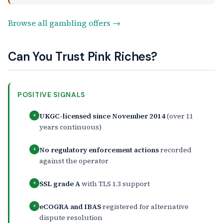
Browse all gambling offers →
Can You Trust Pink Riches?
POSITIVE SIGNALS
UKGC-licensed since November 2014
(over 11
+
years continuous)
No regulatory enforcement actions
recorded
+
against the operator
SSL grade A
with TLS 1.3 support
+
eCOGRA and IBAS
registered for alternative
+
dispute resolution