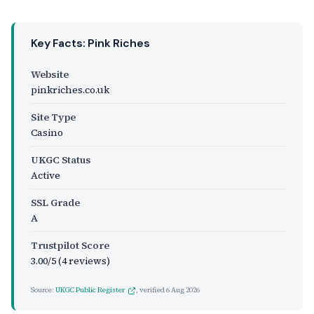
Key Facts: Pink Riches
Website
pinkriches.co.uk
Site Type
Casino
UKGC Status
Active
SSL Grade
A
Trustpilot Score
3.00/5 (4 reviews)
Source:
UKGC Public Register
, verified
6 Aug 2026