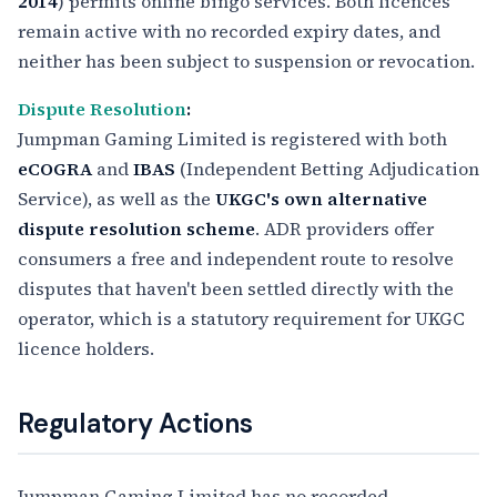
2014
) permits online bingo services. Both licences
remain active with no recorded expiry dates, and
neither has been subject to suspension or revocation.
Dispute Resolution
:
Jumpman Gaming Limited is registered with both
eCOGRA
and
IBAS
(Independent Betting Adjudication
Service), as well as the
UKGC's own alternative
dispute resolution scheme
. ADR providers offer
consumers a free and independent route to resolve
disputes that haven't been settled directly with the
operator, which is a statutory requirement for UKGC
licence holders.
Regulatory Actions
Jumpman Gaming Limited has no recorded