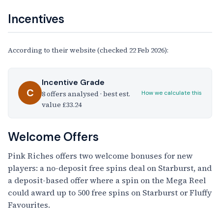
Incentives
According to their website (checked 22 Feb 2026):
Incentive Grade
C
8 offers analysed · best est.
How we calculate this
value £33.24
Welcome Offers
Pink Riches offers two welcome bonuses for new
players: a no-deposit free spins deal on Starburst, and
a deposit-based offer where a spin on the Mega Reel
could award up to 500 free spins on Starburst or Fluffy
Favourites.