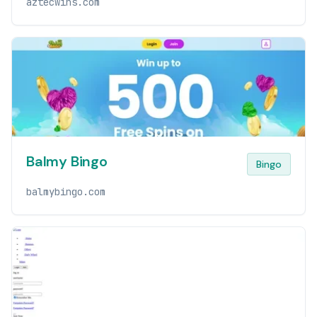
aztecwins.com
Balmy Bingo
Bingo
balmybingo.com