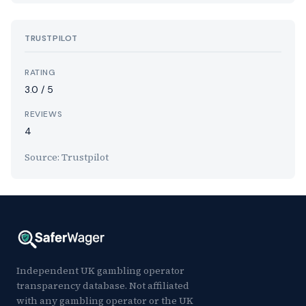
TRUSTPILOT
RATING
3.0 / 5
REVIEWS
4
Source: Trustpilot
Independent UK gambling operator
transparency database. Not affiliated
with any gambling operator or the UK