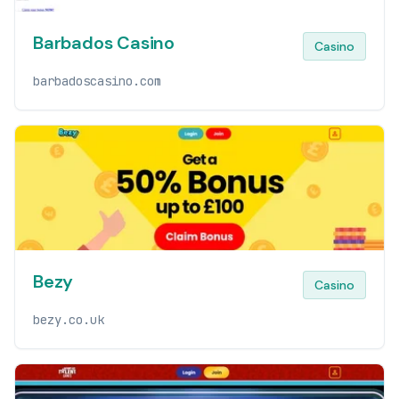
Barbados Casino
Casino
barbadoscasino.com
Bezy
Casino
bezy.co.uk