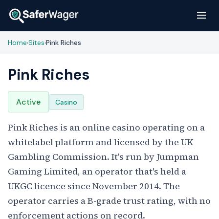
Home
Sites
Pink Riches
›
›
Pink Riches
Active
Casino
Pink Riches is an online casino operating on a
whitelabel platform and licensed by the UK
Gambling Commission. It's run by Jumpman
Gaming Limited, an operator that's held a
UKGC licence since November 2014. The
operator carries a B-grade trust rating, with no
enforcement actions on record.