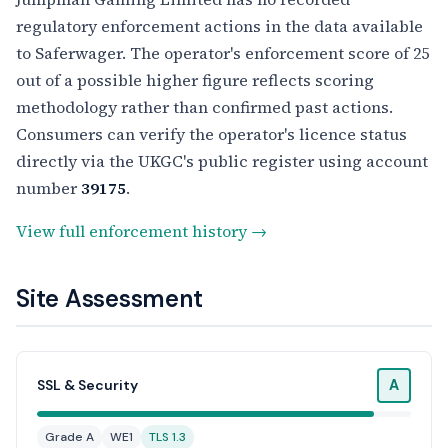
regulatory enforcement actions in the data available
to Saferwager. The operator's enforcement score of 25
out of a possible higher figure reflects scoring
methodology rather than confirmed past actions.
Consumers can verify the operator's licence status
directly via the UKGC's public register using account
number
39175
.
View full enforcement history →
Site Assessment
A
SSL & Security
Grade A
WE1
TLS 1.3