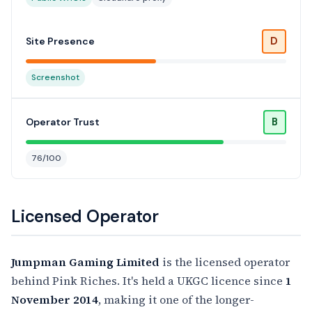
D
Site Presence
Screenshot
B
Operator Trust
76/100
Licensed Operator
Jumpman Gaming Limited
is the licensed operator
behind Pink Riches. It's held a UKGC licence since
1
November 2014
, making it one of the longer-