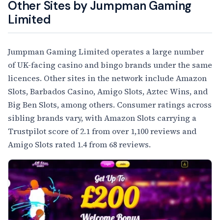
Other Sites by Jumpman Gaming
Limited
Jumpman Gaming Limited operates a large number
of UK-facing casino and bingo brands under the same
licences. Other sites in the network include Amazon
Slots, Barbados Casino, Amigo Slots, Aztec Wins, and
Big Ben Slots, among others. Consumer ratings across
sibling brands vary, with Amazon Slots carrying a
Trustpilot score of 2.1 from over 1,100 reviews and
Amigo Slots rated 1.4 from 68 reviews.