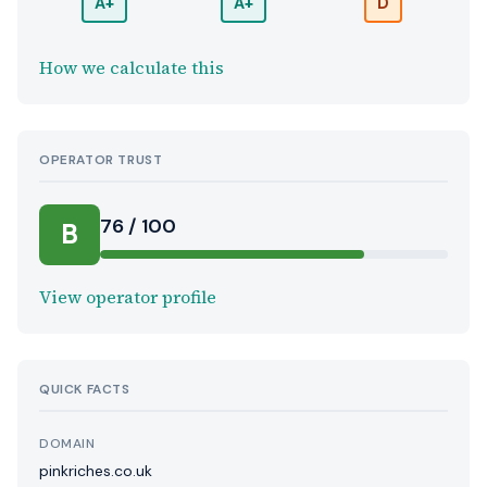
A+
A+
D
How we calculate this
OPERATOR TRUST
76 / 100
B
View operator profile
QUICK FACTS
DOMAIN
pinkriches.co.uk