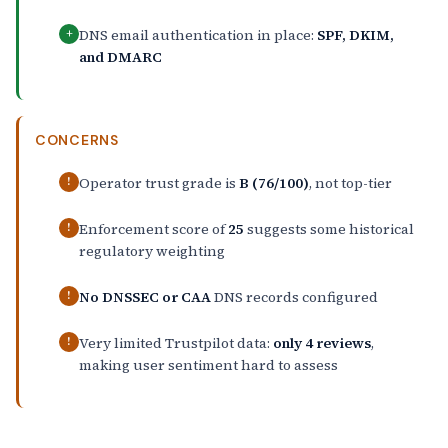
DNS email authentication in place:
SPF, DKIM,
+
and DMARC
CONCERNS
Operator trust grade is
B (76/100)
, not top-tier
!
Enforcement score of
25
suggests some historical
!
regulatory weighting
No DNSSEC or CAA
DNS records configured
!
Very limited Trustpilot data:
only 4 reviews
,
!
making user sentiment hard to assess