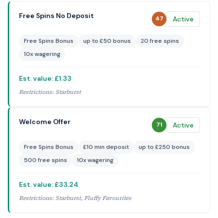
Free Spins No Deposit
Active
47
Free Spins Bonus
up to £50 bonus
20 free spins
10x wagering
Est. value: £1.33
Restrictions: Starburst
Welcome Offer
Active
71
Free Spins Bonus
£10 min deposit
up to £250 bonus
500 free spins
10x wagering
Est. value: £33.24
Restrictions: Starburst, Fluffy Favourites