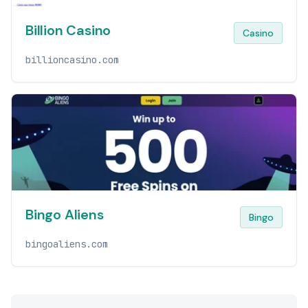
Billion Casino
Casino
billioncasino.com
Bingo Aliens
Bingo
bingoaliens.com