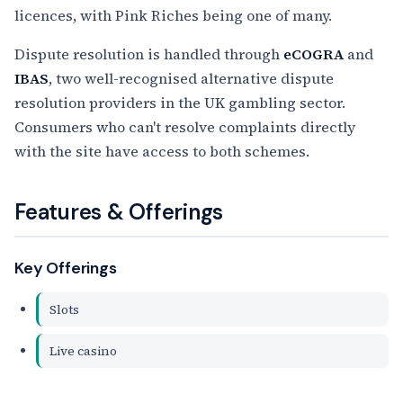
licences, with Pink Riches being one of many.
Dispute resolution is handled through
eCOGRA
and
IBAS
, two well-recognised alternative dispute
resolution providers in the UK gambling sector.
Consumers who can't resolve complaints directly
with the site have access to both schemes.
Features & Offerings
Key Offerings
Slots
Live casino