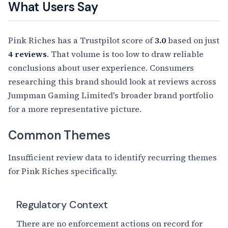
What Users Say
Pink Riches has a Trustpilot score of
3.0
based on just
4 reviews
. That volume is too low to draw reliable
conclusions about user experience. Consumers
researching this brand should look at reviews across
Jumpman Gaming Limited's broader brand portfolio
for a more representative picture.
Common Themes
Insufficient review data to identify recurring themes
for Pink Riches specifically.
Regulatory Context
There are no enforcement actions on record for