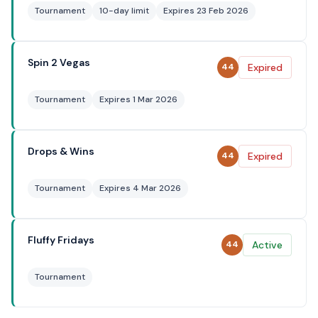
Tournament
10-day limit
Expires 23 Feb 2026
Spin 2 Vegas
Expired
44
Tournament
Expires 1 Mar 2026
Drops & Wins
Expired
44
Tournament
Expires 4 Mar 2026
Fluffy Fridays
Active
44
Tournament