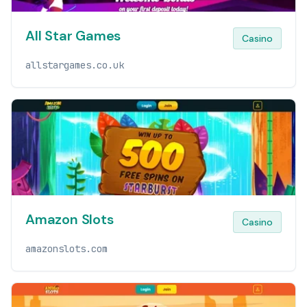
All Star Games
Casino
allstargames.co.uk
Amazon Slots
Casino
amazonslots.com