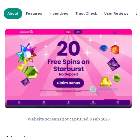
About
Features
Incentives
Trust Check
User Reviews
Website Preview
Website screenshot captured
6 Feb 2026