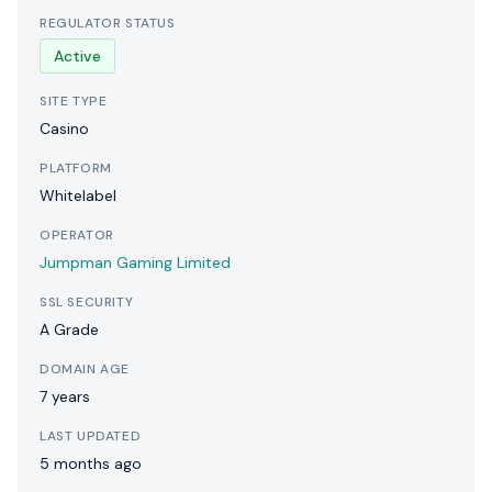
REGULATOR STATUS
Active
SITE TYPE
Casino
PLATFORM
Whitelabel
OPERATOR
Jumpman Gaming Limited
SSL SECURITY
A Grade
DOMAIN AGE
7 years
LAST UPDATED
5 months ago