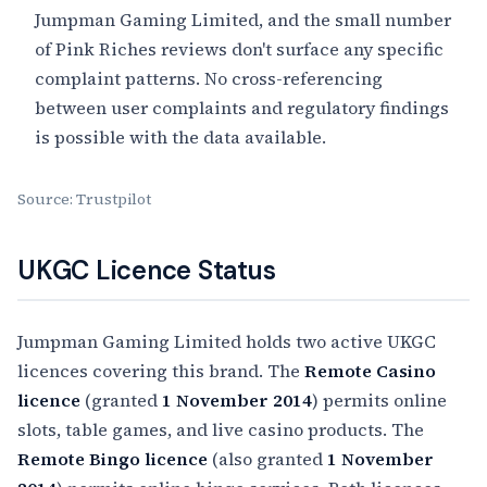
Jumpman Gaming Limited, and the small number
of Pink Riches reviews don't surface any specific
complaint patterns. No cross-referencing
between user complaints and regulatory findings
is possible with the data available.
Source: Trustpilot
UKGC Licence Status
Jumpman Gaming Limited holds two active UKGC
licences covering this brand. The
Remote Casino
licence
(granted
1 November 2014
) permits online
slots, table games, and live casino products. The
Remote Bingo licence
(also granted
1 November