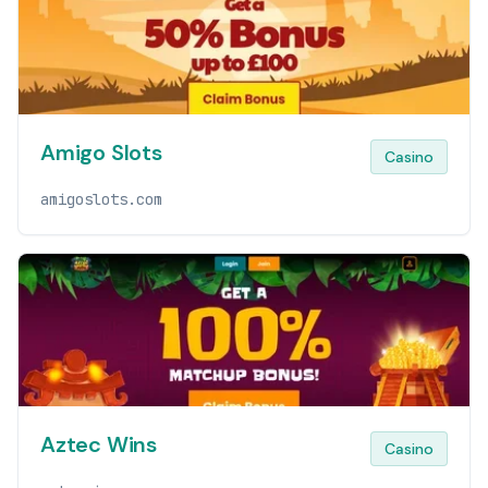
Amigo Slots
Casino
amigoslots.com
Aztec Wins
Casino