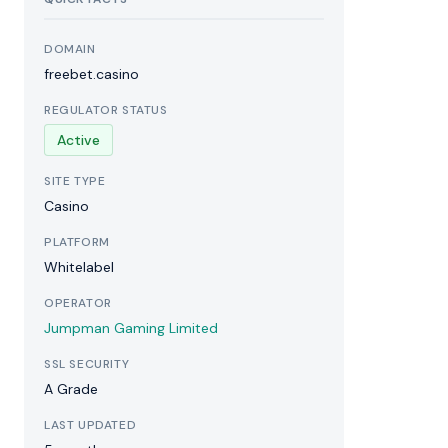
DOMAIN
freebet.casino
REGULATOR STATUS
Active
SITE TYPE
Casino
PLATFORM
Whitelabel
OPERATOR
Jumpman Gaming Limited
SSL SECURITY
A Grade
LAST UPDATED