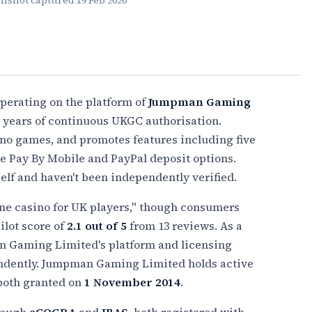
operating on the platform of
Jumpman Gaming
1 years of continuous UKGC authorisation.
casino games, and promotes features including five
de Pay By Mobile and PayPal deposit options.
elf and haven't been independently verified.
ine casino for UK players," though consumers
ilot score of
2.1 out of 5
from 13 reviews. As a
an Gaming Limited's platform and licensing
endently. Jumpman Gaming Limited holds active
both granted on
1 November 2014
.
hrough
eCOGRA
and
IBAS
, both registered with