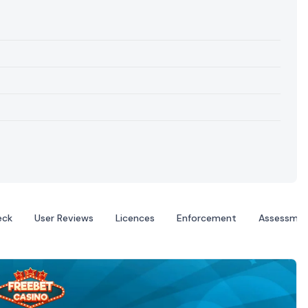
eck
User Reviews
Licences
Enforcement
Assessme