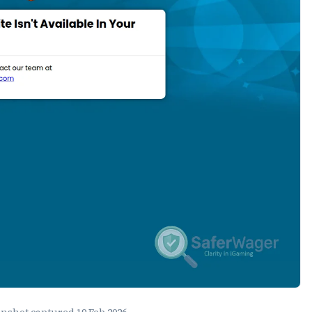
enshot captured
19 Feb 2026