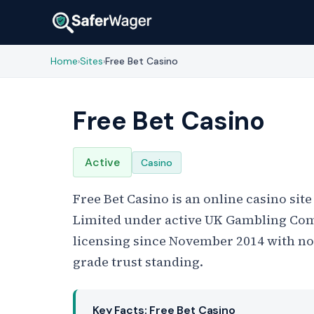
Home
Sites
Free Bet Casino
›
›
Free Bet Casino
Active
Casino
Free Bet Casino is an online casino si
Limited under active UK Gambling Com
licensing since November 2014 with no r
grade trust standing.
Key Facts: Free Bet Casino