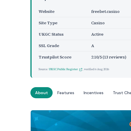
Website
freebet.casino
Site Type
Casino
UKGC Status
Active
SSL Grade
A
Trustpilot Score
2.10/5 (13 reviews)
Source:
UKGC Public Register
, verified
6 Aug 2026
About
Features
Incentives
Trust Ch
Website Preview