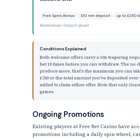
Free Spins Bonus
£10 min deposit
up to £250 
Restrictions: Gonzo's Quest
Conditions Explained
Both welcome offers carry a 10x wagering req
bet 10 times before you can withdraw. The no-de
produce more, that's the maximum you can take
£250 or the total amount you've deposited over 
added to claim either offer. Note that only Gonzo
games.
Ongoing Promotions
Existing players at Free Bet Casino have acce
promotions including a daily spin wheel, c