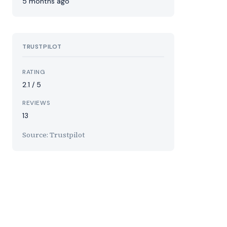
5 months ago
TRUSTPILOT
RATING
2.1 / 5
REVIEWS
13
Source: Trustpilot