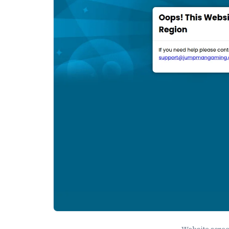
Website scre