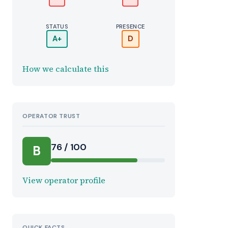
STATUS
PRESENCE
A+
D
How we calculate this
OPERATOR TRUST
76 / 100
B
nt
Operator
Other Sites
View operator profile
QUICK FACTS