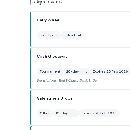
jackpot events.
Daily Wheel
Free Spins
1-day limit
Cash Giveaway
Tournament
28-day limit
Expires 28 Feb 2026
Restrictions: Red Wizard: Bank It Up
Valentine's Drops
Other
10-day limit
Expires 23 Feb 2026