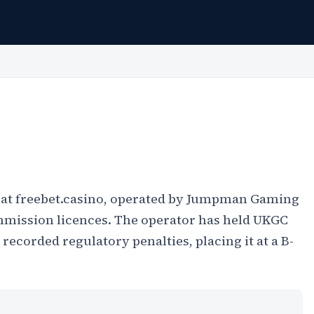
te at freebet.casino, operated by Jumpman Gaming
mission licences. The operator has held UKGC
ecorded regulatory penalties, placing it at a B-