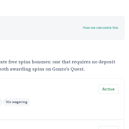
How we calculate this
ate free spins bonuses: one that requires no deposit
 both awarding spins on Gonzo's Quest.
Active
10x wagering