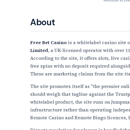
About
Free Bet Casino
is a whitelabel casino site 
Limited
, a UK-licensed operator with over 1
According to the site, it offers slots, live 
free spins with no deposit required alongsi
These are marketing claims from the site its
The site promotes itself as "the premier onl
should weigh that tagline against the Trustp
whitelabel product, the site runs on Jumpm
infrastructure rather than operating indep
Remote Casino and Remote Bingo licences, 
Dispute resolution for players is handled t