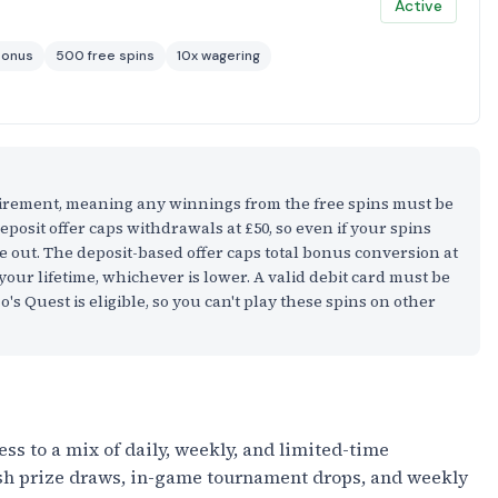
Active
bonus
500 free spins
10x wagering
uirement, meaning any winnings from the free spins must be
posit offer caps withdrawals at £50, so even if your spins
 out. The deposit-based offer caps total bonus conversion at
your lifetime, whichever is lower. A valid debit card must be
's Quest is eligible, so you can't play these spins on other
ss to a mix of daily, weekly, and limited-time
ash prize draws, in-game tournament drops, and weekly