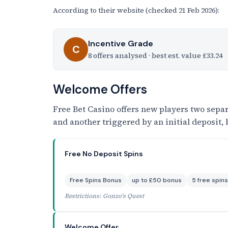
According to their website (checked 21 Feb 2026):
Incentive Grade
C
8 offers analysed · best est. value £33.24
Welcome Offers
Free Bet Casino offers new players two separ
and another triggered by an initial deposit,
Free No Deposit Spins
Free Spins Bonus
up to £50 bonus
5 free spins
Restrictions: Gonzo's Quest
Welcome Offer