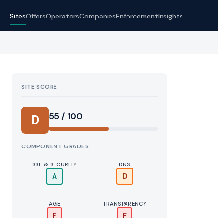
Sites
Offers
Operators
Companies
Enforcement
Insights
SITE SCORE
55 / 100
D
COMPONENT GRADES
SSL & SECURITY
DNS
A
D
AGE
TRANSPARENCY
F
F