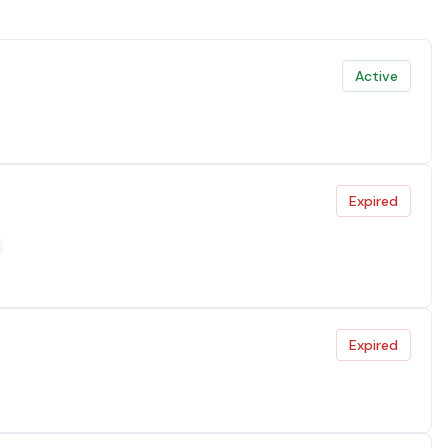
Active
Expired
Expired