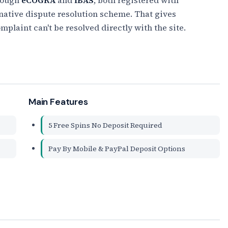
rnative dispute resolution scheme. That gives
mplaint can't be resolved directly with the site.
Main Features
5 Free Spins No Deposit Required
Pay By Mobile & PayPal Deposit Options