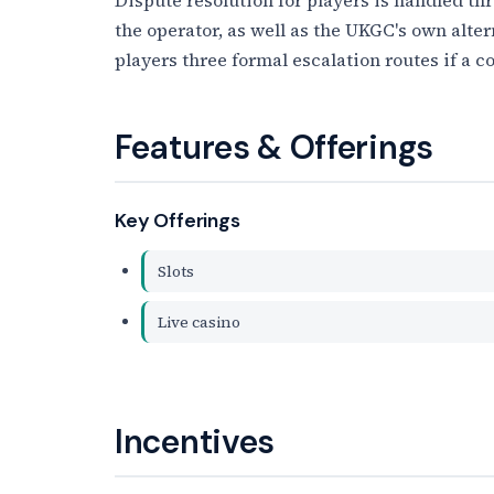
the operator, as well as the UKGC's own alte
players three formal escalation routes if a co
Features & Offerings
Key Offerings
Slots
Live casino
Incentives