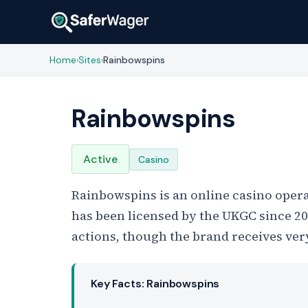
Home
Sites
Rainbowspins
›
›
Rainbowspins
Active
Casino
Rainbowspins is an online casino ope
has been licensed by the UKGC since 20
actions, though the brand receives ver
Key Facts: Rainbowspins