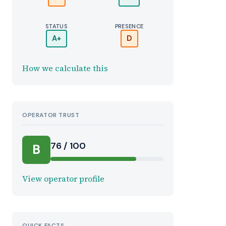
STATUS
PRESENCE
A+
D
How we calculate this
OPERATOR TRUST
76 / 100
nt
Operator
Other Sites
B
View operator profile
QUICK FACTS