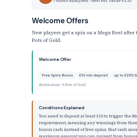
7 offers analysed · best est. value £3.52
Welcome Offers
New players get a spin on a Mega Reel after t
Pots of Gold.
Welcome Offer
Free Spins Bonus
£10 min deposit
up to £250 
Restrictions: 9 Pots of Gold
Conditions Explained
You need to deposit at least £10 to trigger the
requirement, meaning any winnings from them a
bonus cash instead of free spins, that cash mu
maximum amount you can convert from bonus f