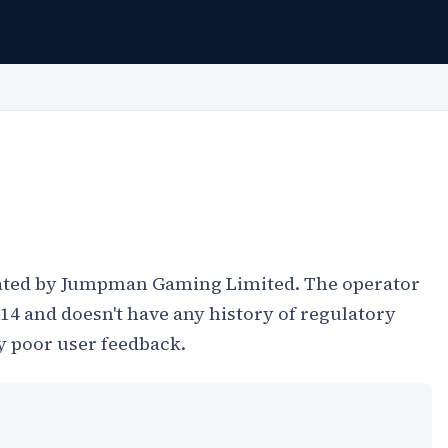
rated by Jumpman Gaming Limited. The operator
14 and doesn't have any history of regulatory
y poor user feedback.