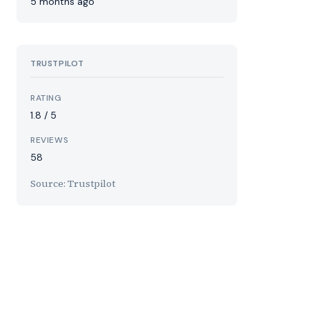
5 months ago
TRUSTPILOT
RATING
1.8 / 5
REVIEWS
58
Source: Trustpilot