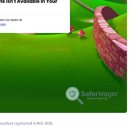
eenshot captured
6 Feb 2026