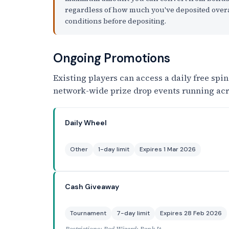
regardless of how much you've deposited overal
conditions before depositing.
Ongoing Promotions
Existing players can access a daily free spi
network-wide prize drop events running acr
Daily Wheel
Other
1-day limit
Expires 1 Mar 2026
Cash Giveaway
Tournament
7-day limit
Expires 28 Feb 2026
Restrictions: Red Wizard: Bank It