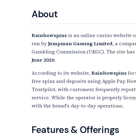
About
Rainbowspins
is an online casino website 
run by
Jumpman Gaming Limited
, a compa
Gambling Commission (UKGC). The site has b
June 2020
.
According to its website,
Rainbowspins
foc
free spins and deposits using Apple Pay. How
Trustpilot, with customers frequently repor
service. While the operator is properly lice
with the brand's day-to-day operations.
Features & Offerings