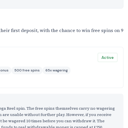
heir first deposit, with the chance to win free spins on 9
Active
bonus
500 free spins
65x wagering
 Mega Reel spin. The free spins themselves carry no wagering
re usable without further play. However, if you receive
st be wagered 10 times before you can withdraw it. The
unds to real withdrawable money is capped at £250,