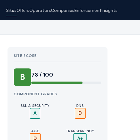
Sites
Offers
Operators
Companies
Enforcement
Insights
SITE SCORE
73 / 100
B
COMPONENT GRADES
SSL & SECURITY
DNS
A
D
AGE
TRANSPARENCY
D
A+