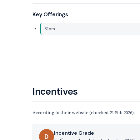
Key Offerings
Slots
Incentives
According to their website (checked 21 Feb 2026):
Incentive Grade
D