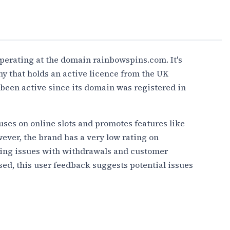
operating at the domain rainbowspins.com. It's
ny that holds an active licence from the UK
een active since its domain was registered in
uses on online slots and promotes features like
ever, the brand has a very low rating on
ting issues with withdrawals and customer
nsed, this user feedback suggests potential issues