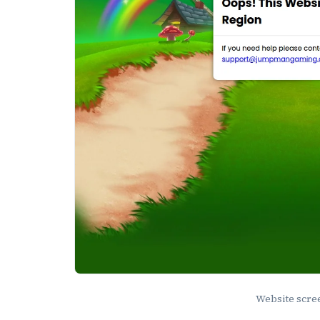
Website scr