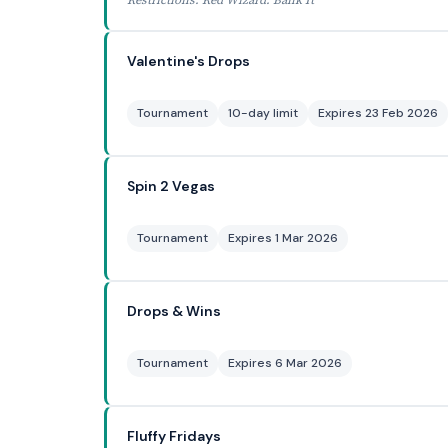
Valentine's Drops
Tournament
10-day limit
Expires 23 Feb 2026
Spin 2 Vegas
Tournament
Expires 1 Mar 2026
Drops & Wins
Tournament
Expires 6 Mar 2026
Fluffy Fridays