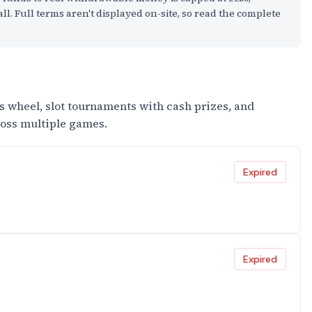
l. Full terms aren't displayed on-site, so read the complete
ns wheel, slot tournaments with cash prizes, and
oss multiple games.
Expired
Expired