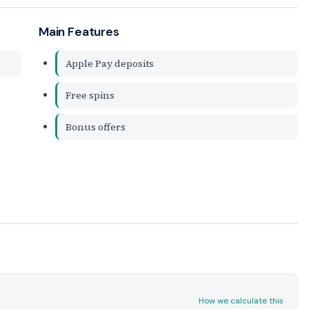
Main Features
Apple Pay deposits
Free spins
Bonus offers
How we calculate this