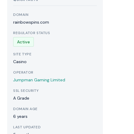
DOMAIN
rainbowspins.com
REGULATOR STATUS
Active
SITE TYPE
Casino
OPERATOR
Jumpman Gaming Limited
SSL SECURITY
A Grade
DOMAIN AGE
6 years
LAST UPDATED