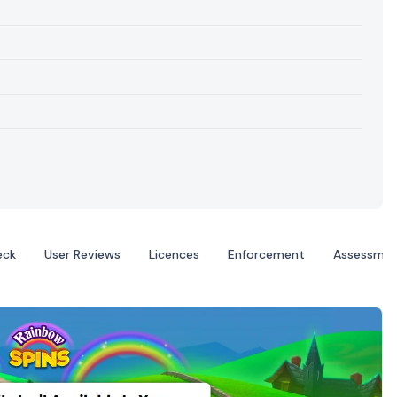
eck
User Reviews
Licences
Enforcement
Assessme