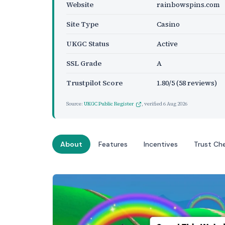
Website
rainbowspins.com
Site Type
Casino
UKGC Status
Active
SSL Grade
A
Trustpilot Score
1.80/5 (58 reviews)
Source:
UKGC Public Register
, verified
6 Aug 2026
About
Features
Incentives
Trust Ch
Website Preview