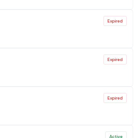
Expired
Expired
Expired
Active