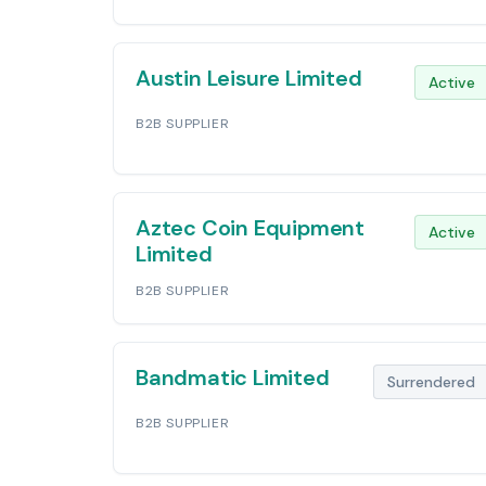
Austin Leisure Limited
Active
B2B SUPPLIER
Aztec Coin Equipment
Active
Limited
B2B SUPPLIER
Bandmatic Limited
Surrendered
B2B SUPPLIER