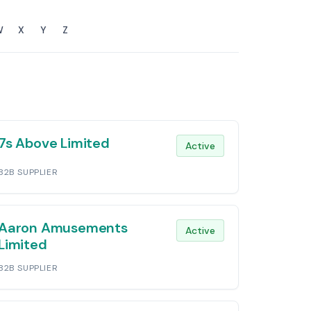
W
X
Y
Z
7s Above Limited
Active
B2B SUPPLIER
Aaron Amusements
Active
Limited
B2B SUPPLIER