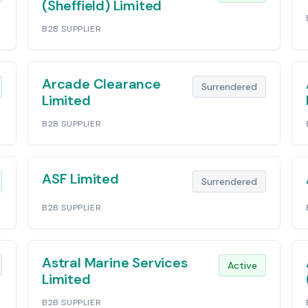
(Sheffield) Limited
B2B SUPPLIER
Arcade Clearance
Surrendered
Limited
B2B SUPPLIER
ASF Limited
Surrendered
B2B SUPPLIER
Astral Marine Services
Active
Limited
B2B SUPPLIER