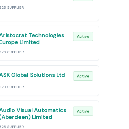
B2B SUPPLIER
Aristocrat Technologies
Active
Europe Limited
B2B SUPPLIER
ASK Global Solutions Ltd
Active
B2B SUPPLIER
Audio Visual Automatics
Active
(Aberdeen) Limited
B2B SUPPLIER