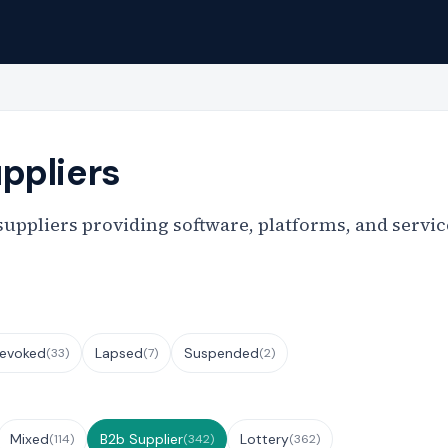
ppliers
ppliers providing software, platforms, and service
evoked
Lapsed
Suspended
(33)
(7)
(2)
Mixed
B2b Supplier
Lottery
(114)
(342)
(362)