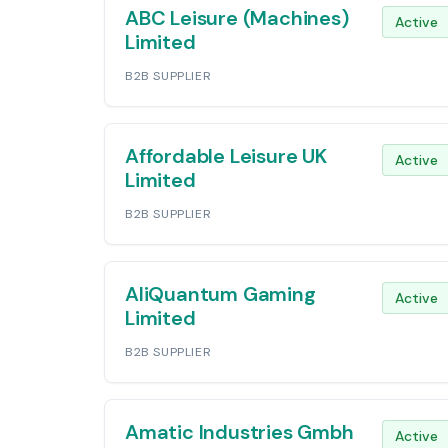
ABC Leisure (Machines)
Active
Limited
B2B SUPPLIER
Affordable Leisure UK
Active
Limited
B2B SUPPLIER
AliQuantum Gaming
Active
Limited
B2B SUPPLIER
Amatic Industries Gmbh
Active