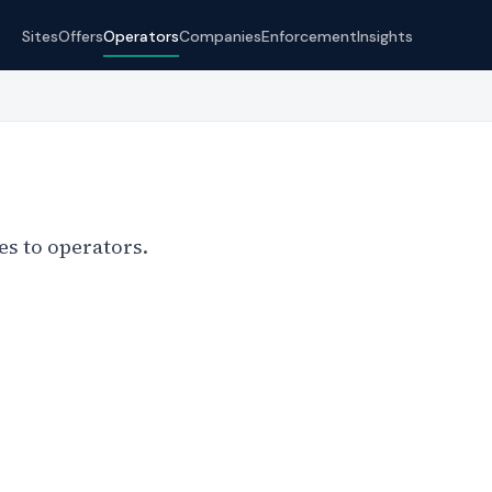
Sites
Offers
Operators
Companies
Enforcement
Insights
s to operators.