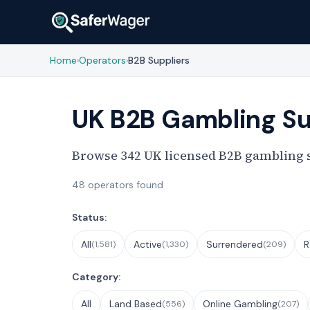
Home
Operators
B2B Suppliers
›
›
UK B2B Gambling Su
Browse 342 UK licensed B2B gambling su
48 operators found
Filter Operators
Status:
All
Active
Surrendered
R
(1,581)
(1,330)
(209)
Category:
All
Land Based
Online Gambling
(556)
(207)