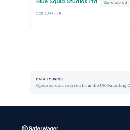
Blue Squid Studios Ltd
Surrendered
B2B SUPPLIER
DATA SOURCES
Operator data sourced from the UK Gambling Com