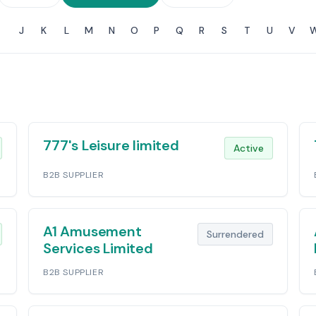
J
K
L
M
N
O
P
Q
R
S
T
U
V
777's Leisure limited
Active
B2B SUPPLIER
A1 Amusement
Surrendered
Services Limited
B2B SUPPLIER