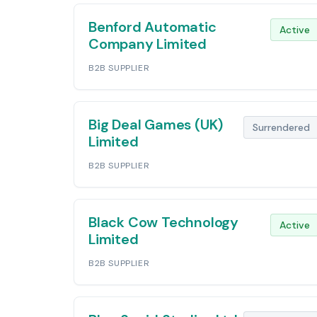
Benford Automatic
Active
Company Limited
B2B SUPPLIER
Big Deal Games (UK)
Surrendered
Limited
B2B SUPPLIER
Black Cow Technology
Active
Limited
B2B SUPPLIER