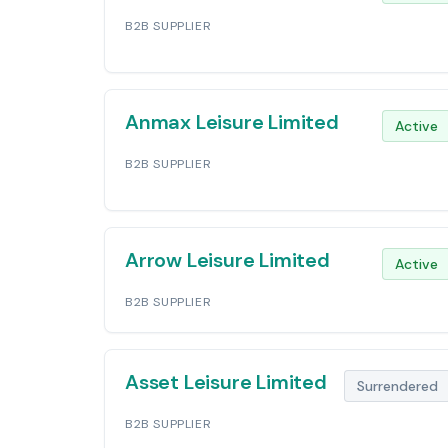
B2B SUPPLIER
Anmax Leisure Limited
Active
B2B SUPPLIER
Arrow Leisure Limited
Active
B2B SUPPLIER
Asset Leisure Limited
Surrendered
B2B SUPPLIER