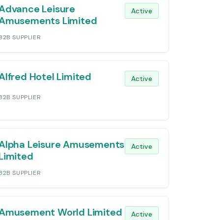
Advance Leisure
Active
Amusements Limited
B2B SUPPLIER
Alfred Hotel Limited
Active
B2B SUPPLIER
Alpha Leisure Amusements
Active
Limited
B2B SUPPLIER
Amusement World Limited
Active