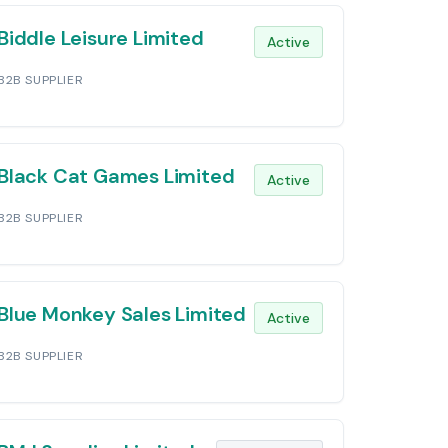
Biddle Leisure Limited
Active
B2B SUPPLIER
Black Cat Games Limited
Active
B2B SUPPLIER
Blue Monkey Sales Limited
Active
B2B SUPPLIER