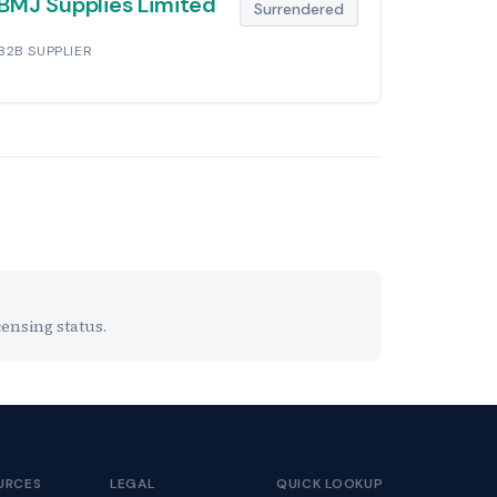
BMJ Supplies Limited
Surrendered
B2B SUPPLIER
ensing status.
URCES
LEGAL
QUICK LOOKUP