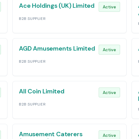
Ace Holdings (UK) Limited
Active
B2B SUPPLIER
AGD Amusements Limited
Active
B2B SUPPLIER
All Coin Limited
Active
B2B SUPPLIER
Amusement Caterers
Active