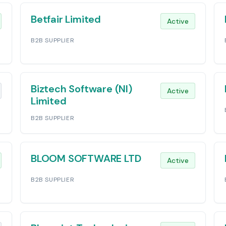
Betfair Limited
Active
B2B SUPPLIER
Biztech Software (NI)
Active
Limited
B2B SUPPLIER
BLOOM SOFTWARE LTD
Active
B2B SUPPLIER