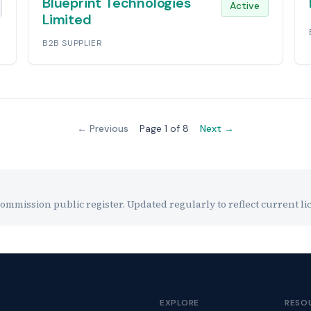
Blueprint Technologies
Active
Limited
B2B SUPPLIER
← Previous
Page 1 of 8
Next →
mission public register. Updated regularly to reflect current lic
EXPLORE
RESO