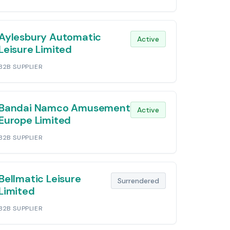
Aylesbury Automatic
Active
Leisure Limited
B2B SUPPLIER
Bandai Namco Amusement
Active
Europe Limited
B2B SUPPLIER
Bellmatic Leisure
Surrendered
Limited
B2B SUPPLIER