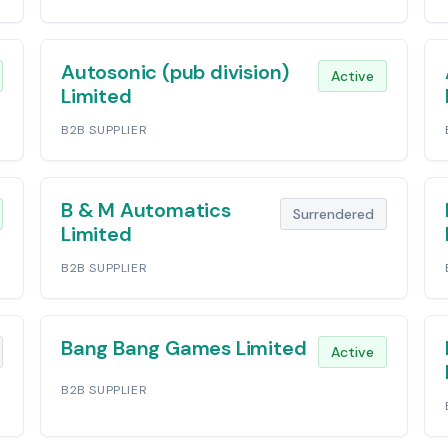
Autosonic (pub division)
Active
Limited
B2B SUPPLIER
B & M Automatics
Surrendered
Limited
B2B SUPPLIER
Bang Bang Games Limited
Active
B2B SUPPLIER