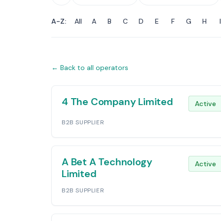
A-Z:
All
A
B
C
D
E
F
G
H
I
← Back to all operators
Operators List
4 The Company Limited
Active
B2B SUPPLIER
A Bet A Technology
Active
Limited
B2B SUPPLIER