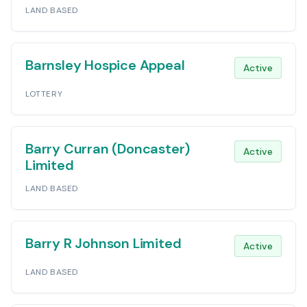
LAND BASED
Barnsley Hospice Appeal
Active
LOTTERY
Barry Curran (Doncaster)
Active
Limited
LAND BASED
Barry R Johnson Limited
Active
LAND BASED