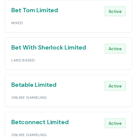
Bet Tom Limited
Active
MIXED
Bet With Sherlock Limited
Active
LAND BASED
Betable Limited
Active
ONLINE GAMBLING
Betconnect Limited
Active
ONLINE GAMBLING