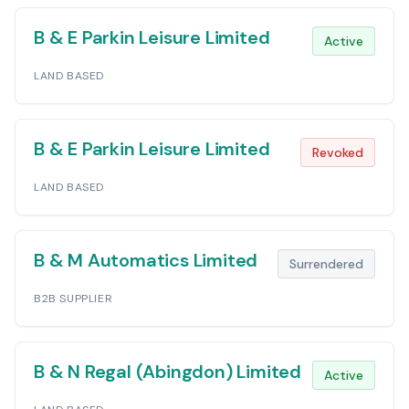
Operators List
B & E Parkin Leisure Limited
Active
LAND BASED
B & E Parkin Leisure Limited
Revoked
LAND BASED
B & M Automatics Limited
Surrendered
B2B SUPPLIER
B & N Regal (Abingdon) Limited
Active