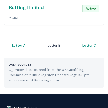
Betting Limited
Active
MIXED
← Letter A
Letter B
Letter C →
DATA SOURCES
Operator data sourced from the UK Gambling
Commission public register. Updated regularly to
reflect current licensing status.