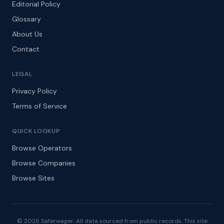
Editorial Policy
Glossary
About Us
Contact
LEGAL
Privacy Policy
Terms of Service
QUICK LOOKUP
Browse Operators
Browse Companies
Browse Sites
© 2026 Saferwager. All data sourced from public records. This site