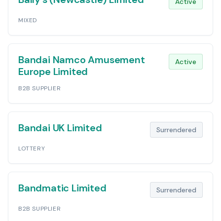
Active
MIXED
Bandai Namco Amusement
Active
Europe Limited
B2B SUPPLIER
Bandai UK Limited
Surrendered
LOTTERY
Bandmatic Limited
Surrendered
B2B SUPPLIER