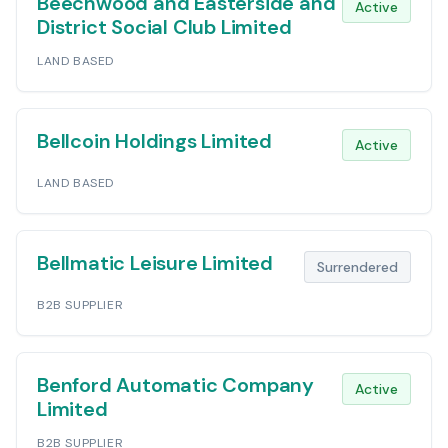
Beechwood and Easterside and
Active
District Social Club Limited
LAND BASED
Bellcoin Holdings Limited
Active
LAND BASED
Bellmatic Leisure Limited
Surrendered
B2B SUPPLIER
Benford Automatic Company
Active
Limited
B2B SUPPLIER