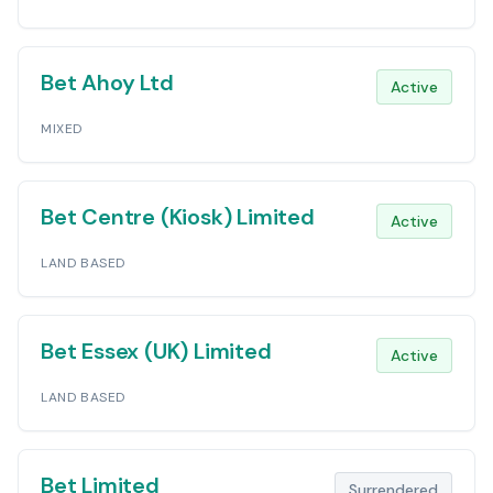
Bet Ahoy Ltd
Active
MIXED
Bet Centre (Kiosk) Limited
Active
LAND BASED
Bet Essex (UK) Limited
Active
LAND BASED
Bet Limited
Surrendered