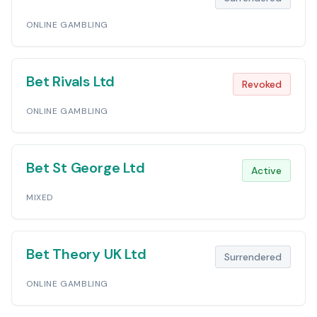
ONLINE GAMBLING
Bet Rivals Ltd
Revoked
ONLINE GAMBLING
Bet St George Ltd
Active
MIXED
Bet Theory UK Ltd
Surrendered
ONLINE GAMBLING