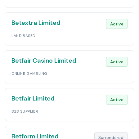
Betextra Limited
Active
LAND BASED
Betfair Casino Limited
Active
ONLINE GAMBLING
Betfair Limited
Active
B2B SUPPLIER
Betform Limited
Surrendered