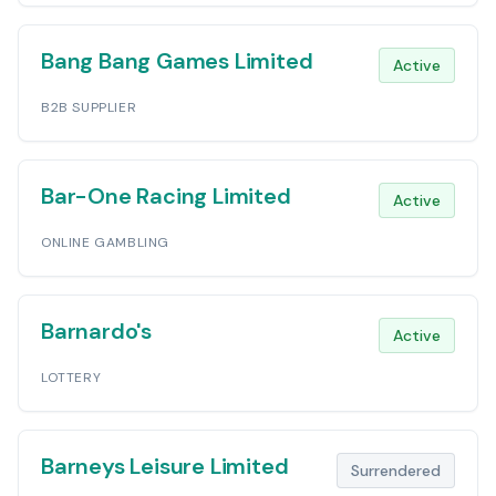
Bang Bang Games Limited
Active
B2B SUPPLIER
Bar-One Racing Limited
Active
ONLINE GAMBLING
Barnardo's
Active
LOTTERY
Barneys Leisure Limited
Surrendered