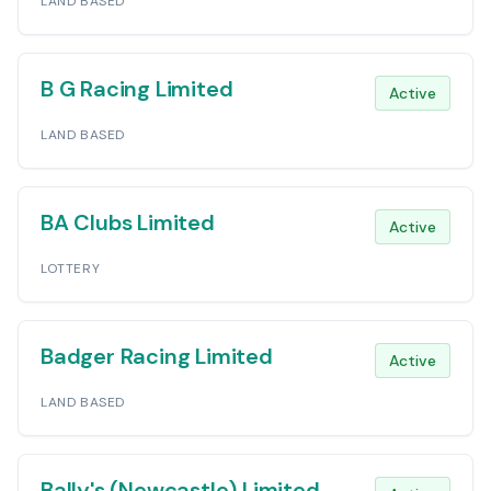
LAND BASED
B G Racing Limited
Active
LAND BASED
BA Clubs Limited
Active
LOTTERY
Badger Racing Limited
Active
LAND BASED
Bally's (Newcastle) Limited