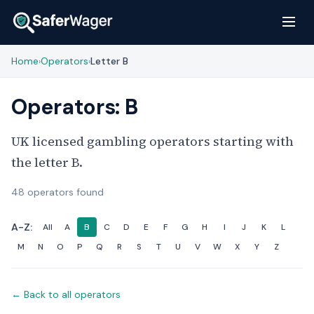
Home
Operators
Letter B
›
›
Operators: B
UK licensed gambling operators starting with
the letter B.
48 operators found
A-Z:
All
A
B
C
D
E
F
G
H
I
J
K
L
M
N
O
P
Q
R
S
T
U
V
W
X
Y
Z
← Back to all operators