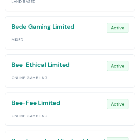
LAND BASED
Bede Gaming Limited
Active
MIXED
Bee-Ethical Limited
Active
ONLINE GAMBLING
Bee-Fee Limited
Active
ONLINE GAMBLING