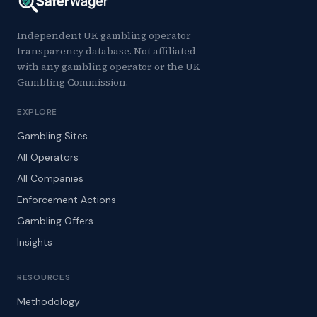
Independent UK gambling operator
transparency database. Not affiliated
with any gambling operator or the UK
Gambling Commission.
EXPLORE
Gambling Sites
All Operators
All Companies
Enforcement Actions
Gambling Offers
Insights
RESOURCES
Methodology