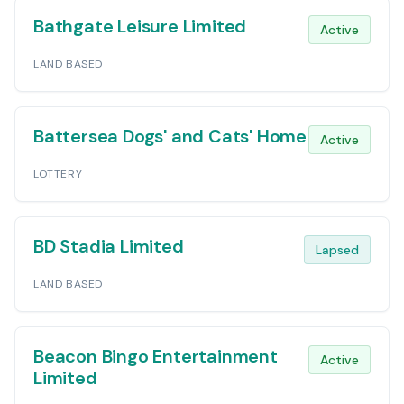
Bathgate Leisure Limited
Active
LAND BASED
Battersea Dogs' and Cats' Home
Active
LOTTERY
BD Stadia Limited
Lapsed
LAND BASED
Beacon Bingo Entertainment
Active
Limited