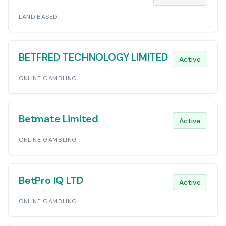
LAND BASED
BETFRED TECHNOLOGY LIMITED
Active
ONLINE GAMBLING
Betmate Limited
Active
ONLINE GAMBLING
BetPro IQ LTD
Active
ONLINE GAMBLING