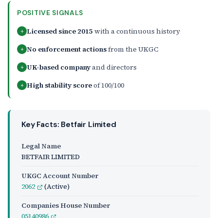
POSITIVE SIGNALS
Licensed since 2015
with a continuous history
+
No enforcement actions
from the UKGC
+
UK-based company
and directors
+
High stability score
of 100/100
+
Key Facts: Betfair Limited
Legal Name
BETFAIR LIMITED
UKGC Account Number
2062
(Active)
Companies House Number
05140986