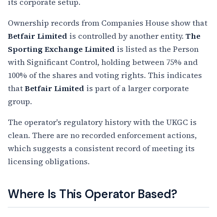
its corporate setup.
Ownership records from Companies House show that
Betfair Limited
is controlled by another entity.
The
Sporting Exchange Limited
is listed as the Person
with Significant Control, holding between 75% and
100% of the shares and voting rights. This indicates
that
Betfair Limited
is part of a larger corporate
group.
The operator's regulatory history with the UKGC is
clean. There are no recorded enforcement actions,
which suggests a consistent record of meeting its
licensing obligations.
Where Is This Operator Based?