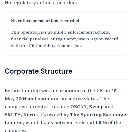
No regulatory actions recorded.
No enforcement actions recorded.
This operator has no public enforcement actions,
financial penalties, or regulatory warnings on record
with the UK Gambling Commission.
Corporate Structure
Betfair Limited was incorporated in the UK on
28
May 2004
and maintains an active status. The
company's directors include
OZCAN, Recep
and
SMITH, Kevin
. It's owned by
The Sporting Exchange
Limited
, which holds between 75% and 100% of the
company.