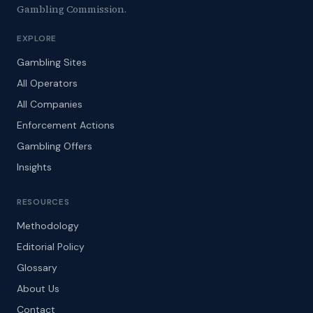
Gambling Commission.
EXPLORE
Gambling Sites
All Operators
All Companies
Enforcement Actions
Gambling Offers
Insights
RESOURCES
Methodology
Editorial Policy
Glossary
About Us
Contact