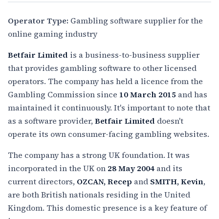
Operator Type:
Gambling software supplier for the
online gaming industry
Betfair Limited
is a business-to-business supplier
that provides gambling software to other licensed
operators. The company has held a licence from the
Gambling Commission since
10 March 2015
and has
maintained it continuously. It's important to note that
as a software provider,
Betfair Limited
doesn't
operate its own consumer-facing gambling websites.
The company has a strong UK foundation. It was
incorporated in the UK on
28 May 2004
and its
current directors,
OZCAN, Recep
and
SMITH, Kevin
,
are both British nationals residing in the United
Kingdom. This domestic presence is a key feature of