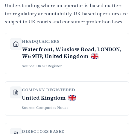
Understanding where an operator is based matters
for regulatory accountability. UK-based operators are
subject to UK courts and consumer protection laws.
HEADQUARTERS
Waterfront, Winslow Road, LONDON,
W6 9HP, United Kingdom
Source: UKGC Register
COMPANY REGISTERED
United Kingdom
Source: Companies House
DIRECTORS BASED