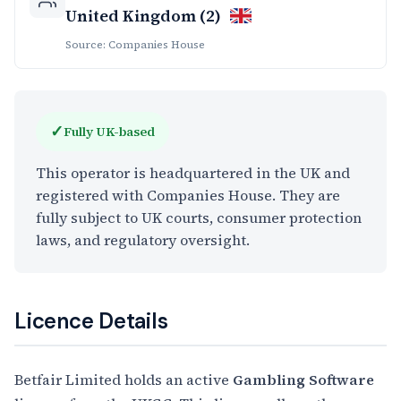
United Kingdom (2)
Source: Companies House
✓
Fully UK-based
This operator is headquartered in the UK and
registered with Companies House. They are
fully subject to UK courts, consumer protection
laws, and regulatory oversight.
Licence Details
Betfair Limited holds an active
Gambling Software