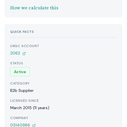
How we calculate this
QUICK FACTS
UKGC ACCOUNT
2062
STATUS
Active
CATEGORY
B2b Supplier
LICENSED SINCE
March 2015 (11 years)
COMPANY
05140986