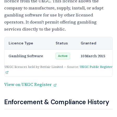
licence from the UKGC. This licence allows the
company to manufacture, supply, install, or adapt
gambling software for use by other licensed
operators. It doesn't permit offering gambling
services directly to the public.
Licence Type
Status
Granted
Gambling Software
10 March 2015
Active
UKGC licences held by Betfair Limited — Source:
UKGC Public Register
View on UKGC Register
Enforcement & Compliance History