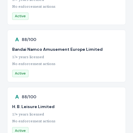
No enforcement actions
Active
A
88/100
Bandai Namco Amusement Europe Limited
17+ years licensed
No enforcement actions
Active
A
88/100
H. B. Leisure Limited
17+ years licensed
No enforcement actions
Active