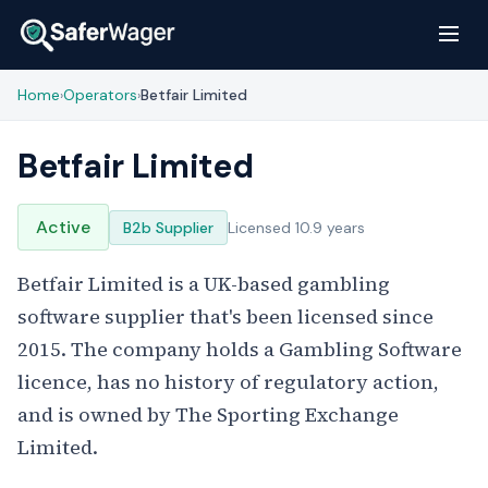
Home
Operators
Betfair Limited
›
›
Betfair Limited
Active
B2b Supplier
Licensed 10.9 years
Betfair Limited is a UK-based gambling
software supplier that's been licensed since
2015. The company holds a Gambling Software
licence, has no history of regulatory action,
and is owned by The Sporting Exchange
Limited.