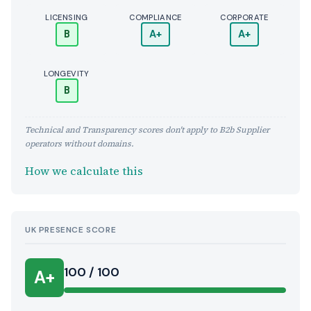
LICENSING
COMPLIANCE
CORPORATE
B
A+
A+
LONGEVITY
B
Technical and Transparency scores don't apply to B2b Supplier
operators without domains.
How we calculate this
UK PRESENCE SCORE
100 / 100
A+