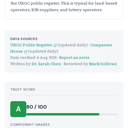
the UKGC public register. This is typical for land-based
operators, B2B suppliers, and lottery operators.
DATA SOURCES
UKGC Public Register
(updated daily) ·
Companies
House
(updated daily)
Data verified:
6 Aug 2026
·
Report an error
Written by
Dr. Sarah Chen
· Reviewed by
Mark Sullivan
TRUST SCORE
Score:
80 / 100
A
COMPONENT GRADES