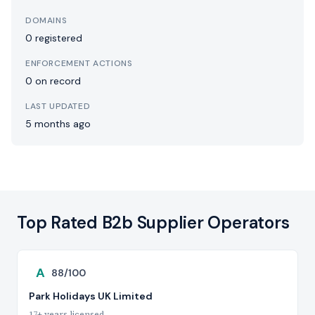
DOMAINS
0 registered
ENFORCEMENT ACTIONS
0 on record
LAST UPDATED
5 months ago
Top Rated B2b Supplier Operators
A
88/100
Park Holidays UK Limited
17+ years licensed