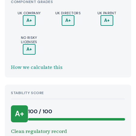
COMPONENT GRADES
UK COMPANY
UK DIRECTORS
UK PARENT
A+
A+
A+
NO RISKY
LICENSES
A+
How we calculate this
STABILITY SCORE
100 / 100
A+
Clean regulatory record