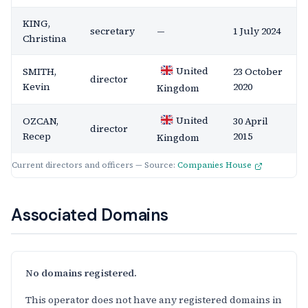
KING,
secretary
—
1 July 2024
Christina
United
SMITH,
23 October
director
Kevin
2020
Kingdom
United
OZCAN,
30 April
director
Recep
2015
Kingdom
Current directors and officers — Source:
Companies House
Associated Domains
No domains registered.
This operator does not have any registered domains in