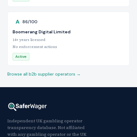
A
86/100
Boomerang Digital Limited
14+ years licensed
No enforcement actions
Active
Browse all b2b supplier operators →
Independent UK gambling operator
transparency database. Not affiliated
with any gambling operator or the UK