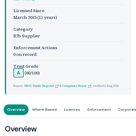
Licensed Since
March 2015
(11 years)
Category
B2b Supplier
Enforcement Actions
0 on record
Trust Grade
(80/100)
A
Source:
UKGC Public Register
&
Companies House
, verified
6 Aug 2026
Overview
Where Based
Licences
Enforcement
Corporat
Overview