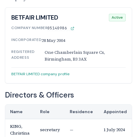
BETFAIR LIMITED
Active
COMPANY NUMBER
05140986
INCORPORATED
28 May 2004
REGISTERED
One Chamberlain Square Cs,
ADDRESS
Birmingham, B3 3AX
BETFAIR LIMITED company profile
Directors & Officers
Name
Role
Residence
Appointed
KING,
secretary
—
1 July 2024
Christina